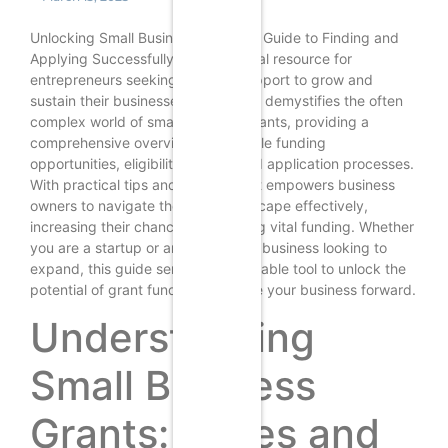
Unlocking Small Business Grants: A Guide to Finding and
Applying Successfully is an essential resource for
entrepreneurs seeking financial support to grow and
sustain their businesses. This guide demystifies the often
complex world of small business grants, providing a
comprehensive overview of available funding
opportunities, eligibility criteria, and application processes.
With practical tips and strategies, it empowers business
owners to navigate the grant landscape effectively,
increasing their chances of securing vital funding. Whether
you are a startup or an established business looking to
expand, this guide serves as a valuable tool to unlock the
potential of grant funding and drive your business forward.
Understanding
Small Business
Grants: Types and