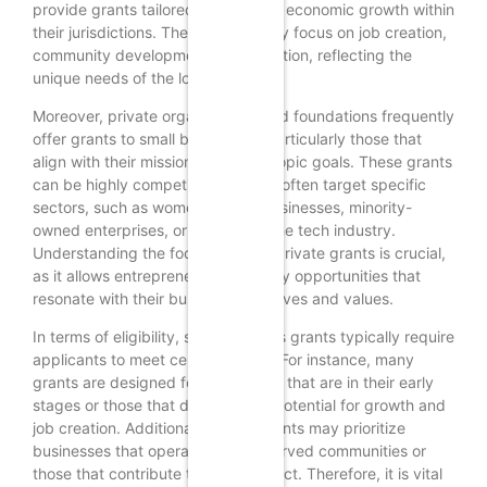
provide grants tailored to stimulate economic growth within
their jurisdictions. These grants may focus on job creation,
community development, or innovation, reflecting the
unique needs of the local economy.
Moreover, private organizations and foundations frequently
offer grants to small businesses, particularly those that
align with their mission or philanthropic goals. These grants
can be highly competitive, as they often target specific
sectors, such as women-owned businesses, minority-
owned enterprises, or startups in the tech industry.
Understanding the focus of these private grants is crucial,
as it allows entrepreneurs to identify opportunities that
resonate with their business objectives and values.
In terms of eligibility, small business grants typically require
applicants to meet certain criteria. For instance, many
grants are designed for businesses that are in their early
stages or those that demonstrate potential for growth and
job creation. Additionally, some grants may prioritize
businesses that operate in underserved communities or
those that contribute to social impact. Therefore, it is vital