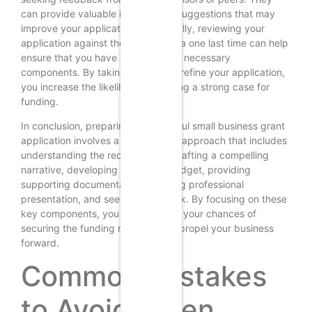
can provide valuable insights and suggestions that may
improve your application. Additionally, reviewing your
application against the grant criteria one last time can help
ensure that you have addressed all necessary
components. By taking the time to refine your application,
you increase the likelihood of making a strong case for
funding.
In conclusion, preparing a successful small business grant
application involves a multifaceted approach that includes
understanding the requirements, crafting a compelling
narrative, developing a detailed budget, providing
supporting documentation, ensuring professional
presentation, and seeking feedback. By focusing on these
key components, you can enhance your chances of
securing the funding necessary to propel your business
forward.
Common Mistakes
to Avoid When