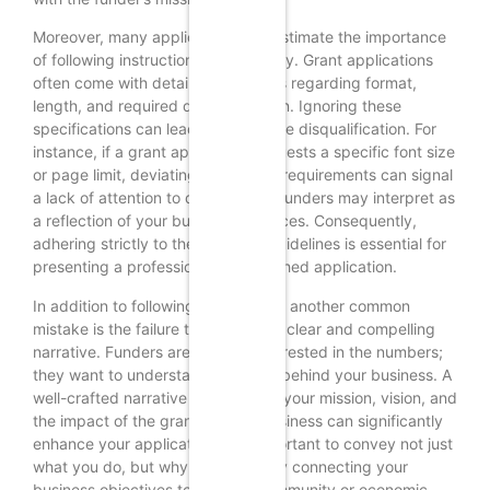
Moreover, many applicants underestimate the importance
of following instructions meticulously. Grant applications
often come with detailed guidelines regarding format,
length, and required documentation. Ignoring these
specifications can lead to immediate disqualification. For
instance, if a grant application requests a specific font size
or page limit, deviating from these requirements can signal
a lack of attention to detail, which funders may interpret as
a reflection of your business practices. Consequently,
adhering strictly to the provided guidelines is essential for
presenting a professional and polished application.
In addition to following instructions, another common
mistake is the failure to articulate a clear and compelling
narrative. Funders are not only interested in the numbers;
they want to understand the story behind your business. A
well-crafted narrative that outlines your mission, vision, and
the impact of the grant on your business can significantly
enhance your application. It is important to convey not just
what you do, but why it matters. By connecting your
business objectives to broader community or economic