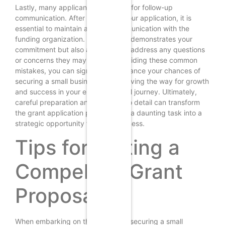
Lastly, many applicants fail to plan for follow-up
communication. After submitting your application, it is
essential to maintain a line of communication with the
funding organization. This not only demonstrates your
commitment but also allows you to address any questions
or concerns they may have. By avoiding these common
mistakes, you can significantly enhance your chances of
securing a small business grant, paving the way for growth
and success in your entrepreneurial journey. Ultimately,
careful preparation and attention to detail can transform
the grant application process from a daunting task into a
strategic opportunity for your business.
Tips for Writing a
Compelling Grant
Proposal
When embarking on the journey of securing a small