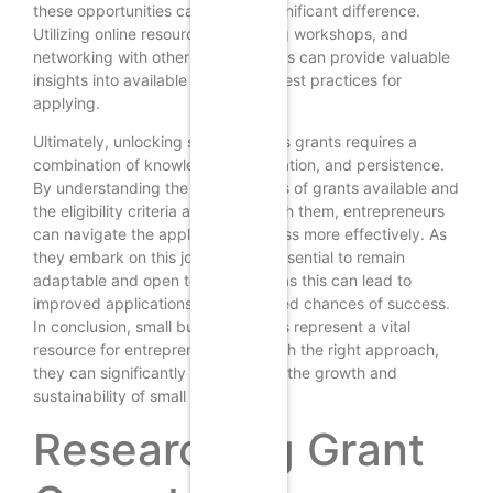
these opportunities can make a significant difference.
Utilizing online resources, attending workshops, and
networking with other entrepreneurs can provide valuable
insights into available grants and best practices for
applying.
Ultimately, unlocking small business grants requires a
combination of knowledge, preparation, and persistence.
By understanding the various types of grants available and
the eligibility criteria associated with them, entrepreneurs
can navigate the application process more effectively. As
they embark on this journey, it is essential to remain
adaptable and open to feedback, as this can lead to
improved applications and increased chances of success.
In conclusion, small business grants represent a vital
resource for entrepreneurs, and with the right approach,
they can significantly contribute to the growth and
sustainability of small businesses.
Researching Grant