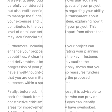
A well-structured budget not only shows that you have
carefully considered the financial aspects of your project
but also instills confidence in funders regarding your ability
to manage the funds responsibly. Be transparent about
your expenses and justify each line item, explaining how it
contributes to the overall success of your project. This
level of detail can set your proposal apart from others that
may lack financial clarity.
Furthermore, including a timeline for your project can
enhance your proposal by demonstrating your planning
capabilities. A clear timeline outlines the key milestones
and deliverables, allowing funders to visualize the
progression of your project. This not only shows that you
have a well-thought-out plan but also reassures funders
that you are committed to achieving the proposed
outcomes within a specified timeframe.
Finally, before submitting your proposal, it is advisable to
seek feedback from peers or mentors who can provide
constructive criticism. A fresh set of eyes can identify
areas for improvement that you may have overlooked.