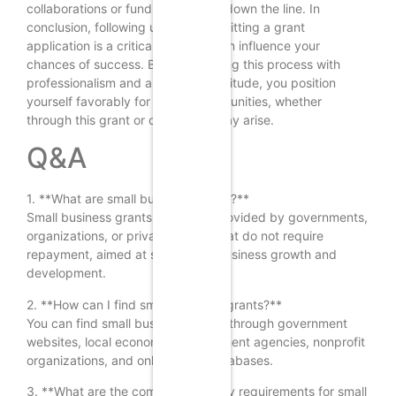
collaborations or funding avenues down the line. In
conclusion, following up after submitting a grant
application is a critical step that can influence your
chances of success. By approaching this process with
professionalism and a proactive attitude, you position
yourself favorably for future opportunities, whether
through this grant or others that may arise.
Q&A
1. **What are small business grants?**
Small business grants are funds provided by governments,
organizations, or private entities that do not require
repayment, aimed at supporting business growth and
development.
2. **How can I find small business grants?**
You can find small business grants through government
websites, local economic development agencies, nonprofit
organizations, and online grant databases.
3. **What are the common eligibility requirements for small