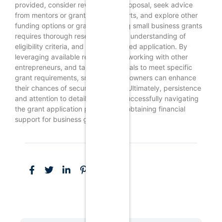
provided, consider revising your proposal, seek advice
from mentors or grant writing experts, and explore other
funding options or grants.Unlocking small business grants
requires thorough research, a clear understanding of
eligibility criteria, and a well-prepared application. By
leveraging available resources, networking with other
entrepreneurs, and tailoring proposals to meet specific
grant requirements, small business owners can enhance
their chances of securing funding. Ultimately, persistence
and attention to detail are key to successfully navigating
the grant application process and obtaining financial
support for business growth.