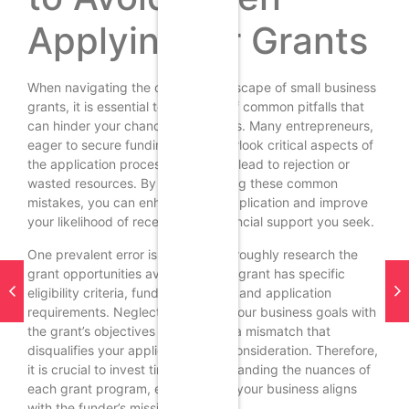
Applying for Grants
When navigating the complex landscape of small business
grants, it is essential to be aware of common pitfalls that
can hinder your chances of success. Many entrepreneurs,
eager to secure funding, often overlook critical aspects of
the application process, which can lead to rejection or
wasted resources. By understanding these common
mistakes, you can enhance your application and improve
your likelihood of receiving the financial support you seek.
One prevalent error is failing to thoroughly research the
grant opportunities available. Each grant has specific
eligibility criteria, funding priorities, and application
requirements. Neglecting to align your business goals with
the grant’s objectives can result in a mismatch that
disqualifies your application from consideration. Therefore,
it is crucial to invest time in understanding the nuances of
each grant program, ensuring that your business aligns
with the funder’s mission and goals.