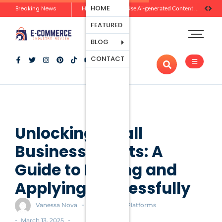
Ecommerce
HOME
Breaking News
Zero-Click Commerce: How Social Discovery Is Reshaping Product Research Before the Store Visit
How Brands Can Use Ai-generated Content Without Losing Originality Or Trust
Platforms
FEATURED
Payment
Processing
BLOG
Tools And
CONTACT
Apps
Marketing
And
Promotion
Ecommerce
Trends
Unlocking Small
Business Grants: A
Guide to Finding and
Applying Successfully
-
Vanessa Nova
Ecommerce Platforms
-
-
March 13, 2025