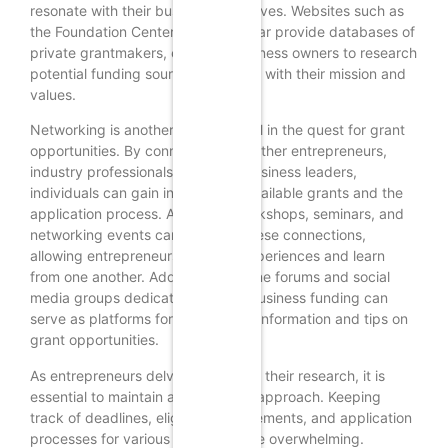
resonate with their business objectives. Websites such as
the Foundation Center and Guidestar provide databases of
private grantmakers, enabling business owners to research
potential funding sources that align with their mission and
values.
Networking is another powerful tool in the quest for grant
opportunities. By connecting with other entrepreneurs,
industry professionals, and local business leaders,
individuals can gain insights into available grants and the
application process. Attending workshops, seminars, and
networking events can facilitate these connections,
allowing entrepreneurs to share experiences and learn
from one another. Additionally, online forums and social
media groups dedicated to small business funding can
serve as platforms for exchanging information and tips on
grant opportunities.
As entrepreneurs delve deeper into their research, it is
essential to maintain an organized approach. Keeping
track of deadlines, eligibility requirements, and application
processes for various grants can be overwhelming.