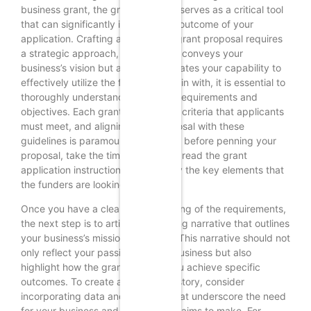
business grant, the grant proposal serves as a critical tool
that can significantly influence the outcome of your
application. Crafting a compelling grant proposal requires
a strategic approach, as it not only conveys your
business’s vision but also demonstrates your capability to
effectively utilize the funds. To begin with, it is essential to
thoroughly understand the grant’s requirements and
objectives. Each grant has specific criteria that applicants
must meet, and aligning your proposal with these
guidelines is paramount. Therefore, before penning your
proposal, take the time to carefully read the grant
application instructions and identify the key elements that
the funders are looking for.
Once you have a clear understanding of the requirements,
the next step is to articulate a strong narrative that outlines
your business’s mission and goals. This narrative should not
only reflect your passion for your business but also
highlight how the grant will help you achieve specific
outcomes. To create a compelling story, consider
incorporating data and statistics that underscore the need
for your business and the impact it aims to make. For