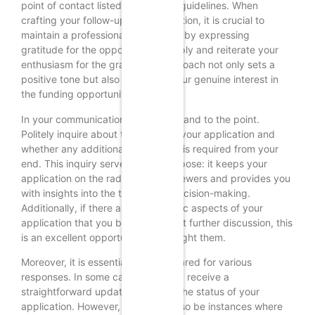
point of contact listed in the grant guidelines. When
crafting your follow-up communication, it is crucial to
maintain a professional tone. Begin by expressing
gratitude for the opportunity to apply and reiterate your
enthusiasm for the grant. This approach not only sets a
positive tone but also reinforces your genuine interest in
the funding opportunity.
In your communication, be concise and to the point.
Politely inquire about the status of your application and
whether any additional information is required from your
end. This inquiry serves a dual purpose: it keeps your
application on the radar of the reviewers and provides you
with insights into the timeline for decision-making.
Additionally, if there are any specific aspects of your
application that you believe warrant further discussion, this
is an excellent opportunity to highlight them.
Moreover, it is essential to be prepared for various
responses. In some cases, you may receive a
straightforward update regarding the status of your
application. However, there may also be instances where