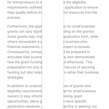
for entrepreneurs to carefully review the eligibility
requirements outlined in each grant application to ensure
they qualify before investing time and resources into the
process.
Furthermore, the application process for small business
grants can vary significantly depending on the grantor.
Some grants may require a simple application form, while
others necessitate a comprehensive business plan,
financial statements, and detailed project proposals.
Consequently, entrepreneurs should be prepared to
articulate their business vision clearly and demonstrate
how the grant funding will be utilized effectively. This
preparation not only enhances the chances of securing
funding but also helps entrepreneurs refine their business
strategies.
In addition to understanding the types of grants and
eligibility requirements, it is beneficial for small business
owners to stay informed about upcoming grant
opportunities. Many grant programs have specific
application windows, and being proactive in seeking out