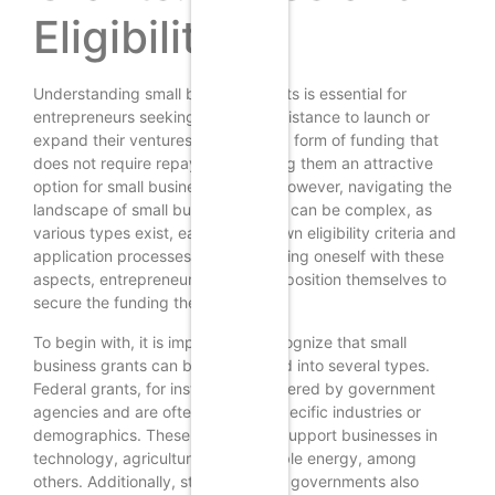
Eligibility
Understanding small business grants is essential for
entrepreneurs seeking financial assistance to launch or
expand their ventures. Grants are a form of funding that
does not require repayment, making them an attractive
option for small business owners. However, navigating the
landscape of small business grants can be complex, as
various types exist, each with its own eligibility criteria and
application processes. By familiarizing oneself with these
aspects, entrepreneurs can better position themselves to
secure the funding they need.
To begin with, it is important to recognize that small
business grants can be categorized into several types.
Federal grants, for instance, are offered by government
agencies and are often aimed at specific industries or
demographics. These grants may support businesses in
technology, agriculture, or renewable energy, among
others. Additionally, state and local governments also