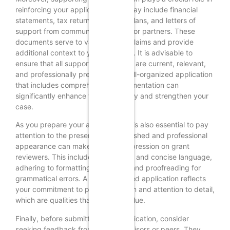
reinforcing your application. This may include financial
statements, tax returns, business plans, and letters of
support from community members or partners. These
documents serve to validate your claims and provide
additional context to your narrative. It is advisable to
ensure that all supporting materials are current, relevant,
and professionally presented. A well-organized application
that includes comprehensive documentation can
significantly enhance your credibility and strengthen your
case.
As you prepare your application, it is also essential to pay
attention to the presentation. A polished and professional
appearance can make a lasting impression on grant
reviewers. This includes using clear and concise language,
adhering to formatting guidelines, and proofreading for
grammatical errors. A well-presented application reflects
your commitment to professionalism and attention to detail,
which are qualities that grantors value.
Finally, before submitting your application, consider
seeking feedback from trusted advisors or peers. They