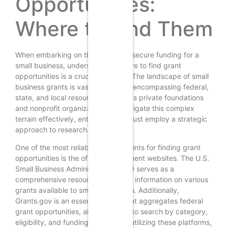
Opportunities:
Where to Find Them
When embarking on the journey to secure funding for a
small business, understanding where to find grant
opportunities is a crucial first step. The landscape of small
business grants is vast and varied, encompassing federal,
state, and local resources, as well as private foundations
and nonprofit organizations. To navigate this complex
terrain effectively, entrepreneurs must employ a strategic
approach to research.
One of the most reliable starting points for finding grant
opportunities is the official government websites. The U.S.
Small Business Administration (SBA) serves as a
comprehensive resource, providing information on various
grants available to small businesses. Additionally,
Grants.gov is an essential portal that aggregates federal
grant opportunities, allowing users to search by category,
eligibility, and funding agency. By utilizing these platforms,