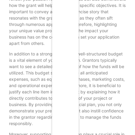
how the grant will help you achieve specific objectives. It is
important to convey a clear and concise story that
resonates with the grant reviewers, as they often sift
through numerous applications. Therefore, highlighting
your unique value proposition and the impact your
business has on the community can set your application
apart from others.
In addition to a strong narrative, a well-structured budget
is a vital element of your application. Grantors typically
want to see a detailed breakdown of how the funds will be
utilized. This budget should include all anticipated
expenses, such as equipment purchases, marketing costs,
and operational expenses. Furthermore, it is beneficial to
justify each line item in your budget by explaining how it
directly contributes to the success of your project or
business. By providing a clear financial plan, you not only
demonstrate your preparedness but also instill confidence
in the grantor regarding your ability to manage the funds
responsibly.
Moreover, supporting documentation plays a crucial role in