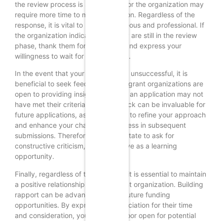
the review process is still ongoing, or the organization may
require more time to make a decision. Regardless of the
response, it is vital to remain courteous and professional. If
the organization indicates that they are still in the review
phase, thank them for the update and express your
willingness to wait for their decision.
In the event that your application is unsuccessful, it is
beneficial to seek feedback. Many grant organizations are
open to providing insights into why an application may not
have met their criteria. This feedback can be invaluable for
future applications, as it allows you to refine your approach
and enhance your chances of success in subsequent
submissions. Therefore, do not hesitate to ask for
constructive criticism, as it can serve as a learning
opportunity.
Finally, regardless of the outcome, it is essential to maintain
a positive relationship with the grant organization. Building
rapport can be advantageous for future funding
opportunities. By expressing appreciation for their time
and consideration, you leave the door open for potential