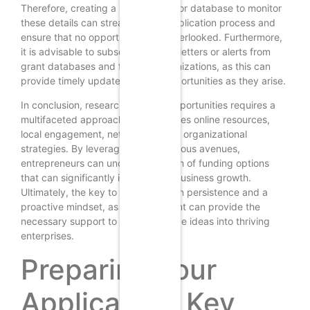
Therefore, creating a spreadsheet or database to monitor
these details can streamline the application process and
ensure that no opportunities are overlooked. Furthermore,
it is advisable to subscribe to newsletters or alerts from
grant databases and funding organizations, as this can
provide timely updates on new opportunities as they arise.
In conclusion, researching grant opportunities requires a
multifaceted approach that combines online resources,
local engagement, networking, and organizational
strategies. By leveraging these various avenues,
entrepreneurs can uncover a wealth of funding options
that can significantly impact their business growth.
Ultimately, the key to success lies in persistence and a
proactive mindset, as the right grant can provide the
necessary support to turn innovative ideas into thriving
enterprises.
Preparing Your
Application: Key