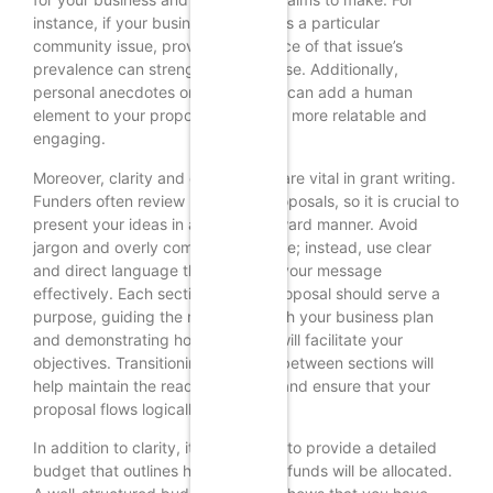
instance, if your business addresses a particular
community issue, providing evidence of that issue’s
prevalence can strengthen your case. Additionally,
personal anecdotes or testimonials can add a human
element to your proposal, making it more relatable and
engaging.
Moreover, clarity and conciseness are vital in grant writing.
Funders often review numerous proposals, so it is crucial to
present your ideas in a straightforward manner. Avoid
jargon and overly complex language; instead, use clear
and direct language that conveys your message
effectively. Each section of your proposal should serve a
purpose, guiding the reader through your business plan
and demonstrating how the grant will facilitate your
objectives. Transitioning smoothly between sections will
help maintain the reader’s interest and ensure that your
proposal flows logically.
In addition to clarity, it is important to provide a detailed
budget that outlines how the grant funds will be allocated.