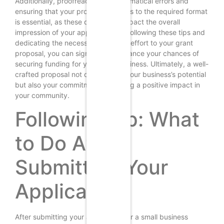
Additionally, proofreading for grammatical errors and
ensuring that your proposal adheres to the required format
is essential, as these details can impact the overall
impression of your application. By following these tips and
dedicating the necessary time and effort to your grant
proposal, you can significantly enhance your chances of
securing funding for your small business. Ultimately, a well-
crafted proposal not only reflects your business’s potential
but also your commitment to making a positive impact in
your community.
Following Up: What
to Do After
Submitting Your
Application
After submitting your application for a small business