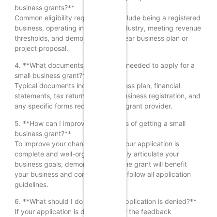
business grants?**
Common eligibility requirements include being a registered
business, operating in a specific industry, meeting revenue
thresholds, and demonstrating a clear business plan or
project proposal.
4. **What documents are typically needed to apply for a
small business grant?**
Typical documents include a business plan, financial
statements, tax returns, proof of business registration, and
any specific forms required by the grant provider.
5. **How can I improve my chances of getting a small
business grant?**
To improve your chances, ensure your application is
complete and well-organized, clearly articulate your
business goals, demonstrate how the grant will benefit
your business and community, and follow all application
guidelines.
6. **What should I do if my grant application is denied?**
If your application is denied, review the feedback