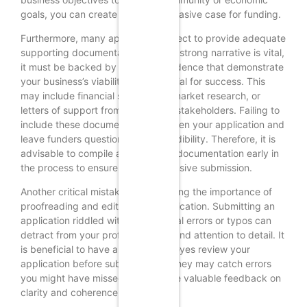
goals, you can create a more persuasive case for funding.
Furthermore, many applicants neglect to provide adequate
supporting documentation. While a strong narrative is vital,
it must be backed by data and evidence that demonstrate
your business’s viability and potential for success. This
may include financial statements, market research, or
letters of support from community stakeholders. Failing to
include these documents can weaken your application and
leave funders questioning your credibility. Therefore, it is
advisable to compile all necessary documentation early in
the process to ensure a comprehensive submission.
Another critical mistake is overlooking the importance of
proofreading and editing your application. Submitting an
application riddled with grammatical errors or typos can
detract from your professionalism and attention to detail. It
is beneficial to have a fresh set of eyes review your
application before submission, as they may catch errors
you might have missed and provide valuable feedback on
clarity and coherence.