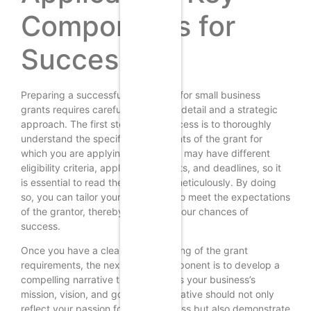
Components for
Success
Preparing a successful application for small business
grants requires careful attention to detail and a strategic
approach. The first step in this process is to thoroughly
understand the specific requirements of the grant for
which you are applying. Each grant may have different
eligibility criteria, application formats, and deadlines, so it
is essential to read the guidelines meticulously. By doing
so, you can tailor your application to meet the expectations
of the grantor, thereby increasing your chances of
success.
Once you have a clear understanding of the grant
requirements, the next critical component is to develop a
compelling narrative that articulates your business’s
mission, vision, and goals. This narrative should not only
reflect your passion for your business but also demonstrate