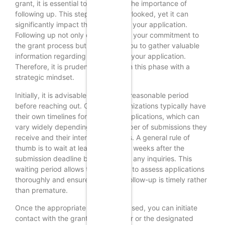
grant, it is essential to understand the importance of
following up. This step is often overlooked, yet it can
significantly impact the outcome of your application.
Following up not only demonstrates your commitment to
the grant process but also allows you to gather valuable
information regarding the status of your application.
Therefore, it is prudent to approach this phase with a
strategic mindset.
Initially, it is advisable to wait for a reasonable period
before reaching out. Granting organizations typically have
their own timelines for reviewing applications, which can
vary widely depending on the number of submissions they
receive and their internal processes. A general rule of
thumb is to wait at least two to four weeks after the
submission deadline before making any inquiries. This
waiting period allows the reviewers to assess applications
thoroughly and ensures that your follow-up is timely rather
than premature.
Once the appropriate time has elapsed, you can initiate
contact with the grant administrator or the designated