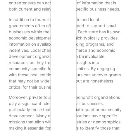
entrepreneurs can access a wealth of information that is
both current and relevant to their specific business needs.
In addition to federal resources, state and local
governments often offer grants tailored to support small
businesses within their jurisdictions. Each state has its own
economic development agency, which typically provides
information on available grants, funding programs, and
incentives. Local chambers of commerce and economic
development organizations can also be invaluable
resources, as they frequently have insights into
community-specific funding opportunities. By engaging
with these local entities, entrepreneurs can uncover grants
that may not be widely advertised but are nonetheless
critical for their business growth.
Moreover, private foundations and nonprofit organizations
play a significant role in funding small businesses,
particularly those that focus on social impact or community
development. Many of these organizations have specific
missions that align with certain industries or demographics,
making it essential for entrepreneurs to identify those that