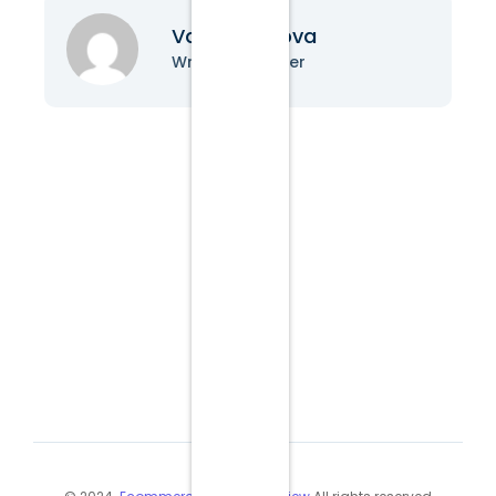
Vanessa Nova
Writer & Blogger