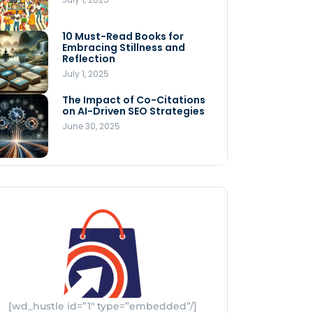
Store
July 4, 2025
10 Must-Read Books for
MNLY’s Home AI Revolutionizes
Embracing Stillness and
Men’s Health
Reflection
July 4, 2025
July 1, 2025
The Impact of Co-Citations
Understanding Pop-Up Retail:
on AI-Driven SEO Strategies
Benefits for Your Business
June 30, 2025
July 3, 2025
[wd_hustle id=”1″ type=”embedded”/]