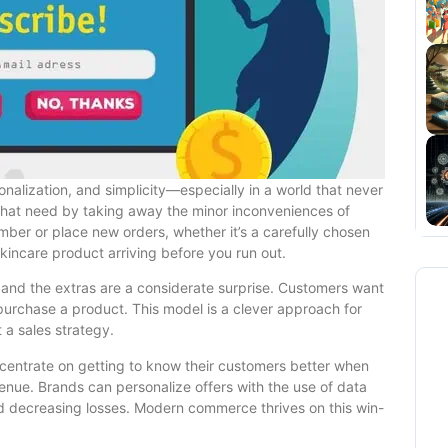
lization, and simplicity—especially in a world that never
 that need by taking away the minor inconveniences of
ember or place new orders, whether it’s a carefully chosen
 skincare product arriving before you run out.
, and the extras are a considerate surprise. Customers want
 purchase a product. This model is a clever approach for
 a sales strategy.
centrate on getting to know their customers better when
ue. Brands can personalize offers with the use of data
nd decreasing losses. Modern commerce thrives on this win-