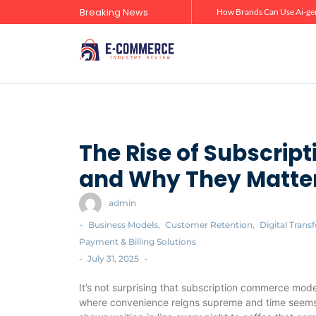
Breaking News
Zero-Click Commerce: How Social Discovery Is Reshaping Product Research Before the Store Visit
How Brands Can Use Ai-gen
The Rise of Subscri
and Why They Matter
admin
-
Business Models
,
Customer Retention
,
Digital Trans
Payment & Billing Solutions
-
July 31, 2025
-
It’s not surprising that subscription commerce mode
where convenience reigns supreme and time seems t