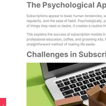
The Psychological Ap
Subscriptions appeal to basic human tendencies, suc
regularity, and the ease of habit. Psychologically, 
of things they need or desire. It creates a routine t
This explains the success of subscription models in a
professional education, coffee, and grooming kits. P
straightforward method of making life easier.
Challenges in Subsc