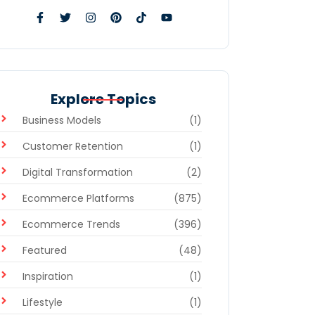
Explore Topics
Business Models
(1)
Customer Retention
(1)
Digital Transformation
(2)
Ecommerce Platforms
(875)
Ecommerce Trends
(396)
Featured
(48)
Inspiration
(1)
Lifestyle
(1)