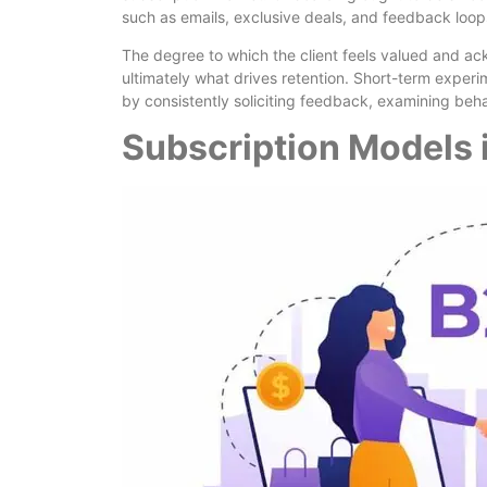
such as emails, exclusive deals, and feedback lo
The degree to which the client feels valued and a
ultimately what drives retention. Short-term exper
by consistently soliciting feedback, examining behav
Subscription Models 