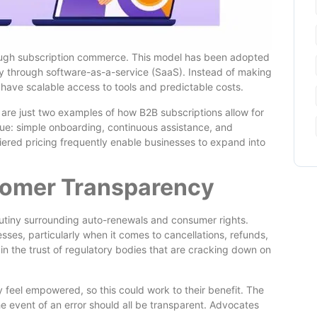
ough subscription commerce. This model has been adopted
ly through software-as-a-service (SaaS). Instead of making
have scalable access to tools and predictable costs.
are just two examples of how B2B subscriptions allow for
ue: simple onboarding, continuous assistance, and
iered pricing frequently enable businesses to expand into
tomer Transparency
rutiny surrounding auto-renewals and consumer rights.
sses, particularly when it comes to cancellations, refunds,
in the trust of regulatory bodies that are cracking down on
 feel empowered, so this could work to their benefit. The
e event of an error should all be transparent. Advocates