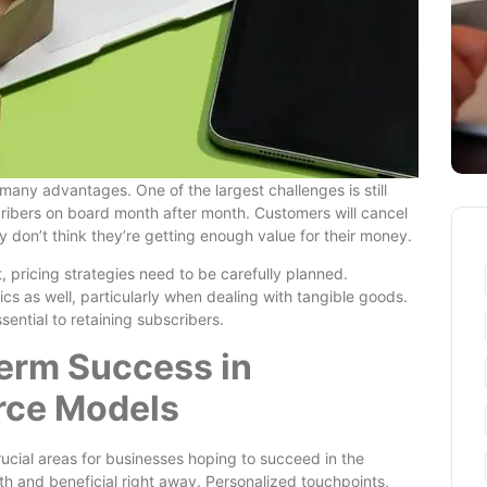
ny advantages. One of the largest challenges is still
ribers on board month after month. Customers will cancel
y don’t think they’re getting enough value for their money.
, pricing strategies need to be carefully planned.
ics as well, particularly when dealing with tangible goods.
ential to retaining subscribers.
Term Success in
rce Models
cial areas for businesses hoping to succeed in the
h and beneficial right away. Personalized touchpoints,