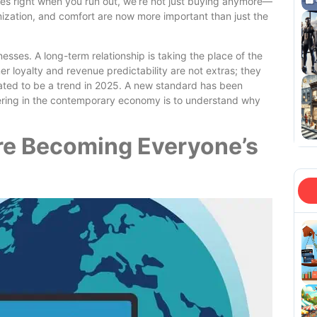
omes right when you run out, we’re not just buying anymore—
ization, and comfort are now more important than just the
sses. A long-term relationship is taking the place of the
r loyalty and revenue predictability are not extras; they
pated to be a trend in 2025. A new standard has been
pering in the contemporary economy is to understand why
re Becoming Everyone’s