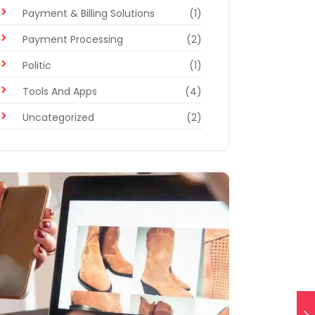
Payment & Billing Solutions
(1)
Payment Processing
(2)
Politic
(1)
Tools And Apps
(4)
Uncategorized
(2)