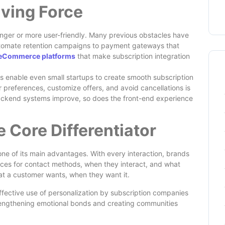
iving Force
onger or more user-friendly. Many previous obstacles have
tomate retention campaigns to payment gateways that
eCommerce platforms
that make subscription integration
s enable even small startups to create smooth subscription
 preferences, customize offers, and avoid cancellations is
ackend systems improve, so does the front-end experience
e Core Differentiator
one of its main advantages. With every interaction, brands
nces for contact methods, when they interact, and what
hat a customer wants, when they want it.
. Effective use of personalization by subscription companies
trengthening emotional bonds and creating communities