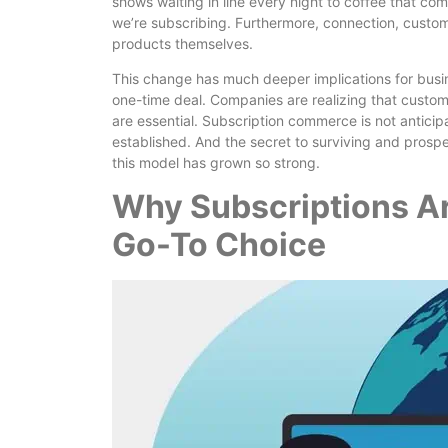
shows waiting in line every night to coffee that c
we’re subscribing. Furthermore, connection, custom
products themselves.
This change has much deeper implications for busine
one-time deal. Companies are realizing that custome
are essential. Subscription commerce is not antici
established. And the secret to surviving and pros
this model has grown so strong.
Why Subscriptions A
Go-To Choice