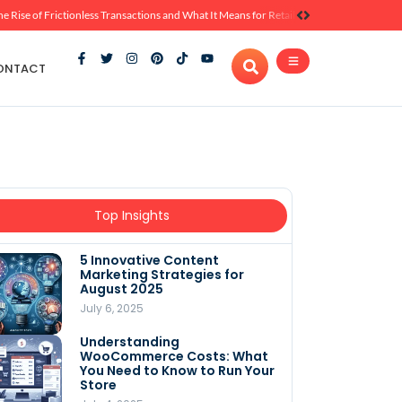
he Rise of Frictionless Transactions and What It Means for Retail
ONTACT
Top Insights
5 Innovative Content
Marketing Strategies for
August 2025
July 6, 2025
Understanding
WooCommerce Costs: What
You Need to Know to Run Your
Store