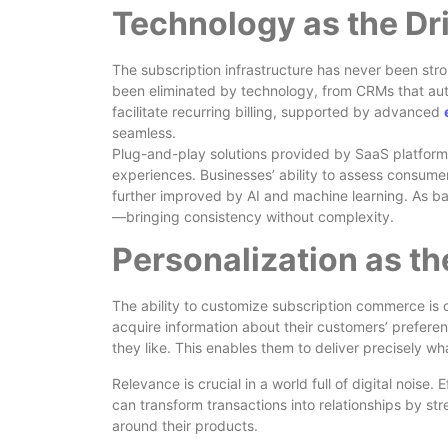
Technology as the Dr
The subscription infrastructure has never been str
been eliminated by technology, from CRMs that au
facilitate recurring billing, supported by advanced
seamless.
Plug-and-play solutions provided by SaaS platform
experiences. Businesses’ ability to assess consumer
further improved by AI and machine learning. As b
—bringing consistency without complexity.
Personalization as th
The ability to customize subscription commerce is 
acquire information about their customers’ prefere
they like. This enables them to deliver precisely w
Relevance is crucial in a world full of digital noise
can transform transactions into relationships by s
around their products.