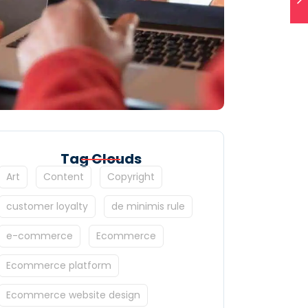
Tag Clouds
Art
Content
Copyright
customer loyalty
de minimis rule
e-commerce
Ecommerce
Ecommerce platform
Ecommerce website design