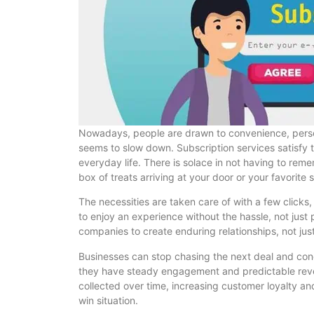
Nowadays, people are drawn to convenience, persona
seems to slow down. Subscription services satisfy
everyday life. There is solace in not having to rem
box of treats arriving at your door or your favorite
The necessities are taken care of with a few clicks
to enjoy an experience without the hassle, not just
companies to create enduring relationships, not just
Businesses can stop chasing the next deal and con
they have steady engagement and predictable reven
collected over time, increasing customer loyalty a
win situation.