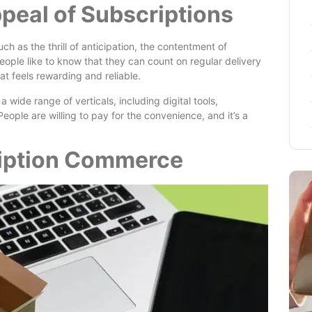
peal of Subscriptions
h as the thrill of anticipation, the contentment of
people like to know that they can count on regular delivery
hat feels rewarding and reliable.
 wide range of verticals, including digital tools,
eople are willing to pay for the convenience, and it’s a
ription Commerce