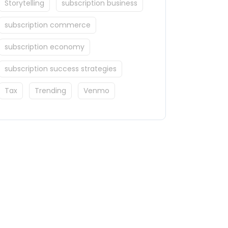
Storytelling
subscription business
subscription commerce
subscription economy
subscription success strategies
Tax
Trending
Venmo