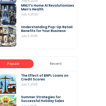
July 4, 2025
MNLY’s Home AI Revolutionizes
Men’s Health
July 4, 2025
Understanding Pop-Up Retail:
Benefits for Your Business
July 3, 2025
Popular
Recent
The Effect of BNPL Loans on
5 Innovative Content
Credit Scores
Marketing Strategies for
August 2025
July 2, 2025
July 6, 2025
Summer Strategies for
Understanding
Successful Holiday Sales
WooCommerce Costs: What
You Need to Know to Run Your
July 1, 2025