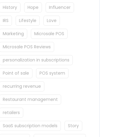
History
Hope
Influencer
IRS
Lifestyle
Love
Marketing
Microsale POS
Microsale POS Reviews
personalization in subscriptions
Point of sale
POS system
recurring revenue
Restaurant management
retailers
SaaS subscription models
Story