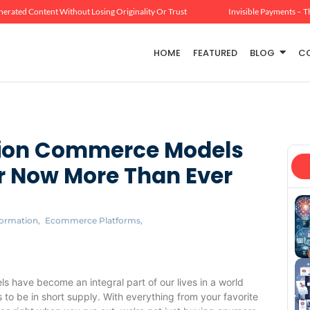
erated Content Without Losing Originality Or Trust
Invisible Payments – T
HOME
FEATURED
BLOG
C
ption Commerce Models
 Now More Than Ever
formation
,
Ecommerce Platforms
,
ls have become an integral part of our lives in a world
o be in short supply. With everything from your favorite