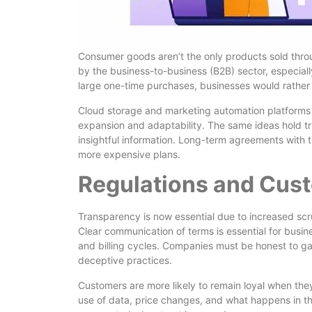
Consumer goods aren’t the only products sold thr
by the business-to-business (B2B) sector, especial
large one-time purchases, businesses would rather 
Cloud storage and marketing automation platforms 
expansion and adaptability. The same ideas hold tr
insightful information. Long-term agreements with t
more expensive plans.
Regulations and Cus
Transparency is now essential due to increased sc
Clear communication of terms is essential for busine
and billing cycles. Companies must be honest to ga
deceptive practices.
Customers are more likely to remain loyal when they
use of data, price changes, and what happens in th