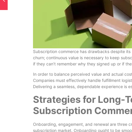
Subscription commerce has drawbacks despite its ma
churn; continuous value is necessary to keep subsc
if they can’t remember why they signed up or if the
In order to balance perceived value and actual cost
Companies must effectively handle fulfillment logist
Delivering a seamless, dependable experience is ess
Strategies for Long-
Subscription Comme
Onboarding, engagement, and renewal are three cru
subscription market. Onboarding ought to be smoot