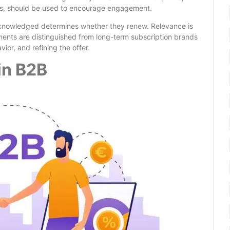
ops, should be used to encourage engagement.
cknowledged determines whether they renew. Relevance is
iments are distinguished from long-term subscription brands
ior, and refining the offer.
in B2B