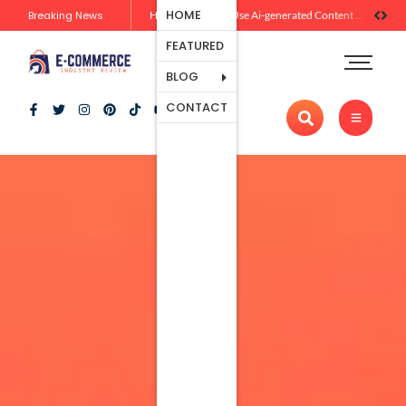
Ecommerce
HOME
Breaking News
Zero-Click Commerce: How Social Discovery Is Reshaping Product Research Before the Store Visit
How Brands Can Use Ai-generated Content Without Losing Originality Or Trust
Platforms
FEATURED
Payment
Processing
BLOG
Tools And
CONTACT
Apps
Marketing
And
Promotion
Ecommerce
Trends