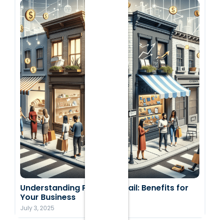
Understanding Pop-Up Retail: Benefits for
Your Business
July 3, 2025