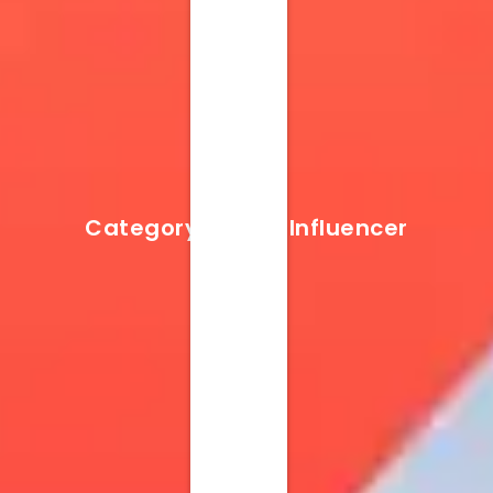
Category Result:
Influencer