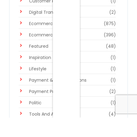
Customer Retention
(1)
Digital Transformation
(2)
Ecommerce Platforms
(875)
Ecommerce Trends
(396)
Featured
(48)
Inspiration
(1)
Lifestyle
(1)
Payment & Billing Solutions
(1)
Payment Processing
(2)
Politic
(1)
Tools And Apps
(4)
Uncategorized
(2)