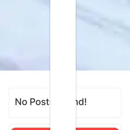
No Posts Found!