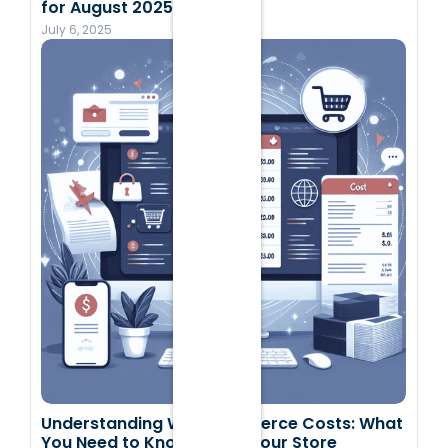
for August 2025
July 6, 2025
Understanding WooCommerce Costs: What
You Need to Know to Run Your Store