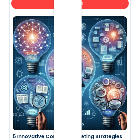
Top Insights
5 Innovative Content Marketing Strategies