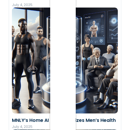
July 4, 2025
MNLY’s Home AI Revolutionizes Men’s Health
July 4, 2025