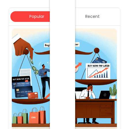
Popular
Recent