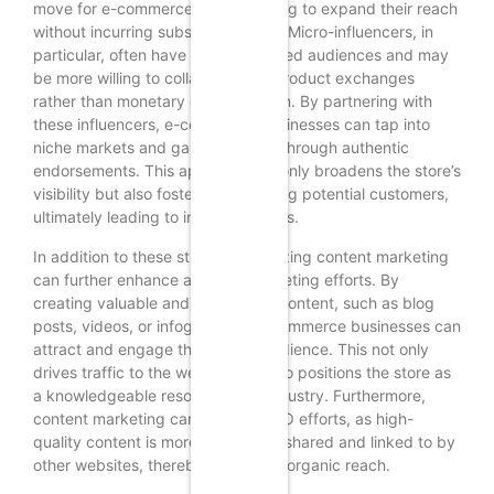
move for e-commerce stores looking to expand their reach
without incurring substantial costs. Micro-influencers, in
particular, often have highly engaged audiences and may
be more willing to collaborate for product exchanges
rather than monetary compensation. By partnering with
these influencers, e-commerce businesses can tap into
niche markets and gain credibility through authentic
endorsements. This approach not only broadens the store’s
visibility but also fosters trust among potential customers,
ultimately leading to increased sales.
In addition to these strategies, utilizing content marketing
can further enhance a store’s marketing efforts. By
creating valuable and informative content, such as blog
posts, videos, or infographics, e-commerce businesses can
attract and engage their target audience. This not only
drives traffic to the website but also positions the store as
a knowledgeable resource in its industry. Furthermore,
content marketing can improve SEO efforts, as high-
quality content is more likely to be shared and linked to by
other websites, thereby increasing organic reach.