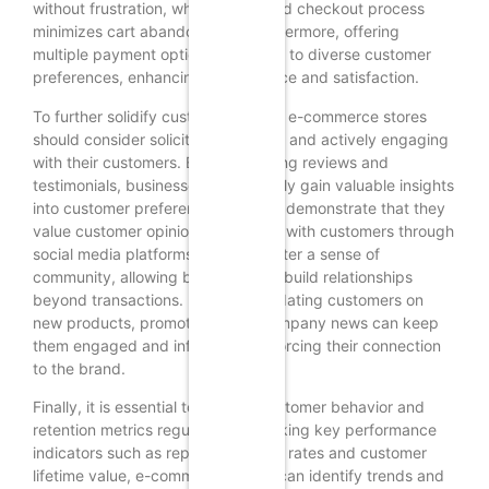
without frustration, while a simplified checkout process
minimizes cart abandonment. Furthermore, offering
multiple payment options can cater to diverse customer
preferences, enhancing convenience and satisfaction.
To further solidify customer loyalty, e-commerce stores
should consider soliciting feedback and actively engaging
with their customers. By encouraging reviews and
testimonials, businesses can not only gain valuable insights
into customer preferences but also demonstrate that they
value customer opinions. Engaging with customers through
social media platforms can also foster a sense of
community, allowing businesses to build relationships
beyond transactions. Regularly updating customers on
new products, promotions, and company news can keep
them engaged and informed, reinforcing their connection
to the brand.
Finally, it is essential to analyze customer behavior and
retention metrics regularly. By tracking key performance
indicators such as repeat purchase rates and customer
lifetime value, e-commerce stores can identify trends and