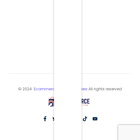
© 2024
Ecommerce Industry Review
All rights reserved