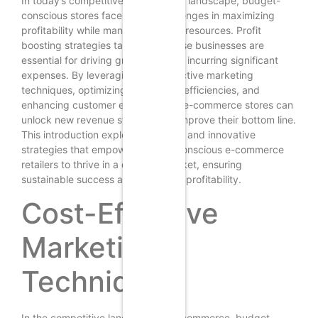
In today’s competitive e-commerce landscape, budget-
conscious stores face unique challenges in maximizing
profitability while managing limited resources. Profit
boosting strategies tailored for these businesses are
essential for driving growth without incurring significant
expenses. By leveraging cost-effective marketing
techniques, optimizing operational efficiencies, and
enhancing customer engagement, e-commerce stores can
unlock new revenue streams and improve their bottom line.
This introduction explores practical and innovative
strategies that empower budget-conscious e-commerce
retailers to thrive in a dynamic market, ensuring
sustainable success and increased profitability.
Cost-Effective
Marketing
Techniques
In the competitive landscape of e-commerce, budget-