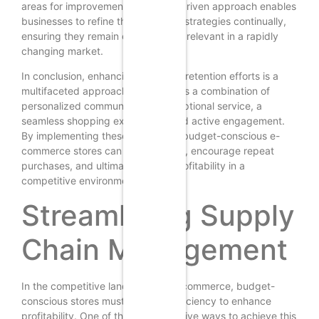
areas for improvement. This data-driven approach enables
businesses to refine their retention strategies continually,
ensuring they remain effective and relevant in a rapidly
changing market.
In conclusion, enhancing customer retention efforts is a
multifaceted approach that requires a combination of
personalized communication, exceptional service, a
seamless shopping experience, and active engagement.
By implementing these strategies, budget-conscious e-
commerce stores can foster loyalty, encourage repeat
purchases, and ultimately boost profitability in a
competitive environment.
Streamlining Supply
Chain Management
In the competitive landscape of e-commerce, budget-
conscious stores must prioritize efficiency to enhance
profitability. One of the most effective ways to achieve this