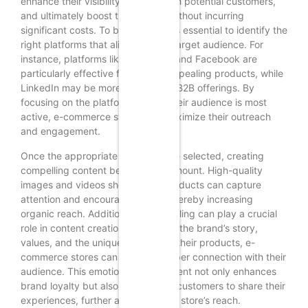
enhance their visibility, engage with potential customers,
and ultimately boost their profits without incurring
significant costs. To begin with, it is essential to identify the
right platforms that align with the target audience. For
instance, platforms like Instagram and Facebook are
particularly effective for visually appealing products, while
LinkedIn may be more suitable for B2B offerings. By
focusing on the platforms where their audience is most
active, e-commerce stores can maximize their outreach
and engagement.
Once the appropriate platforms are selected, creating
compelling content becomes paramount. High-quality
images and videos showcasing products can capture
attention and encourage shares, thereby increasing
organic reach. Additionally, storytelling can play a crucial
role in content creation. By sharing the brand’s story,
values, and the unique features of their products, e-
commerce stores can foster a deeper connection with their
audience. This emotional engagement not only enhances
brand loyalty but also encourages customers to share their
experiences, further amplifying the store’s reach.