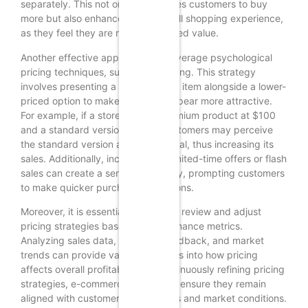
separately. This not only encourages customers to buy
more but also enhances their overall shopping experience,
as they feel they are receiving added value.
Another effective approach is to leverage psychological
pricing techniques, such as anchoring. This strategy
involves presenting a higher-priced item alongside a lower-
priced option to make the latter appear more attractive.
For example, if a store offers a premium product at $100
and a standard version at $70, customers may perceive
the standard version as a better deal, thus increasing its
sales. Additionally, incorporating limited-time offers or flash
sales can create a sense of urgency, prompting customers
to make quicker purchasing decisions.
Moreover, it is essential to regularly review and adjust
pricing strategies based on performance metrics.
Analyzing sales data, customer feedback, and market
trends can provide valuable insights into how pricing
affects overall profitability. By continuously refining pricing
strategies, e-commerce stores can ensure they remain
aligned with customer expectations and market conditions.