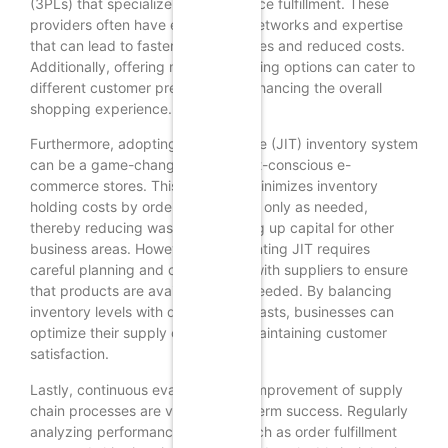
(3PLs) that specialize in e-commerce fulfillment. These
providers often have established networks and expertise
that can lead to faster shipping times and reduced costs.
Additionally, offering multiple shipping options can cater to
different customer preferences, enhancing the overall
shopping experience.
Furthermore, adopting a just-in-time (JIT) inventory system
can be a game-changer for budget-conscious e-
commerce stores. This approach minimizes inventory
holding costs by ordering products only as needed,
thereby reducing waste and freeing up capital for other
business areas. However, implementing JIT requires
careful planning and coordination with suppliers to ensure
that products are available when needed. By balancing
inventory levels with demand forecasts, businesses can
optimize their supply chain while maintaining customer
satisfaction.
Lastly, continuous evaluation and improvement of supply
chain processes are vital for long-term success. Regularly
analyzing performance metrics, such as order fulfillment