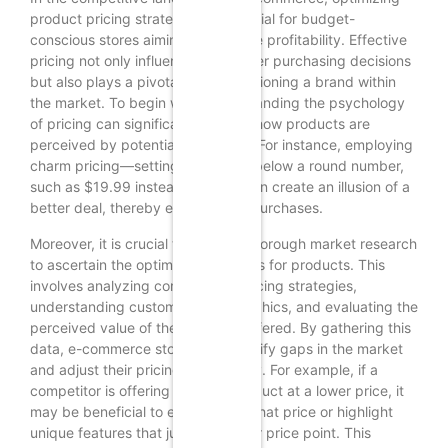
product pricing strategies is essential for budget-
conscious stores aiming to enhance profitability. Effective
pricing not only influences consumer purchasing decisions
but also plays a pivotal role in positioning a brand within
the market. To begin with, understanding the psychology
of pricing can significantly impact how products are
perceived by potential customers. For instance, employing
charm pricing—setting prices just below a round number,
such as $19.99 instead of $20—can create an illusion of a
better deal, thereby encouraging purchases.
Moreover, it is crucial to conduct thorough market research
to ascertain the optimal price points for products. This
involves analyzing competitors’ pricing strategies,
understanding customer demographics, and evaluating the
perceived value of the products offered. By gathering this
data, e-commerce stores can identify gaps in the market
and adjust their pricing accordingly. For example, if a
competitor is offering a similar product at a lower price, it
may be beneficial to either match that price or highlight
unique features that justify a higher price point. This