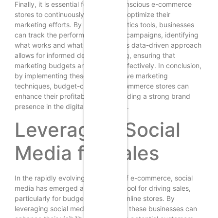
Finally, it is essential for budget-conscious e-commerce
stores to continuously analyze and optimize their
marketing efforts. By utilizing analytics tools, businesses
can track the performance of their campaigns, identifying
what works and what does not. This data-driven approach
allows for informed decision-making, ensuring that
marketing budgets are allocated effectively. In conclusion,
by implementing these cost-effective marketing
techniques, budget-conscious e-commerce stores can
enhance their profitability while building a strong brand
presence in the digital marketplace.
Leveraging Social
Media for Sales
In the rapidly evolving landscape of e-commerce, social
media has emerged as a powerful tool for driving sales,
particularly for budget-conscious online stores. By
leveraging social media effectively, these businesses can