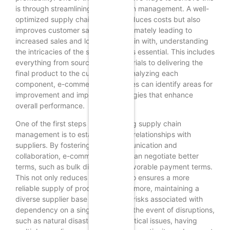
is through streamlining supply chain management. A well-
optimized supply chain not only reduces costs but also
improves customer satisfaction, ultimately leading to
increased sales and loyalty. To begin with, understanding
the intricacies of the supply chain is essential. This includes
everything from sourcing raw materials to delivering the
final product to the customer. By analyzing each
component, e-commerce businesses can identify areas for
improvement and implement strategies that enhance
overall performance.
One of the first steps in streamlining supply chain
management is to establish strong relationships with
suppliers. By fostering open communication and
collaboration, e-commerce stores can negotiate better
terms, such as bulk discounts or favorable payment terms.
This not only reduces costs but also ensures a more
reliable supply of products. Furthermore, maintaining a
diverse supplier base can mitigate risks associated with
dependency on a single source. In the event of disruptions,
such as natural disasters or geopolitical issues, having