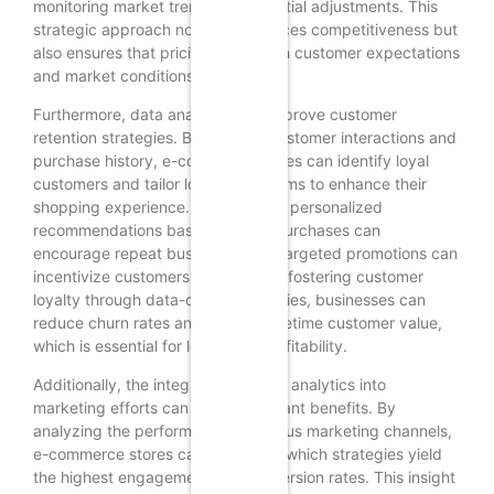
monitoring market trends for potential adjustments. This
strategic approach not only enhances competitiveness but
also ensures that pricing aligns with customer expectations
and market conditions.
Furthermore, data analytics can improve customer
retention strategies. By tracking customer interactions and
purchase history, e-commerce stores can identify loyal
customers and tailor loyalty programs to enhance their
shopping experience. For instance, personalized
recommendations based on past purchases can
encourage repeat business, while targeted promotions can
incentivize customers to return. By fostering customer
loyalty through data-driven strategies, businesses can
reduce churn rates and increase lifetime customer value,
which is essential for long-term profitability.
Additionally, the integration of data analytics into
marketing efforts can yield significant benefits. By
analyzing the performance of various marketing channels,
e-commerce stores can determine which strategies yield
the highest engagement and conversion rates. This insight