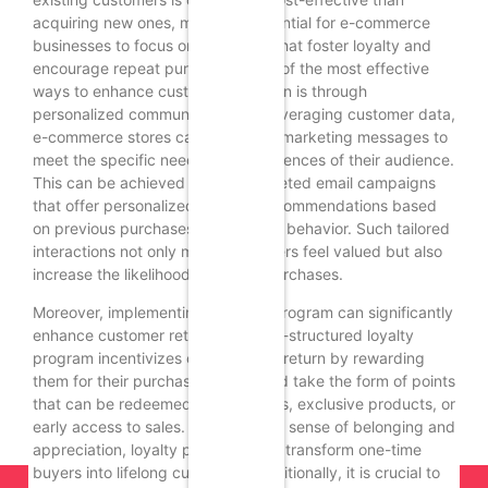
acquiring new ones, making it essential for e-commerce
businesses to focus on strategies that foster loyalty and
encourage repeat purchases. One of the most effective
ways to enhance customer retention is through
personalized communication. By leveraging customer data,
e-commerce stores can tailor their marketing messages to
meet the specific needs and preferences of their audience.
This can be achieved through targeted email campaigns
that offer personalized product recommendations based
on previous purchases or browsing behavior. Such tailored
interactions not only make customers feel valued but also
increase the likelihood of repeat purchases.
Moreover, implementing a loyalty program can significantly
enhance customer retention. A well-structured loyalty
program incentivizes customers to return by rewarding
them for their purchases. This could take the form of points
that can be redeemed for discounts, exclusive products, or
early access to sales. By creating a sense of belonging and
appreciation, loyalty programs can transform one-time
buyers into lifelong customers. Additionally, it is crucial to