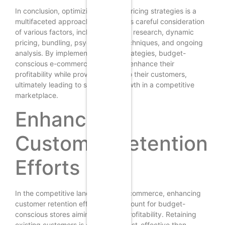
In conclusion, optimizing product pricing strategies is a
multifaceted approach that requires careful consideration
of various factors, including market research, dynamic
pricing, bundling, psychological techniques, and ongoing
analysis. By implementing these strategies, budget-
conscious e-commerce stores can enhance their
profitability while providing value to their customers,
ultimately leading to sustained growth in a competitive
marketplace.
Enhancing
Customer Retention
Efforts
In the competitive landscape of e-commerce, enhancing
customer retention efforts is paramount for budget-
conscious stores aiming to boost profitability. Retaining
existing customers is often more cost-effective than