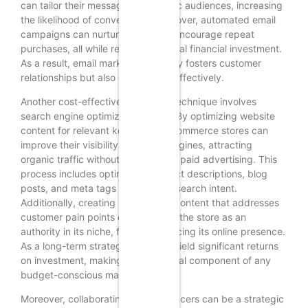
can tailor their messages to specific audiences, increasing
the likelihood of conversions. Moreover, automated email
campaigns can nurture leads and encourage repeat
purchases, all while requiring minimal financial investment.
As a result, email marketing not only fosters customer
relationships but also drives sales effectively.
Another cost-effective marketing technique involves
search engine optimization (SEO). By optimizing website
content for relevant keywords, e-commerce stores can
improve their visibility on search engines, attracting
organic traffic without the need for paid advertising. This
process includes optimizing product descriptions, blog
posts, and meta tags to align with search intent.
Additionally, creating high-quality content that addresses
customer pain points can establish the store as an
authority in its niche, further enhancing its online presence.
As a long-term strategy, SEO can yield significant returns
on investment, making it an essential component of any
budget-conscious marketing plan.
Moreover, collaborating with influencers can be a strategic