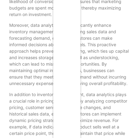
likelihood of conversion but also ensures that marketing
budgets are spent more efficiently, thereby maximizing
return on investment.
Moreover, data analytics can significantly enhance
inventory management. By examining sales data and
forecasting demand, e-commerce stores can make
informed decisions about stock levels. This proactive
approach helps prevent overstocking, which ties up capital
and increases storage costs, as well as understocking,
which can lead to missed sales opportunities. By
maintaining optimal inventory levels, businesses can
ensure that they meet customer demand without incurring
unnecessary expenses, thus improving overall profitability.
In addition to inventory management, data analytics plays
a crucial role in pricing strategies. By analyzing competitor
pricing, customer sensitivity to price changes, and
historical sales data, e-commerce stores can implement
dynamic pricing strategies that maximize revenue. For
example, if data indicates that a product sells well at a
certain price point, the store can maintain that price while