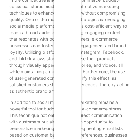
conscious stores must adopt cost-effective marketing
techniques to enhance profitability without compromising
quality. One of the most effective strategies is leveraging
social media platforms, which offer a cost-efficient way to
reach a broad audience. By creating engaging content
that resonates with potential customers, e-commerce
businesses can foster community engagement and brand
loyalty. Utilizing platforms such as Instagram, Facebook,
and TikTok allows stores to showcase their products
through visually appealing posts, stories, and videos, all
while maintaining a minimal budget. Furthermore, the use
of user-generated content can amplify this effect, as
satisfied customers share their experiences, thereby acting
as authentic brand ambassadors.
In addition to social media, email marketing remains a
powerful tool for budget-conscious e-commerce stores.
This technique not only allows for direct communication
with customers but also provides an opportunity to
personalize marketing efforts. By segmenting email lists
based on customer behavior and preferences, businesses