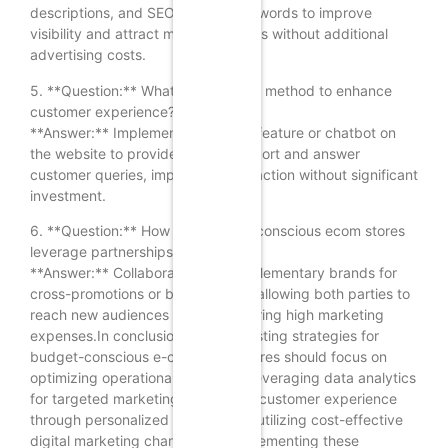
descriptions, and SEO-friendly keywords to improve
visibility and attract more customers without additional
advertising costs.
5. **Question:** What is a low-cost method to enhance
customer experience?
**Answer:** Implement a live chat feature or chatbot on
the website to provide instant support and answer
customer queries, improving satisfaction without significant
investment.
6. **Question:** How can budget-conscious ecom stores
leverage partnerships for growth?
**Answer:** Collaborate with complementary brands for
cross-promotions or bundle deals, allowing both parties to
reach new audiences without incurring high marketing
expenses.In conclusion, profit-boosting strategies for
budget-conscious e-commerce stores should focus on
optimizing operational efficiency, leveraging data analytics
for targeted marketing, enhancing customer experience
through personalized service, and utilizing cost-effective
digital marketing channels. By implementing these