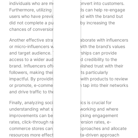
individuals who are more likely to convert into customers.
Furthermore, utilizing retargeting ads can help re-engage
users who have previously interacted with the brand but
did not complete a purchase, thereby increasing the
chances of conversion.
Another effective strategy is to collaborate with influencers
or micro-influencers who resonate with the brand’s values
and target audience. These partnerships can provide
access to a wider audience and lend credibility to the
brand. Influencers often have established trust with their
followers, making their endorsements particularly
impactful. By providing influencers with products to review
or promote, e-commerce stores can tap into their networks
and drive traffic to their websites.
Finally, analyzing social media metrics is crucial for
understanding what strategies are working and where
improvements can be made. By tracking engagement
rates, click-through rates, and conversion rates, e-
commerce stores can refine their approaches and allocate
resources more effectively. This data-driven approach