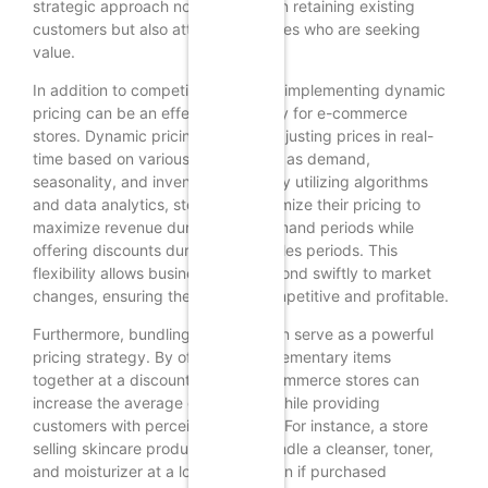
strategic approach not only helps in retaining existing
customers but also attracts new ones who are seeking
value.
In addition to competitive analysis, implementing dynamic
pricing can be an effective strategy for e-commerce
stores. Dynamic pricing involves adjusting prices in real-
time based on various factors such as demand,
seasonality, and inventory levels. By utilizing algorithms
and data analytics, stores can optimize their pricing to
maximize revenue during peak demand periods while
offering discounts during slower sales periods. This
flexibility allows businesses to respond swiftly to market
changes, ensuring they remain competitive and profitable.
Furthermore, bundling products can serve as a powerful
pricing strategy. By offering complementary items
together at a discounted rate, e-commerce stores can
increase the average order value while providing
customers with perceived savings. For instance, a store
selling skincare products might bundle a cleanser, toner,
and moisturizer at a lower price than if purchased