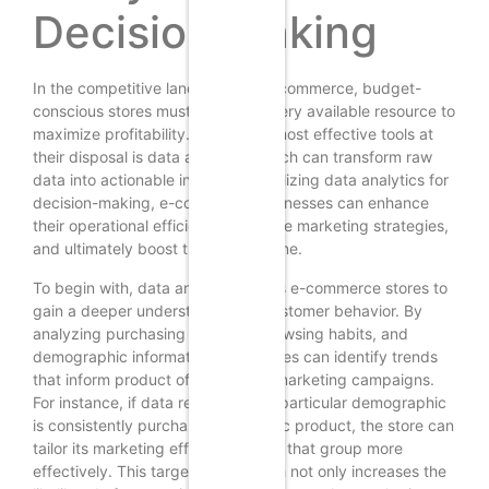
Decision Making
In the competitive landscape of e-commerce, budget-
conscious stores must leverage every available resource to
maximize profitability. One of the most effective tools at
their disposal is data analytics, which can transform raw
data into actionable insights. By utilizing data analytics for
decision-making, e-commerce businesses can enhance
their operational efficiency, optimize marketing strategies,
and ultimately boost their bottom line.
To begin with, data analytics allows e-commerce stores to
gain a deeper understanding of customer behavior. By
analyzing purchasing patterns, browsing habits, and
demographic information, businesses can identify trends
that inform product offerings and marketing campaigns.
For instance, if data reveals that a particular demographic
is consistently purchasing a specific product, the store can
tailor its marketing efforts to target that group more
effectively. This targeted approach not only increases the