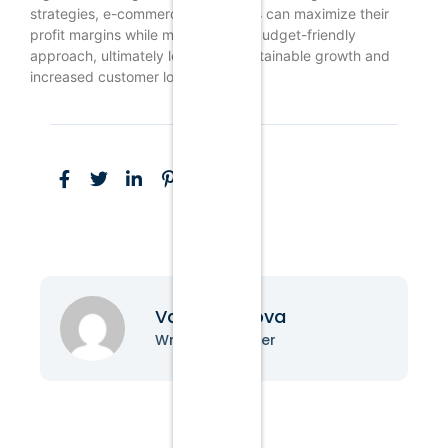
strategies, e-commerce businesses can maximize their
profit margins while maintaining a budget-friendly
approach, ultimately leading to sustainable growth and
increased customer loyalty.
Vanessa Nova
Writer & Blogger