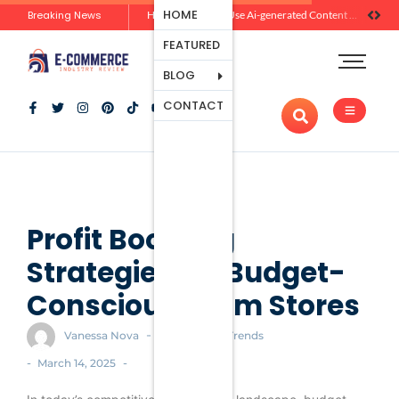
Ecommerce
HOME
Breaking News
How Brands Can Use Ai-generated Content Without Losing Originality Or Trust
Platforms
FEATURED
Payment
Processing
BLOG
Tools And
CONTACT
Apps
Marketing
And
Promotion
Ecommerce
Trends
Profit Boosting
Strategies for Budget-
Conscious Ecom Stores
-
Vanessa Nova
Ecommerce Trends
-
-
March 14, 2025