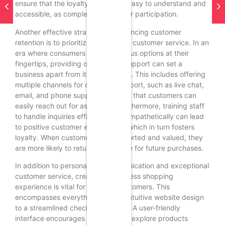
ensure that the loyalty program is easy to understand and
accessible, as complexity can deter participation.
Another effective strategy for enhancing customer
retention is to prioritize exceptional customer service. In an
era where consumers have numerous options at their
fingertips, providing outstanding support can set a
business apart from its competitors. This includes offering
multiple channels for customer support, such as live chat,
email, and phone support, ensuring that customers can
easily reach out for assistance. Furthermore, training staff
to handle inquiries efficiently and empathetically can lead
to positive customer experiences, which in turn fosters
loyalty. When customers feel supported and valued, they
are more likely to return to the store for future purchases.
In addition to personalized communication and exceptional
customer service, creating a seamless shopping
experience is vital for retaining customers. This
encompasses everything from an intuitive website design
to a streamlined checkout process. A user-friendly
interface encourages customers to explore products