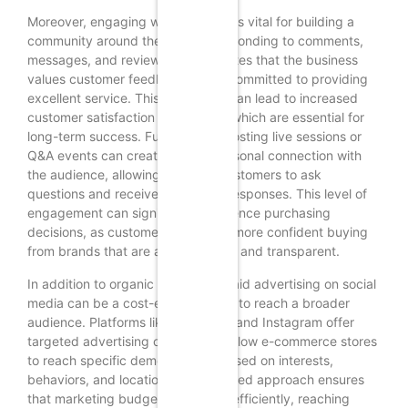
Moreover, engaging with followers is vital for building a
community around the brand. Responding to comments,
messages, and reviews demonstrates that the business
values customer feedback and is committed to providing
excellent service. This interaction can lead to increased
customer satisfaction and loyalty, which are essential for
long-term success. Furthermore, hosting live sessions or
Q&A events can create a more personal connection with
the audience, allowing potential customers to ask
questions and receive immediate responses. This level of
engagement can significantly influence purchasing
decisions, as customers often feel more confident buying
from brands that are approachable and transparent.
In addition to organic strategies, paid advertising on social
media can be a cost-effective way to reach a broader
audience. Platforms like Facebook and Instagram offer
targeted advertising options that allow e-commerce stores
to reach specific demographics based on interests,
behaviors, and location. This targeted approach ensures
that marketing budgets are spent efficiently, reaching