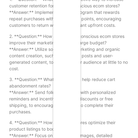
customer retention for budget-conscious ecom stores?
**Answer:** Implement a loyalty program that rewards
repeat purchases with discounts or points, encouraging
customers to return without significant upfront costs.
2. **Question:** How can budget-conscious ecom stores
improve their marketing without a large budget?
**Answer:** Utilize social media marketing and organic
content creation, such as engaging posts and user-
generated content, to reach a wider audience at little to no
cost.
3. **Question:** What strategy can help reduce cart
abandonment rates?
**Answer:** Send follow-up emails with personalized
reminders and incentives, such as discounts or free
shipping, to encourage customers to complete their
purchases.
4. **Question:** How can ecom stores optimize their
product listings to boost sales?
**Answer:** Focus on high-quality images, detailed