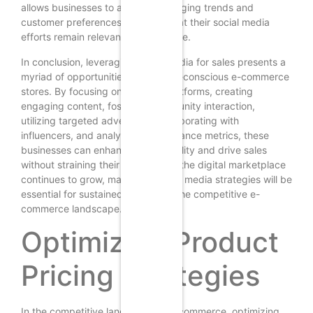
allows businesses to adapt to changing trends and
customer preferences, ensuring that their social media
efforts remain relevant and effective.
In conclusion, leveraging social media for sales presents a
myriad of opportunities for budget-conscious e-commerce
stores. By focusing on the right platforms, creating
engaging content, fostering community interaction,
utilizing targeted advertising, collaborating with
influencers, and analyzing performance metrics, these
businesses can enhance their visibility and drive sales
without straining their budgets. As the digital marketplace
continues to grow, mastering social media strategies will be
essential for sustained success in the competitive e-
commerce landscape.
Optimizing Product
Pricing Strategies
In the competitive landscape of e-commerce, optimizing