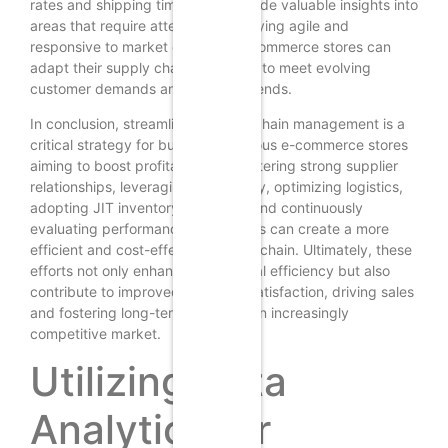
rates and shipping times, can provide valuable insights into
areas that require attention. By staying agile and
responsive to market changes, e-commerce stores can
adapt their supply chain strategies to meet evolving
customer demands and industry trends.
In conclusion, streamlining supply chain management is a
critical strategy for budget-conscious e-commerce stores
aiming to boost profitability. By fostering strong supplier
relationships, leveraging technology, optimizing logistics,
adopting JIT inventory practices, and continuously
evaluating performance, businesses can create a more
efficient and cost-effective supply chain. Ultimately, these
efforts not only enhance operational efficiency but also
contribute to improved customer satisfaction, driving sales
and fostering long-term loyalty in an increasingly
competitive market.
Utilizing Data
Analytics for