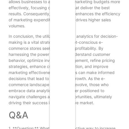
allows businesses to allocate their marketing budgets more
effectively, focusing on channels that deliver the best
results. Consequently, this not only enhances the efficiency
of marketing expenditures but also drives higher sales
volumes.
In conclusion, the utilization of data analytics for decision-
making is a vital strategy for budget-conscious e-
commerce stores seeking to boost profitability. By
harnessing the power of data to understand customer
behavior, optimize inventory management, refine pricing
strategies, enhance customer retention, and improve
marketing effectiveness, businesses can make informed
decisions that lead to sustainable growth. As the e-
commerce landscape continues to evolve, those who
embrace data analytics will be better positioned to
navigate challenges and seize opportunities, ultimately
driving their success in a competitive market.
Q&A
1. **Question:** What is a cost-effective way to increase