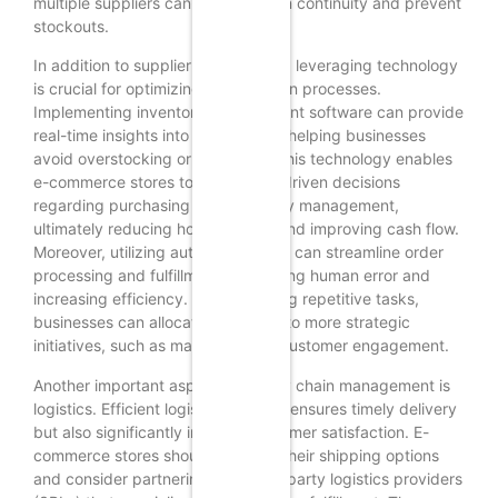
multiple suppliers can help maintain continuity and prevent
stockouts.
In addition to supplier relationships, leveraging technology
is crucial for optimizing supply chain processes.
Implementing inventory management software can provide
real-time insights into stock levels, helping businesses
avoid overstocking or stockouts. This technology enables
e-commerce stores to make data-driven decisions
regarding purchasing and inventory management,
ultimately reducing holding costs and improving cash flow.
Moreover, utilizing automation tools can streamline order
processing and fulfillment, minimizing human error and
increasing efficiency. By automating repetitive tasks,
businesses can allocate resources to more strategic
initiatives, such as marketing and customer engagement.
Another important aspect of supply chain management is
logistics. Efficient logistics not only ensures timely delivery
but also significantly impacts customer satisfaction. E-
commerce stores should evaluate their shipping options
and consider partnering with third-party logistics providers