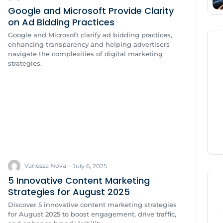
Google and Microsoft Provide Clarity
on Ad Bidding Practices
Google and Microsoft clarify ad bidding practices,
enhancing transparency and helping advertisers
navigate the complexities of digital marketing
strategies.
Vanessa Nova
-
July 6, 2025
5 Innovative Content Marketing
Strategies for August 2025
Discover 5 innovative content marketing strategies
for August 2025 to boost engagement, drive traffic,