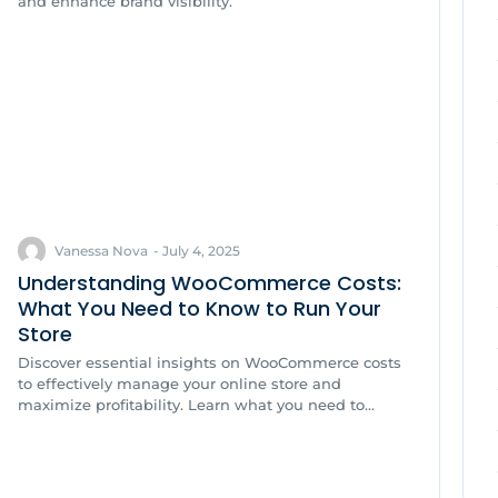
and enhance brand visibility.
Vanessa Nova
-
July 4, 2025
Understanding WooCommerce Costs:
What You Need to Know to Run Your
Store
Discover essential insights on WooCommerce costs
to effectively manage your online store and
maximize profitability. Learn what you need to...