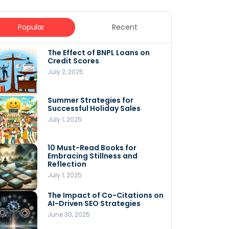
Popular
Recent
The Effect of BNPL Loans on
5 Innovative Content
Credit Scores
Marketing Strategies for
August 2025
July 2, 2025
July 6, 2025
Summer Strategies for
Understanding WooCommerce
Successful Holiday Sales
Costs: What You Need to Know
to Run Your Store
July 1, 2025
July 4, 2025
10 Must-Read Books for
MNLY’s Home AI Revolutionizes
Embracing Stillness and
Men’s Health
Reflection
July 4, 2025
July 1, 2025
The Impact of Co-Citations on
Understanding Pop-Up Retail:
AI-Driven SEO Strategies
Benefits for Your Business
June 30, 2025
July 3, 2025