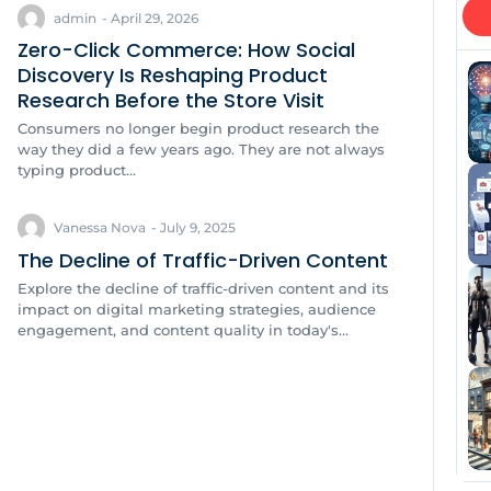
admin
-
April 29, 2026
Zero-Click Commerce: How Social
Discovery Is Reshaping Product
Research Before the Store Visit
Consumers no longer begin product research the
way they did a few years ago. They are not always
typing product...
Vanessa Nova
-
July 9, 2025
The Decline of Traffic-Driven Content
Explore the decline of traffic-driven content and its
impact on digital marketing strategies, audience
engagement, and content quality in today's...