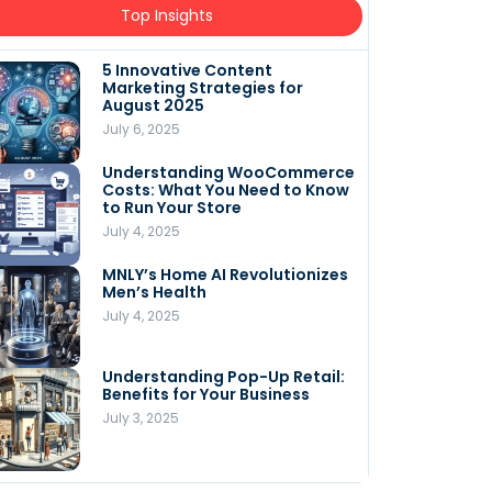
Top Insights
5 Innovative Content
Marketing Strategies for
August 2025
July 6, 2025
Understanding WooCommerce
Costs: What You Need to Know
to Run Your Store
July 4, 2025
MNLY’s Home AI Revolutionizes
Men’s Health
July 4, 2025
Understanding Pop-Up Retail:
Benefits for Your Business
July 3, 2025