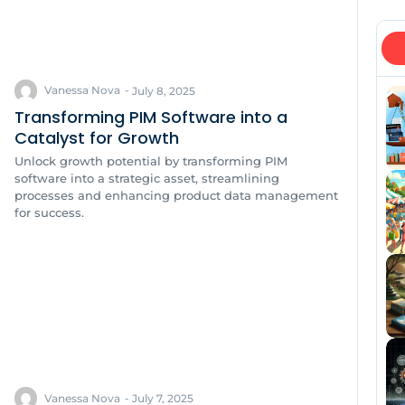
Vanessa Nova
-
July 8, 2025
Transforming PIM Software into a
Catalyst for Growth
Unlock growth potential by transforming PIM
software into a strategic asset, streamlining
processes and enhancing product data management
for success.
Vanessa Nova
-
July 7, 2025