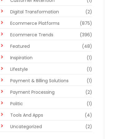
Customer Retention
(1)
Digital Transformation
(2)
Ecommerce Platforms
(875)
Ecommerce Trends
(396)
Featured
(48)
Inspiration
(1)
Lifestyle
(1)
Payment & Billing Solutions
(1)
Payment Processing
(2)
Politic
(1)
Tools And Apps
(4)
Uncategorized
(2)