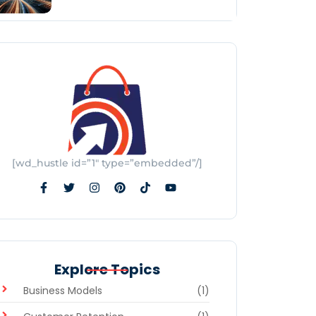
[wd_hustle id=”1″ type=”embedded”/]
Explore Topics
Business Models
(1)