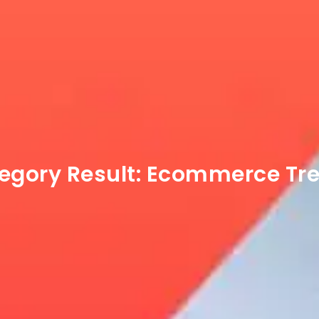
egory Result:
Ecommerce Tr