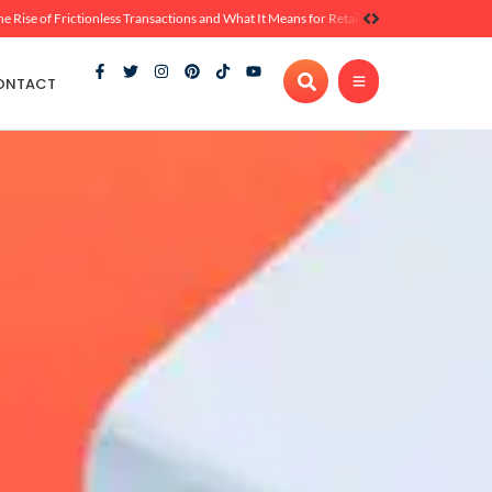
he Rise of Frictionless Transactions and What It Means for Retail
ONTACT