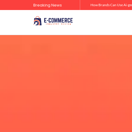
Breaking News
Zero-Click Commerce: How Social Discovery Is Reshaping Product Research Before the Store Visit
How Brands Can Use Ai-gen