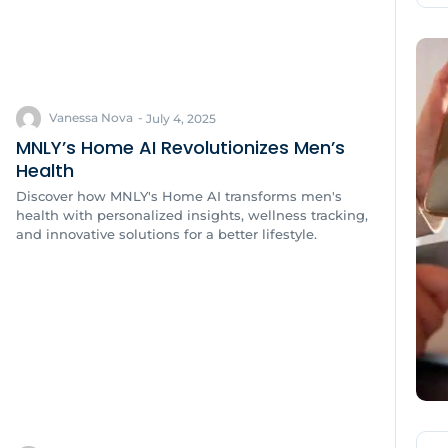
Vanessa Nova
-
July 4, 2025
MNLY’s Home AI Revolutionizes Men’s
Health
Discover how MNLY's Home AI transforms men's
health with personalized insights, wellness tracking,
and innovative solutions for a better lifestyle.