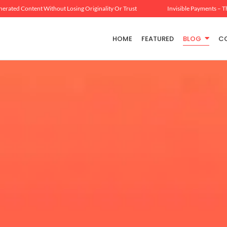
erated Content Without Losing Originality Or Trust
Invisible Payments – T
HOME
FEATURED
BLOG
C