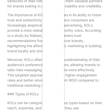
behaviors of their followers, making them valuable partners
for brands looking to enhance their visibility and credibility.
The importance of KOL marketing lies in its ability to foster
trust and authenticity. In an age where consumers are
increasingly skeptical of traditional advertising, KOLs
provide a more relatable and trustworthy voice. According
to a study by Nielsen, 92% of consumers trust
recommendations from individuals over brands,
highlighting the effectiveness of KOL marketing in building
brand loyalty and driving sales.
Moreover, KOLs often have a deep understanding of their
audience’s preferences and behaviors, allowing brands to
tailor their messaging and campaigns more effectively.
This targeted approach can lead to higher engagement
rates and better return on investment (ROI) compared to
traditional marketing methods.
### Types of KOLs
KOLs can be categorized into various types based on their
reach, expertise, and the platforms they use.