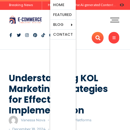
Ecommerce
HOME
Breaking News
Zero-Click Commerce: How Social Discovery Is Reshaping Product Research Before the Store Visit
How Brands Can Use Ai-generated Content Without Losing Originality Or Trust
Platforms
FEATURED
Payment
Processing
BLOG
Tools And
CONTACT
Apps
Marketing
And
Promotion
Ecommerce
Trends
Understanding KOL
Marketing: Strategies
for Effective
Implementation
-
Vanessa Nova
Ecommerce Platforms
-
-
December 18, 2024