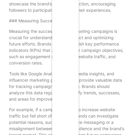
showcase the brand’s products in action, encouraging
followers to participate and share their experiences.
### Measuring Success
Measuring the success of KOL marketing campaigns is
crucial for understanding their impact and optimizing
future efforts. Brands should establish key performance
indicators (KPIs) that align with their campaign objectives,
such as engagement rates, reach, website traffic, and
conversion rates.
Tools like Google Analytics, social media insights, and
influencer marketing platforms can provide valuable data
for tracking campaign performance. Brands should
analyze this data regularly to identify trends, successes,
and areas for improvement.
For example, if a campaign aimed to increase website
traffic but fell short of its target, brands can investigate
potential reasons, such as ineffective messaging or a
misalignment between the KOL’s audience and the brand’s
target market. This analysis can inform future campaigns