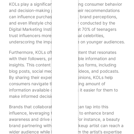
KOLs play a significant role in shaping consumer behavior
and decision-making processes. Their recommendations
can influence purchasing decisions, brand perceptions,
and even lifestyle choices. A survey conducted by the
Digital Marketing Institute found that 70% of teenagers
trust influencers more than traditional celebrities,
underscoring the impact KOLs have on younger audiences.
Furthermore, KOLs often create content that resonates
with their followers, providing valuable information and
insights. This content can take various forms, including
blog posts, social media updates, videos, and podcasts.
By sharing their experiences and opinions, KOLs help
consumers navigate the overwhelming amount of
information available online, making it easier for them to
make informed decisions.
Brands that collaborate with KOLs can tap into this
influence, leveraging their authority to enhance brand
awareness and drive conversions. For instance, a beauty
brand partnering with a popular makeup artist can reach a
wider audience while benefiting from the artist’s expertise