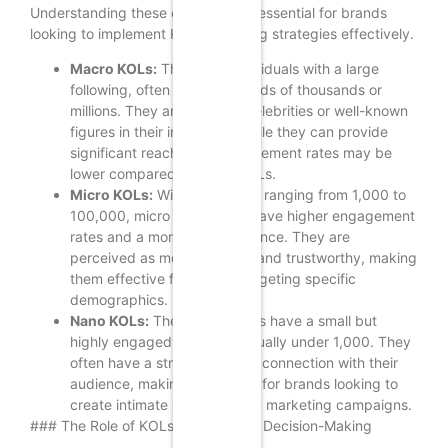
Understanding these categories is essential for brands
looking to implement KOL marketing strategies effectively.
Macro KOLs:
These are individuals with a large
following, often in the hundreds of thousands or
millions. They are typically celebrities or well-known
figures in their industries. While they can provide
significant reach, their engagement rates may be
lower compared to micro KOLs.
Micro KOLs:
With a following ranging from 1,000 to
100,000, micro KOLs often have higher engagement
rates and a more niche audience. They are
perceived as more relatable and trustworthy, making
them effective for brands targeting specific
demographics.
Nano KOLs:
These individuals have a small but
highly engaged following, usually under 1,000. They
often have a strong personal connection with their
audience, making them ideal for brands looking to
create intimate and authentic marketing campaigns.
### The Role of KOLs in Consumer Decision-Making