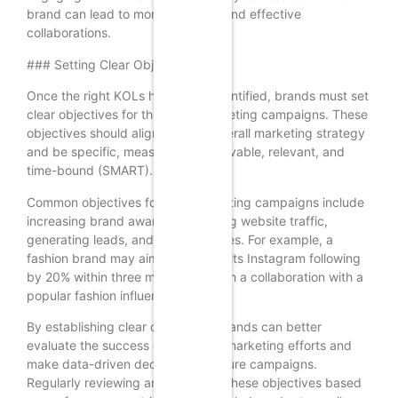
brand can lead to more authentic and effective
collaborations.
### Setting Clear Objectives
Once the right KOLs have been identified, brands must set
clear objectives for their KOL marketing campaigns. These
objectives should align with the overall marketing strategy
and be specific, measurable, achievable, relevant, and
time-bound (SMART).
Common objectives for KOL marketing campaigns include
increasing brand awareness, driving website traffic,
generating leads, and boosting sales. For example, a
fashion brand may aim to increase its Instagram following
by 20% within three months through a collaboration with a
popular fashion influencer.
By establishing clear objectives, brands can better
evaluate the success of their KOL marketing efforts and
make data-driven decisions for future campaigns.
Regularly reviewing and adjusting these objectives based