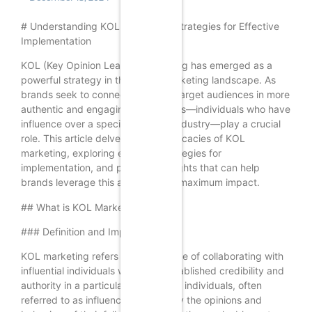
# Understanding KOL Marketing: Strategies for Effective
Implementation
KOL (Key Opinion Leader) marketing has emerged as a
powerful strategy in the digital marketing landscape. As
brands seek to connect with their target audiences in more
authentic and engaging ways, KOLs—individuals who have
influence over a specific niche or industry—play a crucial
role. This article delves into the intricacies of KOL
marketing, exploring effective strategies for
implementation, and providing insights that can help
brands leverage this approach for maximum impact.
## What is KOL Marketing?
### Definition and Importance
KOL marketing refers to the practice of collaborating with
influential individuals who have established credibility and
authority in a particular field. These individuals, often
referred to as influencers, can sway the opinions and