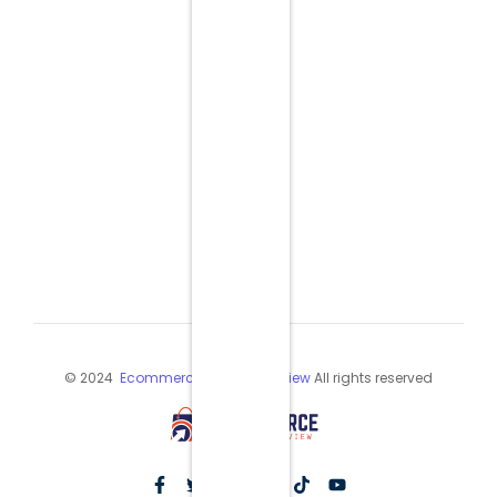
© 2024
Ecommerce Industry Review
All rights reserved