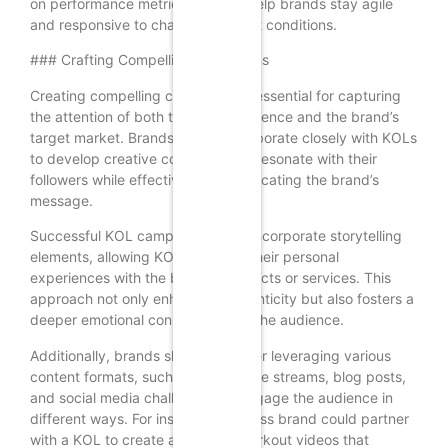
on performance metrics can also help brands stay agile
and responsive to changing market conditions.
### Crafting Compelling Campaigns
Creating compelling campaigns is essential for capturing
the attention of both the KOL’s audience and the brand’s
target market. Brands should collaborate closely with KOLs
to develop creative concepts that resonate with their
followers while effectively communicating the brand’s
message.
Successful KOL campaigns often incorporate storytelling
elements, allowing KOLs to share their personal
experiences with the brand’s products or services. This
approach not only enhances authenticity but also fosters a
deeper emotional connection with the audience.
Additionally, brands should consider leveraging various
content formats, such as videos, live streams, blog posts,
and social media challenges, to engage the audience in
different ways. For instance, a fitness brand could partner
with a KOL to create a series of workout videos that