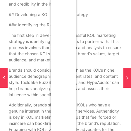
and credibility in the industry.
## Developing a KOL Marketing Strategy
### Identifying the Right KOLs
The first step in developing a successful KOL marketing
strategy is identifying the right KOLs to partner with. This
process involves thorough research and analysis to ensure
that the chosen KOLs align with the brand’s values, target
audience, and marketing goals.
Brands should consider factors such as the KOL’s niche,
audience demographics, engagement rates, and content
style. Tools like BuzzSumo, Traackr, and HypeAuditor can
help brands analyze potential KOLs and assess their
influence within specific industries.
Additionally, brands should look for KOLs who have a
genuine interest in their products or services. Authenticity
is key in KOL marketing; partnerships that feel forced or
insincere can backfire and damage the brand’s reputation.
Engaging with KOLs who are already advocates for the