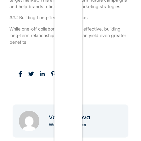
and help brands refine their KOL marketing strategies.
### Building Long-Term Relationships
While one-off collaborations can be effective, building
long-term relationships with KOLs can yield even greater
benefits
Vanessa Nova
Writer & Blogger