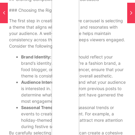
### Choosing the Right Theme
The first step in creating an effective carousel is selecting
a theme that aligns with your brand and resonates with
your audience. A well-defined theme helps maintain
consistency across the slides and keeps viewers engaged.
Consider the following:
Brand Identity:
Your theme should reflect your
brand’s identity. Whether you’re a fashion brand, a
food blogger, or a travel influencer, ensure that your
theme is consistent with your overall aesthetic.
Audience Interests:
Understand what your audience
is interested in. Use insights from previous posts to
determine what types of content have garnered the
most engagement.
Seasonal Trends:
Leverage seasonal trends or
events to create timely content. For example, a
holiday-themed carousel can attract more attention
during festive seasons.
By carefully selecting a theme, you can create a cohesive