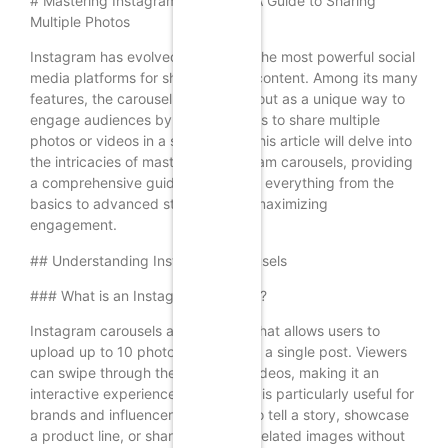
# Mastering Instagram Carousels: A Guide to Sharing
Multiple Photos
Instagram has evolved into one of the most powerful social
media platforms for sharing visual content. Among its many
features, the carousel post stands out as a unique way to
engage audiences by allowing users to share multiple
photos or videos in a single post. This article will delve into
the intricacies of mastering Instagram carousels, providing
a comprehensive guide that covers everything from the
basics to advanced strategies for maximizing
engagement.
## Understanding Instagram Carousels
### What is an Instagram Carousel?
Instagram carousels are a feature that allows users to
upload up to 10 photos or videos in a single post. Viewers
can swipe through the images or videos, making it an
interactive experience. This format is particularly useful for
brands and influencers who want to tell a story, showcase
a product line, or share a series of related images without