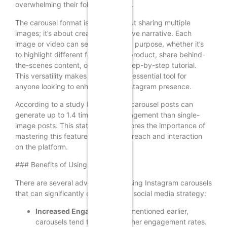
overwhelming their followers’ feeds.
The carousel format is not just about sharing multiple
images; it’s about creating a cohesive narrative. Each
image or video can serve a specific purpose, whether it’s
to highlight different features of a product, share behind-
the-scenes content, or present a step-by-step tutorial.
This versatility makes carousels an essential tool for
anyone looking to enhance their Instagram presence.
According to a study by HubSpot, carousel posts can
generate up to 1.4 times more engagement than single-
image posts. This statistic underscores the importance of
mastering this feature to maximize reach and interaction
on the platform.
### Benefits of Using Carousels
There are several advantages to using Instagram carousels
that can significantly enhance your social media strategy:
Increased Engagement:
As mentioned earlier,
carousels tend to receive higher engagement rates.