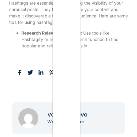
Hashtags are essential for increasing the visibility of your
carousel posts. They help categorize your content and
make it discoverable to a broader audience. Here are some
tips for using hashtags effectively:
Research Relevant Hashtags:
Use tools like
Hashtagify or Instagram’s search function to find
popular and relevant hashtags in
Vanessa Nova
Writer & Blogger