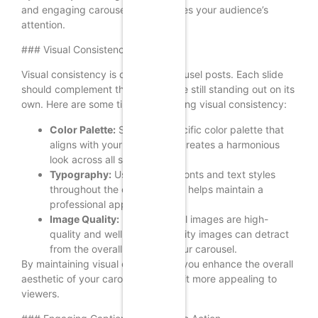
and engaging carousel that captures your audience’s
attention.
### Visual Consistency
Visual consistency is crucial in carousel posts. Each slide
should complement the others while still standing out on its
own. Here are some tips for achieving visual consistency:
Color Palette:
Stick to a specific color palette that
aligns with your brand. This creates a harmonious
look across all slides.
Typography:
Use the same fonts and text styles
throughout the carousel. This helps maintain a
professional appearance.
Image Quality:
Ensure that all images are high-
quality and well-lit. Poor-quality images can detract
from the overall impact of your carousel.
By maintaining visual consistency, you enhance the overall
aesthetic of your carousel, making it more appealing to
viewers.