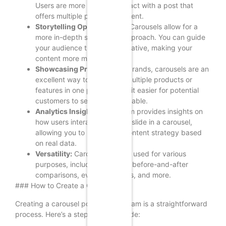
Users are more likely to interact with a post that
offers multiple pieces of content.
Storytelling Opportunities:
Carousels allow for a
more in-depth storytelling approach. You can guide
your audience through a narrative, making your
content more memorable.
Showcasing Products:
For brands, carousels are an
excellent way to showcase multiple products or
features in one post, making it easier for potential
customers to see what’s available.
Analytics Insights:
Instagram provides insights on
how users interact with each slide in a carousel,
allowing you to refine your content strategy based
on real data.
Versatility:
Carousels can be used for various
purposes, including tutorials, before-and-after
comparisons, event highlights, and more.
### How to Create a Carousel Post
Creating a carousel post on Instagram is a straightforward
process. Here’s a step-by-step guide: