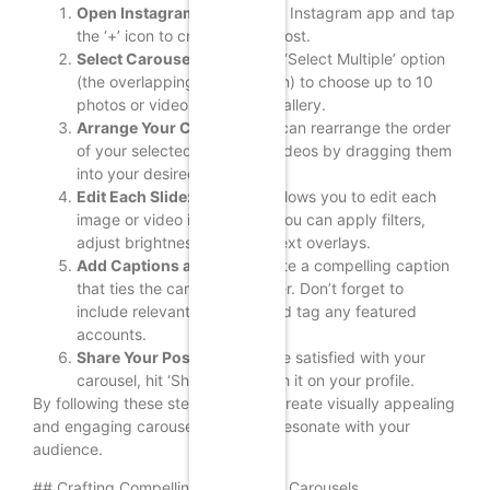
Open Instagram:
Launch the Instagram app and tap
the ‘+’ icon to create a new post.
Select Carousel:
Tap on the ‘Select Multiple’ option
(the overlapping squares icon) to choose up to 10
photos or videos from your gallery.
Arrange Your Content:
You can rearrange the order
of your selected images or videos by dragging them
into your desired sequence.
Edit Each Slide:
Instagram allows you to edit each
image or video individually. You can apply filters,
adjust brightness, and add text overlays.
Add Captions and Tags:
Write a compelling caption
that ties the carousel together. Don’t forget to
include relevant hashtags and tag any featured
accounts.
Share Your Post:
Once you’re satisfied with your
carousel, hit ‘Share’ to publish it on your profile.
By following these steps, you can create visually appealing
and engaging carousel posts that resonate with your
audience.
## Crafting Compelling Content for Carousels