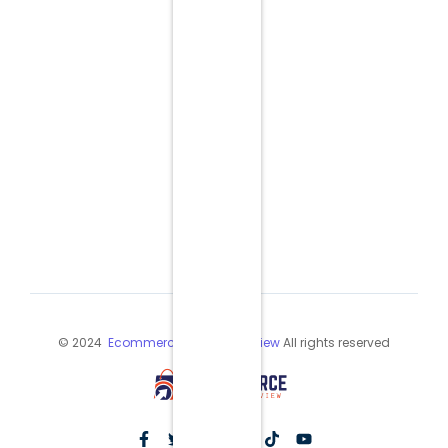
© 2024
Ecommerce Industry Review
All rights reserved