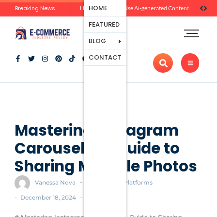
Ecommerce
HOME
Breaking News
Zero-Click Commerce: How Social Discovery Is Reshaping Product Research Before the Store Visit
How Brands Can Use Ai-generated Content Without Losing Originality Or Trust
Platforms
FEATURED
Payment
Processing
BLOG
Tools And
CONTACT
Apps
Marketing
And
Promotion
Ecommerce
Trends
Mastering Instagram
Carousels: A Guide to
Sharing Multiple Photos
-
Vanessa Nova
Ecommerce Platforms
-
-
December 18, 2024