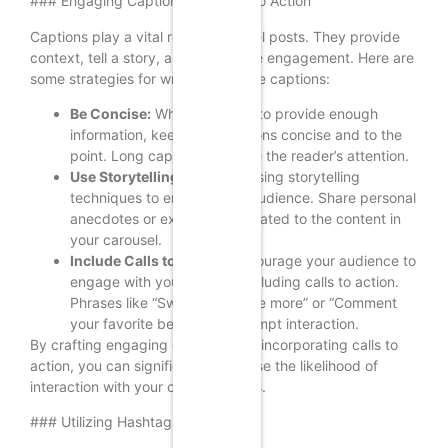
### Engaging Captions and Calls to Action
Captions play a vital role in carousel posts. They provide
context, tell a story, and encourage engagement. Here are
some strategies for writing effective captions:
Be Concise:
While you want to provide enough
information, keep your captions concise and to the
point. Long captions can lose the reader’s attention.
Use Storytelling:
Consider using storytelling
techniques to engage your audience. Share personal
anecdotes or experiences related to the content in
your carousel.
Include Calls to Action:
Encourage your audience to
engage with your post by including calls to action.
Phrases like “Swipe left to see more” or “Comment
your favorite below” can prompt interaction.
By crafting engaging captions and incorporating calls to
action, you can significantly increase the likelihood of
interaction with your carousel posts.
### Utilizing Hashtags Effectively