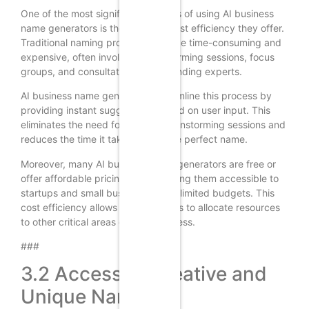
One of the most significant benefits of using AI business
name generators is the time and cost efficiency they offer.
Traditional naming processes can be time-consuming and
expensive, often involving brainstorming sessions, focus
groups, and consultations with branding experts.
AI business name generators streamline this process by
providing instant suggestions based on user input. This
eliminates the need for lengthy brainstorming sessions and
reduces the time it takes to find the perfect name.
Moreover, many AI business name generators are free or
offer affordable pricing plans, making them accessible to
startups and small businesses with limited budgets. This
cost efficiency allows entrepreneurs to allocate resources
to other critical areas of their business.
###
3.2 Access to Creative and
Unique Names