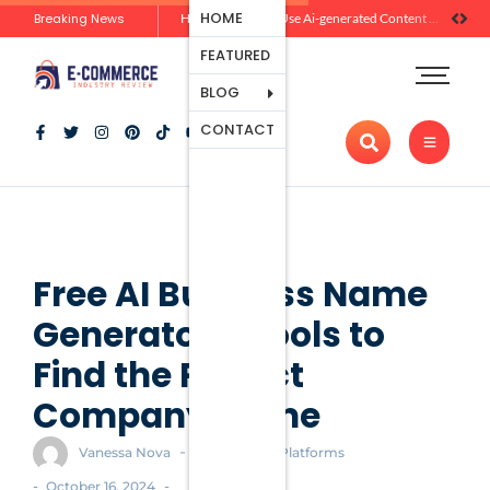
Ecommerce
HOME
Breaking News
Zero-Click Commerce: How Social Discovery Is Reshaping Product Research Before the Store Visit
How Brands Can Use Ai-generated Content Without Losing Originality Or Trust
Platforms
FEATURED
Payment
Processing
BLOG
Tools And
CONTACT
Apps
Marketing
And
Promotion
Ecommerce
Trends
Free AI Business Name
Generators: Tools to
Find the Perfect
Company Name
-
Vanessa Nova
Ecommerce Platforms
-
-
October 16, 2024