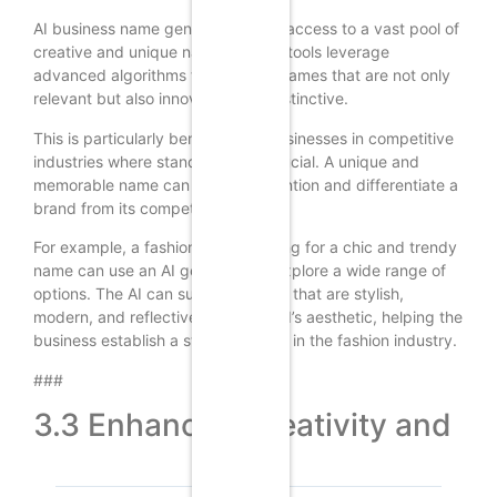
AI business name generators offer access to a vast pool of
creative and unique names. These tools leverage
advanced algorithms to generate names that are not only
relevant but also innovative and distinctive.
This is particularly beneficial for businesses in competitive
industries where standing out is crucial. A unique and
memorable name can capture attention and differentiate a
brand from its competitors.
For example, a fashion brand looking for a chic and trendy
name can use an AI generator to explore a wide range of
options. The AI can suggest names that are stylish,
modern, and reflective of the brand’s aesthetic, helping the
business establish a strong identity in the fashion industry.
###
3.3 Enhanced Creativity and