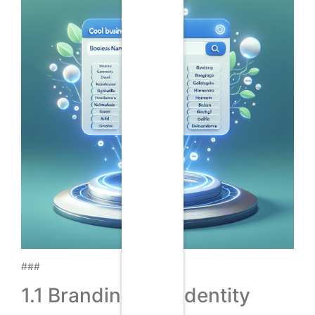
###
1.1 Branding and Identity