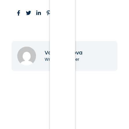
Vanessa Nova
Writer & Blogger