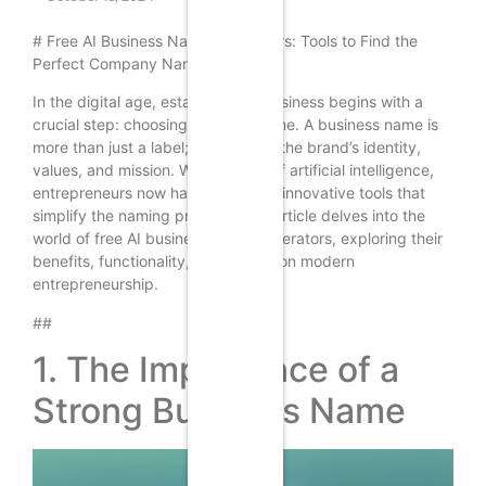
# Free AI Business Name Generators: Tools to Find the
Perfect Company Name
In the digital age, establishing a business begins with a
crucial step: choosing the right name. A business name is
more than just a label; it embodies the brand’s identity,
values, and mission. With the rise of artificial intelligence,
entrepreneurs now have access to innovative tools that
simplify the naming process. This article delves into the
world of free AI business name generators, exploring their
benefits, functionality, and impact on modern
entrepreneurship.
##
1. The Importance of a
Strong Business Name