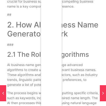
crucial for business success, and a compelling business
name is a key component of that presence.
##
2. How AI Business Name
Generators Work
###
2.1 The Role of Algorithms
AI business name generators leverage advanced
algorithms to create unique and relevant business names.
These algorithms analyze various factors, such as industry
trends, linguistic patterns, and user preferences, to
generate a list of potential names.
The process begins with the user inputting specific criteria,
such as keywords, industry, and desired name length. The
AI then processes this information, using natural language