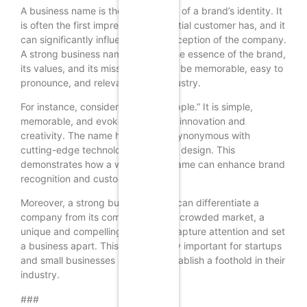
A business name is the cornerstone of a brand’s identity. It
is often the first impression a potential customer has, and it
can significantly influence their perception of the company.
A strong business name conveys the essence of the brand,
its values, and its mission. It should be memorable, easy to
pronounce, and relevant to the industry.
For instance, consider the name “Apple.” It is simple,
memorable, and evokes a sense of innovation and
creativity. The name has become synonymous with
cutting-edge technology and sleek design. This
demonstrates how a well-chosen name can enhance brand
recognition and customer loyalty.
Moreover, a strong business name can differentiate a
company from its competitors. In a crowded market, a
unique and compelling name can capture attention and set
a business apart. This is particularly important for startups
and small businesses looking to establish a foothold in their
industry.
###