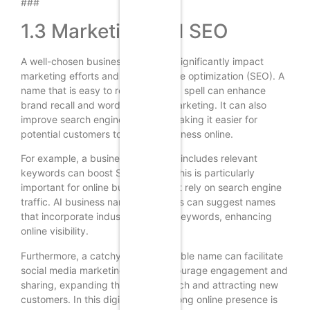
###
1.3 Marketing and SEO
A well-chosen business name can significantly impact
marketing efforts and search engine optimization (SEO). A
name that is easy to remember and spell can enhance
brand recall and word-of-mouth marketing. It can also
improve search engine rankings, making it easier for
potential customers to find the business online.
For example, a business name that includes relevant
keywords can boost SEO efforts. This is particularly
important for online businesses that rely on search engine
traffic. AI business name generators can suggest names
that incorporate industry-specific keywords, enhancing
online visibility.
Furthermore, a catchy and memorable name can facilitate
social media marketing. It can encourage engagement and
sharing, expanding the brand’s reach and attracting new
customers. In this digital age, a strong online presence is