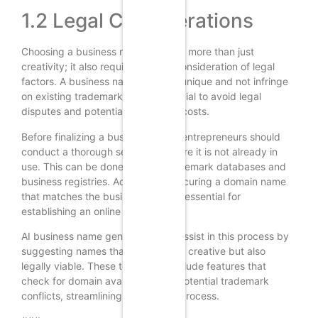
1.2 Legal Considerations
Choosing a business name involves more than just
creativity; it also requires careful consideration of legal
factors. A business name must be unique and not infringe
on existing trademarks. This is crucial to avoid legal
disputes and potential rebranding costs.
Before finalizing a business name, entrepreneurs should
conduct a thorough search to ensure it is not already in
use. This can be done through trademark databases and
business registries. Additionally, securing a domain name
that matches the business name is essential for
establishing an online presence.
AI business name generators can assist in this process by
suggesting names that are not only creative but also
legally viable. These tools often include features that
check for domain availability and potential trademark
conflicts, streamlining the naming process.