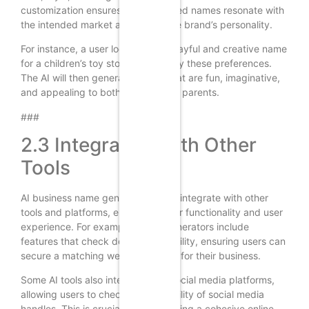
customization ensures the generated names resonate with
the intended market and reflect the brand’s personality.
For instance, a user looking for a playful and creative name
for a children’s toy store can specify these preferences.
The AI will then generate names that are fun, imaginative,
and appealing to both children and parents.
###
2.3 Integration with Other
Tools
AI business name generators often integrate with other
tools and platforms, enhancing their functionality and user
experience. For example, many generators include
features that check domain availability, ensuring users can
secure a matching website domain for their business.
Some AI tools also integrate with social media platforms,
allowing users to check the availability of social media
handles. This is crucial for establishing a cohesive online