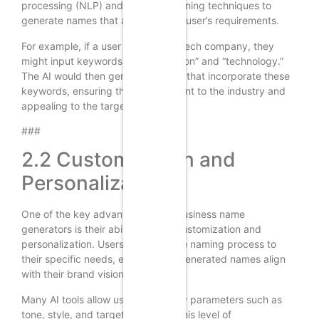
processing (NLP) and machine learning techniques to
generate names that align with the user’s requirements.
For example, if a user is starting a tech company, they
might input keywords like “innovation” and “technology.”
The AI would then generate names that incorporate these
keywords, ensuring they are relevant to the industry and
appealing to the target audience.
###
2.2 Customization and
Personalization
One of the key advantages of AI business name
generators is their ability to offer customization and
personalization. Users can tailor the naming process to
their specific needs, ensuring the generated names align
with their brand vision and values.
Many AI tools allow users to specify parameters such as
tone, style, and target audience. This level of