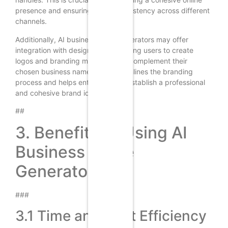
presence and ensuring brand consistency across different
channels.
Additionally, AI business name generators may offer
integration with design tools, enabling users to create
logos and branding materials that complement their
chosen business name. This streamlines the branding
process and helps entrepreneurs establish a professional
and cohesive brand identity.
##
3. Benefits of Using AI
Business Name
Generators
###
3.1 Time and Cost Efficiency