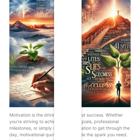
Motivation is the driving force behind success. Whether
you’re striving to achieve personal goals, professional
milestones, or simply seeking inspiration to get through the
day, motivational quotes can provide the spark you need.