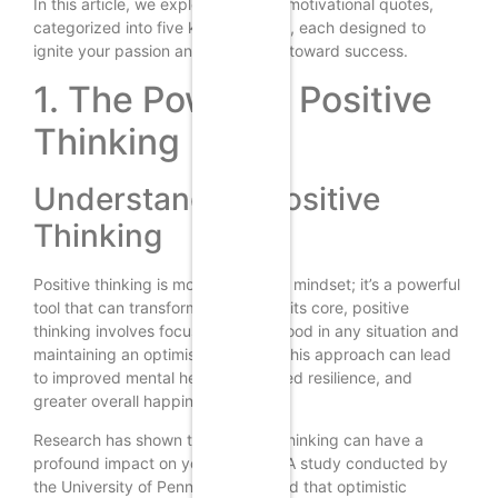
In this article, we explore over 201 motivational quotes,
categorized into five key subtopics, each designed to
ignite your passion and propel you toward success.
1. The Power of Positive
Thinking
Understanding Positive
Thinking
Positive thinking is more than just a mindset; it’s a powerful
tool that can transform your life. At its core, positive
thinking involves focusing on the good in any situation and
maintaining an optimistic outlook. This approach can lead
to improved mental health, increased resilience, and
greater overall happiness.
Research has shown that positive thinking can have a
profound impact on your success. A study conducted by
the University of Pennsylvania found that optimistic