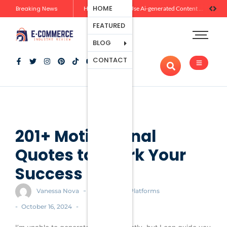
Ecommerce
HOME
Breaking News
Zero-Click Commerce: How Social Discovery Is Reshaping Product Research Before the Store Visit
How Brands Can Use Ai-generated Content Without Losing Originality Or Trust
Platforms
FEATURED
Payment
Processing
BLOG
Tools And
CONTACT
Apps
Marketing
And
Promotion
Ecommerce
Trends
201+ Motivational
Quotes to Spark Your
Success
-
Vanessa Nova
Ecommerce Platforms
-
-
October 16, 2024