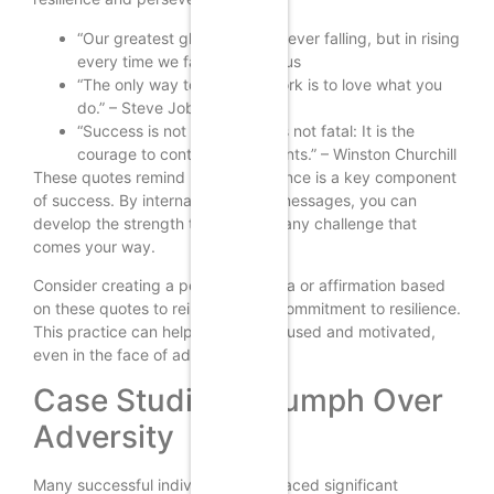
“Our greatest glory is not in never falling, but in rising
every time we fall.” – Confucius
“The only way to do great work is to love what you
do.” – Steve Jobs
“Success is not final, failure is not fatal: It is the
courage to continue that counts.” – Winston Churchill
These quotes remind us that resilience is a key component
of success. By internalizing these messages, you can
develop the strength to overcome any challenge that
comes your way.
Consider creating a personal mantra or affirmation based
on these quotes to reinforce your commitment to resilience.
This practice can help you stay focused and motivated,
even in the face of adversity.
Case Studies: Triumph Over
Adversity
Many successful individuals have faced significant