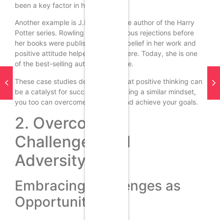
been a key factor in her success.
Another example is J.K. Rowling, the author of the Harry
Potter series. Rowling faced numerous rejections before
her books were published, but her belief in her work and
positive attitude helped her persevere. Today, she is one
of the best-selling authors of all time.
These case studies demonstrate that positive thinking can
be a catalyst for success. By adopting a similar mindset,
you too can overcome obstacles and achieve your goals.
2. Overcoming
Challenges and
Adversity
Embracing Challenges as
Opportunities