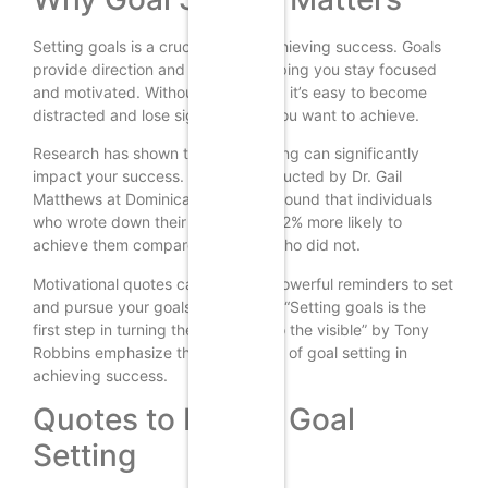
Setting goals is a crucial step in achieving success. Goals
provide direction and purpose, helping you stay focused
and motivated. Without clear goals, it’s easy to become
distracted and lose sight of what you want to achieve.
Research has shown that goal setting can significantly
impact your success. A study conducted by Dr. Gail
Matthews at Dominican University found that individuals
who wrote down their goals were 42% more likely to
achieve them compared to those who did not.
Motivational quotes can serve as powerful reminders to set
and pursue your goals. Quotes like “Setting goals is the
first step in turning the invisible into the visible” by Tony
Robbins emphasize the importance of goal setting in
achieving success.
Quotes to Inspire Goal
Setting