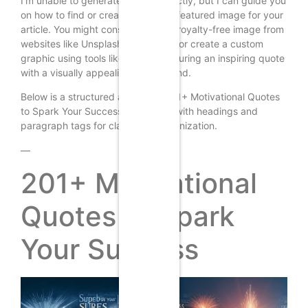
I’m unable to generate images directly, but I can guide you
on how to find or create a suitable featured image for your
article. You might consider using a royalty-free image from
websites like Unsplash or Pixabay, or create a custom
graphic using tools like Canva, featuring an inspiring quote
with a visually appealing background.
Below is a structured article on “201+ Motivational Quotes
to Spark Your Success,” complete with headings and
paragraph tags for clarity and organization.
—
201+ Motivational
Quotes to Spark
Your Success