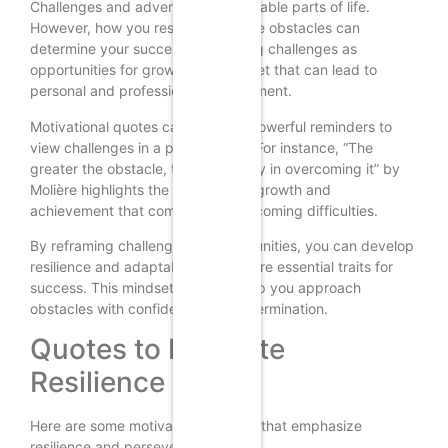
Challenges and adversity are inevitable parts of life.
However, how you respond to these obstacles can
determine your success. Embracing challenges as
opportunities for growth is a mindset that can lead to
personal and professional development.
Motivational quotes can serve as powerful reminders to
view challenges in a positive light. For instance, “The
greater the obstacle, the more glory in overcoming it” by
Molière highlights the potential for growth and
achievement that comes with overcoming difficulties.
By reframing challenges as opportunities, you can develop
resilience and adaptability, which are essential traits for
success. This mindset shift can help you approach
obstacles with confidence and determination.
Quotes to Motivate
Resilience
Here are some motivational quotes that emphasize
resilience and perseverance: