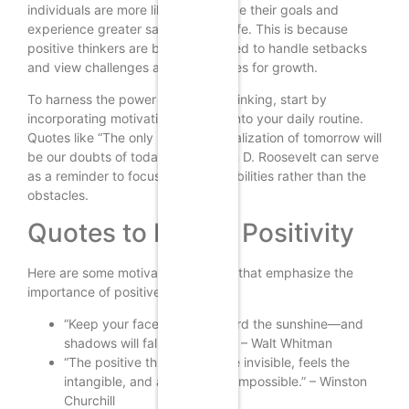
individuals are more likely to achieve their goals and
experience greater satisfaction in life. This is because
positive thinkers are better equipped to handle setbacks
and view challenges as opportunities for growth.
To harness the power of positive thinking, start by
incorporating motivational quotes into your daily routine.
Quotes like “The only limit to our realization of tomorrow will
be our doubts of today” by Franklin D. Roosevelt can serve
as a reminder to focus on the possibilities rather than the
obstacles.
Quotes to Inspire Positivity
Here are some motivational quotes that emphasize the
importance of positive thinking:
“Keep your face always toward the sunshine—and
shadows will fall behind you.” – Walt Whitman
“The positive thinker sees the invisible, feels the
intangible, and achieves the impossible.” – Winston
Churchill