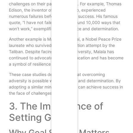
challenges on their path to success. For example, Thomas
Edison, the inventor of the light bulb, experienced
numerous failures before achieving success. His famous
quote, “I have not failed. I’ve just found 10,000 ways that
won’t work,” exemplifies his resilience and determination.
Another example is Malala Yousafzai, a Nobel Peace Prize
laureate who survived an assassination attempt by the
Taliban. Despite facing immense adversity, Malala has
continued to advocate for girls’ education and has become
a symbol of resilience and courage.
These case studies demonstrate that overcoming
adversity is possible with resilience and determination. By
adopting a similar mindset, you too can achieve success in
the face of challenges.
3. The Importance of
Setting Goals
Why Goal Setting Matters