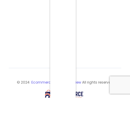
© 2024
Ecommerce Industry Review
All rights reserved