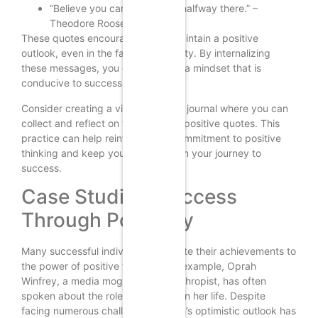
“Believe you can and you’re halfway there.” –
Theodore Roosevelt
These quotes encourage you to maintain a positive
outlook, even in the face of adversity. By internalizing
these messages, you can cultivate a mindset that is
conducive to success.
Consider creating a vision board or journal where you can
collect and reflect on your favorite positive quotes. This
practice can help reinforce your commitment to positive
thinking and keep you motivated on your journey to
success.
Case Studies: Success
Through Positivity
Many successful individuals attribute their achievements to
the power of positive thinking. For example, Oprah
Winfrey, a media mogul and philanthropist, has often
spoken about the role of positivity in her life. Despite
facing numerous challenges, Oprah’s optimistic outlook has