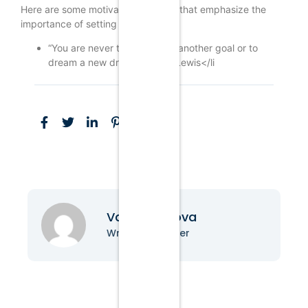
Here are some motivational quotes that emphasize the
importance of setting goals:
“You are never too old to set another goal or to
dream a new dream.” – C.S. Lewis</li
Vanessa Nova
Writer & Blogger