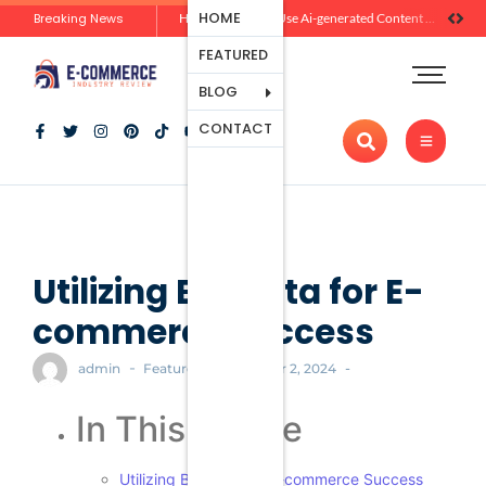
Ecommerce
HOME
Breaking News
Zero-Click Commerce: How Social Discovery Is Reshaping Product Research Before the Store Visit
How Brands Can Use Ai-generated Content Without Losing Originality Or Trust
Platforms
FEATURED
Payment
Processing
BLOG
Tools And
CONTACT
Apps
Marketing
And
Promotion
Ecommerce
Trends
Utilizing Big Data for E-
commerce Success
-
-
-
admin
Featured
October 2, 2024
In This Article
Utilizing Big Data for E-commerce Success