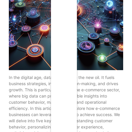
In the digital age, data has become the new oil. It fuels
business strategies, informs decision-making, and drives
growth. This is particularly true in the e-commerce sector,
where big data can provide invaluable insights into
customer behavior, market trends, and operational
efficiency. In this article, we will explore how e-commerce
businesses can leverage big data to achieve success. We
will delve into five key areas: understanding customer
behavior, personalizing the customer experience,