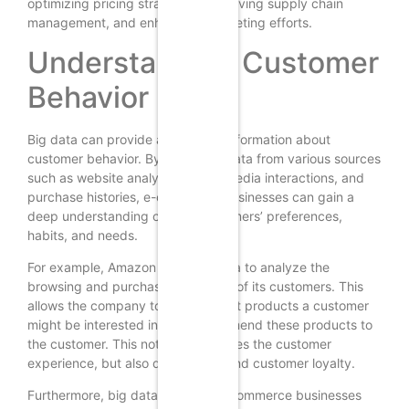
optimizing pricing strategies, improving supply chain
management, and enhancing marketing efforts.
Understanding Customer
Behavior
Big data can provide a wealth of information about
customer behavior. By analyzing data from various sources
such as website analytics, social media interactions, and
purchase histories, e-commerce businesses can gain a
deep understanding of their customers’ preferences,
habits, and needs.
For example, Amazon uses big data to analyze the
browsing and purchasing patterns of its customers. This
allows the company to predict what products a customer
might be interested in, and recommend these products to
the customer. This not only enhances the customer
experience, but also drives sales and customer loyalty.
Furthermore, big data can help e-commerce businesses