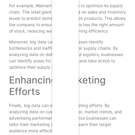
For example, Walmart uses big data to optimize its supply
chain. The retail giant analyzes data on sales and inventory
levels to predict demand for different products. This allows
the company to ensure that it always has the right amount
of stock, reducing waste and improving efficiency.
Moreover, big data can help businesses identify
bottlenecks and inefficiencies in their supply chains. By
analyzing data on delivery times and logistics, businesses
can identify areas for improvement and take action to
optimize their supply chains.
Enhancing Marketing
Efforts
Finally, big data can enhance marketing efforts. By
analyzing data on customer behavior, market trends, and
advertising performance, e-commerce businesses can
tailor their marketing strategies to reach their target
audience more effectively.