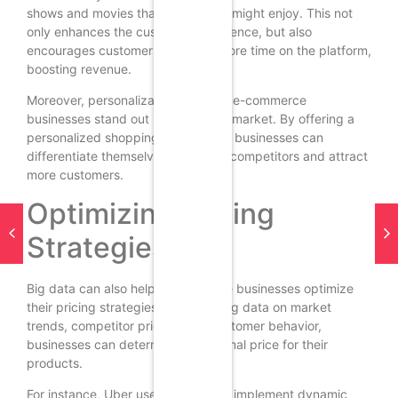
shows and movies that a customer might enjoy. This not
only enhances the customer experience, but also
encourages customers to spend more time on the platform,
boosting revenue.
Moreover, personalization can help e-commerce
businesses stand out in a crowded market. By offering a
personalized shopping experience, businesses can
differentiate themselves from their competitors and attract
more customers.
Optimizing Pricing
Strategies
Big data can also help e-commerce businesses optimize
their pricing strategies. By analyzing data on market
trends, competitor pricing, and customer behavior,
businesses can determine the optimal price for their
products.
For instance, Uber uses big data to implement dynamic