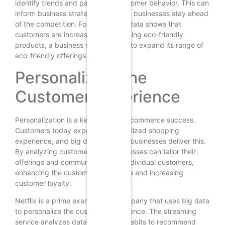
identify trends and patterns in customer behavior. This can
inform business strategies and help businesses stay ahead
of the competition. For instance, if data shows that
customers are increasingly purchasing eco-friendly
products, a business might decide to expand its range of
eco-friendly offerings.
Personalizing the
Customer Experience
Personalization is a key factor in e-commerce success.
Customers today expect a personalized shopping
experience, and big data can help businesses deliver this.
By analyzing customer data, businesses can tailor their
offerings and communications to individual customers,
enhancing the customer experience and increasing
customer loyalty.
Netflix is a prime example of a company that uses big data
to personalize the customer experience. The streaming
service analyzes data on viewing habits to recommend