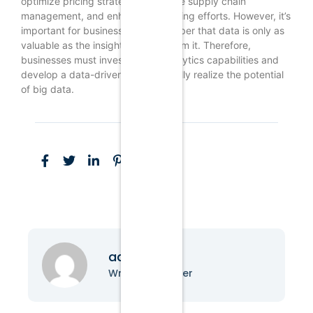
optimize pricing strategies, improve supply chain
management, and enhance marketing efforts. However, it’s
important for businesses to remember that data is only as
valuable as the insights derived from it. Therefore,
businesses must invest in data analytics capabilities and
develop a data-driven culture to fully realize the potential
of big data.
admin
Writer & Blogger