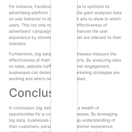
For instance, Facebook uses big data to optimize its
advertising platform. The social media giant analyzes data
on user behavior to determine which ads to show to which
users. This not only maximizes the effectiveness of
advertisers’ campaigns, but also enhances the user
experience by showing users ads that are relevant to their
interests.
Furthermore, big data can help businesses measure the
effectiveness of their marketing efforts. By analyzing data
on sales, website traffic, and customer engagement,
businesses can determine which marketing strategies are
working and which need to be adjusted.
Conclusion
In conclusion, big data can provide a wealth of
opportunities for e-commerce businesses. By leveraging
big data, businesses can gain a deep understanding of
their customers, personalize the customer experience,