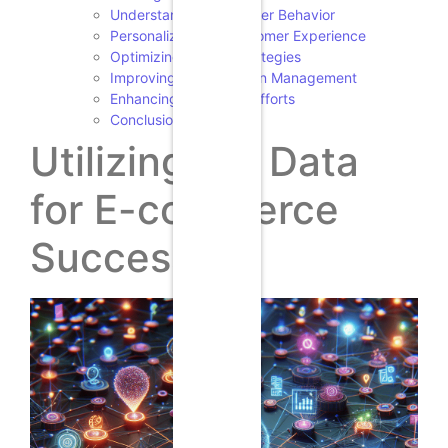
Understanding Customer Behavior
Personalizing the Customer Experience
Optimizing Pricing Strategies
Improving Supply Chain Management
Enhancing Marketing Efforts
Conclusion
Utilizing Big Data
for E-commerce
Success