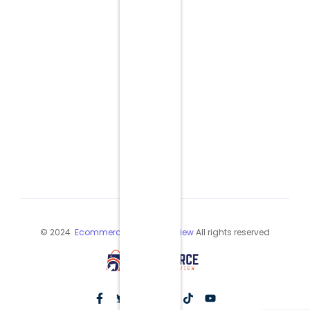
© 2024
Ecommerce Industry Review
All rights reserved