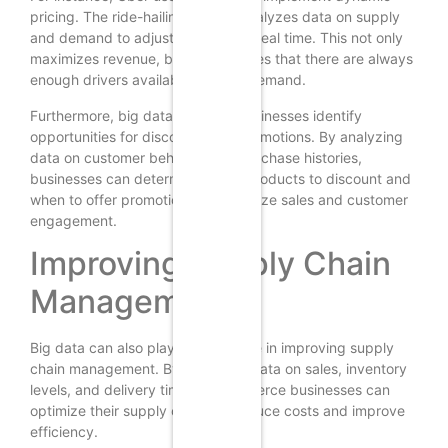
pricing. The ride-hailing service analyzes data on supply
and demand to adjust its prices in real time. This not only
maximizes revenue, but also ensures that there are always
enough drivers available to meet demand.
Furthermore, big data can help businesses identify
opportunities for discounts and promotions. By analyzing
data on customer behavior and purchase histories,
businesses can determine which products to discount and
when to offer promotions to maximize sales and customer
engagement.
Improving Supply Chain
Management
Big data can also play a crucial role in improving supply
chain management. By analyzing data on sales, inventory
levels, and delivery times, e-commerce businesses can
optimize their supply chains to reduce costs and improve
efficiency.