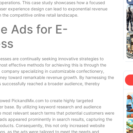
operations. This case study showcases how a focused
 user experience design can lead to exponential revenue
 the competitive online retail landscape.
e Ads for E-
ss
sses are continually seeking innovative strategies to
 most effective methods for achieving this is through the
a company specializing in customizable confectionery,
ourney toward remarkable revenue growth. By harnessing the
 successfully reached a broader audience, thereby
llowed PickandMix.com to create highly targeted
er base. By utilizing keyword research and audience
e most relevant search terms that potential customers were
 ads appeared prominently in search results, capturing the
roducts. Consequently, this not only increased website
ions, as the ads were tailored to meet the needs and