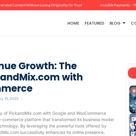
erated Content Without Losing Originality Or Trust
Invisible Payments – T
HOME
FEATURED
BLOG
C
nue Growth: The
ckandMix.com with
mmerce
y 19, 2025
-
ry of PickandMix.com with Google and WooCommerce
 e-commerce platform that transformed its business model
chnology. By leveraging the powerful tools offered by
dMix.com successfully enhanced its online presence,