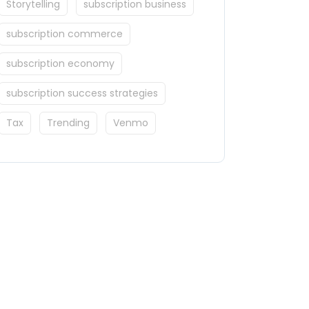
Storytelling
subscription business
subscription commerce
subscription economy
subscription success strategies
Tax
Trending
Venmo