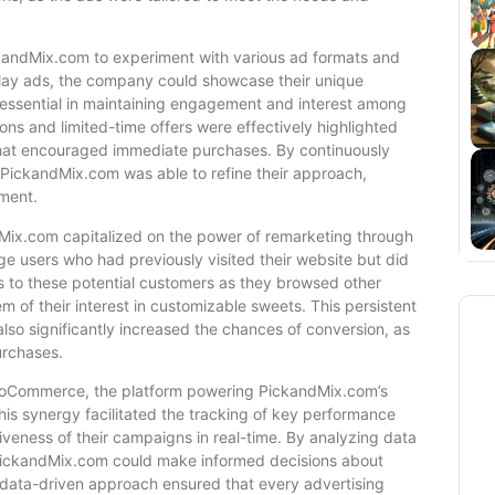
ckandMix.com to experiment with various ad formats and
splay ads, the company could showcase their unique
d essential in maintaining engagement and interest among
ons and limited-time offers were effectively highlighted
that encouraged immediate purchases. By continuously
 PickandMix.com was able to refine their approach,
tment.
dMix.com capitalized on the power of remarketing through
e users who had previously visited their website but did
s to these potential customers as they browsed other
 of their interest in customizable sweets. This persistent
lso significantly increased the chances of conversion, as
urchases.
WooCommerce, the platform powering PickandMix.com’s
This synergy facilitated the tracking of key performance
iveness of their campaigns in real-time. By analyzing data
 PickandMix.com could make informed decisions about
data-driven approach ensured that every advertising