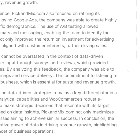
ly, revenue growth.
ience, PickandMix.com also focused on refining its
ploying Google Ads, the company was able to create highly
fic demographics. The use of A/B testing allowed
rmats and messaging, enabling the team to identify the
ot only improved the return on investment for advertising
aligned with customer interests, further driving sales.
cannot be overstated in the context of data-driven
er input through surveys and reviews, which provided
nces. By analyzing this feedback, the company was able to
rings and service delivery. This commitment to listening to
usiness, which is essential for sustained revenue growth.
 on data-driven strategies remains a key differentiator in a
nalytical capabilities and WooCommerce’s robust e-
ake strategic decisions that resonate with its target
ased on data insights, PickandMix.com not only maximizes
ses aiming to achieve similar success. In conclusion, the
ative power of data in driving revenue growth, highlighting
acet of business operations.