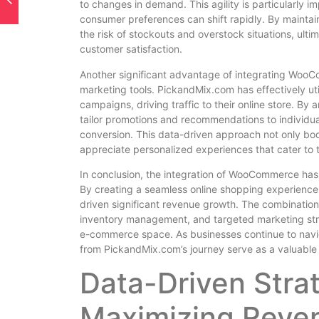
to changes in demand. This agility is particularly 
consumer preferences can shift rapidly. By maintai
the risk of stockouts and overstock situations, ulti
customer satisfaction.
Another significant advantage of integrating WooCo
marketing tools. PickandMix.com has effectively ut
campaigns, driving traffic to their online store. 
tailor promotions and recommendations to individua
conversion. This data-driven approach not only boo
appreciate personalized experiences that cater to t
In conclusion, the integration of WooCommerce has 
By creating a seamless online shopping experienc
driven significant revenue growth. The combination o
inventory management, and targeted marketing stra
e-commerce space. As businesses continue to naviga
from PickandMix.com’s journey serve as a valuable b
Data-Driven Strat
Maximizing Reve