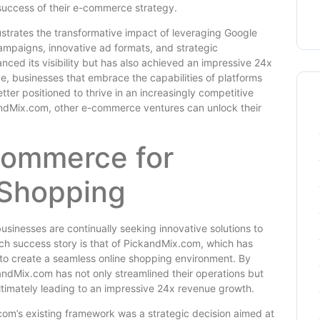
l success of their e-commerce strategy.
ustrates the transformative impact of leveraging Google
mpaigns, innovative ad formats, and strategic
ced its visibility but has also achieved an impressive 24x
, businesses that embrace the capabilities of platforms
ter positioned to thrive in an increasingly competitive
kandMix.com, other e-commerce ventures can unlock their
Commerce for
 Shopping
sinesses are continually seeking innovative solutions to
ch success story is that of PickandMix.com, which has
o create a seamless online shopping environment. By
ndMix.com has not only streamlined their operations but
ultimately leading to an impressive 24x revenue growth.
m’s existing framework was a strategic decision aimed at