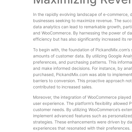
In the rapidly evolving landscape of e-commerce, 
businesses seeking to maximize revenue. The succ
data analytics can lead to remarkable growth, part
and WooCommerce. By harnessing the power of data
efficiency but has also significantly increased its
To begin with, the foundation of PickandMix.com’s su
amounts of customer data. By utilizing Google Anal
preferences, and purchasing patterns. This informat
and make informed decisions. For instance, by ana
purchased, PickandMix.com was able to implement 
barriers to conversion. This proactive approach no
contributed to increased sales.
Moreover, the integration of WooCommerce played a 
user experience. The platform’s flexibility allowed
customer needs. By utilizing WooCommerce’s exten
implement advanced features such as personalize
strategies. These enhancements were driven by data
experiences that resonated with their preferences.