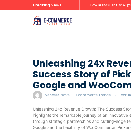
Breaking News
Zero-Click Commerce: How Social Discovery Is Reshaping Product Research Before the Store Visit
How Brands Can Use Ai-gen
Unleashing 24x Reve
Success Story of Pi
Google and WooCo
Vanessa Nova
-
Ecommerce Trends
-
Februar
Unleashing 24x Revenue Growth: The Success Sto
highlights the remarkable journey of an innovative
through strategic partnerships and cutting-edge te
Google and the flexibility of WooCommerce, Pickan