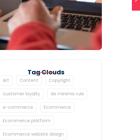
Tag Clouds
Art
Content
Copyright
customer loyalty
de minimis rule
e-commerce
Ecommerce
Ecommerce platform
Ecommerce website design