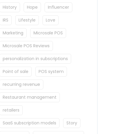
History
Hope
Influencer
IRS
Lifestyle
Love
Marketing
Microsale POS
Microsale POS Reviews
personalization in subscriptions
Point of sale
POS system
recurring revenue
Restaurant management
retailers
SaaS subscription models
Story