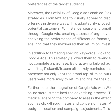
preferences of the target audience.
Moreover, the flexibility of Google Ads enabled Pi
strategies. From text ads to visually appealing di
offerings in diverse ways. This adaptability prove
potential customers. For instance, seasonal promoti
through Google Ads, creating a sense of urgency 
analyzing the performance of different ad formats,
ensuring that they maximized their return on inves
In addition to targeting specific keywords, Pickan
Google Ads. This strategy allowed them to re-engag
not complete a purchase. By displaying tailored ad
websites, PickandMix.com effectively reminded them
presence not only kept the brand top-of-mind but a
users were more likely to return and finalize their p
Furthermore, the integration of Google Ads with 
online store, streamlined the advertising process. 
metrics, enabling the company to assess the effect
such as click-through rates and conversion rates,
budget allocation and campaign adjustments. This 