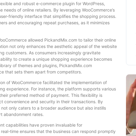
lexible and robust e-commerce plugin for WordPress,
erse needs of online retailers. By leveraging WooCommerce’s
ser-friendly interface that simplifies the shopping process.
tomers and encouraging repeat purchases, as it minimizes
ooCommerce allowed PickandMix.com to tailor their online
ization not only enhances the aesthetic appeal of the website
mong customers. As consumers increasingly gravitate
e ability to create a unique shopping experience becomes
library of themes and plugins, PickandMix.com
nce that sets them apart from competitors.
tion of WooCommerce facilitated the implementation of
ng experience. For instance, the platform supports various
ir preferred method of payment. This flexibility is
t convenience and security in their transactions. By
ot only caters to a broader audience but also instills
art abandonment rates.
capabilities have proven invaluable for
n real-time ensures that the business can respond promptly