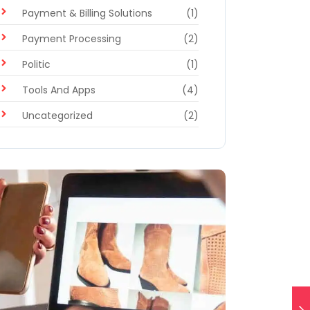
Payment & Billing Solutions
(1)
Payment Processing
(2)
Politic
(1)
Tools And Apps
(4)
Uncategorized
(2)