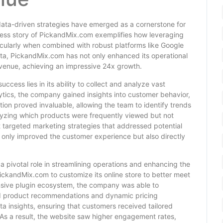
data-driven strategies have emerged as a cornerstone for
ess story of PickandMix.com exemplifies how leveraging
icularly when combined with robust platforms like Google
, PickandMix.com has not only enhanced its operational
 revenue, achieving an impressive 24x growth.
ccess lies in its ability to collect and analyze vast
ytics, the company gained insights into customer behavior,
ion proved invaluable, allowing the team to identify trends
lyzing which products were frequently viewed but not
targeted marketing strategies that addressed potential
t only improved the customer experience but also directly
pivotal role in streamlining operations and enhancing the
 PickandMix.com to customize its online store to better meet
sive plugin ecosystem, the company was able to
d product recommendations and dynamic pricing
 insights, ensuring that customers received tailored
 As a result, the website saw higher engagement rates,