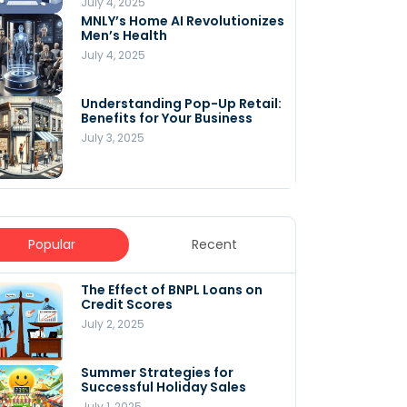
July 4, 2025
MNLY’s Home AI Revolutionizes
Men’s Health
July 4, 2025
Understanding Pop-Up Retail:
Benefits for Your Business
July 3, 2025
Popular
Recent
The Effect of BNPL Loans on
5 Innovative Content
Credit Scores
Marketing Strategies for
August 2025
July 2, 2025
July 6, 2025
Summer Strategies for
Understanding
Successful Holiday Sales
WooCommerce Costs: What
You Need to Know to Run Your
July 1, 2025