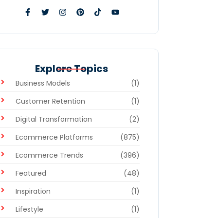
Explore Topics
Business Models
(1)
Customer Retention
(1)
Digital Transformation
(2)
Ecommerce Platforms
(875)
Ecommerce Trends
(396)
Featured
(48)
Inspiration
(1)
Lifestyle
(1)