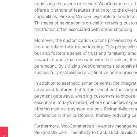
optimizing the user experience. WooCommerce, a f
offers a plethora of features that cater to the div
capabilities, PickandMix.com was able to create a u
This ease of navigation is crucial in retaining cus
the friction often associated with online shopping.
Moreover, the customization options provided by W
store to reflect their brand identity. This personal
but also fosters a sense of trust and familiarity a
towards brands that resonate with their values, th
paramount. By utilizing WooCommerce’s extensive 
successfully established a distinctive online prese
In addition to aesthetic enhancements, the integra
advanced features that further enriched the shoppi
payment gateways, enabling customers to choose the
essential in today’s market, where consumers expec
offering multiple payment options, PickandMix.com n
confidence in their customers, thereby reducing c
Furthermore, WooCommerce’s inventory management 
PickandMix.com. The ability to track stock levels i