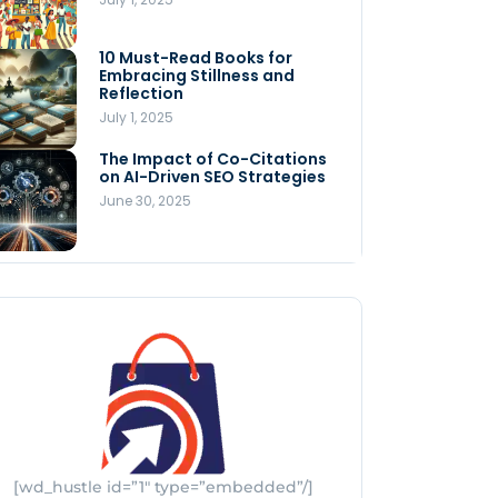
Store
July 4, 2025
10 Must-Read Books for
MNLY’s Home AI Revolutionizes
Embracing Stillness and
Men’s Health
Reflection
July 4, 2025
July 1, 2025
The Impact of Co-Citations
Understanding Pop-Up Retail:
on AI-Driven SEO Strategies
Benefits for Your Business
June 30, 2025
July 3, 2025
[wd_hustle id=”1″ type=”embedded”/]