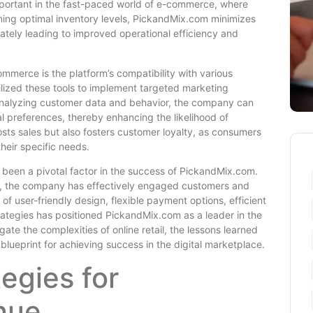
important in the fast-paced world of e-commerce, where
ning optimal inventory levels, PickandMix.com minimizes
mately leading to improved operational efficiency and
mmerce is the platform’s compatibility with various
ilized these tools to implement targeted marketing
By analyzing customer data and behavior, the company can
l preferences, thereby enhancing the likelihood of
sts sales but also fosters customer loyalty, as consumers
heir specific needs.
been a pivotal factor in the success of PickandMix.com.
e, the company has effectively engaged customers and
f user-friendly design, flexible payment options, efficient
tegies has positioned PickandMix.com as a leader in the
te the complexities of online retail, the lessons learned
lueprint for achieving success in the digital marketplace.
egies for
nue