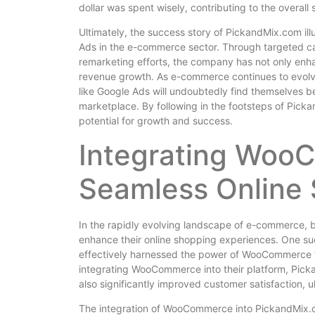
dollar was spent wisely, contributing to the overal
Ultimately, the success story of PickandMix.com ill
Ads in the e-commerce sector. Through targeted ca
remarketing efforts, the company has not only enhan
revenue growth. As e-commerce continues to evolve
like Google Ads will undoubtedly find themselves bet
marketplace. By following in the footsteps of Pic
potential for growth and success.
Integrating Woo
Seamless Online
In the rapidly evolving landscape of e-commerce, bu
enhance their online shopping experiences. One su
effectively harnessed the power of WooCommerce t
integrating WooCommerce into their platform, Picka
also significantly improved customer satisfaction, 
The integration of WooCommerce into PickandMix.co