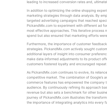
leading to increased conversion rates and, ultimate
In addition to optimizing the online shopping exper
marketing strategies through data analysis. By em
targeted advertising campaigns that reached speci
PickandMix.com to experiment with different ad fo
most effective approaches. This iterative process n
spend but also ensured that marketing efforts were 
Furthermore, the importance of customer feedback 
strategies. PickandMix.com actively sought custom
additional layers of insight into consumer prefere
make data-informed adjustments to its product offe
customers fostered loyalty and encouraged repeat b
As PickandMix.com continues to evolve, its reliance
competitive market. The combination of Google’s a
commerce features has empowered the company to m
audience. By continuously refining its approach b
revenue but also sets a benchmark for other busines
journey of PickandMix.com illustrates the transform
the importance of integrating analytics into every f