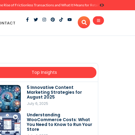
he Rise of Frictionless Transactions and What It Means for Retail
ONTACT
Top Insights
5 Innovative Content
Marketing Strategies for
August 2025
July 6, 2025
Understanding
WooCommerce Costs: What
You Need to Know to Run Your
Store