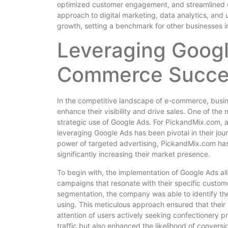
optimized customer engagement, and streamlined 
approach to digital marketing, data analytics, and
growth, setting a benchmark for other businesses in
Leveraging Googl
Commerce Succe
In the competitive landscape of e-commerce, busine
enhance their visibility and drive sales. One of the
strategic use of Google Ads. For PickandMix.com, 
leveraging Google Ads has been pivotal in their j
power of targeted advertising, PickandMix.com has
significantly increasing their market presence.
To begin with, the implementation of Google Ads a
campaigns that resonate with their specific custom
segmentation, the company was able to identify th
using. This meticulous approach ensured that their
attention of users actively seeking confectionery p
traffic but also enhanced the likelihood of convers