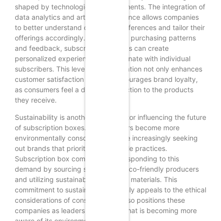
shaped by technological advancements. The integration of
data analytics and artificial intelligence allows companies
to better understand consumer preferences and tailor their
offerings accordingly. By analyzing purchasing patterns
and feedback, subscription services can create
personalized experiences that resonate with individual
subscribers. This level of customization not only enhances
customer satisfaction but also encourages brand loyalty,
as consumers feel a deeper connection to the products
they receive.
Sustainability is another critical factor influencing the future
of subscription boxes. As consumers become more
environmentally conscious, they are increasingly seeking
out brands that prioritize sustainable practices.
Subscription box companies are responding to this
demand by sourcing snacks from eco-friendly producers
and utilizing sustainable packaging materials. This
commitment to sustainability not only appeals to the ethical
considerations of consumers but also positions these
companies as leaders in a market that is becoming more
aware of its environmental impact.