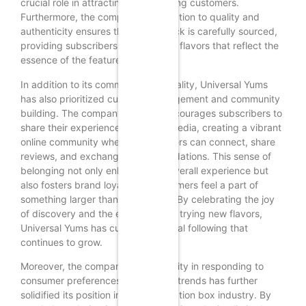
crucial role in attracting and retaining customers.
Furthermore, the company’s dedication to quality and
authenticity ensures that each snack is carefully sourced,
providing subscribers with genuine flavors that reflect the
essence of the featured country.
In addition to its commitment to quality, Universal Yums
has also prioritized customer engagement and community
building. The company actively encourages subscribers to
share their experiences on social media, creating a vibrant
online community where snack lovers can connect, share
reviews, and exchange recommendations. This sense of
belonging not only enhances the overall experience but
also fosters brand loyalty, as customers feel a part of
something larger than themselves. By celebrating the joy
of discovery and the excitement of trying new flavors,
Universal Yums has cultivated a loyal following that
continues to grow.
Moreover, the company’s adaptability in responding to
consumer preferences and market trends has further
solidified its position in the subscription box industry. By