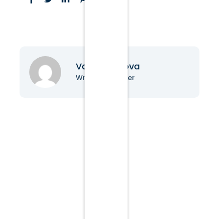
Vanessa Nova
Writer & Blogger