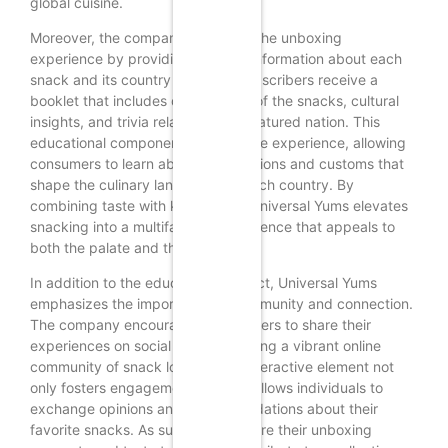
global cuisine.
Moreover, the company enhances the unboxing
experience by providing detailed information about each
snack and its country of origin. Subscribers receive a
booklet that includes descriptions of the snacks, cultural
insights, and trivia related to the featured nation. This
educational component enriches the experience, allowing
consumers to learn about the traditions and customs that
shape the culinary landscape of each country. By
combining taste with knowledge, Universal Yums elevates
snacking into a multifaceted experience that appeals to
both the palate and the mind.
In addition to the educational aspect, Universal Yums
emphasizes the importance of community and connection.
The company encourages subscribers to share their
experiences on social media, creating a vibrant online
community of snack lovers. This interactive element not
only fosters engagement but also allows individuals to
exchange opinions and recommendations about their
favorite snacks. As subscribers share their unboxing