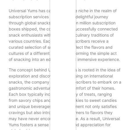
Universal Yums has carved a unique niche in the realm of
subscription services by offering a delightful journey
through global snacks. With over ten million subscription
boxes shipped, the company has successfully connected
snack enthusiasts with the diverse culinary traditions of
various countries. Each month, subscribers receive a
curated selection of snacks that reflect the flavors and
cultures of a different nation, transforming the simple act
of snacking into an educational and immersive experience.
The concept behind Universal Yums is rooted in the idea of
exploration and discovery. By focusing on international
snacks, the company invites its subscribers to embark on a
gastronomic adventure from the comfort of their homes.
Each box typically includes a variety of treats, ranging
from savory chips and crunchy cookies to sweet candies
and unique beverages. This assortment not only satisfies
cravings but also introduces consumers to flavors they
may have never encountered before. As a result, Universal
Yums fosters a sense of curiosity and appreciation for