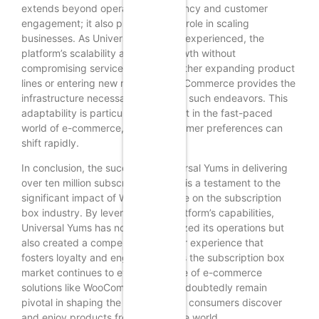
extends beyond operational efficiency and customer
engagement; it also plays a crucial role in scaling
businesses. As Universal Yums has experienced, the
platform’s scalability allows for growth without
compromising service quality. Whether expanding product
lines or entering new markets, WooCommerce provides the
infrastructure necessary to support such endeavors. This
adaptability is particularly important in the fast-paced
world of e-commerce, where consumer preferences can
shift rapidly.
In conclusion, the success of Universal Yums in delivering
over ten million subscription boxes is a testament to the
significant impact of WooCommerce on the subscription
box industry. By leveraging the platform’s capabilities,
Universal Yums has not only optimized its operations but
also created a compelling customer experience that
fosters loyalty and engagement. As the subscription box
market continues to evolve, the role of e-commerce
solutions like WooCommerce will undoubtedly remain
pivotal in shaping the future of how consumers discover
and enjoy products from around the world.