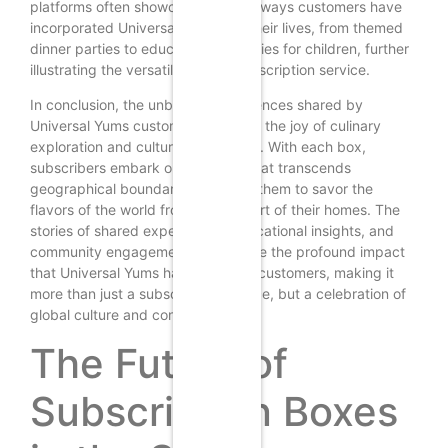
platforms often showcase creative ways customers have
incorporated Universal Yums into their lives, from themed
dinner parties to educational activities for children, further
illustrating the versatility of the subscription service.
In conclusion, the unboxing experiences shared by
Universal Yums customers highlight the joy of culinary
exploration and cultural connection. With each box,
subscribers embark on a journey that transcends
geographical boundaries, allowing them to savor the
flavors of the world from the comfort of their homes. The
stories of shared experiences, educational insights, and
community engagement underscore the profound impact
that Universal Yums has had on its customers, making it
more than just a subscription service, but a celebration of
global culture and connection.
The Future of
Subscription Boxes