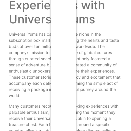
Experiences with
Universal Yums
Universal Yums has carved a unique niche in the
subscription box market, captivating the hearts and taste
buds of over ten million customers worldwide. The
company’s mission to deliver a taste of global cultures
through curated snack boxes has not only fostered a
sense of adventure but has also created a community of
enthusiastic unboxers eager to share their experiences.
These customer stories reflect the joy and excitement that
accompany each delivery, transforming the simple act of
receiving a package into a delightful journey around the
world.
Many customers recount their unboxing experiences with
palpable enthusiasm, often describing the moment they
receive their Universal Yums box as akin to opening a
treasure chest. Each box is themed around a specific
country, allowing subscribers to explore diverse culinary