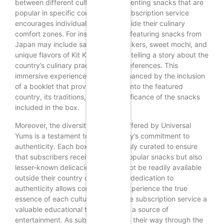
between different cultures. By presenting snacks that are
popular in specific countries, the subscription service
encourages individuals to step outside their culinary
comfort zones. For instance, a box featuring snacks from
Japan may include savory rice crackers, sweet mochi, and
unique flavors of Kit Kat, each item telling a story about the
country’s culinary practices and preferences. This
immersive experience is further enhanced by the inclusion
of a booklet that provides insights into the featured
country, its traditions, and the significance of the snacks
included in the box.
Moreover, the diversity of flavors offered by Universal
Yums is a testament to the company’s commitment to
authenticity. Each box is meticulously curated to ensure
that subscribers receive not only popular snacks but also
lesser-known delicacies that may not be readily available
outside their country of origin. This dedication to
authenticity allows consumers to experience the true
essence of each culture, making the subscription service a
valuable educational tool as well as a source of
entertainment. As subscribers taste their way through the