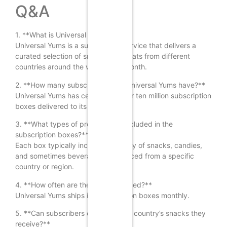
Q&A
1. **What is Universal Yums?**
Universal Yums is a subscription service that delivers a
curated selection of snacks and treats from different
countries around the world each month.
2. **How many subscribers does Universal Yums have?**
Universal Yums has celebrated over ten million subscription
boxes delivered to its customers.
3. **What types of products are included in the
subscription boxes?**
Each box typically includes a variety of snacks, candies,
and sometimes beverages, all sourced from a specific
country or region.
4. **How often are the boxes shipped?**
Universal Yums ships its subscription boxes monthly.
5. **Can subscribers choose which country’s snacks they
receive?**