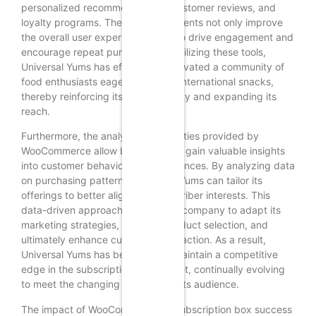
personalized recommendations, customer reviews, and
loyalty programs. These enhancements not only improve
the overall user experience but also drive engagement and
encourage repeat purchases. By utilizing these tools,
Universal Yums has effectively cultivated a community of
food enthusiasts eager to explore international snacks,
thereby reinforcing its brand identity and expanding its
reach.
Furthermore, the analytical capabilities provided by
WooCommerce allow businesses to gain valuable insights
into customer behavior and preferences. By analyzing data
on purchasing patterns, Universal Yums can tailor its
offerings to better align with subscriber interests. This
data-driven approach enables the company to adapt its
marketing strategies, optimize product selection, and
ultimately enhance customer satisfaction. As a result,
Universal Yums has been able to maintain a competitive
edge in the subscription box market, continually evolving
to meet the changing demands of its audience.
The impact of WooCommerce on subscription box success