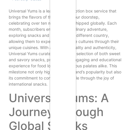
Universal Yums is a leading subscription box service that
brings the flavors of the world to your doorstep,
celebrating over ten million boxes shipped globally. Each
month, subscribers embark on a culinary adventure,
exploring snacks and treats from a different country,
allowing them to experience diverse cultures through their
unique cuisines. With a focus on quality and authenticity,
Universal Yums curates a delightful selection of both sweet
and savory snacks, providing an engaging and educational
experience for food lovers and curious palates alike. This
milestone not only highlights the brand’s popularity but also
its commitment to connecting people through the joy of
international snacks.
Universal Yums: A
Journey Through
Global Snacks