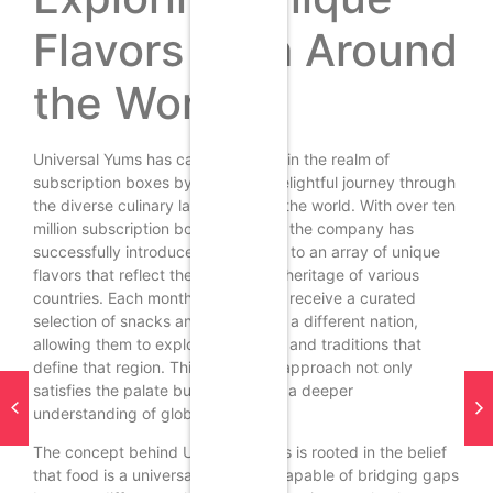
Flavors from Around
the World
Universal Yums has carved a niche in the realm of
subscription boxes by offering a delightful journey through
the diverse culinary landscapes of the world. With over ten
million subscription boxes shipped, the company has
successfully introduced consumers to an array of unique
flavors that reflect the rich cultural heritage of various
countries. Each month, subscribers receive a curated
selection of snacks and treats from a different nation,
allowing them to explore the tastes and traditions that
define that region. This innovative approach not only
satisfies the palate but also fosters a deeper
understanding of global cultures.
The concept behind Universal Yums is rooted in the belief
that food is a universal language, capable of bridging gaps