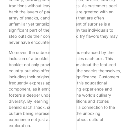
traditions without leaving their homes. As customers peel
back the layers of packaging, they are greeted with an
array of snacks, candies, and treats that are often
unfamiliar yet tantalizing. This element of surprise is a
significant part of the appeal, as it invites individuals to
step outside their comfort zones and try flavors they may
never have encountered otherwise.
Moreover, the unboxing experience is enhanced by the
inclusion of a booklet that accompanies each box. This
booklet not only provides information about the featured
country but also offers insights into the snacks themselves,
including their origins and cultural significance. Customers
frequently express appreciation for this educational
component, as it enriches their tasting experience and
fosters a deeper understanding of the world’s culinary
diversity. By learning about the traditions and stories
behind each snack, subscribers feel a connection to the
culture being represented, making the unboxing
experience not just about food, but about cultural
exploration.