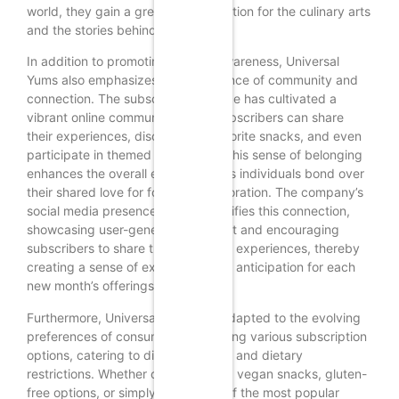
world, they gain a greater appreciation for the culinary arts
and the stories behind each snack.
In addition to promoting cultural awareness, Universal
Yums also emphasizes the importance of community and
connection. The subscription service has cultivated a
vibrant online community where subscribers can share
their experiences, discuss their favorite snacks, and even
participate in themed challenges. This sense of belonging
enhances the overall experience, as individuals bond over
their shared love for food and exploration. The company’s
social media presence further amplifies this connection,
showcasing user-generated content and encouraging
subscribers to share their unboxing experiences, thereby
creating a sense of excitement and anticipation for each
new month’s offerings.
Furthermore, Universal Yums has adapted to the evolving
preferences of consumers by offering various subscription
options, catering to different tastes and dietary
restrictions. Whether one is seeking vegan snacks, gluten-
free options, or simply a selection of the most popular