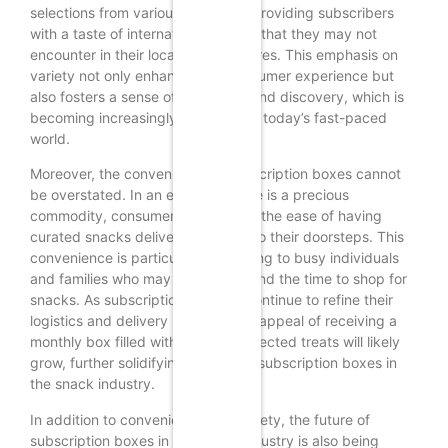
selections from various countries, providing subscribers
with a taste of international snacks that they may not
encounter in their local grocery stores. This emphasis on
variety not only enhances the consumer experience but
also fosters a sense of adventure and discovery, which is
becoming increasingly important in today’s fast-paced
world.
Moreover, the convenience of subscription boxes cannot
be overstated. In an era where time is a precious
commodity, consumers appreciate the ease of having
curated snacks delivered directly to their doorsteps. This
convenience is particularly appealing to busy individuals
and families who may struggle to find the time to shop for
snacks. As subscription services continue to refine their
logistics and delivery systems, the appeal of receiving a
monthly box filled with carefully selected treats will likely
grow, further solidifying the role of subscription boxes in
the snack industry.
In addition to convenience and variety, the future of
subscription boxes in the snack industry is also being