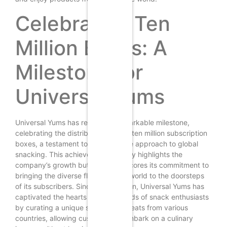
Celebrating Ten
Million Boxes: A
Milestone for
Universal Yums
Universal Yums has reached a remarkable milestone,
celebrating the distribution of over ten million subscription
boxes, a testament to its innovative approach to global
snacking. This achievement not only highlights the
company’s growth but also underscores its commitment to
bringing the diverse flavors of the world to the doorsteps
of its subscribers. Since its inception, Universal Yums has
captivated the hearts and taste buds of snack enthusiasts
by curating a unique selection of treats from various
countries, allowing customers to embark on a culinary