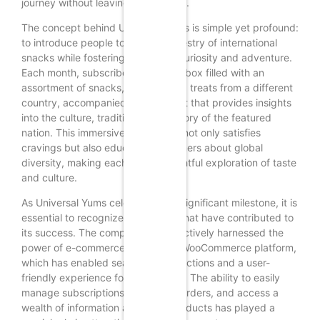
journey without leaving their homes.
The concept behind Universal Yums is simple yet profound:
to introduce people to the rich tapestry of international
snacks while fostering a sense of curiosity and adventure.
Each month, subscribers receive a box filled with an
assortment of snacks, candies, and treats from a different
country, accompanied by a booklet that provides insights
into the culture, traditions, and history of the featured
nation. This immersive experience not only satisfies
cravings but also educates consumers about global
diversity, making each box a delightful exploration of taste
and culture.
As Universal Yums celebrates this significant milestone, it is
essential to recognize the factors that have contributed to
its success. The company has effectively harnessed the
power of e-commerce through its WooCommerce platform,
which has enabled seamless transactions and a user-
friendly experience for subscribers. The ability to easily
manage subscriptions, customize orders, and access a
wealth of information about the products has played a