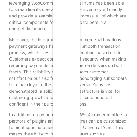
leveraging WooCommerce, Universal Yums has been able
to streamline its operations, manage inventory efficiently,
and provide a seamless checkout process, all of which are
critical components for retaining subscribers in a
competitive market.
Moreover, the integration of WooCommerce with various
payment gateways has facilitated a smooth transaction
process, which is essential for subscription-based models.
Customers expect convenience and security when making
recurring payments, and WooCommerce delivers on both
fronts. This reliability not only enhances customer
satisfaction but also fosters trust, encouraging subscribers
to remain loyal to the brand. As Universal Yums has
demonstrated, a solid payment infrastructure is vital for
sustaining growth and ensuring that customers feel
confident in their purchasing decisions.
In addition to payment processing, WooCommerce offers a
plethora of plugins and extensions that can be customized
to meet specific business needs. For Universal Yums, this
means the ability to implement features such as