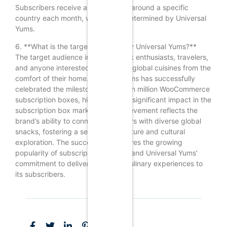
Subscribers receive a box themed around a specific
country each month, which is predetermined by Universal
Yums.
6. **What is the target audience for Universal Yums?**
The target audience includes snack enthusiasts, travelers,
and anyone interested in exploring global cuisines from the
comfort of their home.Universal Yums has successfully
celebrated the milestone of over ten million WooCommerce
subscription boxes, highlighting its significant impact in the
subscription box market. This achievement reflects the
brand’s ability to connect consumers with diverse global
snacks, fostering a sense of adventure and cultural
exploration. The success underscores the growing
popularity of subscription services and Universal Yums’
commitment to delivering unique culinary experiences to
its subscribers.