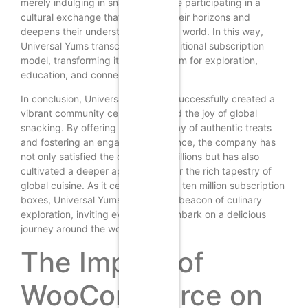
merely indulging in snacks; they are participating in a
cultural exchange that broadens their horizons and
deepens their understanding of the world. In this way,
Universal Yums transcends the traditional subscription
model, transforming it into a platform for exploration,
education, and connection.
In conclusion, Universal Yums has successfully created a
vibrant community centered around the joy of global
snacking. By offering a diverse array of authentic treats
and fostering an engaging experience, the company has
not only satisfied the cravings of millions but has also
cultivated a deeper appreciation for the rich tapestry of
global cuisine. As it celebrates over ten million subscription
boxes, Universal Yums stands as a beacon of culinary
exploration, inviting everyone to embark on a delicious
journey around the world.
The Impact of
WooCommerce on