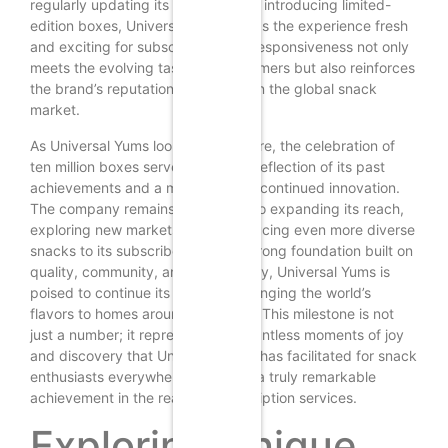
regularly updating its offerings and introducing limited-
edition boxes, Universal Yums keeps the experience fresh
and exciting for subscribers. This responsiveness not only
meets the evolving tastes of consumers but also reinforces
the brand’s reputation as a leader in the global snack
market.
As Universal Yums looks to the future, the celebration of
ten million boxes serves as both a reflection of its past
achievements and a motivation for continued innovation.
The company remains committed to expanding its reach,
exploring new markets, and introducing even more diverse
snacks to its subscribers. With a strong foundation built on
quality, community, and adaptability, Universal Yums is
poised to continue its journey of bringing the world’s
flavors to homes around the globe. This milestone is not
just a number; it represents the countless moments of joy
and discovery that Universal Yums has facilitated for snack
enthusiasts everywhere, making it a truly remarkable
achievement in the realm of subscription services.
Exploring Unique