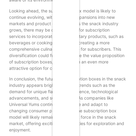
Looking ahead, the subscription box model is likely to
continue evolving, with potential expansions into new
markets and product categories. As the snack industry
grows, there may be opportunities for subscription
services to incorporate complementary products, such as
beverages or cooking ingredients, creating a more
comprehensive culinary experience for subscribers. This
diversification could further enhance the value proposition
of subscription boxes, making them an even more
attractive option for consumers.
In conclusion, the future of subscription boxes in the snack
industry appears bright, driven by trends such as the
demand for unique flavors, convenience, technological
advancements, and sustainability. As companies like
Universal Yums continue to innovate and adapt to
changing consumer preferences, the subscription box
model will likely remain a significant force in the snack
market, offering exciting opportunities for exploration and
enjoyment.