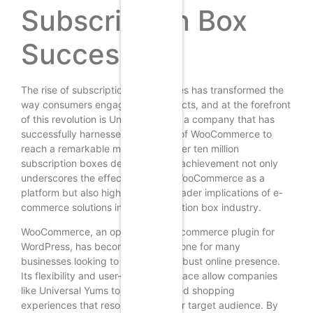
Subscription Box
Success
The rise of subscription box services has transformed the
way consumers engage with products, and at the forefront
of this revolution is Universal Yums, a company that has
successfully harnessed the power of WooCommerce to
reach a remarkable milestone of over ten million
subscription boxes delivered. This achievement not only
underscores the effectiveness of WooCommerce as a
platform but also highlights the broader implications of e-
commerce solutions in the subscription box industry.
WooCommerce, an open-source e-commerce plugin for
WordPress, has become a cornerstone for many
businesses looking to establish a robust online presence.
Its flexibility and user-friendly interface allow companies
like Universal Yums to create tailored shopping
experiences that resonate with their target audience. By