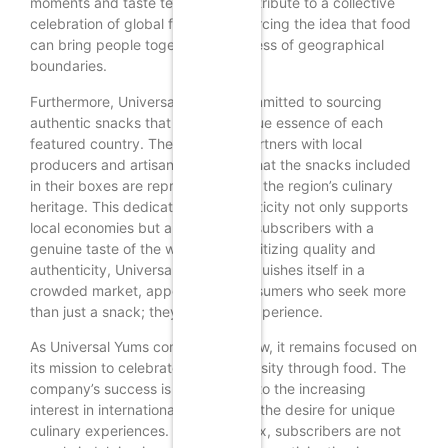
moments and taste tests, they contribute to a collective
celebration of global flavors, reinforcing the idea that food
can bring people together, regardless of geographical
boundaries.
Furthermore, Universal Yums is committed to sourcing
authentic snacks that reflect the true essence of each
featured country. The company partners with local
producers and artisans to ensure that the snacks included
in their boxes are representative of the region’s culinary
heritage. This dedication to authenticity not only supports
local economies but also provides subscribers with a
genuine taste of the world. By prioritizing quality and
authenticity, Universal Yums distinguishes itself in a
crowded market, appealing to consumers who seek more
than just a snack; they desire an experience.
As Universal Yums continues to grow, it remains focused on
its mission to celebrate global diversity through food. The
company’s success is a testament to the increasing
interest in international cuisine and the desire for unique
culinary experiences. With each box, subscribers are not