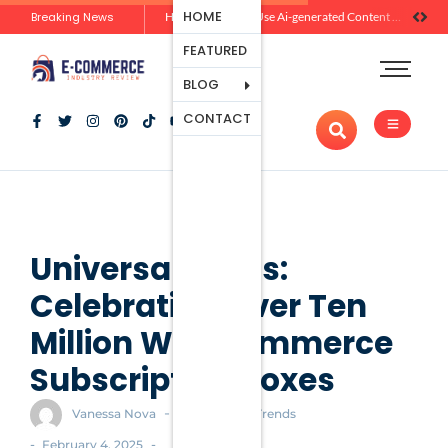
Ecommerce
HOME
Breaking News
Zero-Click Commerce: How Social Discovery Is Reshaping Product Research Before the Store Visit
How Brands Can Use Ai-generated Content Without Losing Originality Or Trust
Platforms
FEATURED
Payment
Processing
BLOG
Tools And
CONTACT
Apps
Marketing
And
Promotion
Ecommerce
Trends
Universal Yums:
Celebrating Over Ten
Million WooCommerce
Subscription Boxes
-
Vanessa Nova
Ecommerce Trends
-
-
February 4, 2025