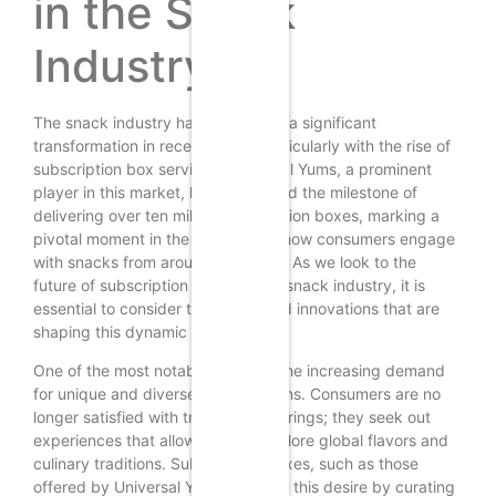
in the Snack
Industry
The snack industry has undergone a significant
transformation in recent years, particularly with the rise of
subscription box services. Universal Yums, a prominent
player in this market, has celebrated the milestone of
delivering over ten million subscription boxes, marking a
pivotal moment in the evolution of how consumers engage
with snacks from around the world. As we look to the
future of subscription boxes in the snack industry, it is
essential to consider the trends and innovations that are
shaping this dynamic landscape.
One of the most notable trends is the increasing demand
for unique and diverse snack options. Consumers are no
longer satisfied with traditional offerings; they seek out
experiences that allow them to explore global flavors and
culinary traditions. Subscription boxes, such as those
offered by Universal Yums, cater to this desire by curating