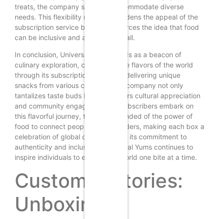
treats, the company strives to accommodate diverse
needs. This flexibility not only broadens the appeal of the
subscription service but also reinforces the idea that food
can be inclusive and accessible to all.
In conclusion, Universal Yums stands as a beacon of
culinary exploration, celebrating the flavors of the world
through its subscription boxes. By delivering unique
snacks from various countries, the company not only
tantalizes taste buds but also fosters cultural appreciation
and community engagement. As subscribers embark on
this flavorful journey, they are reminded of the power of
food to connect people across borders, making each box a
celebration of global diversity. With its commitment to
authenticity and inclusivity, Universal Yums continues to
inspire individuals to explore the world one bite at a time.
Customer Stories:
Unboxing