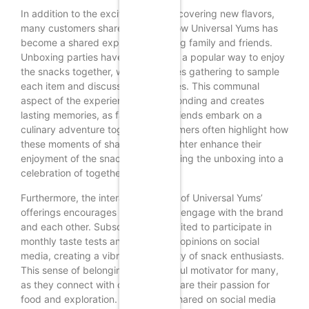
In addition to the excitement of discovering new flavors,
many customers share stories of how Universal Yums has
become a shared experience among family and friends.
Unboxing parties have emerged as a popular way to enjoy
the snacks together, with loved ones gathering to sample
each item and discuss their favorites. This communal
aspect of the experience fosters bonding and creates
lasting memories, as families and friends embark on a
culinary adventure together. Customers often highlight how
these moments of sharing and laughter enhance their
enjoyment of the snacks, transforming the unboxing into a
celebration of togetherness.
Furthermore, the interactive nature of Universal Yums’
offerings encourages customers to engage with the brand
and each other. Subscribers are invited to participate in
monthly taste tests and share their opinions on social
media, creating a vibrant community of snack enthusiasts.
This sense of belonging is a powerful motivator for many,
as they connect with others who share their passion for
food and exploration. The stories shared on social media