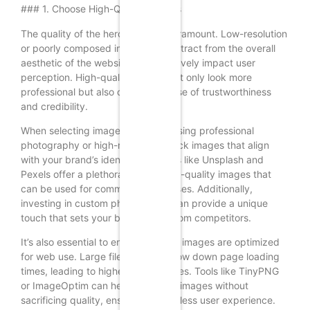
### 1. Choose High-Quality Images
The quality of the hero image is paramount. Low-resolution
or poorly composed images can detract from the overall
aesthetic of the website and negatively impact user
perception. High-quality images not only look more
professional but also convey a sense of trustworthiness
and credibility.
When selecting images, consider using professional
photography or high-resolution stock images that align
with your brand’s identity. Websites like Unsplash and
Pexels offer a plethora of free, high-quality images that
can be used for commercial purposes. Additionally,
investing in custom photography can provide a unique
touch that sets your brand apart from competitors.
It’s also essential to ensure that the images are optimized
for web use. Large file sizes can slow down page loading
times, leading to higher bounce rates. Tools like TinyPNG
or ImageOptim can help compress images without
sacrificing quality, ensuring a seamless user experience.