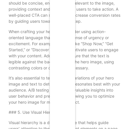
should be concise, engaging, and relevant to the image,
providing context and encouraging users to take action. A
well-placed CTA can significantly increase conversion rates
by guiding users toward the next step.
When crafting your headline, consider using action-
oriented language that creates a sense of urgency or
excitement. For example, phrases like “Shop Now,” “Get
Started,” or “Discover More” can motivate users to engage
with your content. Additionally, ensure that the text is
legible against the background of the hero image, using
contrasting colors or overlays if necessary.
It’s also essential to test different variations of your hero
image and text to determine what resonates best with your
audience. A/B testing can provide valuable insights into
user behavior and preferences, allowing you to optimize
your hero image for maximum impact.
### 5. Use Visual Hierarchy
Visual hierarchy is a design principle that helps guide
users’ attention to the most important elements on a page.