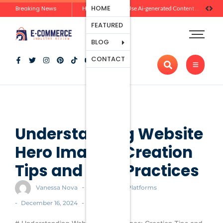
Ecommerce
HOME
Breaking News
Zero-Click Commerce: How Social Discovery Is Reshaping Product Research Before the Store Visit
How Brands Can Use Ai-generated Content Without Losing Originality Or Trust
Platforms
FEATURED
Payment
Processing
BLOG
Tools And
CONTACT
Apps
Marketing
And
Promotion
Ecommerce
Trends
Understanding Website
Hero Images: Creation
Tips and Best Practices
-
Vanessa Nova
Ecommerce Platforms
-
-
December 16, 2024