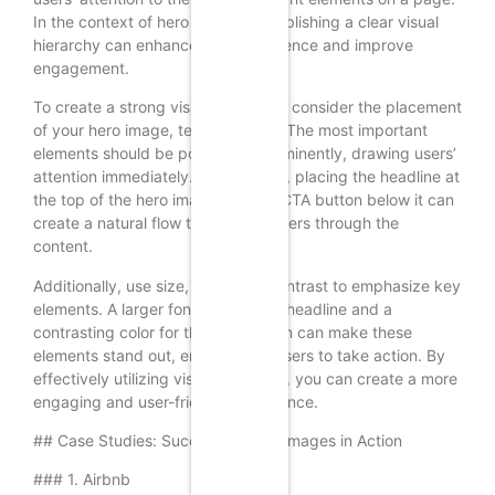
In the context of hero images, establishing a clear visual
hierarchy can enhance user experience and improve
engagement.
To create a strong visual hierarchy, consider the placement
of your hero image, text, and CTA. The most important
elements should be positioned prominently, drawing users’
attention immediately. For example, placing the headline at
the top of the hero image and the CTA button below it can
create a natural flow that guides users through the
content.
Additionally, use size, color, and contrast to emphasize key
elements. A larger font size for the headline and a
contrasting color for the CTA button can make these
elements stand out, encouraging users to take action. By
effectively utilizing visual hierarchy, you can create a more
engaging and user-friendly experience.
## Case Studies: Successful Hero Images in Action
### 1. Airbnb