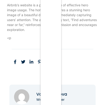
Airbnb’s website is a prime example of effective hero
image usage. The homepage features a stunning hero
image of a beautiful destination, immediately capturing
users’ attention. The accompanying text, “Find adventures
near or far,” reinforces the brand’s mission and encourages
exploration.
<p
Vanessa Nova
Writer & Blogger