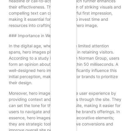
headline or call-to-action (CTA), which further enhances
their effectiveness. The combination of striking visuals and
compelling text can create a powerful first impression,
making it essential for businesses to invest time and
resources into crafting the perfect hero image.
### Importance in Web Design
In the digital age, where users have limited attention
spans, hero images play a vital role in retaining visitors.
According to a study by the Nielsen Norman Group, users
form an opinion about a website within 50 milliseconds. A
well-designed hero image can significantly influence this
initial perception, making it crucial for brands to prioritize
their design.
Moreover, hero images can enhance user experience by
providing context and guiding users through the site. They
can set the tone for the entire website, making it easier for
users to navigate and understand the brand’s offerings. In
essence, hero images are not just decorative elements;
they are strategic tools that can drive conversions and
improve overall site performance.