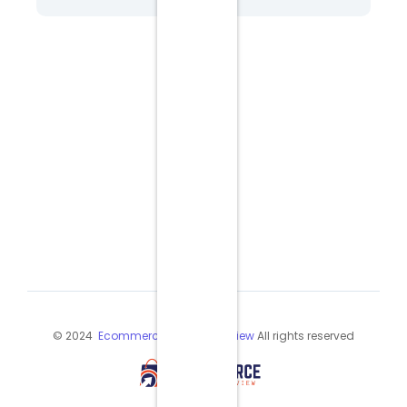
© 2024
Ecommerce Industry Review
All rights reserved