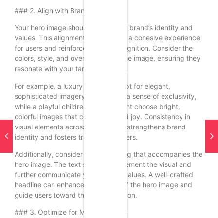
### 2. Align with Brand Identity
Your hero image should reflect your brand’s identity and
values. This alignment helps create a cohesive experience
for users and reinforces brand recognition. Consider the
colors, style, and overall mood of the image, ensuring they
resonate with your target audience.
For example, a luxury brand may opt for elegant,
sophisticated imagery that evokes a sense of exclusivity,
while a playful children’s brand might choose bright,
colorful images that convey fun and joy. Consistency in
visual elements across the website strengthens brand
identity and fosters trust among users.
Additionally, consider the messaging that accompanies the
hero image. The text should complement the visual and
further communicate your brand’s values. A well-crafted
headline can enhance the impact of the hero image and
guide users toward the desired action.
### 3. Optimize for Mobile Devices