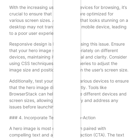
With the increasing use of mobile devices for browsing, it’s
crucial to ensure that hero images are optimized for
various screen sizes. A hero image that looks stunning on a
desktop may not translate well to a mobile device, leading
to a poor user experience.
Responsive design is key to addressing this issue. Ensure
that your hero image scales appropriately on different
devices, maintaining its visual appeal and clarity. Consider
using CSS techniques like media queries to adjust the
image size and positioning based on the user’s screen size.
Additionally, test your website on various devices to ensure
that the hero image displays correctly. Tools like
BrowserStack can help you simulate different devices and
screen sizes, allowing you to identify and address any
issues before launching your site.
### 4. Incorporate Text and Call-to-Action
A hero image is most effective when paired with
compelling text and a clear call-to-action (CTA). The text