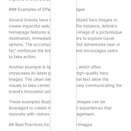
### Examples of Effective Hero Images
Several brands have successfully utilized hero images to
create impactful web experiences. For instance, Airbnb’s
homepage features a stunning hero image of a picturesque
destination, immediately inviting users to explore travel
options. The accompanying text, “Find adventures near or
far,” reinforces the brand’s mission and encourages users
to take action.
Another example is Apple’s website, which often
showcases its latest products with high-quality hero
images. The clean design and minimal text allow the
visuals to take center stage, effectively communicating the
brand’s innovation and style.
These examples illustrate how hero images can be
leveraged to create memorable user experiences that
resonate with visitors and drive engagement.
## Best Practices for Creating Hero Images