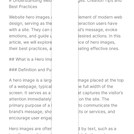
# Understanding Website Hero Images: Creation Tips and
Best Practices
Website hero images are a crucial element of modern web
design, serving as the first visual interaction users have
with a site. They can convey a brand’s message, evoke
emotions, and guide users toward desired actions. In this
article, we will explore the significance of hero images,
their best practices, and tips for creating effective ones.
## What is a Hero Image?
### Definition and Purpose
A hero image is a large, prominent image placed at the top
of a webpage, typically spanning the full width of the
screen. It serves as a focal point that captures the visitor’s
attention immediately upon landing on the site. The
primary purpose of a hero image is to communicate the
brand’s message, showcase products or services, and
encourage user engagement.
Hero images are often accompanied by text, such as a