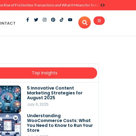
he Rise of Frictionless Transactions and What It Means for Retail
ONTACT
Top Insights
5 Innovative Content
Marketing Strategies for
August 2025
July 6, 2025
Understanding
WooCommerce Costs: What
You Need to Know to Run Your
Store