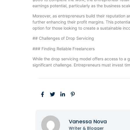
earnings potential, particularly as the business sca
Moreover, as entrepreneurs build their reputation an
further enhancing their profit margins. This potenti
option for those looking to create a sustainable in
## Challenges of Drop Servicing
### Finding Reliable Freelancers
While the drop servicing model offers access to a gl
significant challenge. Entrepreneurs must invest tim
Vanessa Nova
Writer & Blogger