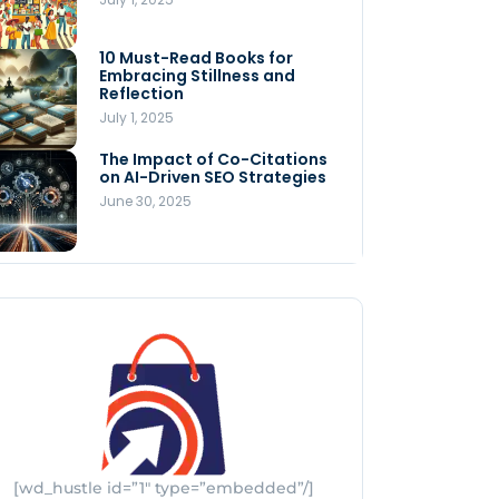
Store
July 4, 2025
10 Must-Read Books for
MNLY’s Home AI Revolutionizes
Embracing Stillness and
Men’s Health
Reflection
July 4, 2025
July 1, 2025
The Impact of Co-Citations
Understanding Pop-Up Retail:
on AI-Driven SEO Strategies
Benefits for Your Business
June 30, 2025
July 3, 2025
[wd_hustle id=”1″ type=”embedded”/]