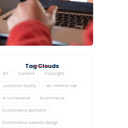
Tag Clouds
Art
Content
Copyright
customer loyalty
de minimis rule
e-commerce
Ecommerce
Ecommerce platform
Ecommerce website design