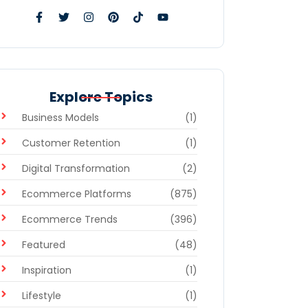
Explore Topics
Business Models
(1)
Customer Retention
(1)
Digital Transformation
(2)
Ecommerce Platforms
(875)
Ecommerce Trends
(396)
Featured
(48)
Inspiration
(1)
Lifestyle
(1)