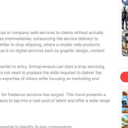
ual or company sells services to clients without actually
s intermediaries, outsourcing the service delivery to
imilar to drop shipping, where a retailer sells products
cus is on digital services such as graphic design, content
barrier to entry. Entrepreneurs can start a drop servicing
 not need to possess the skills required to deliver the
e expertise of others while focusing on marketing and
for freelance services has surged. This trend presents a
eurs to tap into a vast pool of talent and offer a wide range
essential to identify its key components: