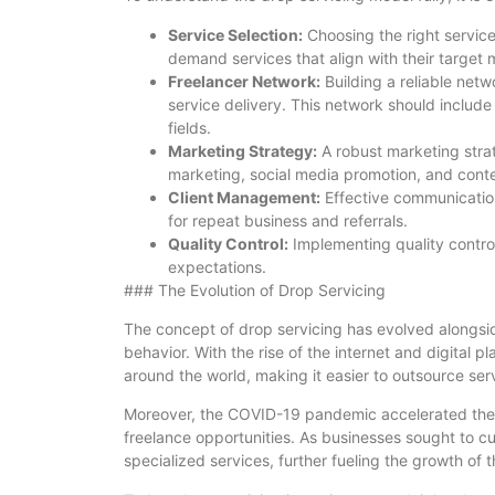
Service Selection:
Choosing the right services
demand services that align with their target 
Freelancer Network:
Building a reliable netwo
service delivery. This network should include
fields.
Marketing Strategy:
A robust marketing strate
marketing, social media promotion, and cont
Client Management:
Effective communication
for repeat business and referrals.
Quality Control:
Implementing quality control
expectations.
### The Evolution of Drop Servicing
The concept of drop servicing has evolved alongs
behavior. With the rise of the internet and digital
around the world, making it easier to outsource ser
Moreover, the COVID-19 pandemic accelerated the s
freelance opportunities. As businesses sought to cu
specialized services, further fueling the growth of 