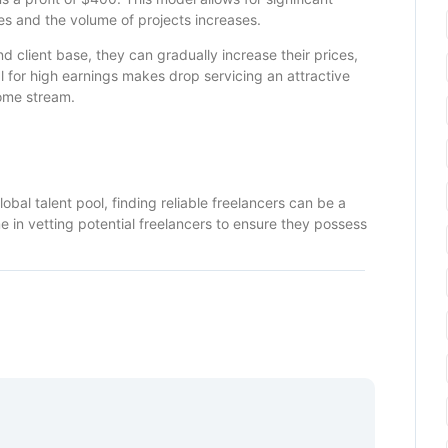
les and the volume of projects increases.
d client base, they can gradually increase their prices,
al for high earnings makes drop servicing an attractive
come stream.
obal talent pool, finding reliable freelancers can be a
e in vetting potential freelancers to ensure they possess