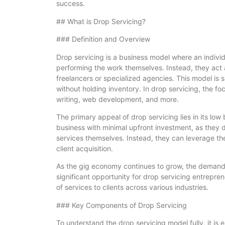
success.
## What is Drop Servicing?
### Definition and Overview
Drop servicing is a business model where an individ
performing the work themselves. Instead, they act a
freelancers or specialized agencies. This model is s
without holding inventory. In drop servicing, the fo
writing, web development, and more.
The primary appeal of drop servicing lies in its low 
business with minimal upfront investment, as they do
services themselves. Instead, they can leverage th
client acquisition.
As the gig economy continues to grow, the demand 
significant opportunity for drop servicing entrepren
of services to clients across various industries.
### Key Components of Drop Servicing
To understand the drop servicing model fully, it is 