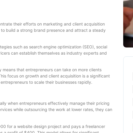
trate their efforts on marketing and client acquisition
m to build a strong brand presence and attract a steady
tegies such as search engine optimization (SEO), social
icers can establish themselves as industry experts and
ery means that entrepreneurs can take on more clients
his focus on growth and client acquisition is a significant
 entrepreneurs to scale their businesses rapidly.
ially when entrepreneurs effectively manage their pricing
services while outsourcing the work at lower rates, they can
,000 for a website design project and pays a freelancer
 a profit of $400. This model allows for significant