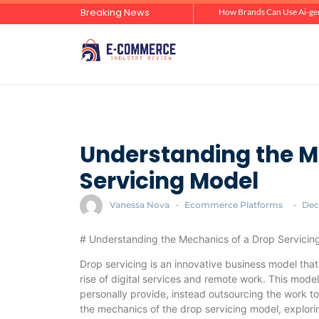
Breaking News
Zero-Click Commerce: How Social Discovery Is Reshaping Product Research Before the Store Visit
How Brands Can Use Ai-gen
Understanding the M
Servicing Model
Vanessa Nova
-
Ecommerce Platforms
-
Dec
# Understanding the Mechanics of a Drop Servicin
Drop servicing is an innovative business model that 
rise of digital services and remote work. This model
personally provide, instead outsourcing the work to f
the mechanics of the drop servicing model, exploring