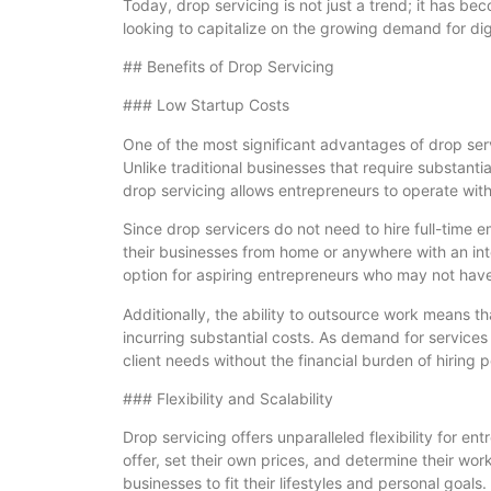
Today, drop servicing is not just a trend; it has b
looking to capitalize on the growing demand for digi
## Benefits of Drop Servicing
### Low Startup Costs
One of the most significant advantages of drop serv
Unlike traditional businesses that require substanti
drop servicing allows entrepreneurs to operate wit
Since drop servicers do not need to hire full-time e
their businesses from home or anywhere with an inter
option for aspiring entrepreneurs who may not have 
Additionally, the ability to outsource work means t
incurring substantial costs. As demand for services
client needs without the financial burden of hiring 
### Flexibility and Scalability
Drop servicing offers unparalleled flexibility for e
offer, set their own prices, and determine their work
businesses to fit their lifestyles and personal goals.