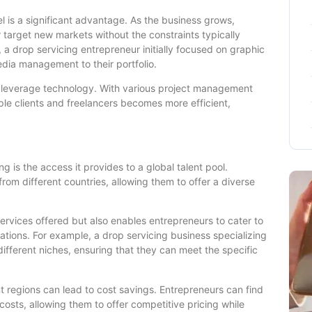
el is a significant advantage. As the business grows,
 target new markets without the constraints typically
, a drop servicing entrepreneur initially focused on graphic
dia management to their portfolio.
 to leverage technology. With various project management
le clients and freelancers becomes more efficient,
 is the access it provides to a global talent pool.
rom different countries, allowing them to offer a diverse
services offered but also enables entrepreneurs to cater to
cations. For example, a drop servicing business specializing
 different niches, ensuring that they can meet the specific
t regions can lead to cost savings. Entrepreneurs can find
 costs, allowing them to offer competitive pricing while