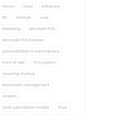
History
Hope
Influencer
IRS
Lifestyle
Love
Marketing
Microsale POS
Microsale POS Reviews
personalization in subscriptions
Point of sale
POS system
recurring revenue
Restaurant management
retailers
SaaS subscription models
Story