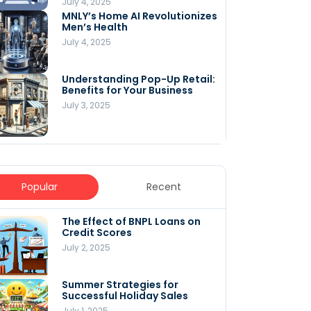
July 4, 2025
MNLY’s Home AI Revolutionizes
Men’s Health
July 4, 2025
Understanding Pop-Up Retail:
Benefits for Your Business
July 3, 2025
Popular
Recent
The Effect of BNPL Loans on
5 Innovative Content
Credit Scores
Marketing Strategies for
August 2025
July 2, 2025
July 6, 2025
Summer Strategies for
Understanding
Successful Holiday Sales
WooCommerce Costs: What
You Need to Know to Run Your
July 1, 2025