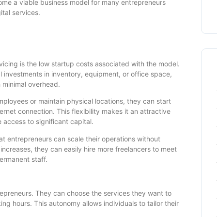
ecome a viable business model for many entrepreneurs
tal services.
icing is the low startup costs associated with the model.
al investments in inventory, equipment, or office space,
h minimal overhead.
mployees or maintain physical locations, they can start
net connection. This flexibility makes it an attractive
access to significant capital.
hat entrepreneurs can scale their operations without
 increases, they can easily hire more freelancers to meet
permanent staff.
ntrepreneurs. They can choose the services they want to
ing hours. This autonomy allows individuals to tailor their