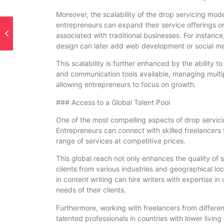
Moreover, the scalability of the drop servicing mod
entrepreneurs can expand their service offerings or
associated with traditional businesses. For instance
design can later add web development or social me
This scalability is further enhanced by the ability
and communication tools available, managing multip
allowing entrepreneurs to focus on growth.
### Access to a Global Talent Pool
One of the most compelling aspects of drop servicing
Entrepreneurs can connect with skilled freelancers f
range of services at competitive prices.
This global reach not only enhances the quality of 
clients from various industries and geographical lo
in content writing can hire writers with expertise in
needs of their clients.
Furthermore, working with freelancers from differen
talented professionals in countries with lower living