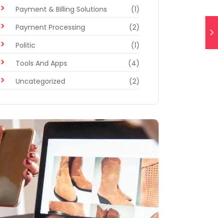
Payment & Billing Solutions
(1)
Payment Processing
(2)
Politic
(1)
Tools And Apps
(4)
Uncategorized
(2)