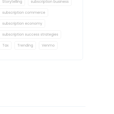
Storytelling
subscription business
subscription commerce
subscription economy
subscription success strategies
Tax
Trending
Venmo