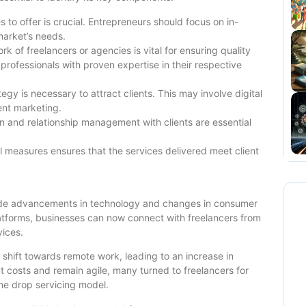
 to offer is crucial. Entrepreneurs should focus on in-
market’s needs.
rk of freelancers or agencies is vital for ensuring quality
 professionals with proven expertise in their respective
gy is necessary to attract clients. This may involve digital
ent marketing.
 and relationship management with clients are essential
 measures ensures that the services delivered meet client
ide advancements in technology and changes in consumer
 platforms, businesses can now connect with freelancers from
vices.
hift towards remote work, leading to an increase in
t costs and remain agile, many turned to freelancers for
the drop servicing model.