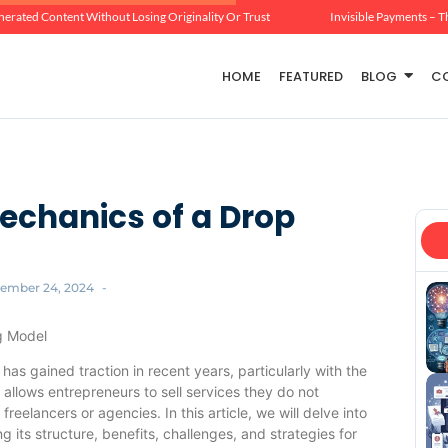
erated Content Without Losing Originality Or Trust
Invisible Payments – T
HOME
FEATURED
BLOG
C
echanics of a Drop
ember 24, 2024
-
g Model
has gained traction in recent years, particularly with the
 allows entrepreneurs to sell services they do not
reelancers or agencies. In this article, we will delve into
 its structure, benefits, challenges, and strategies for