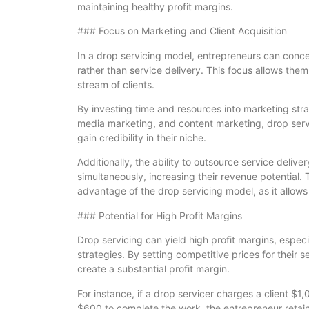
maintaining healthy profit margins.
### Focus on Marketing and Client Acquisition
In a drop servicing model, entrepreneurs can concen
rather than service delivery. This focus allows the
stream of clients.
By investing time and resources into marketing stra
media marketing, and content marketing, drop serv
gain credibility in their niche.
Additionally, the ability to outsource service deliv
simultaneously, increasing their revenue potential. T
advantage of the drop servicing model, as it allows
### Potential for High Profit Margins
Drop servicing can yield high profit margins, espec
strategies. By setting competitive prices for their 
create a substantial profit margin.
For instance, if a drop servicer charges a client $1
$600 to complete the work, the entrepreneur retains