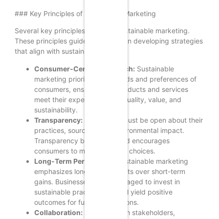
### Key Principles of Sustainable Marketing
Several key principles underpin sustainable marketing.
These principles guide businesses in developing strategies
that align with sustainability goals:
Consumer-Centric Approach:
Sustainable
marketing prioritizes the needs and preferences of
consumers, ensuring that products and services
meet their expectations for quality, value, and
sustainability.
Transparency:
Companies must be open about their
practices, sourcing, and environmental impact.
Transparency builds trust and encourages
consumers to make informed choices.
Long-Term Perspective:
Sustainable marketing
emphasizes long-term benefits over short-term
gains. Businesses are encouraged to invest in
sustainable practices that will yield positive
outcomes for future generations.
Collaboration:
Engaging with stakeholders,