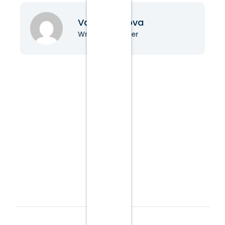
Vanessa Nova
Writer & Blogger