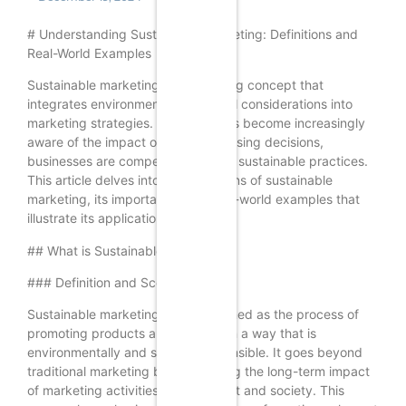
# Understanding Sustainable Marketing: Definitions and
Real-World Examples
Sustainable marketing is an evolving concept that
integrates environmental and social considerations into
marketing strategies. As consumers become increasingly
aware of the impact of their purchasing decisions,
businesses are compelled to adopt sustainable practices.
This article delves into the definitions of sustainable
marketing, its importance, and real-world examples that
illustrate its application.
## What is Sustainable Marketing?
### Definition and Scope
Sustainable marketing can be defined as the process of
promoting products and services in a way that is
environmentally and socially responsible. It goes beyond
traditional marketing by considering the long-term impact
of marketing activities on the planet and society. This