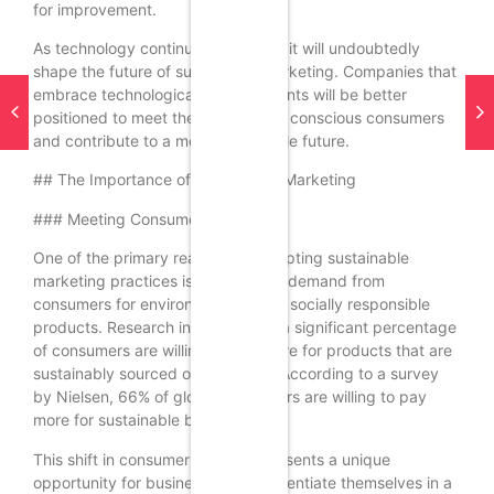
for improvement.
As technology continues to evolve, it will undoubtedly
shape the future of sustainable marketing. Companies that
embrace technological advancements will be better
positioned to meet the demands of conscious consumers
and contribute to a more sustainable future.
## The Importance of Sustainable Marketing
### Meeting Consumer Demand
One of the primary reasons for adopting sustainable
marketing practices is the growing demand from
consumers for environmentally and socially responsible
products. Research indicates that a significant percentage
of consumers are willing to pay more for products that are
sustainably sourced or produced. According to a survey
by Nielsen, 66% of global consumers are willing to pay
more for sustainable brands.
This shift in consumer behavior presents a unique
opportunity for businesses to differentiate themselves in a