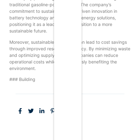
traditional gasoline-powered cars. The company’s
commitment to sustainability has driven innovation in
battery technology and renewable energy solutions,
positioning it as a leader in the transition to a more
sustainable future.
Moreover, sustainable marketing can lead to cost savings
through improved resource efficiency. By minimizing waste
and optimizing supply chains, companies can reduce
operational costs while simultaneously benefiting the
environment.
### Building