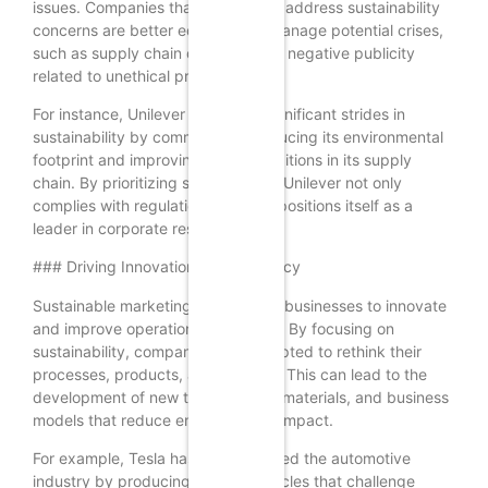
issues. Companies that proactively address sustainability
concerns are better equipped to manage potential crises,
such as supply chain disruptions or negative publicity
related to unethical practices.
For instance, Unilever has made significant strides in
sustainability by committing to reducing its environmental
footprint and improving social conditions in its supply
chain. By prioritizing sustainability, Unilever not only
complies with regulations but also positions itself as a
leader in corporate responsibility.
### Driving Innovation and Efficiency
Sustainable marketing encourages businesses to innovate
and improve operational efficiency. By focusing on
sustainability, companies are prompted to rethink their
processes, products, and services. This can lead to the
development of new technologies, materials, and business
models that reduce environmental impact.
For example, Tesla has revolutionized the automotive
industry by producing electric vehicles that challenge