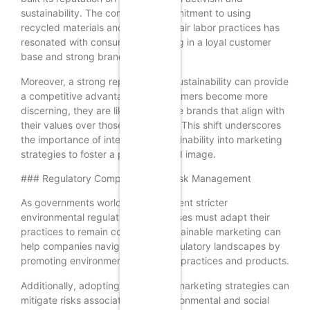
sustainability. The company’s commitment to using
recycled materials and promoting fair labor practices has
resonated with consumers, resulting in a loyal customer
base and strong brand equity.
Moreover, a strong reputation for sustainability can provide
a competitive advantage. As consumers become more
discerning, they are likely to choose brands that align with
their values over those that do not. This shift underscores
the importance of integrating sustainability into marketing
strategies to foster a positive brand image.
### Regulatory Compliance and Risk Management
As governments worldwide implement stricter
environmental regulations, businesses must adapt their
practices to remain compliant. Sustainable marketing can
help companies navigate these regulatory landscapes by
promoting environmentally friendly practices and products.
Additionally, adopting sustainable marketing strategies can
mitigate risks associated with environmental and social