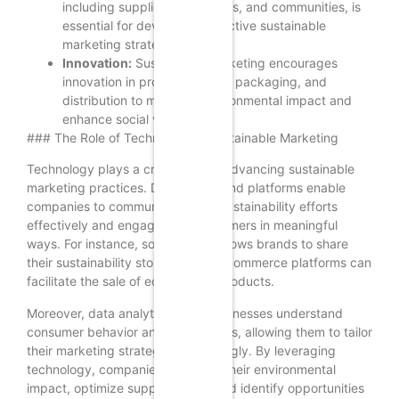
including suppliers, customers, and communities, is
essential for developing effective sustainable
marketing strategies.
Innovation:
Sustainable marketing encourages
innovation in product design, packaging, and
distribution to minimize environmental impact and
enhance social value.
### The Role of Technology in Sustainable Marketing
Technology plays a crucial role in advancing sustainable
marketing practices. Digital tools and platforms enable
companies to communicate their sustainability efforts
effectively and engage with consumers in meaningful
ways. For instance, social media allows brands to share
their sustainability stories, while e-commerce platforms can
facilitate the sale of eco-friendly products.
Moreover, data analytics helps businesses understand
consumer behavior and preferences, allowing them to tailor
their marketing strategies accordingly. By leveraging
technology, companies can track their environmental
impact, optimize supply chains, and identify opportunities