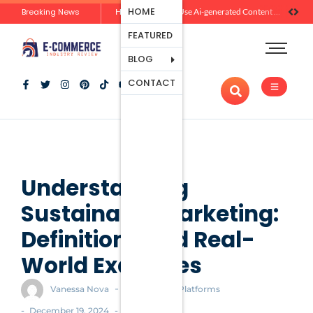
Ecommerce
HOME
Breaking News
Zero-Click Commerce: How Social Discovery Is Reshaping Product Research Before the Store Visit
How Brands Can Use Ai-generated Content Without Losing Originality Or Trust
Platforms
FEATURED
Payment
Processing
BLOG
Tools And
CONTACT
Apps
Marketing
And
Promotion
Ecommerce
Trends
Understanding
Sustainable Marketing:
Definitions and Real-
World Examples
-
Vanessa Nova
Ecommerce Platforms
-
-
December 19, 2024