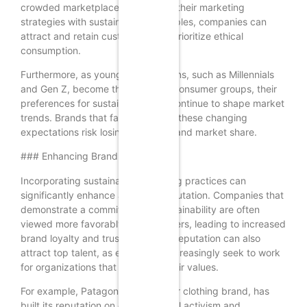
crowded marketplace. By aligning their marketing
strategies with sustainability principles, companies can
attract and retain customers who prioritize ethical
consumption.
Furthermore, as younger generations, such as Millennials
and Gen Z, become the dominant consumer groups, their
preferences for sustainability will continue to shape market
trends. Brands that fail to adapt to these changing
expectations risk losing relevance and market share.
### Enhancing Brand Reputation
Incorporating sustainable marketing practices can
significantly enhance a brand’s reputation. Companies that
demonstrate a commitment to sustainability are often
viewed more favorably by consumers, leading to increased
brand loyalty and trust. A positive reputation can also
attract top talent, as employees increasingly seek to work
for organizations that align with their values.
For example, Patagonia, an outdoor clothing brand, has
built its reputation on environmental activism and