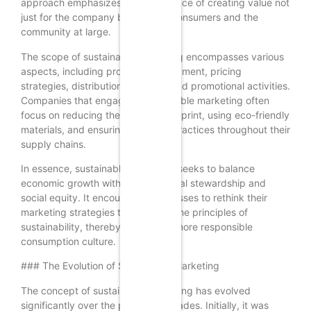
approach emphasizes the importance of creating value not
just for the company but also for consumers and the
community at large.
The scope of sustainable marketing encompasses various
aspects, including product development, pricing
strategies, distribution channels, and promotional activities.
Companies that engage in sustainable marketing often
focus on reducing their carbon footprint, using eco-friendly
materials, and ensuring fair labor practices throughout their
supply chains.
In essence, sustainable marketing seeks to balance
economic growth with environmental stewardship and
social equity. It encourages businesses to rethink their
marketing strategies to align with the principles of
sustainability, thereby fostering a more responsible
consumption culture.
### The Evolution of Sustainable Marketing
The concept of sustainable marketing has evolved
significantly over the past few decades. Initially, it was