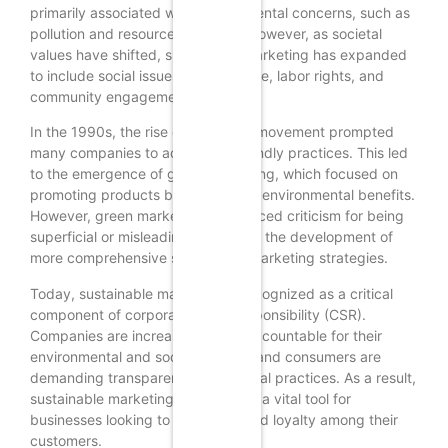
primarily associated with environmental concerns, such as
pollution and resource depletion. However, as societal
values have shifted, sustainable marketing has expanded
to include social issues like fair trade, labor rights, and
community engagement.
In the 1990s, the rise of the green movement prompted
many companies to adopt eco-friendly practices. This led
to the emergence of green marketing, which focused on
promoting products based on their environmental benefits.
However, green marketing often faced criticism for being
superficial or misleading, leading to the development of
more comprehensive sustainable marketing strategies.
Today, sustainable marketing is recognized as a critical
component of corporate social responsibility (CSR).
Companies are increasingly held accountable for their
environmental and social impacts, and consumers are
demanding transparency and ethical practices. As a result,
sustainable marketing has become a vital tool for
businesses looking to build trust and loyalty among their
customers.