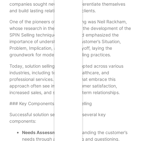
companies sought new ways to differentiate themselves
and build lasting relationships with clients.
One of the pioneers of solution selling was Neil Rackham,
whose research in the 1980s led to the development of the
SPIN Selling technique. This method emphasized the
importance of understanding the customer’s Situation,
Problem, Implication, and Need-Payoff, laying the
groundwork for modern solution selling practices.
Today, solution selling is widely adopted across various
industries, including technology, healthcare, and
professional services. Companies that embrace this
approach often see improved customer satisfaction,
increased sales, and stronger long-term relationships.
### Key Components of Solution Selling
Successful solution selling involves several key
components:
Needs Assessment:
Understanding the customer’s
needs through active listening and questioning.