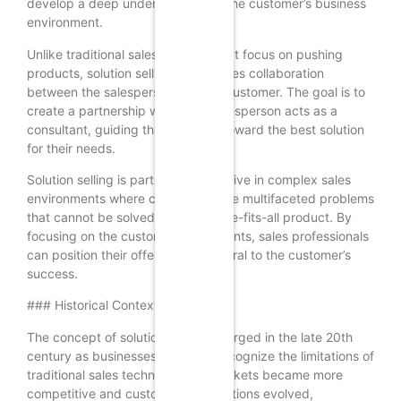
develop a deep understanding of the customer’s business
environment.
Unlike traditional sales methods that focus on pushing
products, solution selling emphasizes collaboration
between the salesperson and the customer. The goal is to
create a partnership where the salesperson acts as a
consultant, guiding the customer toward the best solution
for their needs.
Solution selling is particularly effective in complex sales
environments where customers face multifaceted problems
that cannot be solved by a one-size-fits-all product. By
focusing on the customer’s pain points, sales professionals
can position their offerings as integral to the customer’s
success.
### Historical Context
The concept of solution selling emerged in the late 20th
century as businesses began to recognize the limitations of
traditional sales techniques. As markets became more
competitive and customer expectations evolved,