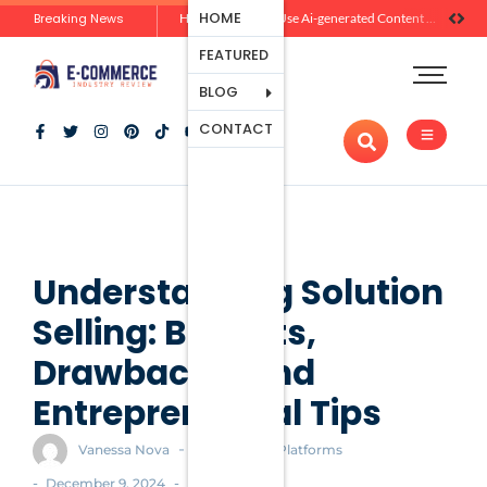
Ecommerce
HOME
Breaking News
Zero-Click Commerce: How Social Discovery Is Reshaping Product Research Before the Store Visit
How Brands Can Use Ai-generated Content Without Losing Originality Or Trust
Platforms
FEATURED
Payment
Processing
BLOG
Tools And
CONTACT
Apps
Marketing
And
Promotion
Ecommerce
Trends
Understanding Solution
Selling: Benefits,
Drawbacks, and
Entrepreneurial Tips
-
Vanessa Nova
Ecommerce Platforms
-
-
December 9, 2024