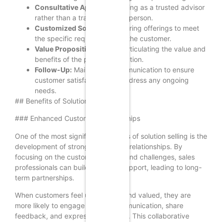
Consultative Approach:
Acting as a trusted advisor
rather than a traditional salesperson.
Customized Solutions:
Tailoring offerings to meet
the specific requirements of the customer.
Value Proposition:
Clearly articulating the value and
benefits of the proposed solution.
Follow-Up:
Maintaining communication to ensure
customer satisfaction and address any ongoing
needs.
## Benefits of Solution Selling
### Enhanced Customer Relationships
One of the most significant benefits of solution selling is the
development of stronger customer relationships. By
focusing on the customer’s needs and challenges, sales
professionals can build trust and rapport, leading to long-
term partnerships.
When customers feel understood and valued, they are
more likely to engage in open communication, share
feedback, and express their needs. This collaborative