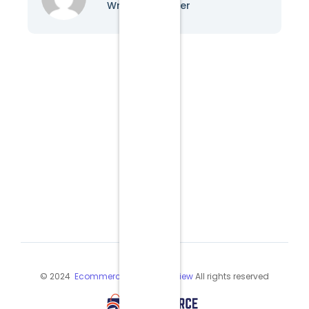
Writer & Blogger
© 2024
Ecommerce Industry Review
All rights reserved