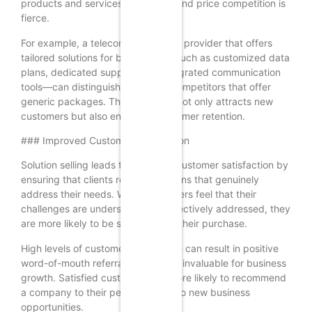
products and services are similar, and price competition is
fierce.
For example, a telecommunications provider that offers
tailored solutions for businesses—such as customized data
plans, dedicated support, and integrated communication
tools—can distinguish itself from competitors that offer
generic packages. This approach not only attracts new
customers but also enhances customer retention.
### Improved Customer Satisfaction
Solution selling leads to improved customer satisfaction by
ensuring that clients receive solutions that genuinely
address their needs. When customers feel that their
challenges are understood and effectively addressed, they
are more likely to be satisfied with their purchase.
High levels of customer satisfaction can result in positive
word-of-mouth referrals, which are invaluable for business
growth. Satisfied customers are more likely to recommend
a company to their peers, leading to new business
opportunities.