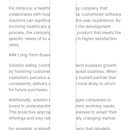
For instance, a healthcare technology company that
collaborates with hospitals to develop customized software
solutions can significantly enhance the user experience. By
involving healthcare professionals in the development
process, the company can create a product that meets the
specific needs of its users, resulting in higher satisfaction
rates.
### Long-Term Business Growth
Solution selling contributes to long-term business growth
by fostering customer loyalty and repeat business. When
customers perceive a company as a trusted partner that
consistently delivers value, they are more likely to return
for future purchases.
Additionally, solution selling encourages companies to
invest in understanding their customers’ evolving needs.
This proactive approach allows businesses to adapt their
offerings and stay relevant in a rapidly changing market.
For example, a manufacturing company that regularly