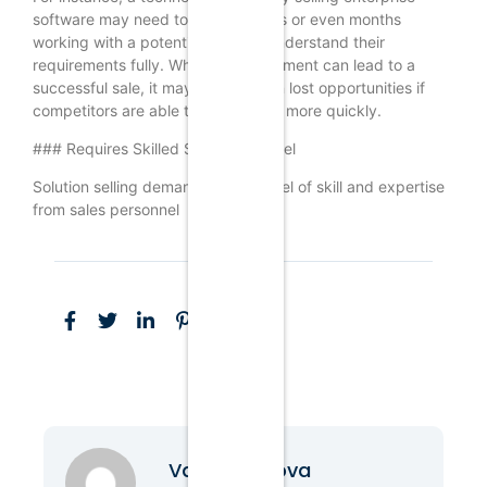
software may need to spend weeks or even months
working with a potential client to understand their
requirements fully. While this investment can lead to a
successful sale, it may also result in lost opportunities if
competitors are able to close deals more quickly.
### Requires Skilled Sales Personnel
Solution selling demands a high level of skill and expertise
from sales personnel
Vanessa Nova