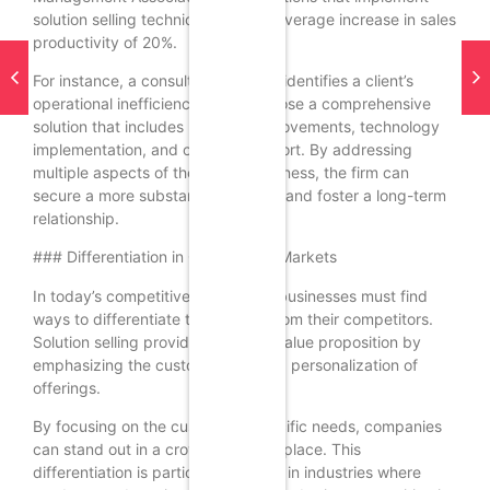
solution selling techniques see an average increase in sales
productivity of 20%.
For instance, a consulting firm that identifies a client’s
operational inefficiencies can propose a comprehensive
solution that includes process improvements, technology
implementation, and ongoing support. By addressing
multiple aspects of the client’s business, the firm can
secure a more substantial contract and foster a long-term
relationship.
### Differentiation in Competitive Markets
In today’s competitive landscape, businesses must find
ways to differentiate themselves from their competitors.
Solution selling provides a unique value proposition by
emphasizing the customization and personalization of
offerings.
By focusing on the customer’s specific needs, companies
can stand out in a crowded marketplace. This
differentiation is particularly crucial in industries where