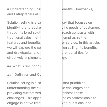
# Understanding Solution Selling: Benefits, Drawbacks,
and Entrepreneurial Tips
Solution selling is a sales methodology that focuses on
identifying and addressing the specific needs of customers
through tailored solutions. This approach contrasts with
traditional sales methods that often emphasize the
features and benefits of a product or service. In this article,
we will explore the concept of solution selling, its benefits
and drawbacks, and provide entrepreneurial tips for
effectively implementing this strategy.
## What is Solution Selling?
### Definition and Overview
Solution selling is a sales technique that prioritizes
understanding the customer’s unique challenges and
providing customized solutions to address those
challenges. This approach requires sales professionals to
engage in active listening, ask probing questions, and