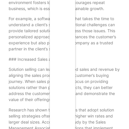
environment fosters loyalty and encourages repeat
business, which is essential for sustainable growth.
For example, a software company that takes the time to
understand a client’s specific operational challenges can
provide tailored solutions that address those issues. This
personalized approach not only enhances the customer’s
experience but also positions the company as a trusted
partner in the client’s success.
### Increased Sales and Revenue
Solution selling can lead to increased sales and revenue by
aligning the sales process with the customer’s buying
journey. When sales professionals focus on providing
solutions rather than pushing products, they can better
address the customer’s pain points and demonstrate the
value of their offerings.
Research has shown that companies that adopt solution
selling strategies often experience higher win rates and
larger deal sizes. According to a study by the Sales
Management Association, organizations that implement