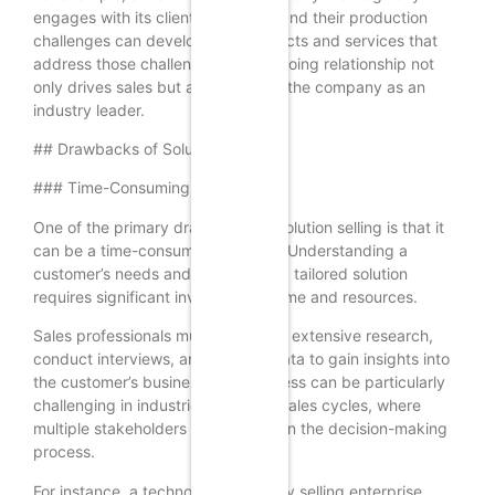
engages with its clients to understand their production
challenges can develop new products and services that
address those challenges. This ongoing relationship not
only drives sales but also positions the company as an
industry leader.
## Drawbacks of Solution Selling
### Time-Consuming Process
One of the primary drawbacks of solution selling is that it
can be a time-consuming process. Understanding a
customer’s needs and developing a tailored solution
requires significant investment in time and resources.
Sales professionals must engage in extensive research,
conduct interviews, and analyze data to gain insights into
the customer’s business. This process can be particularly
challenging in industries with long sales cycles, where
multiple stakeholders are involved in the decision-making
process.
For instance, a technology company selling enterprise