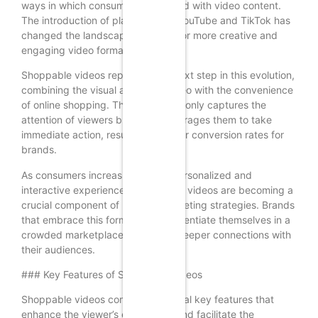
ways in which consumers interacted with video content.
The introduction of platforms like YouTube and TikTok has
changed the landscape, allowing for more creative and
engaging video formats.
Shoppable videos represent the next step in this evolution,
combining the visual appeal of video with the convenience
of online shopping. This format not only captures the
attention of viewers but also encourages them to take
immediate action, resulting in higher conversion rates for
brands.
As consumers increasingly seek personalized and
interactive experiences, shoppable videos are becoming a
crucial component of modern marketing strategies. Brands
that embrace this format can differentiate themselves in a
crowded marketplace and foster deeper connections with
their audiences.
### Key Features of Shoppable Videos
Shoppable videos come with several key features that
enhance the viewer’s experience and facilitate the