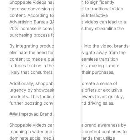
Shoppable videos have been shown to significantly
increase conversion rates compared to traditional video
content. According to a study by the Interactive
Advertising Bureau (IAB), shoppable videos can lead to a
20% increase in conversion rates, as they streamline the
purchasing process for consumers.
By integrating product links directly into the video, brands
eliminate the need for viewers to navigate away from the
content to make a purchase. This seamless transition
reduces friction in the buying process, making it more
likely that consumers will complete their purchases.
Additionally, shoppable videos can create a sense of
urgency by showcasing limited-time offers or exclusive
products. This tactic encourages viewers to act quickly,
further boosting conversion rates and driving sales.
### Improved Brand Awareness
Shoppable videos can also enhance brand awareness by
reaching a wider audience. As video content continues to
dominate social media platforms, brands that utilize