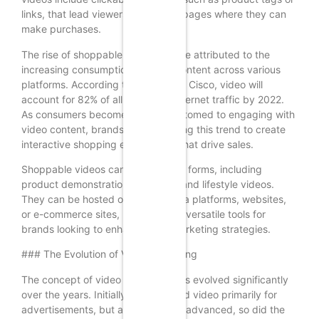
links, that lead viewers to product pages where they can
make purchases.
The rise of shoppable videos can be attributed to the
increasing consumption of video content across various
platforms. According to a report by Cisco, video will
account for 82% of all consumer internet traffic by 2022.
As consumers become more accustomed to engaging with
video content, brands are leveraging this trend to create
interactive shopping experiences that drive sales.
Shoppable videos can take various forms, including
product demonstrations, tutorials, and lifestyle videos.
They can be hosted on social media platforms, websites,
or e-commerce sites, making them versatile tools for
brands looking to enhance their marketing strategies.
### The Evolution of Video Marketing
The concept of video marketing has evolved significantly
over the years. Initially, brands used video primarily for
advertisements, but as technology advanced, so did the