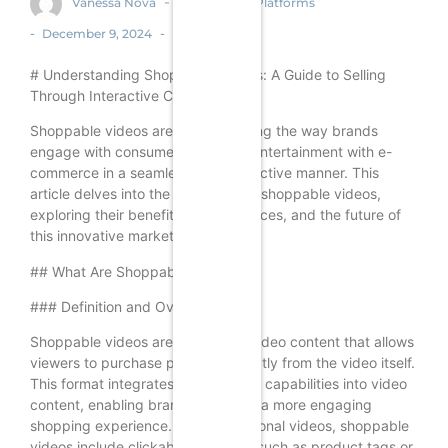
-
Vanessa Nova
Ecommerce Platforms
-
-
December 9, 2024
# Understanding Shoppable Videos: A Guide to Selling
Through Interactive Content
Shoppable videos are revolutionizing the way brands
engage with consumers, merging entertainment with e-
commerce in a seamless and interactive manner. This
article delves into the intricacies of shoppable videos,
exploring their benefits, best practices, and the future of
this innovative marketing strategy.
## What Are Shoppable Videos?
### Definition and Overview
Shoppable videos are interactive video content that allows
viewers to purchase products directly from the video itself.
This format integrates e-commerce capabilities into video
content, enabling brands to create a more engaging
shopping experience. Unlike traditional videos, shoppable
videos include clickable elements, such as product tags or