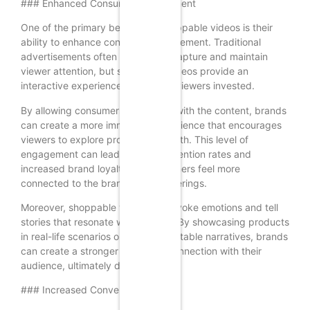
### Enhanced Consumer Engagement
One of the primary benefits of shoppable videos is their
ability to enhance consumer engagement. Traditional
advertisements often struggle to capture and maintain
viewer attention, but shoppable videos provide an
interactive experience that keeps viewers invested.
By allowing consumers to interact with the content, brands
can create a more immersive experience that encourages
viewers to explore products in-depth. This level of
engagement can lead to higher retention rates and
increased brand loyalty, as consumers feel more
connected to the brand and its offerings.
Moreover, shoppable videos can evoke emotions and tell
stories that resonate with viewers. By showcasing products
in real-life scenarios or through relatable narratives, brands
can create a stronger emotional connection with their
audience, ultimately driving sales.
### Increased Conversion Rates