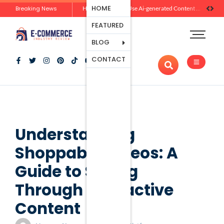
Ecommerce
HOME
Breaking News
Zero-Click Commerce: How Social Discovery Is Reshaping Product Research Before the Store Visit
How Brands Can Use Ai-generated Content Without Losing Originality Or Trust
Platforms
FEATURED
Payment
Processing
BLOG
Tools And
CONTACT
Apps
Marketing
And
Promotion
Ecommerce
Trends
Understanding
Shoppable Videos: A
Guide to Selling
Through Interactive
Content