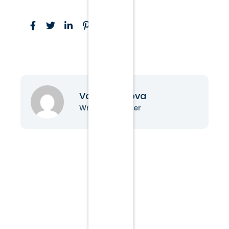
Vanessa Nova
Writer & Blogger