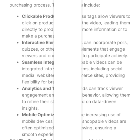
purchasing process. These features include:
Clickable Product Tags:
These tags allow viewers to
click on products featured in the video, leading them
directly to product pages for more information or to
make a purchase.
Interactive Elements:
Brands can incorporate polls,
quizzes, or other interactive elements that engage
viewers and encourage them to participate actively.
Seamless Integration:
Shoppable videos can be
integrated into various platforms, including social
media, websites, and e-commerce sites, providing
flexibility for brands.
Analytics and Tracking:
Brands can track viewer
engagement and purchasing behavior, allowing them
to refine their strategies based on data-driven
insights.
Mobile Optimization:
With the increasing use of
mobile devices for shopping, shoppable videos are
often optimized for mobile viewing, ensuring a
smooth experience for users.