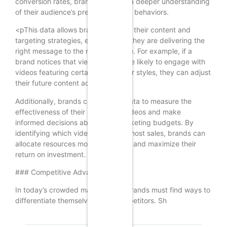
conversion rates, brands can gain a deeper understanding
of their audience’s preferences and behaviors.
<pThis data allows brands to refine their content and
targeting strategies, ensuring that they are delivering the
right message to the right audience. For example, if a
brand notices that viewers are more likely to engage with
videos featuring certain products or styles, they can adjust
their future content accordingly.
Additionally, brands can use this data to measure the
effectiveness of their shoppable videos and make
informed decisions about their marketing budgets. By
identifying which videos drive the most sales, brands can
allocate resources more effectively and maximize their
return on investment.
### Competitive Advantage
In today’s crowded marketplace, brands must find ways to
differentiate themselves from competitors. Sh