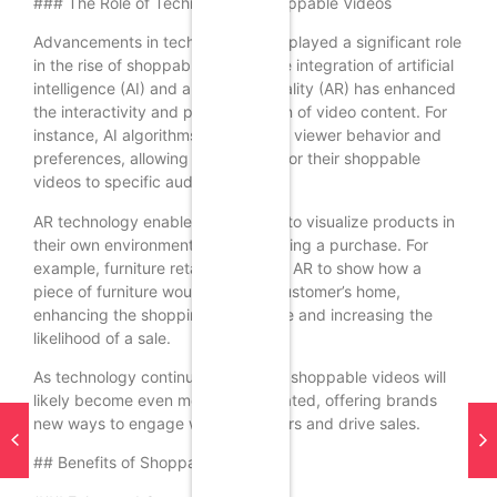
### The Role of Technology in Shoppable Videos
Advancements in technology have played a significant role
in the rise of shoppable videos. The integration of artificial
intelligence (AI) and augmented reality (AR) has enhanced
the interactivity and personalization of video content. For
instance, AI algorithms can analyze viewer behavior and
preferences, allowing brands to tailor their shoppable
videos to specific audiences.
AR technology enables consumers to visualize products in
their own environments before making a purchase. For
example, furniture retailers can use AR to show how a
piece of furniture would look in a customer’s home,
enhancing the shopping experience and increasing the
likelihood of a sale.
As technology continues to evolve, shoppable videos will
likely become even more sophisticated, offering brands
new ways to engage with consumers and drive sales.
## Benefits of Shoppable Videos