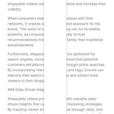
shoppable videos can tap into this trend and increase their
visibility.
When consumers share shoppable videos with their
networks, it creates organic reach and exposure for the
brand. This word-of-mouth marketing can be incredibly
powerful, as consumers are more likely to trust
recommendations from friends and family than traditional
advertisements.
Furthermore, shoppable videos can be optimized for
search engines, increasing the likelihood that potential
customers will discover the brand through online searches.
By incorporating relevant keywords and tags, brands can
improve their search engine rankings and attract more
viewers to their shoppable videos.
### Data-Driven Insights
Shoppable videos provide brands with valuable data-
driven insights that can inform their marketing strategies.
By tracking viewer engagement, click-through rates, and