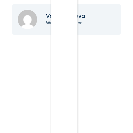
Vanessa Nova
Writer & Blogger