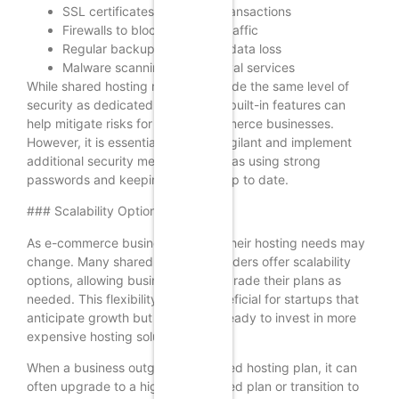
SSL certificates for secure transactions
Firewalls to block malicious traffic
Regular backups to prevent data loss
Malware scanning and removal services
While shared hosting may not provide the same level of
security as dedicated hosting, the built-in features can
help mitigate risks for small e-commerce businesses.
However, it is essential to remain vigilant and implement
additional security measures, such as using strong
passwords and keeping software up to date.
### Scalability Options
As e-commerce businesses grow, their hosting needs may
change. Many shared hosting providers offer scalability
options, allowing businesses to upgrade their plans as
needed. This flexibility can be beneficial for startups that
anticipate growth but are not yet ready to invest in more
expensive hosting solutions.
When a business outgrows its shared hosting plan, it can
often upgrade to a higher-tier shared plan or transition to