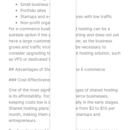
Small business websites
Portfolio sites
Startups and e-commerce stores with low traffic
Non-profit organizations
For e-commerce businesses, shared hosting can be a
suitable option if the store is just starting and does not yet
have a large customer base. However, as the business
grows and traffic increases, it may be necessary to
consider upgrading to a more robust hosting solution, such
as VPS or dedicated hosting.
## Advantages of Shared Hosting for E-commerce
### Cost-Effectiveness
One of the most significant advantages of shared hosting
is its affordability. For small e-commerce businesses,
keeping costs low is crucial, especially in the early stages.
Shared hosting plans typically range from $2 to $10 per
month, making them accessible for startups and
entrepreneurs.