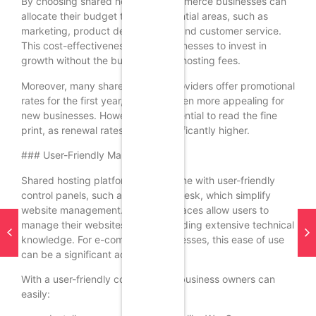
By choosing shared hosting, e-commerce businesses can
allocate their budget to other essential areas, such as
marketing, product development, and customer service.
This cost-effectiveness allows businesses to invest in
growth without the burden of high hosting fees.
Moreover, many shared hosting providers offer promotional
rates for the first year, making it even more appealing for
new businesses. However, it is essential to read the fine
print, as renewal rates can be significantly higher.
### User-Friendly Management
Shared hosting platforms often come with user-friendly
control panels, such as cPanel or Plesk, which simplify
website management. These interfaces allow users to
manage their websites without needing extensive technical
knowledge. For e-commerce businesses, this ease of use
can be a significant advantage.
With a user-friendly control panel, business owners can
easily: