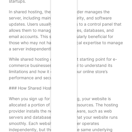
startups.
In shared hosting, the hosting provider manages the
server, including maintenance, security, and software
updates. Users usually have access to a control panel that
allows them to manage their websites, databases, and
email accounts. This setup is particularly beneficial for
those who may not have the technical expertise to manage
a server independently.
While shared hosting can be a great starting point for e-
commerce businesses, it is essential to understand its
limitations and how it can impact your online store’s
performance and security.
### How Shared Hosting Works
When you sign up for shared hosting, your website is
allocated a portion of the server’s resources. The hosting
provider installs the necessary software, such as web
servers and databases, to ensure that your website runs
smoothly. Each website on the server operates
independently, but they all share the same underlying