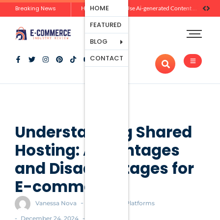
Ecommerce
HOME
Breaking News
Zero-Click Commerce: How Social Discovery Is Reshaping Product Research Before the Store Visit
How Brands Can Use Ai-generated Content Without Losing Originality Or Trust
Platforms
FEATURED
Payment
Processing
BLOG
Tools And
CONTACT
Apps
Marketing
And
Promotion
Ecommerce
Trends
Understanding Shared
Hosting: Advantages
and Disadvantages for
E-commerce
-
Vanessa Nova
Ecommerce Platforms
-
-
December 24, 2024