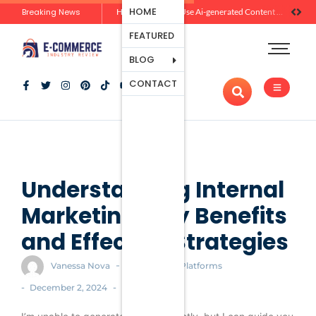
Ecommerce
HOME
Breaking News
Zero-Click Commerce: How Social Discovery Is Reshaping Product Research Before the Store Visit
How Brands Can Use Ai-generated Content Without Losing Originality Or Trust
Platforms
FEATURED
Payment
Processing
BLOG
Tools And
CONTACT
Apps
Marketing
And
Promotion
Ecommerce
Trends
Understanding Internal
Marketing: Key Benefits
and Effective Strategies
-
Vanessa Nova
Ecommerce Platforms
-
-
December 2, 2024