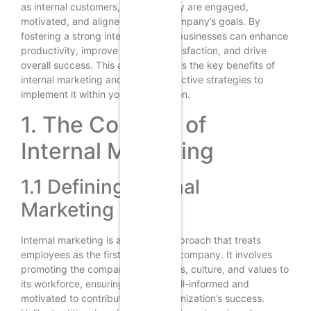
as internal customers, ensuring they are engaged,
motivated, and aligned with the company’s goals. By
fostering a strong internal culture, businesses can enhance
productivity, improve customer satisfaction, and drive
overall success. This article explores the key benefits of
internal marketing and outlines effective strategies to
implement it within your organization.
1. The Concept of
Internal Marketing
1.1 Defining Internal
Marketing
Internal marketing is a strategic approach that treats
employees as the first market of a company. It involves
promoting the company’s objectives, culture, and values to
its workforce, ensuring they are well-informed and
motivated to contribute to the organization’s success.