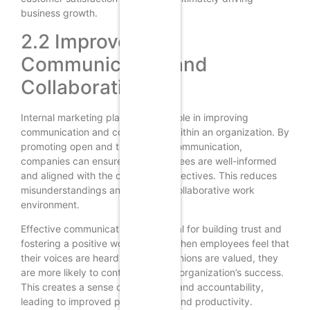
business growth.
2.2 Improved
Communication and
Collaboration
Internal marketing plays a crucial role in improving
communication and collaboration within an organization. By
promoting open and transparent communication,
companies can ensure that employees are well-informed
and aligned with the company’s objectives. This reduces
misunderstandings and fosters a collaborative work
environment.
Effective communication is essential for building trust and
fostering a positive work culture. When employees feel that
their voices are heard and their opinions are valued, they
are more likely to contribute to the organization’s success.
This creates a sense of ownership and accountability,
leading to improved performance and productivity.