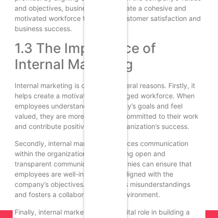
and objectives, businesses can create a cohesive and
motivated workforce that drives customer satisfaction and
business success.
1.3 The Importance of
Internal Marketing
Internal marketing is crucial for several reasons. Firstly, it
helps create a motivated and engaged workforce. When
employees understand the company’s goals and feel
valued, they are more likely to be committed to their work
and contribute positively to the organization’s success.
Secondly, internal marketing enhances communication
within the organization. By promoting open and
transparent communication, companies can ensure that
employees are well-informed and aligned with the
company’s objectives. This reduces misunderstandings
and fosters a collaborative work environment.
Finally, internal marketing plays a vital role in building a