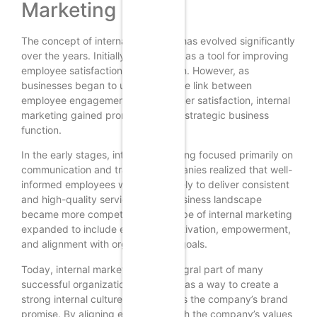
Marketing
The concept of internal marketing has evolved significantly
over the years. Initially, it was seen as a tool for improving
employee satisfaction and retention. However, as
businesses began to understand the link between
employee engagement and customer satisfaction, internal
marketing gained prominence as a strategic business
function.
In the early stages, internal marketing focused primarily on
communication and training. Companies realized that well-
informed employees were more likely to deliver consistent
and high-quality service. As the business landscape
became more competitive, the scope of internal marketing
expanded to include employee motivation, empowerment,
and alignment with organizational goals.
Today, internal marketing is an integral part of many
successful organizations. It is seen as a way to create a
strong internal culture that supports the company’s brand
promise. By aligning employees with the company’s values