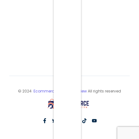
© 2024
Ecommerce Industry Review
All rights reserved