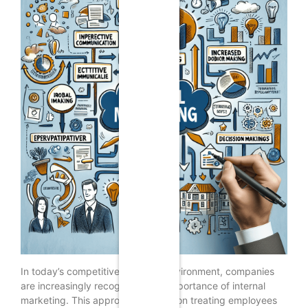
In today’s competitive business environment, companies
are increasingly recognizing the importance of internal
marketing. This approach focuses on treating employees