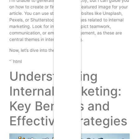
I’m unable to generate images directly, but I can guide you
on how to create or find a suitable featured image for your
article. You can use stock photo websites like Unsplash,
Pexels, or Shutterstock to find images related to internal
marketing. Look for images that depict teamwork,
communication, or employee engagement, as these are
central themes in internal marketing.
Now, let’s dive into the article:
“`html
Understanding
Internal Marketing:
Key Benefits and
Effective Strategies