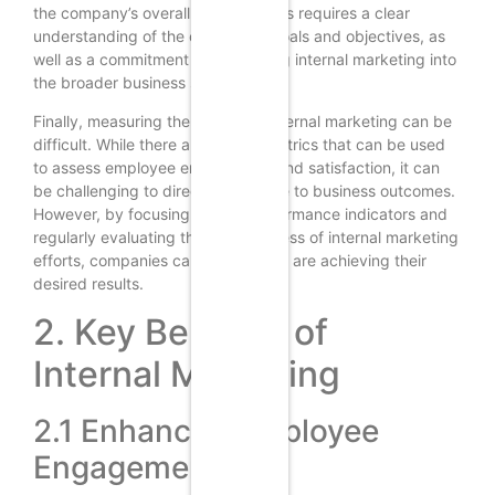
the company’s overall strategy. This requires a clear
understanding of the company’s goals and objectives, as
well as a commitment to integrating internal marketing into
the broader business strategy.
Finally, measuring the impact of internal marketing can be
difficult. While there are several metrics that can be used
to assess employee engagement and satisfaction, it can
be challenging to directly link these to business outcomes.
However, by focusing on key performance indicators and
regularly evaluating the effectiveness of internal marketing
efforts, companies can ensure they are achieving their
desired results.
2. Key Benefits of
Internal Marketing
2.1 Enhanced Employee
Engagement