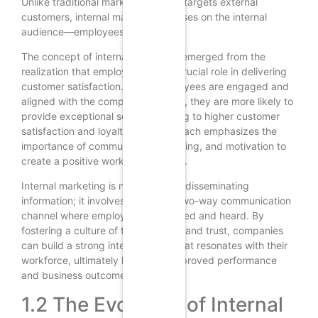
Unlike traditional marketing, which targets external
customers, internal marketing focuses on the internal
audience—employees.
The concept of internal marketing emerged from the
realization that employees play a crucial role in delivering
customer satisfaction. When employees are engaged and
aligned with the company’s mission, they are more likely to
provide exceptional service, leading to higher customer
satisfaction and loyalty. This approach emphasizes the
importance of communication, training, and motivation to
create a positive work environment.
Internal marketing is not just about disseminating
information; it involves creating a two-way communication
channel where employees feel valued and heard. By
fostering a culture of transparency and trust, companies
can build a strong internal brand that resonates with their
workforce, ultimately leading to improved performance
and business outcomes.
1.2 The Evolution of Internal