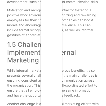
development, such as leadership and communication skills.
Motivation and recognition are essential for fostering a
positive work environment. By recognizing and rewarding
employees for their contributions, companies can boost
morale and encourage continued excellence. This can
include formal recognition programs, as well as informal
gestures of appreciation.
1.5 Challenges in
Implementing Internal
Marketing
While internal marketing offers numerous benefits, it also
presents several challenges. One of the main challenges is
ensuring consistent and effective communication across
the organization. This requires a well-coordinated effort to
ensure that all employees receive the same information
and have the opportunity to provide feedback.
Another challenge is aligning internal marketing efforts with