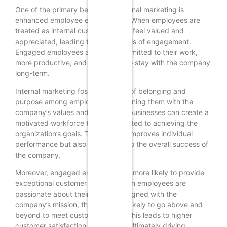
One of the primary benefits of internal marketing is
enhanced employee engagement. When employees are
treated as internal customers, they feel valued and
appreciated, leading to higher levels of engagement.
Engaged employees are more committed to their work,
more productive, and more likely to stay with the company
long-term.
Internal marketing fosters a sense of belonging and
purpose among employees. By aligning them with the
company’s values and objectives, businesses can create a
motivated workforce that is dedicated to achieving the
organization’s goals. This not only improves individual
performance but also contributes to the overall success of
the company.
Moreover, engaged employees are more likely to provide
exceptional customer service. When employees are
passionate about their work and aligned with the
company’s mission, they are more likely to go above and
beyond to meet customer needs. This leads to higher
customer satisfaction and loyalty, ultimately driving