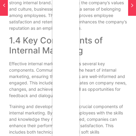
strong internal brand. By promoting the company’s values
and culture, businesses can create a sense of belonging
among employees. This not only improves employee
satisfaction and retention but also enhances the company’s
reputation as an employer of choice.
1.4 Key Components of
Internal Marketing
Effective internal marketing involves several key
components. Communication is at the heart of internal
marketing, ensuring that employees are well-informed and
engaged. This includes regular updates on company news,
changes, and achievements, as well as opportunities for
feedback and dialogue.
Training and development are also crucial components of
internal marketing. By providing employees with the skills
and knowledge they need to succeed, companies can
enhance their performance and job satisfaction. This
includes both technical training and soft skills