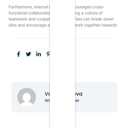
Furthermore, internal marketing encourages cross-
functional collaboration. By promoting a culture of
teamwork and cooperation, companies can break down
silos and encourage employees to work together towards
Vanessa Nova
Writer & Blogger