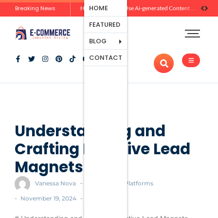
Ecommerce
HOME
Breaking News
Zero-Click Commerce: How Social Discovery Is Reshaping Product Research Before the Store Visit
How Brands Can Use Ai-generated Content Without Losing Originality Or Trust
Platforms
FEATURED
Payment
Processing
BLOG
Tools And
CONTACT
Apps
Marketing
And
Promotion
Ecommerce
Trends
Understanding and
Crafting Effective Lead
Magnets
-
Vanessa Nova
Ecommerce Platforms
-
-
November 19, 2024