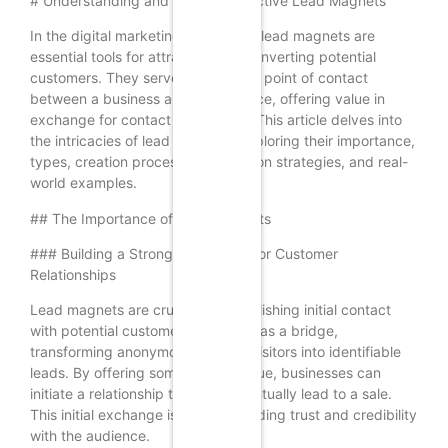
# Understanding and Crafting Effective Lead Magnets
In the digital marketing landscape, lead magnets are
essential tools for attracting and converting potential
customers. They serve as the initial point of contact
between a business and its audience, offering value in
exchange for contact information. This article delves into
the intricacies of lead magnets, exploring their importance,
types, creation process, optimization strategies, and real-
world examples.
## The Importance of Lead Magnets
### Building a Strong Foundation for Customer
Relationships
Lead magnets are crucial for establishing initial contact
with potential customers. They act as a bridge,
transforming anonymous website visitors into identifiable
leads. By offering something of value, businesses can
initiate a relationship that may eventually lead to a sale.
This initial exchange is vital for building trust and credibility
with the audience.