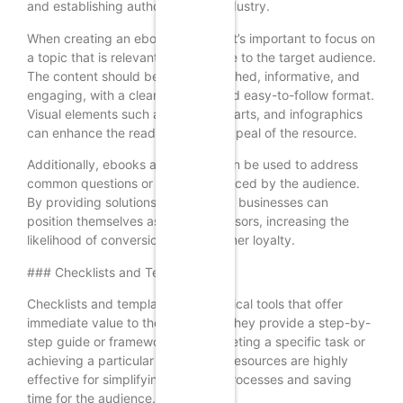
and establishing authority in the industry.
When creating an ebook or guide, it’s important to focus on
a topic that is relevant and valuable to the target audience.
The content should be well-researched, informative, and
engaging, with a clear structure and easy-to-follow format.
Visual elements such as images, charts, and infographics
can enhance the readability and appeal of the resource.
Additionally, ebooks and guides can be used to address
common questions or challenges faced by the audience.
By providing solutions and insights, businesses can
position themselves as trusted advisors, increasing the
likelihood of conversion and customer loyalty.
### Checklists and Templates
Checklists and templates are practical tools that offer
immediate value to the audience. They provide a step-by-
step guide or framework for completing a specific task or
achieving a particular goal. These resources are highly
effective for simplifying complex processes and saving
time for the audience.