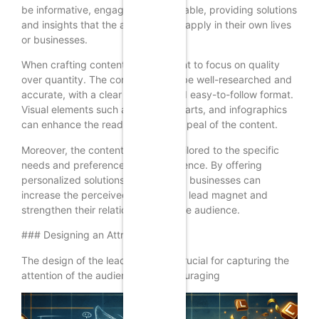
be informative, engaging, and valuable, providing solutions
and insights that the audience can apply in their own lives
or businesses.
When crafting content, it’s important to focus on quality
over quantity. The content should be well-researched and
accurate, with a clear structure and easy-to-follow format.
Visual elements such as images, charts, and infographics
can enhance the readability and appeal of the content.
Moreover, the content should be tailored to the specific
needs and preferences of the audience. By offering
personalized solutions and insights, businesses can
increase the perceived value of the lead magnet and
strengthen their relationship with the audience.
### Designing an Attractive Offer
The design of the lead magnet is crucial for capturing the
attention of the audience and encouraging