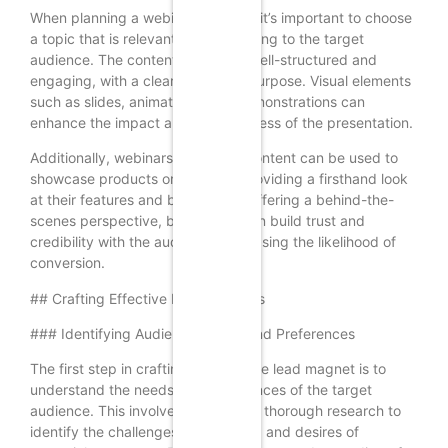
When planning a webinar or video, it’s important to choose
a topic that is relevant and interesting to the target
audience. The content should be well-structured and
engaging, with a clear focus and purpose. Visual elements
such as slides, animations, and demonstrations can
enhance the impact and effectiveness of the presentation.
Additionally, webinars and video content can be used to
showcase products or services, providing a firsthand look
at their features and benefits. By offering a behind-the-
scenes perspective, businesses can build trust and
credibility with the audience, increasing the likelihood of
conversion.
## Crafting Effective Lead Magnets
### Identifying Audience Needs and Preferences
The first step in crafting an effective lead magnet is to
understand the needs and preferences of the target
audience. This involves conducting thorough research to
identify the challenges, pain points, and desires of