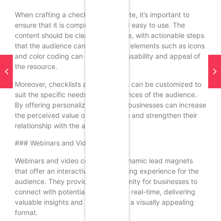
When crafting a checklist or template, it’s important to
ensure that it is comprehensive and easy to use. The
content should be clear and concise, with actionable steps
that the audience can follow. Visual elements such as icons
and color coding can enhance the usability and appeal of
the resource.
Moreover, checklists and templates can be customized to
suit the specific needs and preferences of the audience.
By offering personalized solutions, businesses can increase
the perceived value of the resource and strengthen their
relationship with the audience.
### Webinars and Video Content
Webinars and video content are dynamic lead magnets
that offer an interactive and engaging experience for the
audience. They provide an opportunity for businesses to
connect with potential customers in real-time, delivering
valuable insights and information in a visually appealing
format.