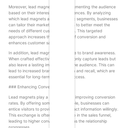
Moreover, lead magnets help in segmenting the audience
based on their interests and preferences. By analyzing
which lead magnets attract specific segments, businesses
can tailor their marketing strategies to better meet the
needs of different customer groups. This targeted
approach increases the likelihood of conversion and
enhances customer satisfaction.
In addition, lead magnets contribute to brand awareness.
When crafted effectively, they not only capture leads but
also leave a lasting impression on the audience. This can
lead to increased brand recognition and recall, which are
essential for long-term business success.
### Enhancing Conversion Rates
Lead magnets play a pivotal role in improving conversion
rates. By offering something valuable, businesses can
entice visitors to provide their contact information willingly.
This exchange is often the first step in the sales funnel,
leading to higher conversion rates as the relationship
progresses.