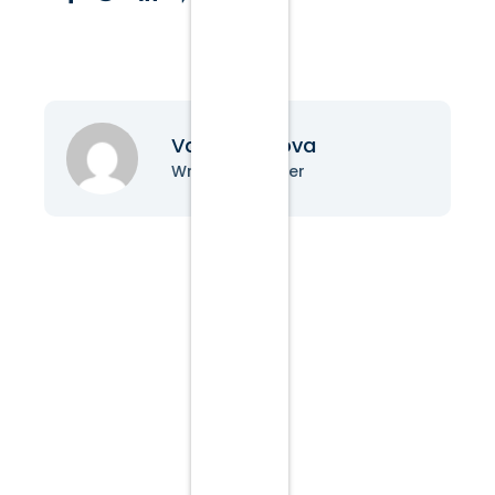
Vanessa Nova
Writer & Blogger