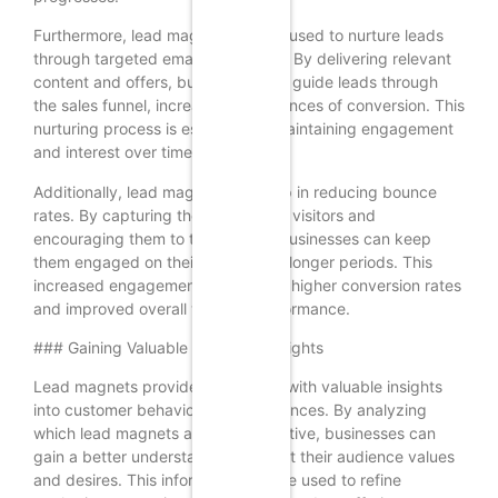
Furthermore, lead magnets can be used to nurture leads
through targeted email campaigns. By delivering relevant
content and offers, businesses can guide leads through
the sales funnel, increasing the chances of conversion. This
nurturing process is essential for maintaining engagement
and interest over time.
Additionally, lead magnets can help in reducing bounce
rates. By capturing the attention of visitors and
encouraging them to take action, businesses can keep
them engaged on their website for longer periods. This
increased engagement can lead to higher conversion rates
and improved overall website performance.
### Gaining Valuable Customer Insights
Lead magnets provide businesses with valuable insights
into customer behavior and preferences. By analyzing
which lead magnets are most effective, businesses can
gain a better understanding of what their audience values
and desires. This information can be used to refine