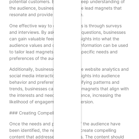
potential customers. By gaining a deep understanding of
the audience, businesses can create lead magnets that
resonate and provide genuine value.
One effective way to gather insights is through surveys
and interviews. By asking targeted questions, businesses
can gain valuable feedback and insights into what the
audience values and desires. This information can be used
to tailor lead magnets to meet the specific needs and
preferences of the audience.
Additionally, businesses can analyze website analytics and
social media interactions to gain insights into audience
behavior and preferences. By identifying patterns and
trends, businesses can create lead magnets that align with
the interests and needs of the audience, increasing the
likelihood of engagement and conversion.
### Creating Compelling Content
Once the needs and preferences of the audience have
been identified, the next step is to create compelling
content that addresses these needs. The content should