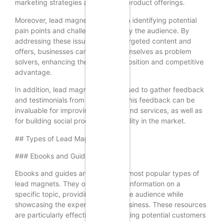
marketing strategies and improve product offerings.
Moreover, lead magnets can help in identifying potential
pain points and challenges faced by the audience. By
addressing these issues through targeted content and
offers, businesses can position themselves as problem
solvers, enhancing their value proposition and competitive
advantage.
In addition, lead magnets can be used to gather feedback
and testimonials from customers. This feedback can be
invaluable for improving products and services, as well as
for building social proof and credibility in the market.
## Types of Lead Magnets
### Ebooks and Guides
Ebooks and guides are among the most popular types of
lead magnets. They offer in-depth information on a
specific topic, providing value to the audience while
showcasing the expertise of the business. These resources
are particularly effective for educating potential customers