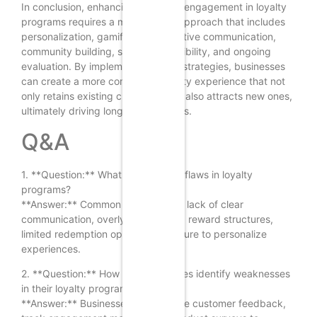
In conclusion, enhancing customer engagement in loyalty
programs requires a multifaceted approach that includes
personalization, gamification, effective communication,
community building, social responsibility, and ongoing
evaluation. By implementing these strategies, businesses
can create a more compelling loyalty experience that not
only retains existing customers but also attracts new ones,
ultimately driving long-term success.
Q&A
1. **Question:** What are common flaws in loyalty
programs?
**Answer:** Common flaws include lack of clear
communication, overly complicated reward structures,
limited redemption options, and failure to personalize
experiences.
2. **Question:** How can businesses identify weaknesses
in their loyalty programs?
**Answer:** Businesses can analyze customer feedback,