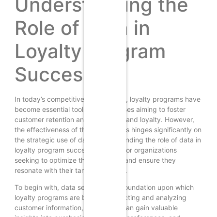
Understanding the
Role of Data in
Loyalty Program
Success
In today’s competitive marketplace, loyalty programs have
become essential tools for businesses aiming to foster
customer retention and enhance brand loyalty. However,
the effectiveness of these programs hinges significantly on
the strategic use of data. Understanding the role of data in
loyalty program success is crucial for organizations
seeking to optimize their offerings and ensure they
resonate with their target audience.
To begin with, data serves as the foundation upon which
loyalty programs are built. By collecting and analyzing
customer information, businesses can gain valuable