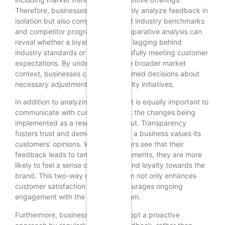
Therefore, businesses should not only analyze feedback in
isolation but also compare it against industry benchmarks
and competitor programs. This comparative analysis can
reveal whether a loyalty program is lagging behind
industry standards or if it is successfully meeting customer
expectations. By understanding the broader market
context, businesses can make informed decisions about
necessary adjustments to their loyalty initiatives.
In addition to analyzing feedback, it is equally important to
communicate with customers about the changes being
implemented as a result of their input. Transparency
fosters trust and demonstrates that a business values its
customers’ opinions. When customers see that their
feedback leads to tangible improvements, they are more
likely to feel a sense of ownership and loyalty towards the
brand. This two-way communication not only enhances
customer satisfaction but also encourages ongoing
engagement with the loyalty program.
Furthermore, businesses should adopt a proactive