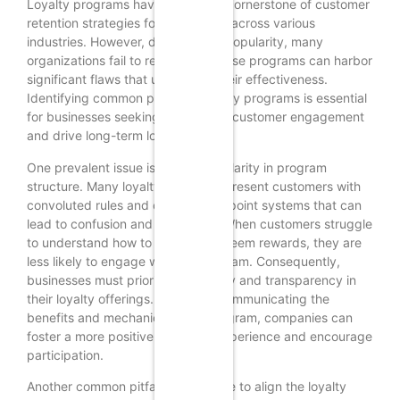
Loyalty programs have become a cornerstone of customer
retention strategies for businesses across various
industries. However, despite their popularity, many
organizations fail to realize that these programs can harbor
significant flaws that undermine their effectiveness.
Identifying common pitfalls in loyalty programs is essential
for businesses seeking to enhance customer engagement
and drive long-term loyalty.
One prevalent issue is the lack of clarity in program
structure. Many loyalty programs present customers with
convoluted rules and complicated point systems that can
lead to confusion and frustration. When customers struggle
to understand how to earn and redeem rewards, they are
less likely to engage with the program. Consequently,
businesses must prioritize simplicity and transparency in
their loyalty offerings. By clearly communicating the
benefits and mechanics of the program, companies can
foster a more positive customer experience and encourage
participation.
Another common pitfall is the failure to align the loyalty