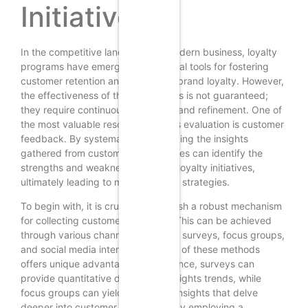
Initiatives
In the competitive landscape of modern business, loyalty
programs have emerged as essential tools for fostering
customer retention and enhancing brand loyalty. However,
the effectiveness of these programs is not guaranteed;
they require continuous evaluation and refinement. One of
the most valuable resources for this evaluation is customer
feedback. By systematically analyzing the insights
gathered from customers, businesses can identify the
strengths and weaknesses of their loyalty initiatives,
ultimately leading to more effective strategies.
To begin with, it is crucial to establish a robust mechanism
for collecting customer feedback. This can be achieved
through various channels, including surveys, focus groups,
and social media interactions. Each of these methods
offers unique advantages; for instance, surveys can
provide quantitative data that highlights trends, while
focus groups can yield qualitative insights that delve
deeper into customer sentiments. By employing a