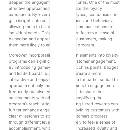
deepen the engagement of existing ones. One of the most
effective approaches is to personalize the loyalty
experience. By leveraging data analytics, companies can
gain insights into customer preferences and behaviors,
allowing them to tailor rewards and communications to
individual needs. This personalization fosters a sense of
belonging and appreciation among customers, making
them more likely to engage with the program.
Moreover, incorporating gamification elements into loyalty
programs can significantly boost customer engagement.
By introducing game-like features such as points, badges,
and leaderboards, businesses can create a more
interactive and enjoyable experience for participants. This
approach not only motivates customers to engage more
frequently but also encourages them to share their
achievements with others, thereby amplifying the
program’s reach. Additionally, offering tiered rewards can
further enhance engagement by providing customers with
clear milestones to strive for. As customers progress
through different levels, they are likely to feel a sense of
accomplishment, which can lead to increased loyalty and