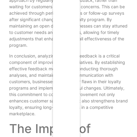
approach by regularly soliciting feedback, rather than
waiting for customers to voice their concerns. This can be
achieved through periodic check-ins or follow-up surveys
after significant changes to the loyalty program. By
maintaining an open dialogue, businesses can stay attuned
to customer needs and preferences, allowing for timely
adjustments that enhance the overall effectiveness of the
program.
In conclusion, analyzing customer feedback is a critical
component of improving loyalty initiatives. By establishing
effective feedback mechanisms, conducting thorough
analyses, and maintaining open communication with
customers, businesses can uncover flaws in their loyalty
programs and implement meaningful changes. Ultimately,
this commitment to continuous improvement not only
enhances customer satisfaction but also strengthens brand
loyalty, ensuring long-term success in a competitive
marketplace.
The Impact of