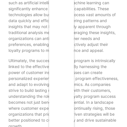
such as artificial intelligence and machine learning can
significantly enhance data analysis capabilities. These
technologies allow businesses to process vast amounts of
data quickly and efficiently, uncovering patterns and
insights that may not be immediately apparent through
traditional analysis methods. By leveraging these insights,
organizations can anticipate customer needs and
preferences, enabling them to proactively adjust their
loyalty programs to maintain relevance and appeal.
Ultimately, the success of a loyalty program is intrinsically
linked to the effective use of data. By harnessing the
power of customer insights, businesses can create
personalized experiences, measure program effectiveness,
and adapt to evolving market dynamics. As companies
strive to build lasting relationships with their customers,
understanding the role of data in loyalty program success
becomes not just beneficial but essential. In a landscape
where customer expectations are continually rising, those
organizations that prioritize data-driven strategies will be
better positioned to cultivate loyalty and drive sustainable
growth.