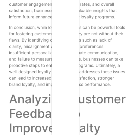
customer engagement, redemption rates, and overall
satisfaction, businesses can gain valuable insights that
inform future enhancements to their loyalty programs.
In conclusion, while loyalty programs can be powerful tools
for fostering customer retention, they are not without their
flaws. By identifying common pitfalls such as lack of
clarity, misalignment with customer preferences,
insufficient personalization, inadequate communication,
and failure to measure effectiveness, businesses can take
proactive steps to enhance their programs. Ultimately, a
well-designed loyalty program that addresses these issues
can lead to increased customer satisfaction, stronger
brand loyalty, and improved business performance.
Analyzing Customer
Feedback to
Improve Loyalty