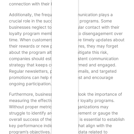
connection with their brand.
Additionally, the frequency of communication plays a
crucial role in the success of loyalty programs. Some
businesses neglect to maintain regular contact with their
loyalty program members, leading to disengagement over
time. When customers do not receive timely updates about
their rewards or new program features, they may forget
about the program altogether. To mitigate this risk,
companies should establish a consistent communication
strategy that keeps customers informed and engaged.
Regular newsletters, personalized emails, and targeted
promotions can help maintain interest and encourage
ongoing participation.
Furthermore, businesses often overlook the importance of
measuring the effectiveness of their loyalty programs.
Without proper metrics in place, organizations may
struggle to identify areas for improvement or gauge the
overall success of their initiatives. It is essential to establish
key performance indicators (KPIs) that align with the
program’s objectives. By analyzing data related to