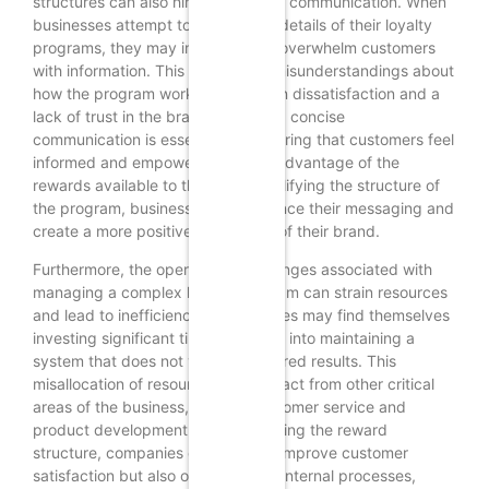
structures can also hinder effective communication. When
businesses attempt to convey the details of their loyalty
programs, they may inadvertently overwhelm customers
with information. This can lead to misunderstandings about
how the program works, resulting in dissatisfaction and a
lack of trust in the brand. Clear and concise
communication is essential for ensuring that customers feel
informed and empowered to take advantage of the
rewards available to them. By simplifying the structure of
the program, businesses can enhance their messaging and
create a more positive perception of their brand.
Furthermore, the operational challenges associated with
managing a complex loyalty program can strain resources
and lead to inefficiencies. Businesses may find themselves
investing significant time and effort into maintaining a
system that does not yield the desired results. This
misallocation of resources can detract from other critical
areas of the business, such as customer service and
product development. By streamlining the reward
structure, companies can not only improve customer
satisfaction but also optimize their internal processes,