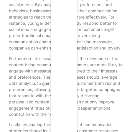
social media. By analyzing customer preferences and
behaviors, businesses can optimize their communication
strategies to reach their audience more effectively. For
instance, younger demographics may respond better to
social media engagement, while older customers might
prefer traditional email updates. By diversifying
communication channels and personalizing messages,
companies can enhance customer satisfaction and loyalty.
Furthermore, it is essential to assess the relevance of the
content being communicated. Customers are more likely to
engage with messages that are tailored to their interests
and preferences. Therefore, businesses should leverage
data analytics to gain insights into customer behavior and
preferences, allowing them to create targeted campaigns
that resonate with their audience. By delivering
personalized content, companies can not only improve
engagement rates but also foster a deeper emotional
connection with their customers.
Lastly, evaluating the effectiveness of communication
strategies should include measuring customer responses