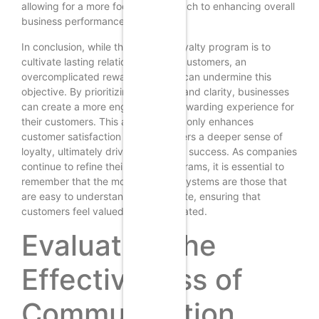
allowing for a more focused approach to enhancing overall
business performance.
In conclusion, while the goal of a loyalty program is to
cultivate lasting relationships with customers, an
overcomplicated reward structure can undermine this
objective. By prioritizing simplicity and clarity, businesses
can create a more engaging and rewarding experience for
their customers. This approach not only enhances
customer satisfaction but also fosters a deeper sense of
loyalty, ultimately driving long-term success. As companies
continue to refine their loyalty programs, it is essential to
remember that the most effective systems are those that
are easy to understand and navigate, ensuring that
customers feel valued and appreciated.
Evaluating the
Effectiveness of
Communication