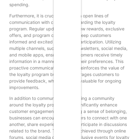
spending.
Furthermore, it is crucial to maintain open lines of
communication with customers regarding the loyalty
program. Regular updates about new rewards, exclusive
offers, and program changes can keep customers
informed and excited about their participation. Utilizing
multiple channels, such as email newsletters, social media,
and mobile apps, ensures that customers receive timely
information in a manner that suits their preferences. This
proactive communication not only reinforces the value of
the loyalty program but also encourages customers to
provide feedback, which can be invaluable for ongoing
improvements.
In addition to communication, creating a community
around the loyalty program can significantly enhance
customer engagement. By fostering a sense of belonging,
businesses can encourage customers to connect with one
another, share experiences, and participate in discussions
related to the brand. This can be achieved through online
forums, social media groups, or exclusive events for loyalty