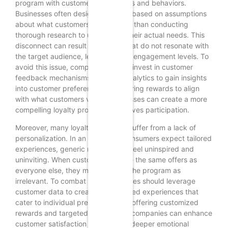
program with customer preferences and behaviors.
Businesses often design programs based on assumptions
about what customers want, rather than conducting
thorough research to understand their actual needs. This
disconnect can result in rewards that do not resonate with
the target audience, leading to low engagement levels. To
avoid this issue, companies should invest in customer
feedback mechanisms and data analytics to gain insights
into customer preferences. By tailoring rewards to align
with what customers value, businesses can create a more
compelling loyalty program that drives participation.
Moreover, many loyalty programs suffer from a lack of
personalization. In an era where consumers expect tailored
experiences, generic rewards can feel uninspired and
uninviting. When customers receive the same offers as
everyone else, they may perceive the program as
irrelevant. To combat this, businesses should leverage
customer data to create personalized experiences that
cater to individual preferences. By offering customized
rewards and targeted promotions, companies can enhance
customer satisfaction and foster a deeper emotional