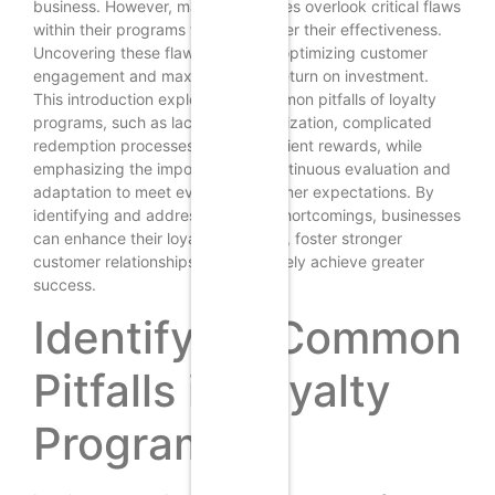
business. However, many businesses overlook critical flaws
within their programs that can hinder their effectiveness.
Uncovering these flaws is vital for optimizing customer
engagement and maximizing the return on investment.
This introduction explores the common pitfalls of loyalty
programs, such as lack of personalization, complicated
redemption processes, and insufficient rewards, while
emphasizing the importance of continuous evaluation and
adaptation to meet evolving customer expectations. By
identifying and addressing these shortcomings, businesses
can enhance their loyalty initiatives, foster stronger
customer relationships, and ultimately achieve greater
success.
Identifying Common
Pitfalls in Loyalty
Programs