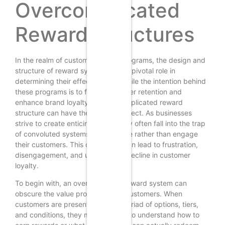
Overcomplicated
Reward Structures
In the realm of customer loyalty programs, the design and
structure of reward systems play a pivotal role in
determining their effectiveness. While the intention behind
these programs is to foster customer retention and
enhance brand loyalty, an overcomplicated reward
structure can have the opposite effect. As businesses
strive to create enticing offers, they often fall into the trap
of convoluted systems that confuse rather than engage
their customers. This complexity can lead to frustration,
disengagement, and ultimately, a decline in customer
loyalty.
To begin with, an overly intricate reward system can
obscure the value proposition for customers. When
customers are presented with a myriad of options, tiers,
and conditions, they may struggle to understand how to