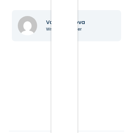
Vanessa Nova
Writer & Blogger