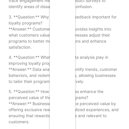
track engagement metrics, and conduct surveys to
identify areas of dissatisfaction or confusion.
3. **Question:** Why is customer feedback important for
loyalty programs?
**Answer:** Customer feedback provides insights into
what customers value, helping businesses adjust their
programs to better meet expectations and enhance
satisfaction.
4. **Question:** What role does data analysis play in
improving loyalty programs?
**Answer:** Data analysis helps identify trends, customer
behaviors, and redemption patterns, allowing businesses
to tailor their programs more effectively.
5. **Question:** How can businesses enhance the
perceived value of their loyalty programs?
**Answer:** Businesses can enhance perceived value by
offering exclusive rewards, personalized experiences, and
ensuring that rewards are attainable and relevant to
customers.