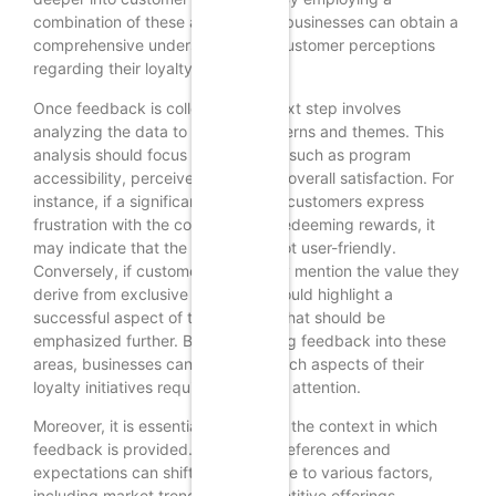
combination of these approaches, businesses can obtain a
comprehensive understanding of customer perceptions
regarding their loyalty programs.
Once feedback is collected, the next step involves
analyzing the data to uncover patterns and themes. This
analysis should focus on key areas such as program
accessibility, perceived value, and overall satisfaction. For
instance, if a significant number of customers express
frustration with the complexity of redeeming rewards, it
may indicate that the program is not user-friendly.
Conversely, if customers frequently mention the value they
derive from exclusive offers, this could highlight a
successful aspect of the program that should be
emphasized further. By categorizing feedback into these
areas, businesses can prioritize which aspects of their
loyalty initiatives require immediate attention.
Moreover, it is essential to consider the context in which
feedback is provided. Customer preferences and
expectations can shift over time due to various factors,
including market trends and competitive offerings.