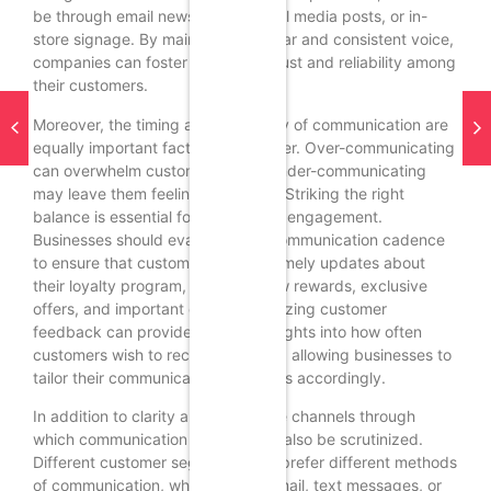
be through email newsletters, social media posts, or in-
store signage. By maintaining a clear and consistent voice,
companies can foster a sense of trust and reliability among
their customers.
Moreover, the timing and frequency of communication are
equally important factors to consider. Over-communicating
can overwhelm customers, while under-communicating
may leave them feeling neglected. Striking the right
balance is essential for maintaining engagement.
Businesses should evaluate their communication cadence
to ensure that customers receive timely updates about
their loyalty program, including new rewards, exclusive
offers, and important changes. Utilizing customer
feedback can provide valuable insights into how often
customers wish to receive updates, allowing businesses to
tailor their communication strategies accordingly.
In addition to clarity and timing, the channels through
which communication occurs must also be scrutinized.
Different customer segments may prefer different methods
of communication, whether it be email, text messages, or