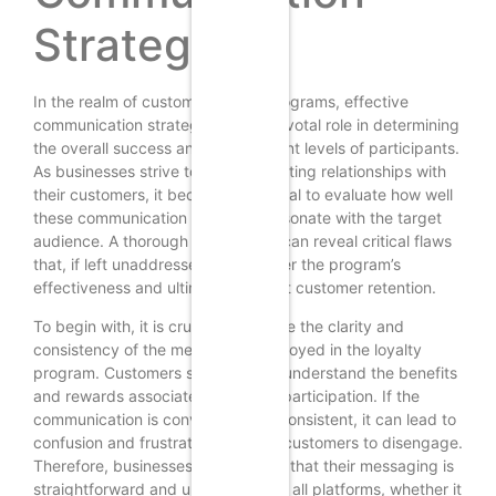
Strategies
In the realm of customer loyalty programs, effective
communication strategies play a pivotal role in determining
the overall success and engagement levels of participants.
As businesses strive to cultivate lasting relationships with
their customers, it becomes essential to evaluate how well
these communication strategies resonate with the target
audience. A thorough assessment can reveal critical flaws
that, if left unaddressed, may hinder the program’s
effectiveness and ultimately impact customer retention.
To begin with, it is crucial to analyze the clarity and
consistency of the messaging employed in the loyalty
program. Customers should easily understand the benefits
and rewards associated with their participation. If the
communication is convoluted or inconsistent, it can lead to
confusion and frustration, causing customers to disengage.
Therefore, businesses must ensure that their messaging is
straightforward and uniform across all platforms, whether it