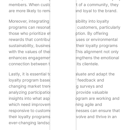
members. When customers feel part of a community, they
are more likely to remain engaged and loyal to the brand.
Moreover, integrating social responsibility into loyalty
programs can resonate deeply with customers, particularly
those who prioritize ethical consumption. By offering
rewards that contribute to social causes or environmental
sustainability, businesses can align their loyalty programs
with the values of their customers. This alignment not only
enhances engagement but also strengthens the emotional
connection between the brand and its clientele.
Lastly, it is essential to regularly evaluate and adapt the
loyalty program based on customer feedback and
changing market trends. Conducting surveys and
analyzing participation metrics can provide valuable
insights into what aspects of the program are working and
which need improvement. By remaining agile and
responsive to customer needs, businesses can ensure that
their loyalty programs continue to evolve and thrive in an
ever-changing landscape.