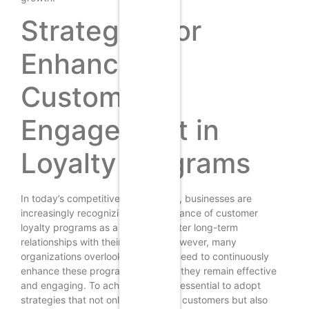
Strategies for
Enhancing
Customer
Engagement in
Loyalty Programs
In today’s competitive marketplace, businesses are
increasingly recognizing the importance of customer
loyalty programs as a means to foster long-term
relationships with their clientele. However, many
organizations overlook the critical need to continuously
enhance these programs to ensure they remain effective
and engaging. To achieve this, it is essential to adopt
strategies that not only attract new customers but also