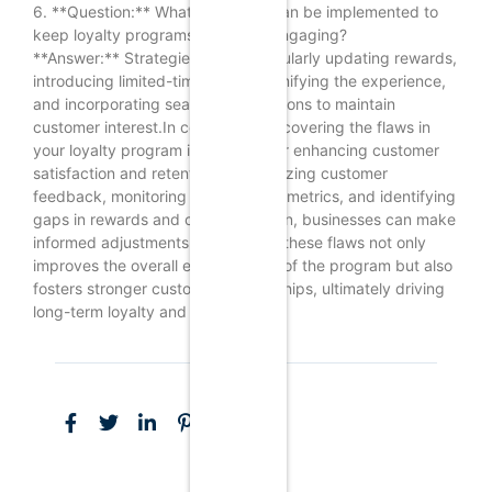
6. **Question:** What strategies can be implemented to
keep loyalty programs fresh and engaging?
**Answer:** Strategies include regularly updating rewards,
introducing limited-time offers, gamifying the experience,
and incorporating seasonal promotions to maintain
customer interest.In conclusion, uncovering the flaws in
your loyalty program is essential for enhancing customer
satisfaction and retention. By analyzing customer
feedback, monitoring engagement metrics, and identifying
gaps in rewards and communication, businesses can make
informed adjustments. Addressing these flaws not only
improves the overall effectiveness of the program but also
fosters stronger customer relationships, ultimately driving
long-term loyalty and profitability.