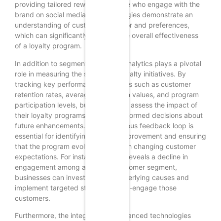
providing tailored rewards for those who engage with the
brand on social media. Such strategies demonstrate an
understanding of customer behavior and preferences,
which can significantly enhance the overall effectiveness
of a loyalty program.
In addition to segmentation, data analytics plays a pivotal
role in measuring the success of loyalty initiatives. By
tracking key performance indicators such as customer
retention rates, average transaction values, and program
participation levels, businesses can assess the impact of
their loyalty programs and make informed decisions about
future enhancements. This continuous feedback loop is
essential for identifying areas of improvement and ensuring
that the program evolves in line with changing customer
expectations. For instance, if data reveals a decline in
engagement among a specific customer segment,
businesses can investigate the underlying causes and
implement targeted strategies to re-engage those
customers.
Furthermore, the integration of advanced technologies