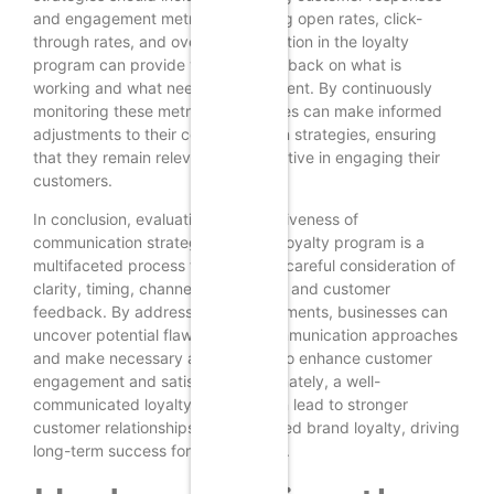
and engagement metrics. Analyzing open rates, click-
through rates, and overall participation in the loyalty
program can provide valuable feedback on what is
working and what needs improvement. By continuously
monitoring these metrics, businesses can make informed
adjustments to their communication strategies, ensuring
that they remain relevant and effective in engaging their
customers.
In conclusion, evaluating the effectiveness of
communication strategies within a loyalty program is a
multifaceted process that requires careful consideration of
clarity, timing, channels, relevance, and customer
feedback. By addressing these elements, businesses can
uncover potential flaws in their communication approaches
and make necessary adjustments to enhance customer
engagement and satisfaction. Ultimately, a well-
communicated loyalty program can lead to stronger
customer relationships and increased brand loyalty, driving
long-term success for the business.