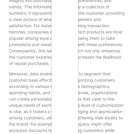
insights into purchasing behaviors, preferences, and
trends. This information is not merely a collection of
numbers; it represents the voice of the customer, providing
a clear picture of what drives engagement and
satisfaction. For instance, by examining transaction
histories, companies can identify which products are most
popular among loyal customers, allowing them to tailor
promotions and rewards that align with these preferences.
Consequently, this targeted approach not only enhances
the customer experience but also increases the likelihood
of repeat purchases.
Moreover, data enables businesses to segment their
customer base effectively. By categorizing customers
according to various criteria such as demographics,
spending habits, and engagement levels, organizations
can create personalized experiences that cater to the
unique needs of each segment. This level of customization
is vital, as it fosters a sense of belonging and appreciation
among customers, ultimately strengthening their loyalty to
the brand. For example, a retail company might offer
exclusive discounts to high-spending customers while