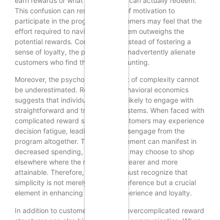
earn rewards or what benefits they can actually redeem.
This confusion can result in a lack of motivation to
participate in the program, as customers may feel that the
effort required to navigate the system outweighs the
potential rewards. Consequently, instead of fostering a
sense of loyalty, the program may inadvertently alienate
customers who find the process daunting.
Moreover, the psychological impact of complexity cannot
be underestimated. Research in behavioral economics
suggests that individuals are more likely to engage with
straightforward and transparent systems. When faced with
complicated reward structures, customers may experience
decision fatigue, leading them to disengage from the
program altogether. This disengagement can manifest in
decreased spending, as customers may choose to shop
elsewhere where the rewards are clearer and more
attainable. Therefore, businesses must recognize that
simplicity is not merely a design preference but a crucial
element in enhancing customer experience and loyalty.
In addition to customer confusion, overcomplicated reward