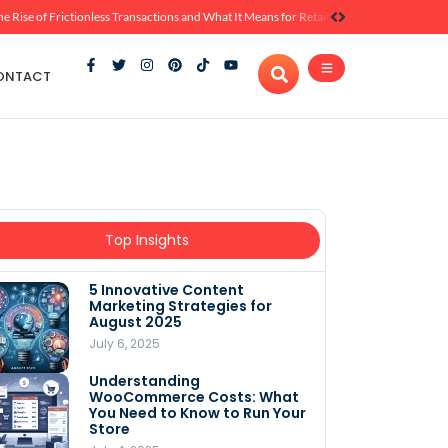
he Rise of Frictionless Transactions and What It Means for Retail
ONTACT
Top Insights
5 Innovative Content
Marketing Strategies for
August 2025
July 6, 2025
Understanding
WooCommerce Costs: What
You Need to Know to Run Your
Store