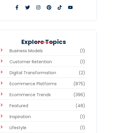
Explore Topics
Business Models
(1)
Customer Retention
(1)
Digital Transformation
(2)
Ecommerce Platforms
(875)
Ecommerce Trends
(396)
Featured
(48)
Inspiration
(1)
Lifestyle
(1)