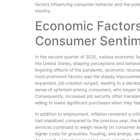
factors influencing consumer behavior and the pote
months.
Economic Factors
Consumer Sentim
In the second quarter of 2025, various economic fa
the United States, shaping perceptions and behavi
lingering effects of the pandemic, economic recov
most prominent factors was the steady improvemen
expanded, job creation surged, leading to a decline 
sense of optimism among consumers, who began to fe
Consequently, increased job security often transla
willing to make significant purchases when they fe
In addition to employment, inflation remained a crit
had stabilized compared to the previous year, the li
services continued to weigh heavily on consumer s
higher costs for groceries, housing, and energy, wh