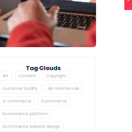
Tag Clouds
Art
Content
Copyright
customer loyalty
de minimis rule
e-commerce
Ecommerce
Ecommerce platform
Ecommerce website design