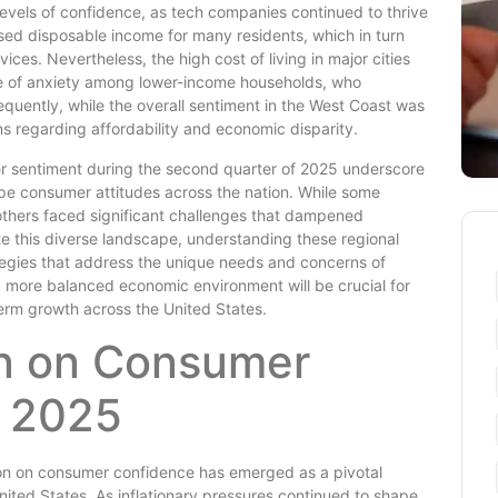
levels of confidence, as tech companies continued to thrive
ased disposable income for many residents, which in turn
es. Nevertheless, the high cost of living in major cities
se of anxiety among lower-income households, who
quently, while the overall sentiment in the West Coast was
s regarding affordability and economic disparity.
er sentiment during the second quarter of 2025 underscore
pe consumer attitudes across the nation. While some
thers faced significant challenges that dampened
e this diverse landscape, understanding these regional
rategies that address the unique needs and concerns of
 a more balanced economic environment will be crucial for
erm growth across the United States.
ion on Consumer
2 2025
tion on consumer confidence has emerged as a pivotal
nited States. As inflationary pressures continued to shape