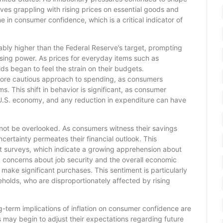
s grappling with rising prices on essential goods and
ne in consumer confidence, which is a critical indicator of
tably higher than the Federal Reserve’s target, prompting
ing power. As prices for everyday items such as
s began to feel the strain on their budgets.
 more cautious approach to spending, as consumers
ms. This shift in behavior is significant, as consumer
 U.S. economy, and any reduction in expenditure can have
annot be overlooked. As consumers witness their savings
ncertainty permeates their financial outlook. This
nt surveys, which indicate a growing apprehension about
concerns about job security and the overall economic
 make significant purchases. This sentiment is particularly
lds, who are disproportionately affected by rising
ng-term implications of inflation on consumer confidence are
s may begin to adjust their expectations regarding future