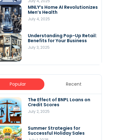
July 4, 2025
MNLY’s Home AI Revolutionizes
Men’s Health
July 4, 2025
Understanding Pop-Up Retail:
Benefits for Your Business
July 3, 2025
Popular
Recent
The Effect of BNPL Loans on
5 Innovative Content
Credit Scores
Marketing Strategies for
August 2025
July 2, 2025
July 6, 2025
Summer Strategies for
Understanding
Successful Holiday Sales
WooCommerce Costs: What
You Need to Know to Run Your
July 1, 2025