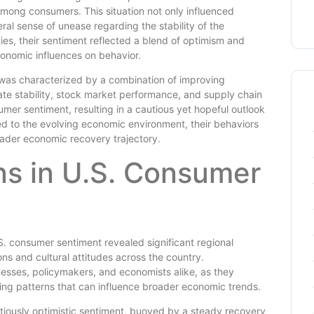
n among consumers. This situation not only influenced
ral sense of unease regarding the stability of the
s, their sentiment reflected a blend of optimism and
conomic influences on behavior.
was characterized by a combination of improving
rate stability, stock market performance, and supply chain
mer sentiment, resulting in a cautious yet hopeful outlook
to the evolving economic environment, their behaviors
roader economic recovery trajectory.
ns in U.S. Consumer
S. consumer sentiment revealed significant regional
ons and cultural attitudes across the country.
nesses, policymakers, and economists alike, as they
ing patterns that can influence broader economic trends.
utiously optimistic sentiment, buoyed by a steady recovery