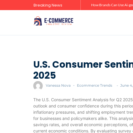
Breaking News
Zero-Click Commerce: How Social Discovery Is Reshaping Product Research Before the Store Visit
How Brands Can Use Ai-gen
U.S. Consumer Sentim
2025
Vanessa Nova
-
Ecommerce Trends
-
June 4
The U.S. Consumer Sentiment Analysis for Q2 2025
outlook and consumer confidence during this perio
inflationary pressures, and shifting employment t
for businesses and policymakers alike. This analys
savings rates, and overall economic perceptions, o
current economic conditions. By evaluating survey d