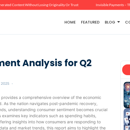
erated Content Without Losing Originality Or Trust
Invisible Payments – T
HOME
FEATURED
BLOG
C
ent Analysis for Q2
, 2025
-
 provides a comprehensive overview of the economic
d. As the nation navigates post-pandemic recovery,
rends, understanding consumer sentiment becomes crucial
is examines key indicators such as spending habits,
ffering insights into how consumers are responding to
ata and market trends, this report aims to highlight the