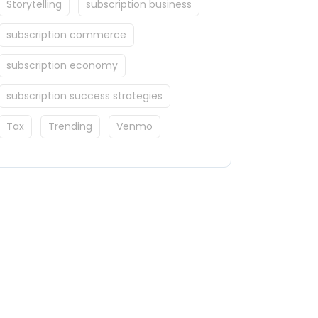
Storytelling
subscription business
subscription commerce
subscription economy
subscription success strategies
Tax
Trending
Venmo