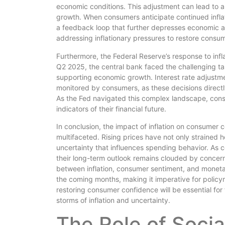
economic conditions. This adjustment can lead to a 
growth. When consumers anticipate continued infla
a feedback loop that further depresses economic a
addressing inflationary pressures to restore consu
Furthermore, the Federal Reserve’s response to infla
Q2 2025, the central bank faced the challenging tas
supporting economic growth. Interest rate adjustm
monitored by consumers, as these decisions directl
As the Fed navigated this complex landscape, consu
indicators of their financial future.
In conclusion, the impact of inflation on consume
multifaceted. Rising prices have not only strained 
uncertainty that influences spending behavior. As c
their long-term outlook remains clouded by concern
between inflation, consumer sentiment, and monetar
the coming months, making it imperative for policym
restoring consumer confidence will be essential for
storms of inflation and uncertainty.
The Role of Socia