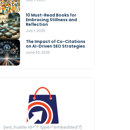
Store
July 4, 2025
10 Must-Read Books for
MNLY’s Home AI Revolutionizes
Embracing Stillness and
Men’s Health
Reflection
July 4, 2025
July 1, 2025
The Impact of Co-Citations
Understanding Pop-Up Retail:
on AI-Driven SEO Strategies
Benefits for Your Business
June 30, 2025
July 3, 2025
[wd_hustle id=”1″ type=”embedded”/]