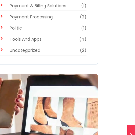
Payment & Billing Solutions
(1)
Payment Processing
(2)
Politic
(1)
Tools And Apps
(4)
Uncategorized
(2)