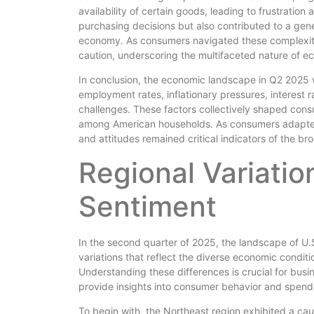
availability of certain goods, leading to frustratio
purchasing decisions but also contributed to a gene
economy. As consumers navigated these complexitie
caution, underscoring the multifaceted nature of e
In conclusion, the economic landscape in Q2 2025 
employment rates, inflationary pressures, interest 
challenges. These factors collectively shaped consu
among American households. As consumers adapted 
and attitudes remained critical indicators of the b
Regional Variatio
Sentiment
In the second quarter of 2025, the landscape of U.
variations that reflect the diverse economic conditi
Understanding these differences is crucial for busi
provide insights into consumer behavior and spend
To begin with, the Northeast region exhibited a ca