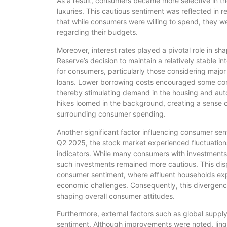
As a result, consumers became more selective in thei
luxuries. This cautious sentiment was reflected in 
that while consumers were willing to spend, they 
regarding their budgets.
Moreover, interest rates played a pivotal role in s
Reserve’s decision to maintain a relatively stable i
for consumers, particularly those considering majo
loans. Lower borrowing costs encouraged some con
thereby stimulating demand in the housing and auto
hikes loomed in the background, creating a sense 
surrounding consumer spending.
Another significant factor influencing consumer sen
Q2 2025, the stock market experienced fluctuation
indicators. While many consumers with investments i
such investments remained more cautious. This dispa
consumer sentiment, where affluent households ex
economic challenges. Consequently, this divergence
shaping overall consumer attitudes.
Furthermore, external factors such as global suppl
sentiment. Although improvements were noted, linge