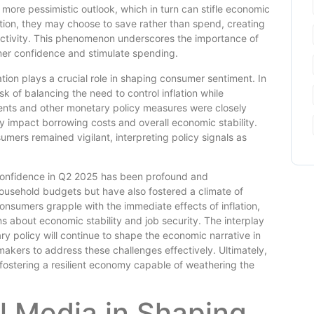
more pessimistic outlook, which in turn can stifle economic
tion, they may choose to save rather than spend, creating
ctivity. This phenomenon underscores the importance of
mer confidence and stimulate spending.
tion plays a crucial role in shaping consumer sentiment. In
k of balancing the need to control inflation while
ents and other monetary policy measures were closely
y impact borrowing costs and overall economic stability.
mers remained vigilant, interpreting policy signals as
r confidence in Q2 2025 has been profound and
household budgets but have also fostered a climate of
onsumers grapple with the immediate effects of inflation,
s about economic stability and job security. The interplay
y policy will continue to shape the economic narrative in
akers to address these challenges effectively. Ultimately,
 fostering a resilient economy capable of weathering the
l Media in Shaping