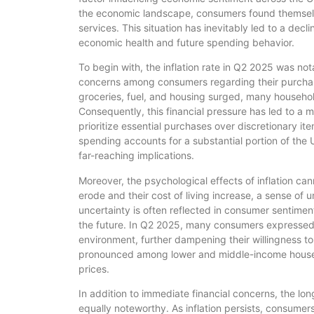
the economic landscape, consumers found themselve
services. This situation has inevitably led to a decli
economic health and future spending behavior.
To begin with, the inflation rate in Q2 2025 was no
concerns among consumers regarding their purchas
groceries, fuel, and housing surged, many household
Consequently, this financial pressure has led to a
prioritize essential purchases over discretionary ite
spending accounts for a substantial portion of the
far-reaching implications.
Moreover, the psychological effects of inflation c
erode and their cost of living increase, a sense of u
uncertainty is often reflected in consumer sentime
the future. In Q2 2025, many consumers expressed 
environment, further dampening their willingness to
pronounced among lower and middle-income househo
prices.
In addition to immediate financial concerns, the lo
equally noteworthy. As inflation persists, consumer