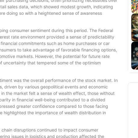
r purchasing decisions, often prioritizing necessities over
retail sales data, which showed modest growth, indicating
were doing so with a heightened sense of awareness
haping consumer sentiment during this period. The Federal
nterest rate environment provided a sense of predictability
r financial commitments such as home purchases or car
sumers to take advantage of favorable financing options,
motive markets. However, the potential for future rate
of uncertainty that tempered some of the optimism
timent was the overall performance of the stock market. In
s, driven by various geopolitical events and economic
n the market felt a sense of wealth effect, those without
rity in financial well-being contributed to a divided
pressed greater confidence compared to those facing
 highlighted the importance of wealth distribution in
y chain disruptions continued to impact consumer
ring issues in logistics and production affected the