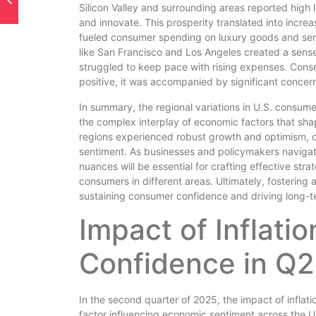
Silicon Valley and surrounding areas reported high 
and innovate. This prosperity translated into incre
fueled consumer spending on luxury goods and servic
like San Francisco and Los Angeles created a sen
struggled to keep pace with rising expenses. Conse
positive, it was accompanied by significant concern
In summary, the regional variations in U.S. consum
the complex interplay of economic factors that sha
regions experienced robust growth and optimism, o
sentiment. As businesses and policymakers navigat
nuances will be essential for crafting effective st
consumers in different areas. Ultimately, fostering
sustaining consumer confidence and driving long-t
Impact of Inflat
Confidence in Q
In the second quarter of 2025, the impact of infla
factor influencing economic sentiment across the U