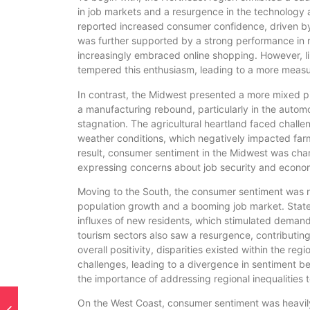
in job markets and a resurgence in the technology 
reported increased consumer confidence, driven by
was further supported by a strong performance in r
increasingly embraced online shopping. However, lin
tempered this enthusiasm, leading to a more measu
In contrast, the Midwest presented a more mixed pic
a manufacturing rebound, particularly in the autom
stagnation. The agricultural heartland faced chall
weather conditions, which negatively impacted fa
result, consumer sentiment in the Midwest was char
expressing concerns about job security and economi
Moving to the South, the consumer sentiment was n
population growth and a booming job market. State
influxes of new residents, which stimulated demand
tourism sectors also saw a resurgence, contributin
overall positivity, disparities existed within the re
challenges, leading to a divergence in sentiment be
the importance of addressing regional inequalities 
On the West Coast, consumer sentiment was heavily