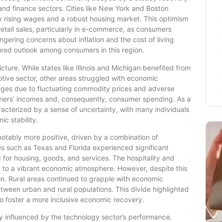
and finance sectors. Cities like New York and Boston
 rising wages and a robust housing market. This optimism
etail sales, particularly in e-commerce, as consumers
gering concerns about inflation and the cost of living
red outlook among consumers in this region.
ture. While states like Illinois and Michigan benefited from
otive sector, other areas struggled with economic
enges due to fluctuating commodity prices and adverse
rmers’ incomes and, consequently, consumer spending. As a
acterized by a sense of uncertainty, with many individuals
c stability.
otably more positive, driven by a combination of
s such as Texas and Florida experienced significant
 for housing, goods, and services. The hospitality and
g to a vibrant economic atmosphere. However, despite this
gion. Rural areas continued to grapple with economic
tween urban and rural populations. This divide highlighted
to foster a more inclusive economic recovery.
 influenced by the technology sector’s performance.