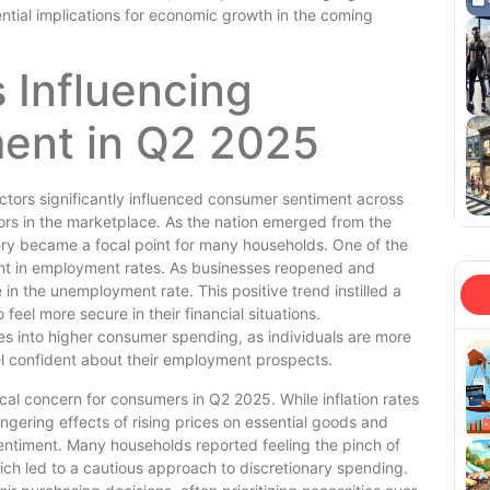
ntial implications for economic growth in the coming
 Influencing
ent in Q2 2025
ctors significantly influenced consumer sentiment across
ors in the marketplace. As the nation emerged from the
ery became a focal point for many households. One of the
t in employment rates. As businesses reopened and
in the unemployment rate. This positive trend instilled a
el more secure in their financial situations.
tes into higher consumer spending, as individuals are more
el confident about their employment prospects.
ical concern for consumers in Q2 2025. While inflation rates
ngering effects of rising prices on essential goods and
entiment. Many households reported feeling the pinch of
ich led to a cautious approach to discretionary spending.