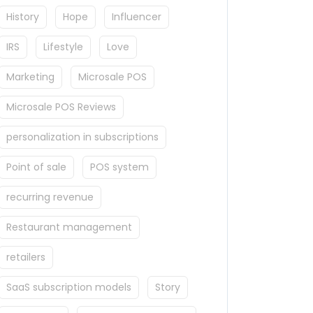
History
Hope
Influencer
IRS
Lifestyle
Love
Marketing
Microsale POS
Microsale POS Reviews
personalization in subscriptions
Point of sale
POS system
recurring revenue
Restaurant management
retailers
SaaS subscription models
Story