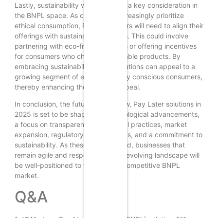
Lastly, sustainability will emerge as a key consideration in
the BNPL space. As consumers increasingly prioritize
ethical consumption, BNPL providers will need to align their
offerings with sustainable practices. This could involve
partnering with eco-friendly brands or offering incentives
for consumers who choose sustainable products. By
embracing sustainability, BNPL solutions can appeal to a
growing segment of environmentally conscious consumers,
thereby enhancing their market appeal.
In conclusion, the future of Buy Now, Pay Later solutions in
2025 is set to be shaped by technological advancements,
a focus on transparency and ethical practices, market
expansion, regulatory developments, and a commitment to
sustainability. As these trends unfold, businesses that
remain agile and responsive to the evolving landscape will
be well-positioned to thrive in the competitive BNPL
market.
Q&A