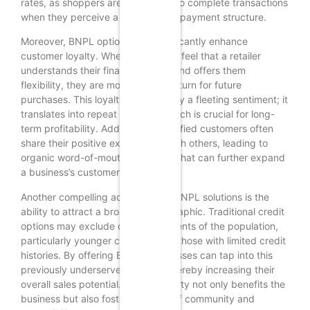
rates, as shoppers are more likely to complete transactions
when they perceive a manageable payment structure.
Moreover, BNPL options can significantly enhance
customer loyalty. When consumers feel that a retailer
understands their financial needs and offers them
flexibility, they are more likely to return for future
purchases. This loyalty is not merely a fleeting sentiment; it
translates into repeat business, which is crucial for long-
term profitability. Additionally, satisfied customers often
share their positive experiences with others, leading to
organic word-of-mouth marketing that can further expand
a business’s customer base.
Another compelling advantage of BNPL solutions is the
ability to attract a broader demographic. Traditional credit
options may exclude certain segments of the population,
particularly younger consumers or those with limited credit
histories. By offering BNPL, businesses can tap into this
previously underserved market, thereby increasing their
overall sales potential. This inclusivity not only benefits the
business but also fosters a sense of community and