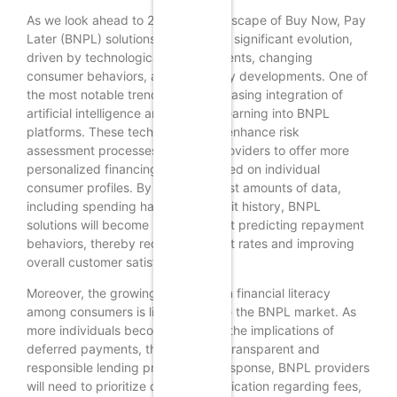
As we look ahead to 2025, the landscape of Buy Now, Pay
Later (BNPL) solutions is poised for significant evolution,
driven by technological advancements, changing
consumer behaviors, and regulatory developments. One of
the most notable trends is the increasing integration of
artificial intelligence and machine learning into BNPL
platforms. These technologies will enhance risk
assessment processes, allowing providers to offer more
personalized financing options based on individual
consumer profiles. By analyzing vast amounts of data,
including spending habits and credit history, BNPL
solutions will become more adept at predicting repayment
behaviors, thereby reducing default rates and improving
overall customer satisfaction.
Moreover, the growing emphasis on financial literacy
among consumers is likely to shape the BNPL market. As
more individuals become aware of the implications of
deferred payments, they will seek transparent and
responsible lending practices. In response, BNPL providers
will need to prioritize clear communication regarding fees,