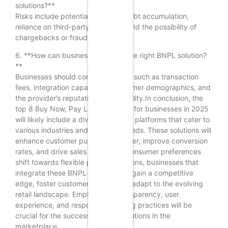
solutions?**
Risks include potential customer debt accumulation,
reliance on third-party providers, and the possibility of
chargebacks or fraud.
6. **How can businesses choose the right BNPL solution?
**
Businesses should consider factors such as transaction
fees, integration capabilities, customer demographics, and
the provider’s reputation and reliability.In conclusion, the
top 8 Buy Now, Pay Later solutions for businesses in 2025
will likely include a diverse range of platforms that cater to
various industries and customer needs. These solutions will
enhance customer purchasing power, improve conversion
rates, and drive sales growth. As consumer preferences
shift towards flexible payment options, businesses that
integrate these BNPL solutions will gain a competitive
edge, foster customer loyalty, and adapt to the evolving
retail landscape. Emphasizing transparency, user
experience, and responsible lending practices will be
crucial for the success of these solutions in the
marketplace.