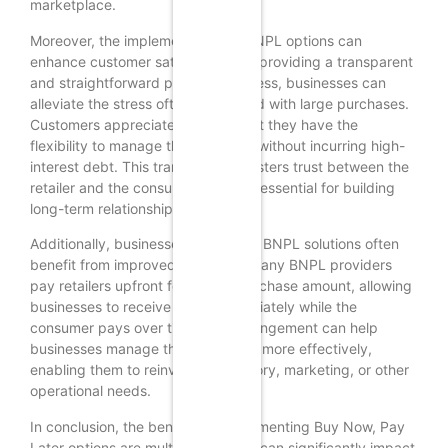
marketplace.
Moreover, the implementation of BNPL options can
enhance customer satisfaction. By providing a transparent
and straightforward payment process, businesses can
alleviate the stress often associated with large purchases.
Customers appreciate knowing that they have the
flexibility to manage their finances without incurring high-
interest debt. This transparency fosters trust between the
retailer and the consumer, which is essential for building
long-term relationships.
Additionally, businesses that adopt BNPL solutions often
benefit from improved cash flow. Many BNPL providers
pay retailers upfront for the full purchase amount, allowing
businesses to receive funds immediately while the
consumer pays over time. This arrangement can help
businesses manage their cash flow more effectively,
enabling them to reinvest in inventory, marketing, or other
operational needs.
In conclusion, the benefits of implementing Buy Now, Pay
Later options are multifaceted and can significantly impact