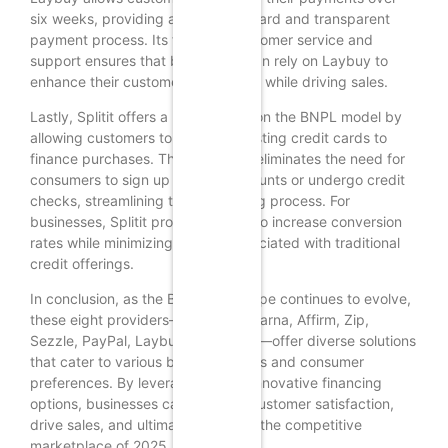
six weeks, providing a straightforward and transparent
payment process. Its focus on customer service and
support ensures that businesses can rely on Laybuy to
enhance their customer experience while driving sales.
Lastly, Splitit offers a unique twist on the BNPL model by
allowing customers to use their existing credit cards to
finance purchases. This approach eliminates the need for
consumers to sign up for new accounts or undergo credit
checks, streamlining the purchasing process. For
businesses, Splitit provides a way to increase conversion
rates while minimizing the risk associated with traditional
credit offerings.
In conclusion, as the BNPL landscape continues to evolve,
these eight providers—Afterpay, Klarna, Affirm, Zip,
Sezzle, PayPal, Laybuy, and Splitit—offer diverse solutions
that cater to various business needs and consumer
preferences. By leveraging these innovative financing
options, businesses can enhance customer satisfaction,
drive sales, and ultimately thrive in the competitive
marketplace of 2025.