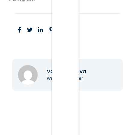
Vanessa Nova
Writer & Blogger