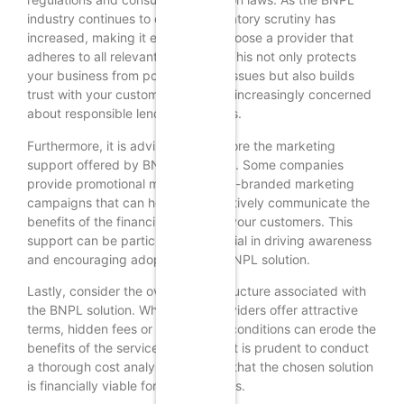
industry continues to evolve, regulatory scrutiny has
increased, making it essential to choose a provider that
adheres to all relevant guidelines. This not only protects
your business from potential legal issues but also builds
trust with your customers, who are increasingly concerned
about responsible lending practices.
Furthermore, it is advisable to explore the marketing
support offered by BNPL providers. Some companies
provide promotional materials or co-branded marketing
campaigns that can help you effectively communicate the
benefits of the financing option to your customers. This
support can be particularly beneficial in driving awareness
and encouraging adoption of the BNPL solution.
Lastly, consider the overall cost structure associated with
the BNPL solution. While many providers offer attractive
terms, hidden fees or unfavorable conditions can erode the
benefits of the service. Therefore, it is prudent to conduct
a thorough cost analysis to ensure that the chosen solution
is financially viable for your business.