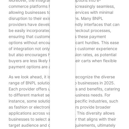
Moreover, the integration of BNPL options into e-
commerce platforms has become increasingly seamless,
allowing businesses to offer these services with minimal
disruption to their existing operations. Many BNPL
providers have developed user-friendly interfaces that can
be easily incorporated into online checkout processes,
ensuring that customers can access these payment
options without encountering significant hurdles. This ease
of integration not only enhances the customer experience
but also encourages higher conversion rates, as potential
buyers are less likely to abandon their carts when flexible
payment options are available.
As we look ahead, it is essential to recognize the diverse
range of BNPL solutions available to businesses in 2025.
Each provider offers unique features and benefits, catering
to different market segments and business needs. For
instance, some solutions focus on specific industries, such
as fashion or electronics, while others provide broader
applications across various sectors. This diversity allows
businesses to select a BNPL partner that aligns with their
target audience and operational requirements, ultimately