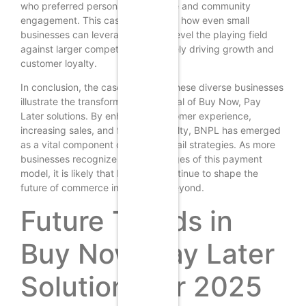
who preferred personalized service and community
engagement. This case exemplifies how even small
businesses can leverage BNPL to level the playing field
against larger competitors, ultimately driving growth and
customer loyalty.
In conclusion, the case studies of these diverse businesses
illustrate the transformative potential of Buy Now, Pay
Later solutions. By enhancing customer experience,
increasing sales, and fostering loyalty, BNPL has emerged
as a vital component of modern retail strategies. As more
businesses recognize the advantages of this payment
model, it is likely that BNPL will continue to shape the
future of commerce in 2025 and beyond.
Future Trends in
Buy Now, Pay Later
Solutions for 2025