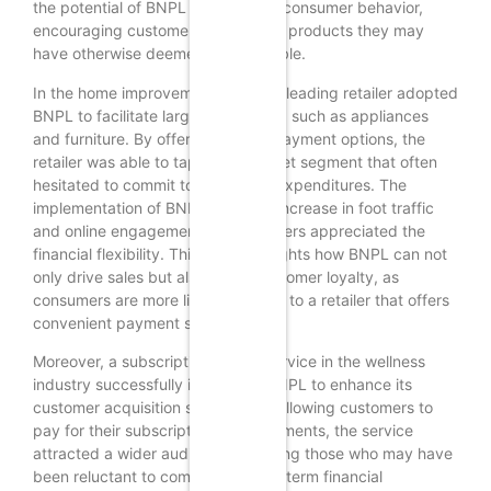
the potential of BNPL to transform consumer behavior,
encouraging customers to invest in products they may
have otherwise deemed unaffordable.
In the home improvement sector, a leading retailer adopted
BNPL to facilitate larger purchases, such as appliances
and furniture. By offering flexible payment options, the
retailer was able to tap into a market segment that often
hesitated to commit to significant expenditures. The
implementation of BNPL led to an increase in foot traffic
and online engagement, as customers appreciated the
financial flexibility. This case highlights how BNPL can not
only drive sales but also foster customer loyalty, as
consumers are more likely to return to a retailer that offers
convenient payment solutions.
Moreover, a subscription-based service in the wellness
industry successfully integrated BNPL to enhance its
customer acquisition strategy. By allowing customers to
pay for their subscriptions in installments, the service
attracted a wider audience, including those who may have
been reluctant to commit to a long-term financial