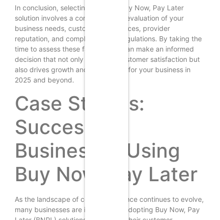
In conclusion, selecting the right Buy Now, Pay Later
solution involves a comprehensive evaluation of your
business needs, customer preferences, provider
reputation, and compliance with regulations. By taking the
time to assess these factors, you can make an informed
decision that not only enhances customer satisfaction but
also drives growth and profitability for your business in
2025 and beyond.
Case Studies:
Successful
Businesses Using
Buy Now, Pay Later
As the landscape of consumer finance continues to evolve,
many businesses are increasingly adopting Buy Now, Pay
Later (BNPL) solutions to enhance their customer