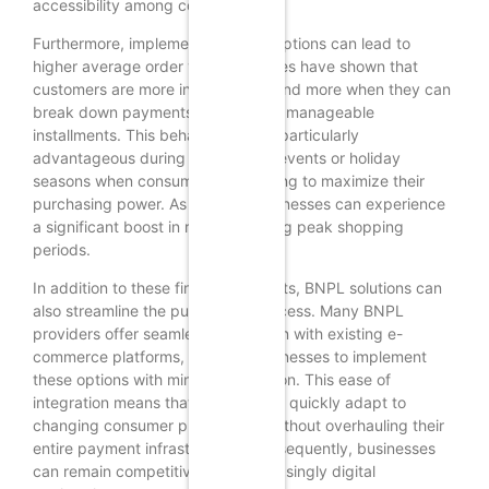
accessibility among consumers.
Furthermore, implementing BNPL options can lead to
higher average order values. Studies have shown that
customers are more inclined to spend more when they can
break down payments into smaller, manageable
installments. This behavior can be particularly
advantageous during promotional events or holiday
seasons when consumers are looking to maximize their
purchasing power. As a result, businesses can experience
a significant boost in revenue during peak shopping
periods.
In addition to these financial benefits, BNPL solutions can
also streamline the purchasing process. Many BNPL
providers offer seamless integration with existing e-
commerce platforms, allowing businesses to implement
these options with minimal disruption. This ease of
integration means that retailers can quickly adapt to
changing consumer preferences without overhauling their
entire payment infrastructure. Consequently, businesses
can remain competitive in an increasingly digital