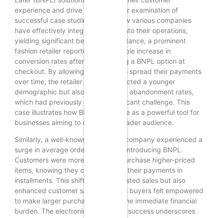
experience and drive sales. A closer examination of
successful case studies reveals how various companies
have effectively integrated BNPL into their operations,
yielding significant benefits. For instance, a prominent
fashion retailer reported a remarkable increase in
conversion rates after implementing a BNPL option at
checkout. By allowing customers to spread their payments
over time, the retailer not only attracted a younger
demographic but also reduced cart abandonment rates,
which had previously been a significant challenge. This
case illustrates how BNPL can serve as a powerful tool for
businesses aiming to capture a broader audience.
Similarly, a well-known electronics company experienced a
surge in average order value after introducing BNPL.
Customers were more inclined to purchase higher-priced
items, knowing they could manage their payments in
installments. This shift not only boosted sales but also
enhanced customer satisfaction, as buyers felt empowered
to make larger purchases without the immediate financial
burden. The electronics company’s success underscores