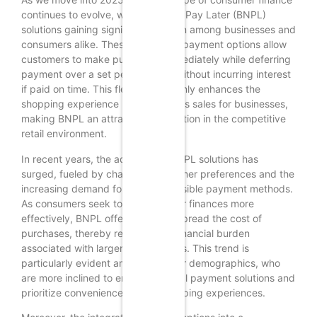
continues to evolve, with Buy Now, Pay Later (BNPL)
solutions gaining significant traction among businesses and
consumers alike. These innovative payment options allow
customers to make purchases immediately while deferring
payment over a set period, often without incurring interest
if paid on time. This flexibility not only enhances the
shopping experience but also drives sales for businesses,
making BNPL an attractive proposition in the competitive
retail environment.
In recent years, the adoption of BNPL solutions has
surged, fueled by changing consumer preferences and the
increasing demand for more accessible payment methods.
As consumers seek to manage their finances more
effectively, BNPL offers a way to spread the cost of
purchases, thereby reducing the financial burden
associated with larger expenditures. This trend is
particularly evident among younger demographics, who
are more inclined to embrace digital payment solutions and
prioritize convenience in their shopping experiences.