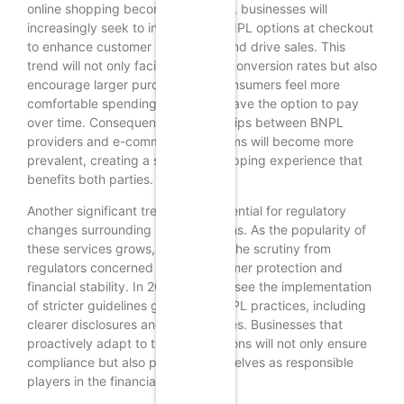
online shopping becomes the norm, businesses will
increasingly seek to incorporate BNPL options at checkout
to enhance customer experience and drive sales. This
trend will not only facilitate higher conversion rates but also
encourage larger purchases, as consumers feel more
comfortable spending when they have the option to pay
over time. Consequently, partnerships between BNPL
providers and e-commerce platforms will become more
prevalent, creating a seamless shopping experience that
benefits both parties.
Another significant trend is the potential for regulatory
changes surrounding BNPL solutions. As the popularity of
these services grows, so too does the scrutiny from
regulators concerned about consumer protection and
financial stability. In 2025, we may see the implementation
of stricter guidelines governing BNPL practices, including
clearer disclosures and limits on fees. Businesses that
proactively adapt to these regulations will not only ensure
compliance but also position themselves as responsible
players in the financial ecosystem.