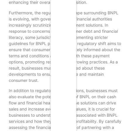
enhancing their overall value proposition.
Furthermore, the regulatory landscape surrounding BNPL
is evolving, with governments and financial authorities
increasingly scrutinizing these payment solutions. In
response to concerns about consumer debt and financial
literacy, some jurisdictions are implementing stricter
guidelines for BNPL providers. This regulatory shift aims to
ensure that consumers are adequately informed about the
terms and conditions associated with these payment
options, promoting responsible borrowing practices. As a
result, businesses must stay informed about these
developments to ensure compliance and maintain
consumer trust.
In addition to regulatory considerations, businesses must
also evaluate the potential impact of BNPL on their cash
flow and financial health. While these solutions can drive
sales and increase average order values, it is crucial for
businesses to understand the fees associated with BNPL
services and how they may affect profitability. By carefully
assessing the financial implications of partnering with a