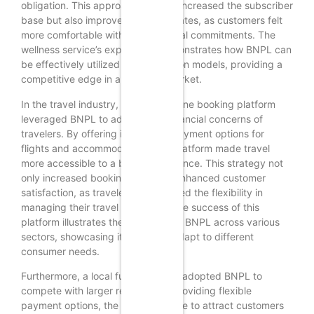
obligation. This approach not only increased the subscriber
base but also improved retention rates, as customers felt
more comfortable with their financial commitments. The
wellness service’s experience demonstrates how BNPL can
be effectively utilized in subscription models, providing a
competitive edge in a crowded market.
In the travel industry, a popular online booking platform
leveraged BNPL to address the financial concerns of
travelers. By offering installment payment options for
flights and accommodations, the platform made travel
more accessible to a broader audience. This strategy not
only increased bookings but also enhanced customer
satisfaction, as travelers appreciated the flexibility in
managing their travel expenses. The success of this
platform illustrates the versatility of BNPL across various
sectors, showcasing its ability to adapt to different
consumer needs.
Furthermore, a local furniture store adopted BNPL to
compete with larger retailers. By providing flexible
payment options, the store was able to attract customers