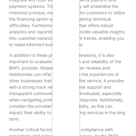
payment systems. This compatibility will streamline the
checkout process, making it easier for customers to utilize
the financing option without encountering technical
difficulties. Furthermore, a solution that offers robust
analytics and reporting tools can provide valuable insights
into customer behavior and payment trends, enabling you
to make informed business decisions.
In addition to these practical considerations, it is also
important to evaluate the reputation and reliability of the
BNPL provider. Researching customer reviews and
testimonials can offer a glimpse into the experiences of
other businesses that have utilized the service. A provider
with a strong track record of customer support and
transparent communication can be invaluable, especially
when navigating potential issues or disputes. Additionally,
consider the provider’s financial stability, as this can
impact their ability to continue offering services in the long
term.
Another critical factor to consider is compliance with
regulations and consumer protection laws. As the BNPL