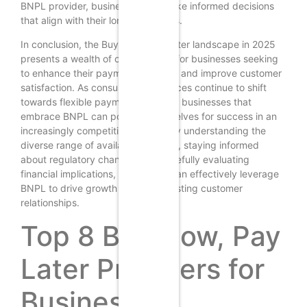
BNPL provider, businesses can make informed decisions
that align with their long-term goals.
In conclusion, the Buy Now, Pay Later landscape in 2025
presents a wealth of opportunities for businesses seeking
to enhance their payment offerings and improve customer
satisfaction. As consumer preferences continue to shift
towards flexible payment solutions, businesses that
embrace BNPL can position themselves for success in an
increasingly competitive market. By understanding the
diverse range of available solutions, staying informed
about regulatory changes, and carefully evaluating
financial implications, businesses can effectively leverage
BNPL to drive growth and foster lasting customer
relationships.
Top 8 Buy Now, Pay
Later Providers for
Businesses