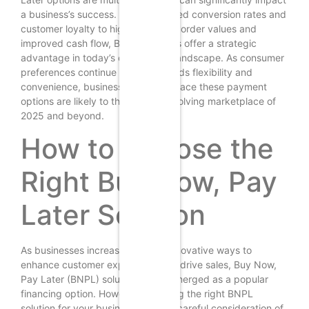
a business’s success. From increased conversion rates and
customer loyalty to higher average order values and
improved cash flow, BNPL solutions offer a strategic
advantage in today’s competitive landscape. As consumer
preferences continue to shift towards flexibility and
convenience, businesses that embrace these payment
options are likely to thrive in the evolving marketplace of
2025 and beyond.
How to Choose the
Right Buy Now, Pay
Later Solution
As businesses increasingly seek innovative ways to
enhance customer experience and drive sales, Buy Now,
Pay Later (BNPL) solutions have emerged as a popular
financing option. However, selecting the right BNPL
solution for your business requires careful consideration of