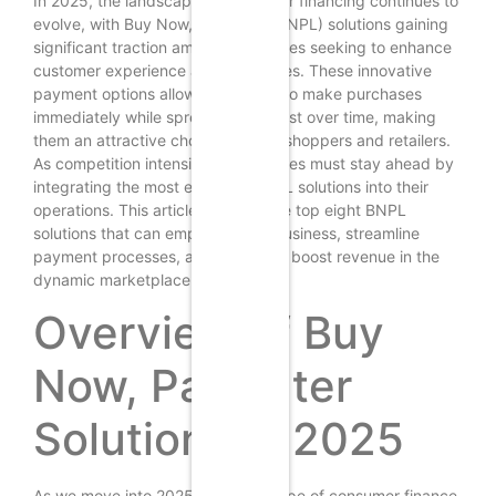
In 2025, the landscape of consumer financing continues to
evolve, with Buy Now, Pay Later (BNPL) solutions gaining
significant traction among businesses seeking to enhance
customer experience and drive sales. These innovative
payment options allow consumers to make purchases
immediately while spreading the cost over time, making
them an attractive choice for both shoppers and retailers.
As competition intensifies, businesses must stay ahead by
integrating the most effective BNPL solutions into their
operations. This article explores the top eight BNPL
solutions that can empower your business, streamline
payment processes, and ultimately boost revenue in the
dynamic marketplace of 2025.
Overview of Buy
Now, Pay Later
Solutions in 2025
As we move into 2025, the landscape of consumer finance