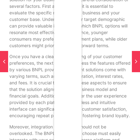
several factors. First and foremost, it is essential to
evaluate the specific needs of your business and your
customer base. Understanding your target demographic
can provide valuable insights into which BNPL options will
resonate most effectively. For instance, younger
consumers may prefer flexible payment plans, while older
customers might prioritize straightforward terms.
Once you have a clear understanding of your customer
preferences, the next step is to assess the features offered
by various BNPL providers. Different solutions come with
varying terms, such as payment duration, interest rates,
and fees. It is crucial to compare these aspects to ensure
that the solution aligns with your business model and
financial goals. Additionally, consider the user experience
provided by each platform. A seamless and intuitive
interface can significantly enhance customer satisfaction,
encouraging repeat purchases and fostering brand loyalty.
Moreover, integration capabilities should not be
overlooked. The BNPL solution you choose must easily
integrate with your existing e-commerce platform and