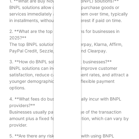
1. **What are Buy Now, Pay Later (BNPL) solutions?**
BNPL solutions allow consumers to purchase goods or
services immediately and pay for them over time, typically
in installments, without incurring interest if paid on time.
2. **What are the top BNPL solutions for businesses in
2025?**
The top BNPL solutions include Afterpay, Klarna, Affirm,
PayPal Credit, Sezzle, Zip, Splitit, and Clearpay.
3. **How do BNPL solutions benefit businesses?**
BNPL solutions can increase sales, improve customer
satisfaction, reduce cart abandonment rates, and attract a
younger demographic that prefers flexible payment
options.
4. **What fees do businesses typically incur with BNPL
providers?**
Businesses usually pay a percentage of the transaction
amount plus a fixed fee per transaction, which can vary by
provider.
5. **Are there any risks associated with using BNPL