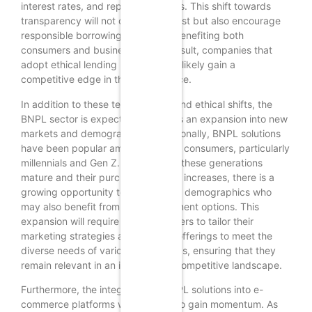
interest rates, and repayment terms. This shift towards
transparency will not only foster trust but also encourage
responsible borrowing, ultimately benefiting both
consumers and businesses. As a result, companies that
adopt ethical lending practices will likely gain a
competitive edge in the marketplace.
In addition to these technological and ethical shifts, the
BNPL sector is expected to witness an expansion into new
markets and demographics. Traditionally, BNPL solutions
have been popular among younger consumers, particularly
millennials and Gen Z. However, as these generations
mature and their purchasing power increases, there is a
growing opportunity to target older demographics who
may also benefit from flexible payment options. This
expansion will require BNPL providers to tailor their
marketing strategies and product offerings to meet the
diverse needs of various age groups, ensuring that they
remain relevant in an increasingly competitive landscape.
Furthermore, the integration of BNPL solutions into e-
commerce platforms will continue to gain momentum. As