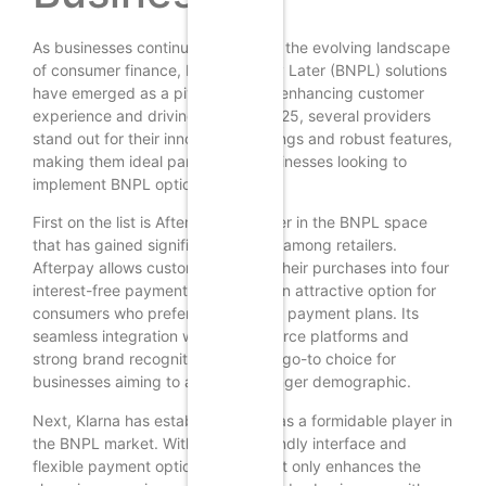
As businesses continue to adapt to the evolving landscape
of consumer finance, Buy Now, Pay Later (BNPL) solutions
have emerged as a pivotal tool for enhancing customer
experience and driving sales. In 2025, several providers
stand out for their innovative offerings and robust features,
making them ideal partners for businesses looking to
implement BNPL options.
First on the list is Afterpay, a pioneer in the BNPL space
that has gained significant traction among retailers.
Afterpay allows customers to split their purchases into four
interest-free payments, making it an attractive option for
consumers who prefer manageable payment plans. Its
seamless integration with e-commerce platforms and
strong brand recognition make it a go-to choice for
businesses aiming to attract a younger demographic.
Next, Klarna has established itself as a formidable player in
the BNPL market. With its user-friendly interface and
flexible payment options, Klarna not only enhances the