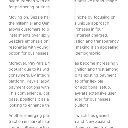
overburdened with debt, fostering a positive brand image
for partnering businesses.
Moving on, Sezzle has carved out a niche by focusing on
the millennial and Gen Z markets. Its unique approach
allows customers to pay for their purchases in four
installments over six weeks, with no interest charged.
Sezzle’s emphasis on financial education and transparency
resonates with younger consumers, making it an appealing
option for businesses targeting this demographic.
Moreover, PayPal’s BNPL offering has become increasingly
popular due to its widespread recognition and trust among
consumers. By integrating BNPL into its existing payment
platform, PayPal allows businesses to offer flexible
payment options without the need for additional setup.
This convenience, combined with PayPal’s extensive user
base, positions it as a strong contender for businesses
looking to enhance their payment solutions.
Another emerging player is Laybuy, which has gained
traction in markets such as Australia and New Zealand.
Laybuy allows customers to spread their payments over