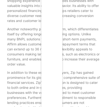
shopping experience but also provides businesses with
valuable insights into consumer behavior. Its ability to offer
personalized financing solutions helps retailers cater to
diverse customer needs, thereby increasing conversion
rates and customer loyalty.
Another noteworthy provider is Affirm, which differentiates
itself by offering longer-term financing options. Unlike
many BNPL solutions that focus on short-term payments,
Affirm allows customers to choose repayment terms that
can extend up to 36 months. This flexibility appeals to
consumers making larger purchases, such as electronics or
furniture, and enables businesses to increase their average
order value.
In addition to these established players, Zip has gained
prominence for its global reach and comprehensive suite of
financial services. Zip’s BNPL solution is designed to cater
to both online and in-store purchases, providing
businesses with the versatility needed to meet customer
preferences. Furthermore, its commitment to responsible
lending practices ensures that consumers are not