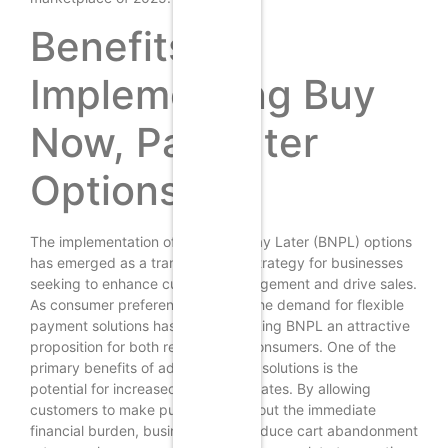
Benefits of
Implementing Buy
Now, Pay Later
Options
The implementation of Buy Now, Pay Later (BNPL) options
has emerged as a transformative strategy for businesses
seeking to enhance customer engagement and drive sales.
As consumer preferences evolve, the demand for flexible
payment solutions has surged, making BNPL an attractive
proposition for both retailers and consumers. One of the
primary benefits of adopting BNPL solutions is the
potential for increased conversion rates. By allowing
customers to make purchases without the immediate
financial burden, businesses can reduce cart abandonment