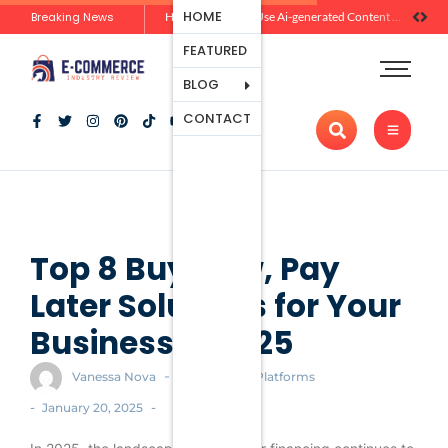
Ecommerce
HOME
Breaking News
How Brands Can Use Ai-generated Content Without Losing Originality Or Trust
Platforms
FEATURED
Payment
Processing
BLOG
Tools And
CONTACT
Apps
Marketing
And
Promotion
Ecommerce
Trends
Top 8 Buy Now, Pay
Later Solutions for Your
Business in 2025
-
Vanessa Nova
Ecommerce Platforms
-
-
January 20, 2025