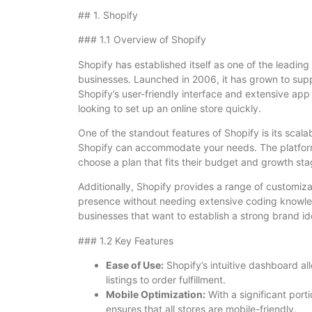
## 1. Shopify
### 1.1 Overview of Shopify
Shopify has established itself as one of the leading
businesses. Launched in 2006, it has grown to supp
Shopify’s user-friendly interface and extensive app
looking to set up an online store quickly.
One of the standout features of Shopify is its scalab
Shopify can accommodate your needs. The platform 
choose a plan that fits their budget and growth sta
Additionally, Shopify provides a range of customiza
presence without needing extensive coding knowledge.
businesses that want to establish a strong brand id
### 1.2 Key Features
Ease of Use:
Shopify’s intuitive dashboard al
listings to order fulfillment.
Mobile Optimization:
With a significant port
ensures that all stores are mobile-friendly.