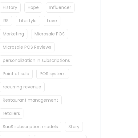
History
Hope
Influencer
IRS
Lifestyle
Love
Marketing
Microsale POS
Microsale POS Reviews
personalization in subscriptions
Point of sale
POS system
recurring revenue
Restaurant management
retailers
SaaS subscription models
Story