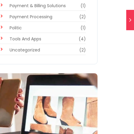
Payment & Billing Solutions
(1)
Payment Processing
(2)
Politic
(1)
Tools And Apps
(4)
Uncategorized
(2)