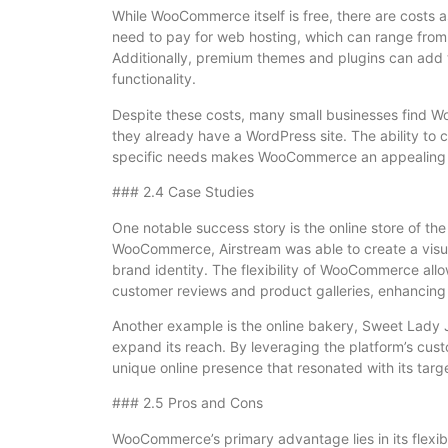
While WooCommerce itself is free, there are costs 
need to pay for web hosting, which can range from
Additionally, premium themes and plugins can add t
functionality.
Despite these costs, many small businesses find Wo
they already have a WordPress site. The ability to
specific needs makes WooCommerce an appealing o
### 2.4 Case Studies
One notable success story is the online store of the
WooCommerce, Airstream was able to create a visuall
brand identity. The flexibility of WooCommerce all
customer reviews and product galleries, enhancing
Another example is the online bakery, Sweet Lady 
expand its reach. By leveraging the platform’s cus
unique online presence that resonated with its targ
### 2.5 Pros and Cons
WooCommerce’s primary advantage lies in its flexib