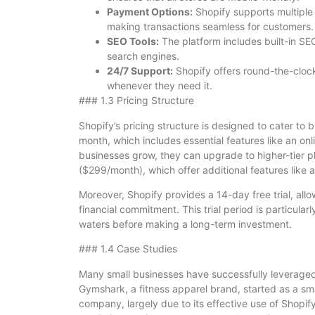
Payment Options:
Shopify supports multiple
making transactions seamless for customers.
SEO Tools:
The platform includes built-in SEO
search engines.
24/7 Support:
Shopify offers round-the-clock
whenever they need it.
### 1.3 Pricing Structure
Shopify’s pricing structure is designed to cater to b
month, which includes essential features like an onl
businesses grow, they can upgrade to higher-tier 
($299/month), which offer additional features like 
Moreover, Shopify provides a 14-day free trial, allo
financial commitment. This trial period is particularl
waters before making a long-term investment.
### 1.4 Case Studies
Many small businesses have successfully leveraged 
Gymshark, a fitness apparel brand, started as a sma
company, largely due to its effective use of Shopify