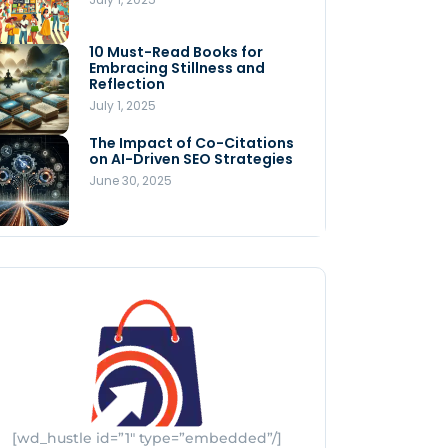
Store
July 4, 2025
10 Must-Read Books for
MNLY’s Home AI Revolutionizes
Embracing Stillness and
Men’s Health
Reflection
July 4, 2025
July 1, 2025
The Impact of Co-Citations
Understanding Pop-Up Retail:
on AI-Driven SEO Strategies
Benefits for Your Business
June 30, 2025
July 3, 2025
[wd_hustle id=”1″ type=”embedded”/]