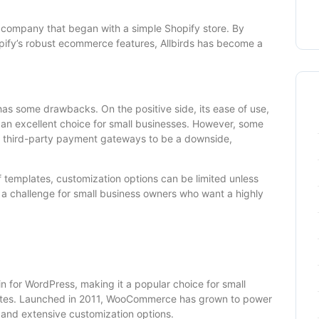
r company that began with a simple Shopify store. By
opify’s robust ecommerce features, Allbirds has become a
has some drawbacks. On the positive side, its ease of use,
 an excellent choice for small businesses. However, some
th third-party payment gateways to be a downside,
f templates, customization options can be limited unless
 a challenge for small business owners who want a highly
or WordPress, making it a popular choice for small
sites. Launched in 2011, WooCommerce has grown to power
ity and extensive customization options.