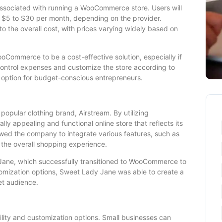
associated with running a WooCommerce store. Users will
 $5 to $30 per month, depending on the provider.
o the overall cost, with prices varying widely based on
oCommerce to be a cost-effective solution, especially if
 control expenses and customize the store according to
ption for budget-conscious entrepreneurs.
 popular clothing brand, Airstream. By utilizing
y appealing and functional online store that reflects its
owed the company to integrate various features, such as
 the overall shopping experience.
Jane, which successfully transitioned to WooCommerce to
tomization options, Sweet Lady Jane was able to create a
et audience.
ility and customization options. Small businesses can