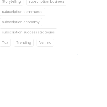
Storytelling
subscription business
subscription commerce
subscription economy
subscription success strategies
Tax
Trending
Venmo