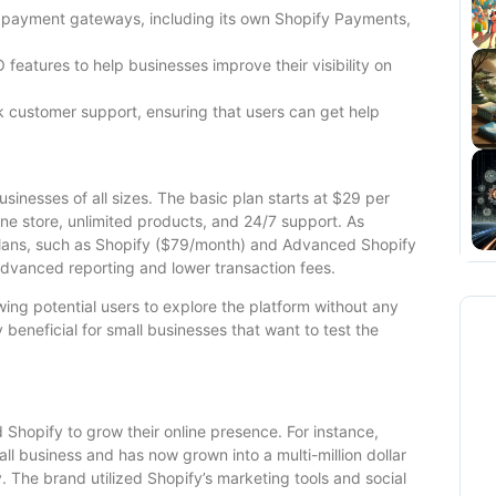
 payment gateways, including its own Shopify Payments,
 features to help businesses improve their visibility on
 customer support, ensuring that users can get help
usinesses of all sizes. The basic plan starts at $29 per
ine store, unlimited products, and 24/7 support. As
plans, such as Shopify ($79/month) and Advanced Shopify
advanced reporting and lower transaction fees.
wing potential users to explore the platform without any
y beneficial for small businesses that want to test the
Shopify to grow their online presence. For instance,
ll business and has now grown into a multi-million dollar
. The brand utilized Shopify’s marketing tools and social