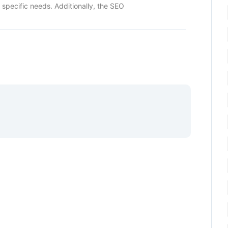
r specific needs. Additionally, the SEO