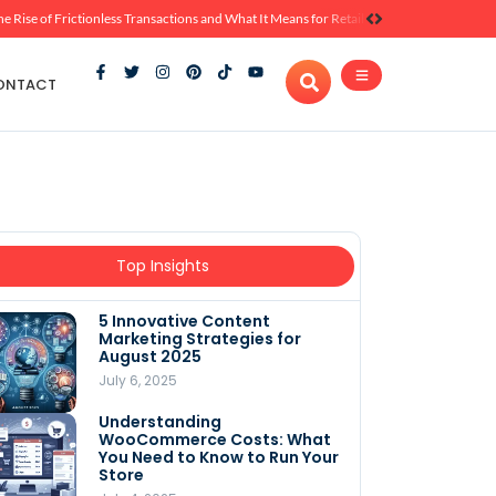
he Rise of Frictionless Transactions and What It Means for Retail
ONTACT
Top Insights
5 Innovative Content
Marketing Strategies for
August 2025
July 6, 2025
Understanding
WooCommerce Costs: What
You Need to Know to Run Your
Store