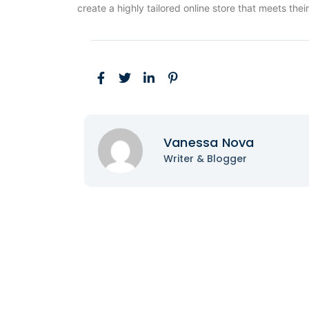
create a highly tailored online store that meets thei
Vanessa Nova
Writer & Blogger