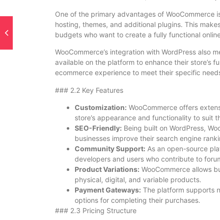
One of the primary advantages of WooCommerce is tha
hosting, themes, and additional plugins. This makes 
budgets who want to create a fully functional online
WooCommerce’s integration with WordPress also mea
available on the platform to enhance their store’s func
ecommerce experience to meet their specific need
### 2.2 Key Features
Customization:
WooCommerce offers extensiv
store’s appearance and functionality to suit t
SEO-Friendly:
Being built on WordPress, Woo
businesses improve their search engine ranki
Community Support:
As an open-source pla
developers and users who contribute to foru
Product Variations:
WooCommerce allows busi
physical, digital, and variable products.
Payment Gateways:
The platform supports 
options for completing their purchases.
### 2.3 Pricing Structure