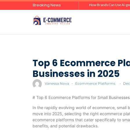
Breaking News
Zero-Click Commerce: How Social Discovery Is Reshaping Product Research Before the Store Visit
How Brands Can Use Ai-gen
Top 6 Ecommerce Pla
Businesses in 2025
Vanessa Nova
-
Ecommerce Platforms
-
Dec
# Top 6 Ecommerce Platforms for Small Businesses
In the rapidly evolving world of ecommerce, small 
move into 2025, selecting the right ecommerce platfo
ecommerce platforms that cater specifically to small
benefits, and potential drawbacks.