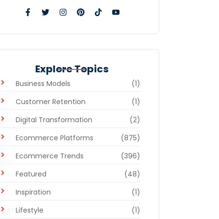
Explore Topics
Business Models
(1)
Customer Retention
(1)
Digital Transformation
(2)
Ecommerce Platforms
(875)
Ecommerce Trends
(396)
Featured
(48)
Inspiration
(1)
Lifestyle
(1)