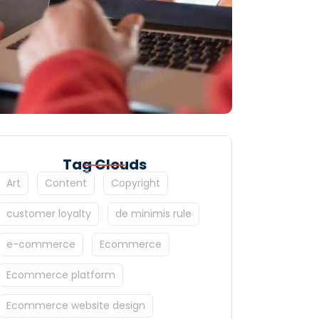
Tag Clouds
Art
Content
Copyright
customer loyalty
de minimis rule
e-commerce
Ecommerce
Ecommerce platform
Ecommerce website design