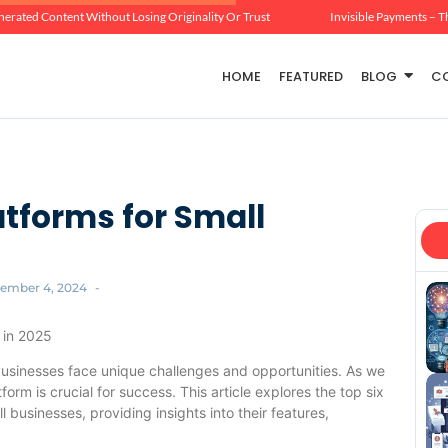
erated Content Without Losing Originality Or Trust
Invisible Payments – T
HOME
FEATURED
BLOG
C
tforms for Small
ember 4, 2024
-
 in 2025
businesses face unique challenges and opportunities. As we
rm is crucial for success. This article explores the top six
 businesses, providing insights into their features,