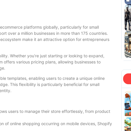
 ecommerce platforms globally, particularly for small
ort over a million businesses in more than 175 countries.
 ecosystem make it an attractive option for entrepreneurs
ility. Whether you’re just starting or looking to expand,
offers various pricing plans, allowing businesses to
ge.
ble templates, enabling users to create a unique online
 This flexibility is particularly beneficial for small
entity.
lows users to manage their store effortlessly, from product
ion of online shopping occurring on mobile devices, Shopify