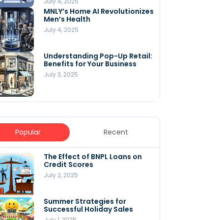
July 4, 2025
MNLY’s Home AI Revolutionizes
Men’s Health
July 4, 2025
Understanding Pop-Up Retail:
Benefits for Your Business
July 3, 2025
Popular
Recent
The Effect of BNPL Loans on
5 Innovative Content
Credit Scores
Marketing Strategies for
August 2025
July 2, 2025
July 6, 2025
Summer Strategies for
Understanding
Successful Holiday Sales
WooCommerce Costs: What
You Need to Know to Run Your
July 1, 2025