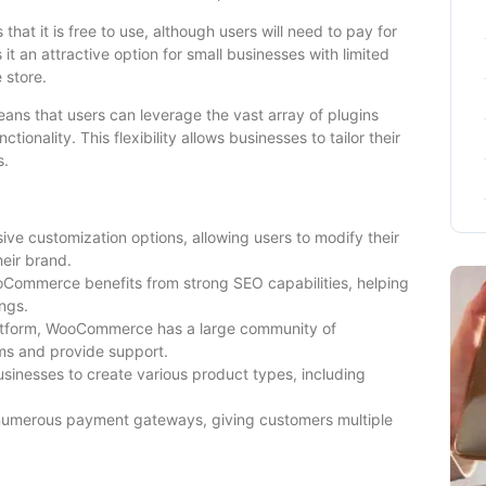
t it is free to use, although users will need to pay for
it an attractive option for small businesses with limited
 store.
ns that users can leverage the vast array of plugins
tionality. This flexibility allows businesses to tailor their
s.
e customization options, allowing users to modify their
heir brand.
Commerce benefits from strong SEO capabilities, helping
ngs.
tform, WooCommerce has a large community of
ms and provide support.
nesses to create various product types, including
numerous payment gateways, giving customers multiple