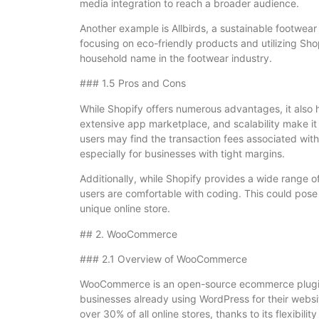
media integration to reach a broader audience.
Another example is Allbirds, a sustainable footwea
focusing on eco-friendly products and utilizing Sh
household name in the footwear industry.
### 1.5 Pros and Cons
While Shopify offers numerous advantages, it also 
extensive app marketplace, and scalability make it
users may find the transaction fees associated wi
especially for businesses with tight margins.
Additionally, while Shopify provides a wide range o
users are comfortable with coding. This could pose
unique online store.
## 2. WooCommerce
### 2.1 Overview of WooCommerce
WooCommerce is an open-source ecommerce plugin f
businesses already using WordPress for their web
over 30% of all online stores, thanks to its flexibil