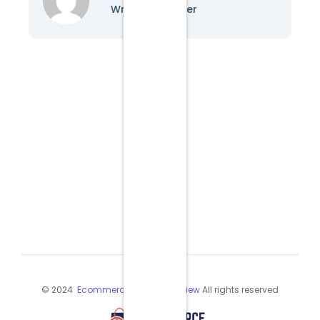
Writer & Blogger
© 2024
Ecommerce Industry Review
All rights reserved