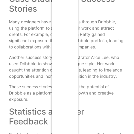
Stories
Many designers have found success through Dribbble,
using the platform to showcase their work and attract
clients. For example, designer Dann Petty gained
significant exposure through his Dribbble portfolio, leading
to collaborations with major tech companies.
Another success story is that of illustrator Alice Lee, who
used Dribbble to showcase her unique style. Her work
caught the attention of major brands, leading to freelance
opportunities and increased recognition in the industry.
These success stories demonstrate the potential of
Dribbble as a platform for career growth and creative
exposure.
Statistics and User
Feedback