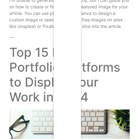
I’m unable to generate images directly, but I can guide you
on how to create or find a suitable featured image for your
article. You can use platforms like Canva to design a
custom image or search for royalty-free images on sites
like Unsplash or Pixabay. Now, let’s dive into the article.
—
Top 15 Free
Portfolio Platforms
to Display Your
Work in 2024