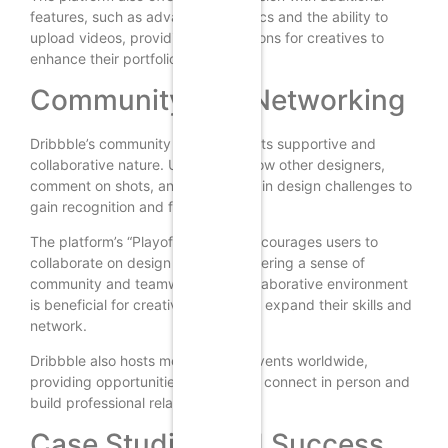
features, such as advanced analytics and the ability to
upload videos, providing more options for creatives to
enhance their portfolios.
Community and Networking
Dribbble’s community is known for its supportive and
collaborative nature. Users can follow other designers,
comment on shots, and participate in design challenges to
gain recognition and feedback.
The platform’s “Playoffs” feature encourages users to
collaborate on design projects, fostering a sense of
community and teamwork. This collaborative environment
is beneficial for creatives looking to expand their skills and
network.
Dribbble also hosts meetups and events worldwide,
providing opportunities for users to connect in person and
build professional relationships.
Case Studies and Success