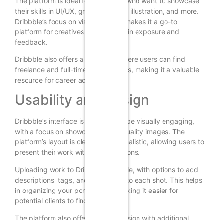
The platform is ideal for designers who want to showcase
their skills in UI/UX, graphic design, illustration, and more.
Dribbble’s focus on visual content makes it a go-to
platform for creatives looking to gain exposure and
feedback.
Dribbble also offers a job board where users can find
freelance and full-time opportunities, making it a valuable
resource for career advancement.
Usability and Design
Dribbble’s interface is designed to be visually engaging,
with a focus on showcasing high-quality images. The
platform’s layout is clean and minimalistic, allowing users to
present their work without distractions.
Uploading work to Dribbble is simple, with options to add
descriptions, tags, and categories to each shot. This helps
in organizing your portfolio and making it easier for
potential clients to find your work.
The platform also offers a “Pro” version with additional