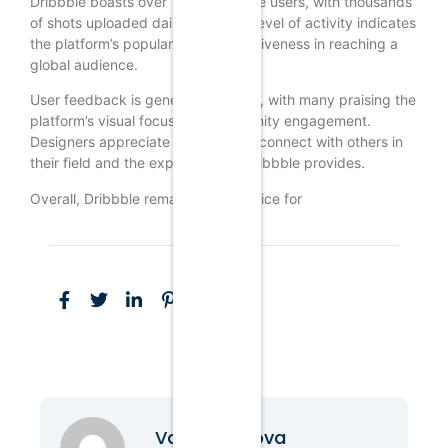
Dribbble boasts over 1 million active users, with thousands
of shots uploaded daily. This high level of activity indicates
the platform’s popularity and effectiveness in reaching a
global audience.
User feedback is generally positive, with many praising the
platform’s visual focus and community engagement.
Designers appreciate the ability to connect with others in
their field and the exposure that Dribbble provides.
Overall, Dribbble remains a top choice for
Vanessa Nova