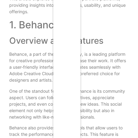
providing insights into their features, usability, and unique
offerings.
1. Behance
Overview and Features
Behance, a part of the Adobe family, is a leading platform
for creative professionals to showcase their work. It offers
a user-friendly interface and integrates seamlessly with
Adobe Creative Cloud, making it a preferred choice for
designers and artists.
One of the standout features of Behance is its community
aspect. Users can follow other creatives, appreciate
projects, and even collaborate on new ideas. This social
element not only helps in gaining visibility but also in
networking with like-minded professionals.
Behance also provides analytics tools that allow users to
track the performance of their projects. This feature is