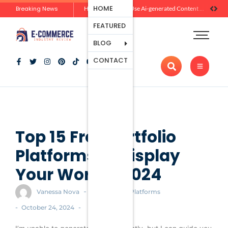
Ecommerce
HOME
Breaking News
Zero-Click Commerce: How Social Discovery Is Reshaping Product Research Before the Store Visit
How Brands Can Use Ai-generated Content Without Losing Originality Or Trust
Platforms
FEATURED
Payment
Processing
BLOG
Tools And
CONTACT
Apps
Marketing
And
Promotion
Ecommerce
Trends
Top 15 Free Portfolio
Platforms to Display
Your Work in 2024
-
Vanessa Nova
Ecommerce Platforms
-
-
October 24, 2024