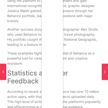
using the platform to launch their careers and gain
international recognition. For instance, graphic designer
Jessica Walsh gained significant exposure through her
Behance portfolio, leading to collaborations with major
brands.
Another success story is that of photographer Alex Strohl,
who used Behance to showcase his travel photography.
His portfolio caught the attention of National Geographic,
leading to a feature in their magazine.
These examples highlight the potential of Behance as a
powerful tool for career advancement and creative
exposure.
Statistics and User
Feedback
According to recent statistics, Behance has over 10 million
active users, with thousands of projects uploaded daily.
This high level of activity indicates the platform’s popularity
and effectiveness in reaching a global audience.