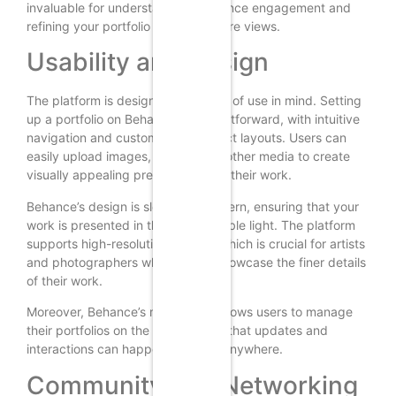
invaluable for understanding audience engagement and
refining your portfolio to attract more views.
Usability and Design
The platform is designed with ease of use in mind. Setting
up a portfolio on Behance is straightforward, with intuitive
navigation and customizable project layouts. Users can
easily upload images, videos, and other media to create
visually appealing presentations of their work.
Behance’s design is sleek and modern, ensuring that your
work is presented in the best possible light. The platform
supports high-resolution images, which is crucial for artists
and photographers who want to showcase the finer details
of their work.
Moreover, Behance’s mobile app allows users to manage
their portfolios on the go, ensuring that updates and
interactions can happen anytime, anywhere.
Community and Networking