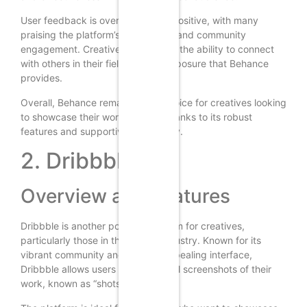
User feedback is overwhelmingly positive, with many
praising the platform’s ease of use and community
engagement. Creatives appreciate the ability to connect
with others in their field and the exposure that Behance
provides.
Overall, Behance remains a top choice for creatives looking
to showcase their work in 2024, thanks to its robust
features and supportive community.
2. Dribbble
Overview and Features
Dribbble is another popular platform for creatives,
particularly those in the design industry. Known for its
vibrant community and visually appealing interface,
Dribbble allows users to share small screenshots of their
work, known as “shots.”