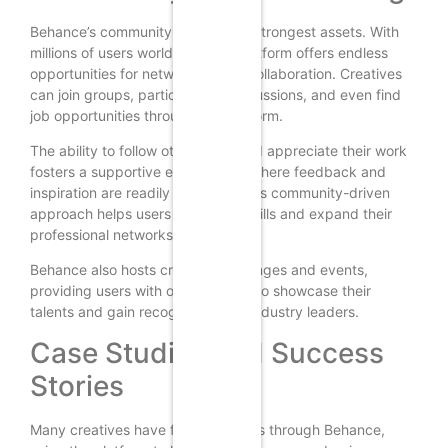
Behance’s community is one of its strongest assets. With
millions of users worldwide, the platform offers endless
opportunities for networking and collaboration. Creatives
can join groups, participate in discussions, and even find
job opportunities through the platform.
The ability to follow other users and appreciate their work
fosters a supportive environment where feedback and
inspiration are readily available. This community-driven
approach helps users grow their skills and expand their
professional networks.
Behance also hosts creative challenges and events,
providing users with opportunities to showcase their
talents and gain recognition from industry leaders.
Case Studies and Success
Stories
Many creatives have found success through Behance,