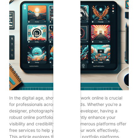
In the digital age, showcasing your work online is crucial
for professionals across various fields. Whether you’re a
designer, photographer, writer, or developer, having a
robust online portfolio can significantly enhance your
visibility and credibility. In 2024, numerous platforms offer
free services to help you display your work effectively.
This article explores the top 15 free portfolio platforms,