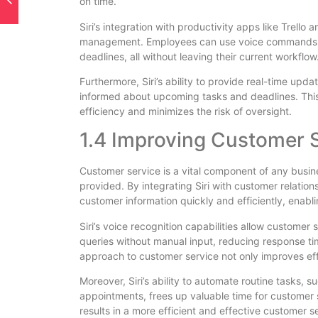
on time.
Siri’s integration with productivity apps like Trell
management. Employees can use voice commands to 
deadlines, all without leaving their current workflow
Furthermore, Siri’s ability to provide real-time upd
informed about upcoming tasks and deadlines. Th
efficiency and minimizes the risk of oversight.
1.4 Improving Customer 
Customer service is a vital component of any busine
provided. By integrating Siri with customer relat
customer information quickly and efficiently, enabli
Siri’s voice recognition capabilities allow customer 
queries without manual input, reducing response ti
approach to customer service not only improves effi
Moreover, Siri’s ability to automate routine tasks,
appointments, frees up valuable time for customer 
results in a more efficient and effective customer s