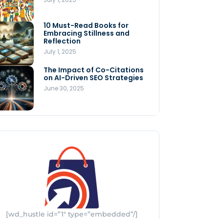
Store
July 4, 2025
10 Must-Read Books for
MNLY’s Home AI Revolutionizes
Embracing Stillness and
Men’s Health
Reflection
July 4, 2025
July 1, 2025
The Impact of Co-Citations
Understanding Pop-Up Retail:
on AI-Driven SEO Strategies
Benefits for Your Business
June 30, 2025
July 3, 2025
[wd_hustle id=”1″ type=”embedded”/]