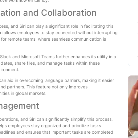
ove workflow efficiency.
tion and Collaboration
s, and Siri can play a significant role in facilitating this.
ri allows employees to stay connected without interrupting
cial for remote teams, where seamless communication is
ke Slack and Microsoft Teams further enhances its utility in a
pdates, share files, and manage tasks within these
vironment.
s can aid in overcoming language barriers, making it easier
and partners. This feature not only improves
ties in global markets.
anagement
rations, and Siri can significantly simplify this process.
helps employees stay organized and prioritize tasks
deadlines and ensures that important tasks are completed