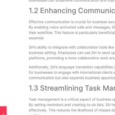
businesses can streamline communication and impr
1.2 Enhancing Communica
Effective communication is crucial for business succes
By enabling voice-activated calls and messages, Si
their workflow. This feature is particularly benefi
essential.
Siri’s ability to integrate with collaboration tools li
business setting. Employees can use Siri to send u
platforms, promoting a more collaborative work en
Additionally, Siri’s language translation capabilitie
for businesses to engage with international clients 
communication but also expands business opportuni
1.3 Streamlining Task M
Task management is a critical aspect of business ope
By setting reminders and creating to-do lists, Siri 
effectively. This reduces the likelihood of missed 