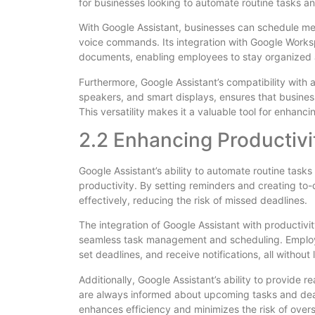
for businesses looking to automate routine tasks a
With Google Assistant, businesses can schedule me
voice commands. Its integration with Google Works
documents, enabling employees to stay organized a
Furthermore, Google Assistant’s compatibility with 
speakers, and smart displays, ensures that business
This versatility makes it a valuable tool for enhanc
2.2 Enhancing Productivi
Google Assistant’s ability to automate routine tasks
productivity. By setting reminders and creating to-
effectively, reducing the risk of missed deadlines.
The integration of Google Assistant with productivi
seamless task management and scheduling. Employ
set deadlines, and receive notifications, all without
Additionally, Google Assistant’s ability to provide 
are always informed about upcoming tasks and dea
enhances efficiency and minimizes the risk of overs