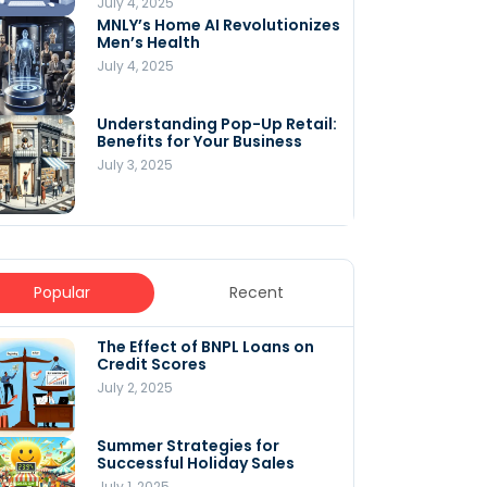
July 4, 2025
MNLY’s Home AI Revolutionizes
Men’s Health
July 4, 2025
Understanding Pop-Up Retail:
Benefits for Your Business
July 3, 2025
Popular
Recent
The Effect of BNPL Loans on
5 Innovative Content
Credit Scores
Marketing Strategies for
August 2025
July 2, 2025
July 6, 2025
Summer Strategies for
Understanding
Successful Holiday Sales
WooCommerce Costs: What
You Need to Know to Run Your
July 1, 2025