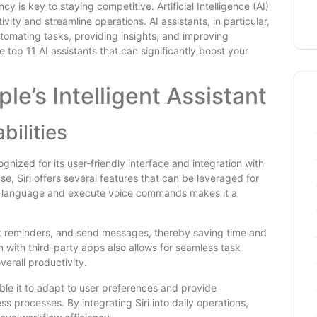
y is key to staying competitive. Artificial Intelligence (AI)
ty and streamline operations. AI assistants, in particular,
tomating tasks, providing insights, and improving
 top 11 AI assistants that can significantly boost your
ple’s Intelligent Assistant
bilities
ognized for its user-friendly interface and integration with
e, Siri offers several features that can be leveraged for
ral language and execute voice commands makes it a
set reminders, and send messages, thereby saving time and
on with third-party apps also allows for seamless task
erall productivity.
able it to adapt to user preferences and provide
s processes. By integrating Siri into daily operations,