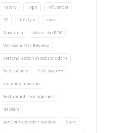
History
Hope
Influencer
IRS
Lifestyle
Love
Marketing
Microsale POS
Microsale POS Reviews
personalization in subscriptions
Point of sale
POS system
recurring revenue
Restaurant management
retailers
SaaS subscription models
Story