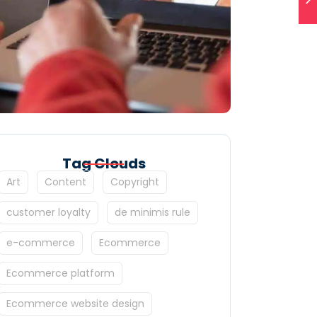
Tag Clouds
Art
Content
Copyright
customer loyalty
de minimis rule
e-commerce
Ecommerce
Ecommerce platform
Ecommerce website design