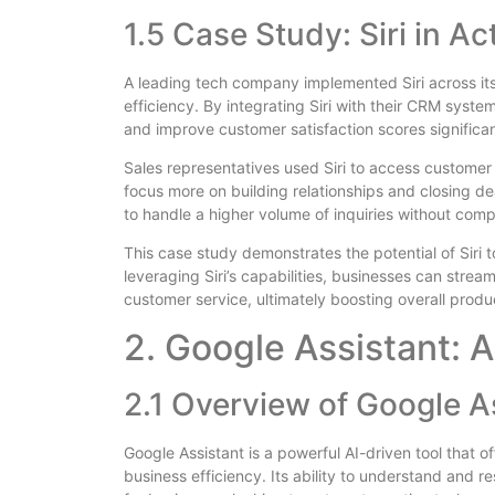
1.5 Case Study: Siri in Ac
A leading tech company implemented Siri across it
efficiency. By integrating Siri with their CRM sys
and improve customer satisfaction scores significan
Sales representatives used Siri to access customer
focus more on building relationships and closing de
to handle a higher volume of inquiries without comp
This case study demonstrates the potential of Siri 
leveraging Siri’s capabilities, businesses can str
customer service, ultimately boosting overall produc
2. Google Assistant: A
2.1 Overview of Google A
Google Assistant is a powerful AI-driven tool that 
business efficiency. Its ability to understand and 