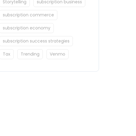
Storytelling
subscription business
subscription commerce
subscription economy
subscription success strategies
Tax
Trending
Venmo