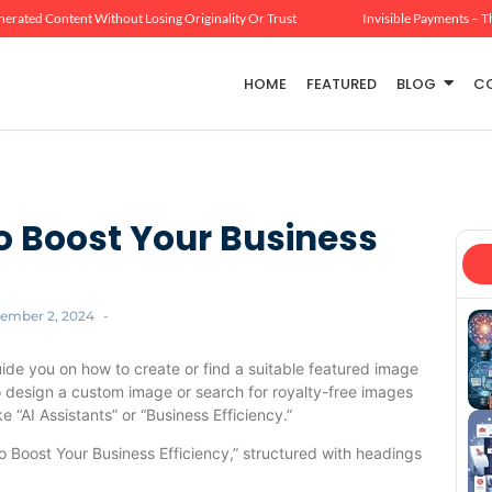
erated Content Without Losing Originality Or Trust
Invisible Payments – T
HOME
FEATURED
BLOG
C
to Boost Your Business
ember 2, 2024
-
uide you on how to create or find a suitable featured image
to design a custom image or search for royalty-free images
 “AI Assistants” or “Business Efficiency.”
 to Boost Your Business Efficiency,” structured with headings