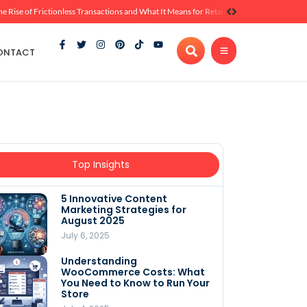
he Rise of Frictionless Transactions and What It Means for Retail
ONTACT
Top Insights
5 Innovative Content
Marketing Strategies for
August 2025
July 6, 2025
Understanding
WooCommerce Costs: What
You Need to Know to Run Your
Store