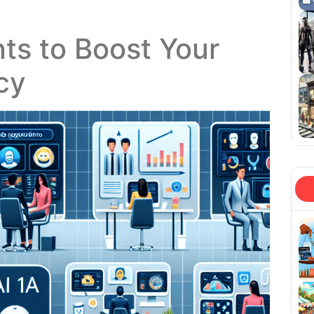
nts to Boost Your
cy