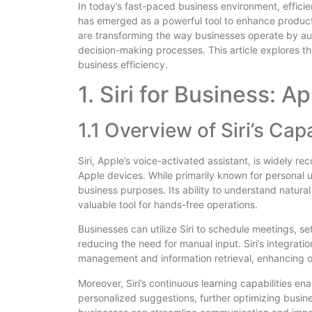
In today’s fast-paced business environment, efficienc
has emerged as a powerful tool to enhance productivi
are transforming the way businesses operate by au
decision-making processes. This article explores the
business efficiency.
1. Siri for Business: Ap
1.1 Overview of Siri’s Capa
Siri, Apple’s voice-activated assistant, is widely rec
Apple devices. While primarily known for personal us
business purposes. Its ability to understand natu
valuable tool for hands-free operations.
Businesses can utilize Siri to schedule meetings, 
reducing the need for manual input. Siri’s integrati
management and information retrieval, enhancing ov
Moreover, Siri’s continuous learning capabilities en
personalized suggestions, further optimizing busines