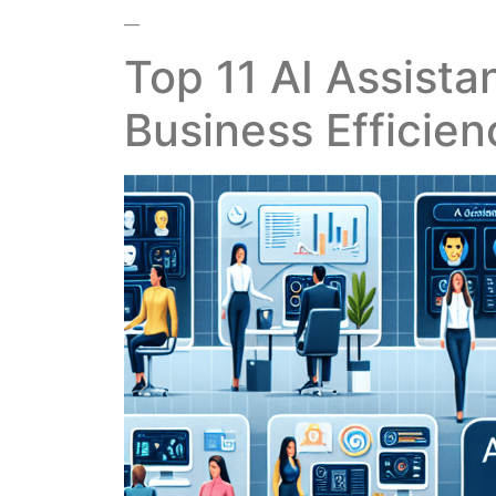
—
Top 11 AI Assista
Business Efficien