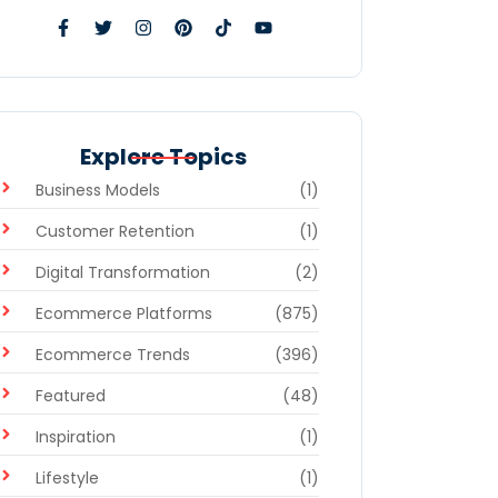
Explore Topics
Business Models
(1)
Customer Retention
(1)
Digital Transformation
(2)
Ecommerce Platforms
(875)
Ecommerce Trends
(396)
Featured
(48)
Inspiration
(1)
Lifestyle
(1)