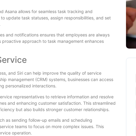
o and Asana allows for seamless task tracking and
update task statuses, assign responsibilities, and set
.
ates and notifications ensures that employees are always
is proactive approach to task management enhances
Service
ss, and Siri can help improve the quality of service
ionship management (CRM) systems, businesses can access
ng personalized interactions.
service representatives to retrieve information and resolve
mes and enhancing customer satisfaction. This streamlined
ciency but also builds stronger customer relationships.
 such as sending follow-up emails and scheduling
service teams to focus on more complex issues. This
ervice operation.