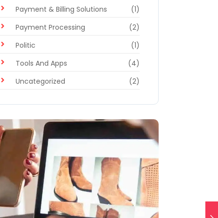
Payment & Billing Solutions
(1)
Payment Processing
(2)
Politic
(1)
Tools And Apps
(4)
Uncategorized
(2)