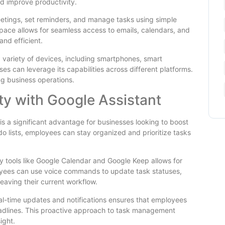
nd improve productivity.
etings, set reminders, and manage tasks using simple
pace allows for seamless access to emails, calendars, and
nd efficient.
a variety of devices, including smartphones, smart
es can leverage its capabilities across different platforms.
ing business operations.
ty with Google Assistant
 is a significant advantage for businesses looking to boost
do lists, employees can stay organized and prioritize tasks
ty tools like Google Calendar and Google Keep allows for
ees can use voice commands to update task statuses,
 leaving their current workflow.
real-time updates and notifications ensures that employees
dlines. This proactive approach to task management
ight.