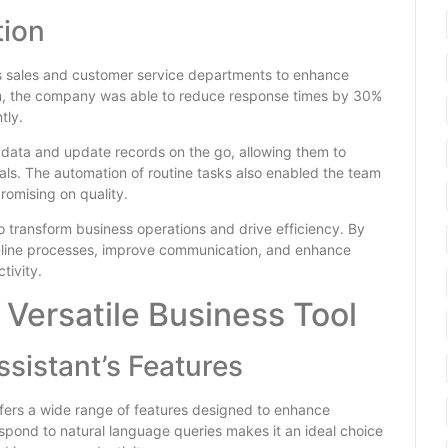
tion
s sales and customer service departments to enhance
tem, the company was able to reduce response times by 30%
tly.
 data and update records on the go, allowing them to
als. The automation of routine tasks also enabled the team
romising on quality.
to transform business operations and drive efficiency. By
eamline processes, improve communication, and enhance
tivity.
 Versatile Business Tool
ssistant’s Features
offers a wide range of features designed to enhance
respond to natural language queries makes it an ideal choice