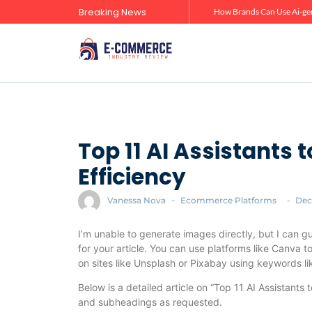
Breaking News
Zero-Click Commerce: How Social Discovery Is Reshaping Product Research Before the Store Visit
How Brands Can Use Ai-gen
Top 11 AI Assistants 
Efficiency
Vanessa Nova
-
Ecommerce Platforms
-
Dec
I’m unable to generate images directly, but I can g
for your article. You can use platforms like Canva 
on sites like Unsplash or Pixabay using keywords like
Below is a detailed article on “Top 11 AI Assistants
and subheadings as requested.