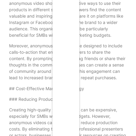
anonymous video showcasing creative ways to use their
products in different settings. If viewers find the content
valuable and inspiring, they may share it on platforms like
Instagram or Facebook, exposing the brand to a wider
audience. This organic sharing can be particularly
beneficial for SMBs with limited marketing budgets.
Moreover, anonymous videos can be designed to include
calls-to-action that encourage viewers to share the
content. By prompting viewers to tag friends or share their
thoughts in the comments, businesses can create a sense
of community around their brand. This engagement can
lead to increased brand loyalty and repeat purchases.
## Cost-Effective Marketing Strategy
### Reducing Production Costs
Creating high-quality video content can be expensive,
especially for SMBs with limited budgets. However,
anonymous videos can significantly reduce production
costs. By eliminating the need for professional presenters
or actors, businesses can focus their resources on creating