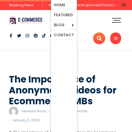
Ecommerce
HOME
Breaking News
Zero-Click Commerce: How Social Discovery Is Reshaping Product Research Before the Store Visit
How Brands Can Use Ai-generated Content Without Losing Originality Or Trust
Platforms
FEATURED
Payment
Processing
BLOG
Tools And
CONTACT
Apps
Marketing
And
Promotion
Ecommerce
Trends
The Importance of
Anonymous Videos for
Ecommerce SMBs
-
Vanessa Nova
Ecommerce Trends
-
-
January 5, 2025