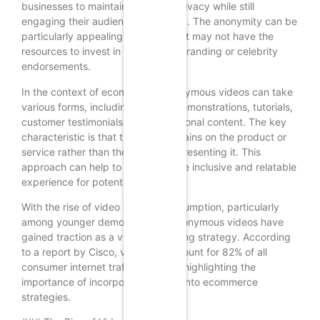
businesses to maintain a level of privacy while still
engaging their audience effectively. The anonymity can be
particularly appealing for SMBs that may not have the
resources to invest in high-profile branding or celebrity
endorsements.
In the context of ecommerce, anonymous videos can take
various forms, including product demonstrations, tutorials,
customer testimonials, and promotional content. The key
characteristic is that the focus remains on the product or
service rather than the individual presenting it. This
approach can help to create a more inclusive and relatable
experience for potential customers.
With the rise of video content consumption, particularly
among younger demographics, anonymous videos have
gained traction as a viable marketing strategy. According
to a report by Cisco, video will account for 82% of all
consumer internet traffic by 2022, highlighting the
importance of incorporating video into ecommerce
strategies.