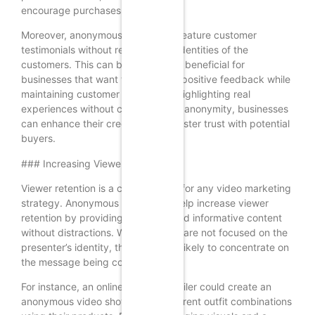
encourage purchases.
Moreover, anonymous videos can feature customer
testimonials without revealing the identities of the
customers. This can be particularly beneficial for
businesses that want to showcase positive feedback while
maintaining customer privacy. By highlighting real
experiences without compromising anonymity, businesses
can enhance their credibility and foster trust with potential
buyers.
### Increasing Viewer Retention
Viewer retention is a critical metric for any video marketing
strategy. Anonymous videos can help increase viewer
retention by providing engaging and informative content
without distractions. When viewers are not focused on the
presenter’s identity, they are more likely to concentrate on
the message being conveyed.
For instance, an online clothing retailer could create an
anonymous video showcasing different outfit combinations