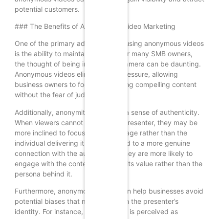
potential customers.
### The Benefits of Anonymity in Video Marketing
One of the primary advantages of using anonymous videos
is the ability to maintain privacy. For many SMB owners,
the thought of being in front of a camera can be daunting.
Anonymous videos eliminate this pressure, allowing
business owners to focus on creating compelling content
without the fear of judgment.
Additionally, anonymity can foster a sense of authenticity.
When viewers cannot identify the presenter, they may be
more inclined to focus on the message rather than the
individual delivering it. This can lead to a more genuine
connection with the audience, as they are more likely to
engage with the content based on its value rather than the
persona behind it.
Furthermore, anonymous videos can help businesses avoid
potential biases that may arise from the presenter’s
identity. For instance, if a presenter is perceived as