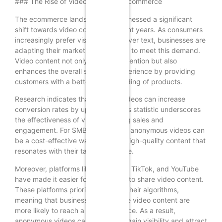
### The Rise of Video Content in Ecommerce
The ecommerce landscape has witnessed a significant
shift towards video content in recent years. As consumers
increasingly prefer visual content over text, businesses are
adapting their marketing strategies to meet this demand.
Video content not only captures attention but also
enhances the overall shopping experience by providing
customers with a better understanding of products.
Research indicates that product videos can increase
conversion rates by up to 80%. This statistic underscores
the effectiveness of video in driving sales and
engagement. For SMBs, leveraging anonymous videos can
be a cost-effective way to create high-quality content that
resonates with their target audience.
Moreover, platforms like Instagram, TikTok, and YouTube
have made it easier for businesses to share video content.
These platforms prioritize video in their algorithms,
meaning that businesses that utilize video content are
more likely to reach a wider audience. As a result,
anonymous videos can help SMBs gain visibility and attract