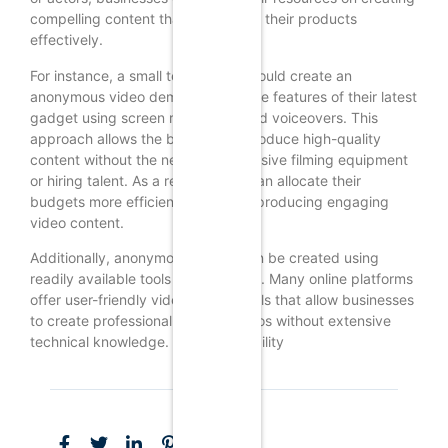
compelling content that showcases their products
effectively.
For instance, a small tech startup could create an
anonymous video demonstrating the features of their latest
gadget using screen recordings and voiceovers. This
approach allows the business to produce high-quality
content without the need for expensive filming equipment
or hiring talent. As a result, SMBs can allocate their
budgets more efficiently while still producing engaging
video content.
Additionally, anonymous videos can be created using
readily available tools and software. Many online platforms
offer user-friendly video editing tools that allow businesses
to create professional-looking videos without extensive
technical knowledge. This accessibility