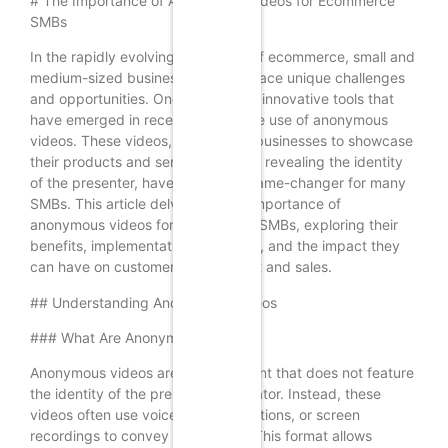
# The Importance of Anonymous Videos for Ecommerce
SMBs
In the rapidly evolving landscape of ecommerce, small and
medium-sized businesses (SMBs) face unique challenges
and opportunities. One of the most innovative tools that
have emerged in recent years is the use of anonymous
videos. These videos, which allow businesses to showcase
their products and services without revealing the identity
of the presenter, have become a game-changer for many
SMBs. This article delves into the importance of
anonymous videos for ecommerce SMBs, exploring their
benefits, implementation strategies, and the impact they
can have on customer engagement and sales.
## Understanding Anonymous Videos
### What Are Anonymous Videos?
Anonymous videos are video content that does not feature
the identity of the presenter or creator. Instead, these
videos often use voiceovers, animations, or screen
recordings to convey information. This format allows