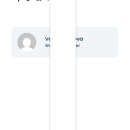
Vanessa Nova
Writer & Blogger