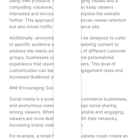
using their products. By using engaging visuals and a
compelling voiceover, the retailer can keep viewers
interested and encourage them to explore the website
further. This approach not only enhances viewer retention
but also drives traffic to the ecommerce site.
Additionally, anonymous videos can be designed to cater
to specific audience segments. By tailoring content to
address the needs and preferences of different customer
groups, businesses can create a more personalized
experience that resonates with viewers. This level of
customization can lead to higher engagement rates and
increased likelihood of conversions.
### Encouraging Social Sharing
Social media is a powerful tool for ecommerce businesses,
and anonymous videos can encourage social sharing
among viewers. When content is relatable and engaging,
viewers are more likely to share it with their networks,
increasing brand visibility and reach.
For example, a small home decor business could create an