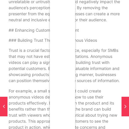
unrelatable or untrustworthy, it could negatively impact the
audience’s perception of the brand. By removing the
presenter from the equation, businesses can create a more
neutral and inclusive environment for their audience.
## Enhancing Customer Engagement
### Building Trust Through Anonymous Videos
Trust is a crucial factor in ecommerce, especially for SMBs
that may not have established reputations. Anonymous
videos can play a significant role in building trust with
potential customers. By providing valuable information and
showcasing products in an engaging manner, businesses
can position themselves as credible sources of information.
For example, a small skincare brand could create
anonymous videos demonstrating how to use their
products effectively. By focusing on the product and its
benefits rather than the presenter, the brand can build
trust with viewers who may be skeptical about trying new
products. This approach allows customers to see the
product in action, which can alleviate concerns and