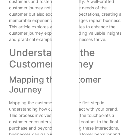
customers and fostering brand loyalty. A well-crafted
customer journey not only meets the needs of the
customer but also exceeds their expectations, creating a
memorable experience that encourages repeat business.
This article explores various strategies to enhance the
customer journey experience, providing valuable insights
and practical examples to help businesses thrive.
Understanding the
Customer Journey
Mapping the Customer
Journey
Mapping the customer journey is the first step in
understanding how customers interact with your brand.
This process involves identifying all the touchpoints a
customer encounters from the initial contact to the final
purchase and beyond. By visualizing these interactions,
businesses can gain insights into customer behavior and