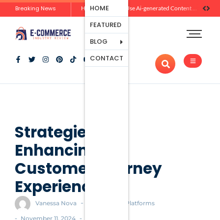
Ecommerce
HOME
Breaking News
Zero-Click Commerce: How Social Discovery Is Reshaping Product Research Before the Store Visit
How Brands Can Use Ai-generated Content Without Losing Originality Or Trust
Platforms
FEATURED
Payment
Processing
BLOG
Tools And
CONTACT
Apps
Marketing
And
Promotion
Ecommerce
Trends
Strategies for
Enhancing the
Customer Journey
Experience
-
Vanessa Nova
Ecommerce Platforms
-
-
November 11, 2024