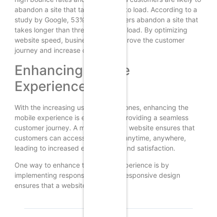
abandon a site that takes too long to load. According to a
study by Google, 53% of mobile users abandon a site that
takes longer than three seconds to load. By optimizing
website speed, businesses can improve the customer
journey and increase conversions.
Enhancing Mobile
Experience
With the increasing use of smartphones, enhancing the
mobile experience is essential for providing a seamless
customer journey. A mobile-friendly website ensures that
customers can access your brand anytime, anywhere,
leading to increased engagement and satisfaction.
One way to enhance the mobile experience is by
implementing responsive design. Responsive design
ensures that a website