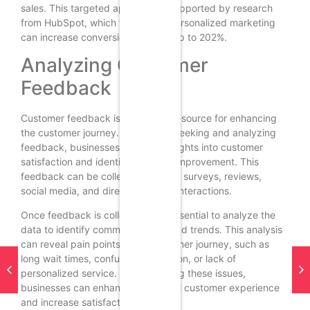
sales. This targeted approach is supported by research
from HubSpot, which found that personalized marketing
can increase conversion rates by up to 202%.
Analyzing Customer
Feedback
Customer feedback is a valuable resource for enhancing
the customer journey. By actively seeking and analyzing
feedback, businesses can gain insights into customer
satisfaction and identify areas for improvement. This
feedback can be collected through surveys, reviews,
social media, and direct customer interactions.
Once feedback is collected, it is essential to analyze the
data to identify common themes and trends. This analysis
can reveal pain points in the customer journey, such as
long wait times, confusing navigation, or lack of
personalized service. By addressing these issues,
businesses can enhance the overall customer experience
and increase satisfaction.