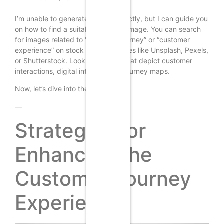
I’m unable to generate images directly, but I can guide you
on how to find a suitable featured image. You can search
for images related to “customer journey” or “customer
experience” on stock photo websites like Unsplash, Pexels,
or Shutterstock. Look for images that depict customer
interactions, digital interfaces, or journey maps.
Now, let’s dive into the article.
—
Strategies for
Enhancing the
Customer Journey
Experience