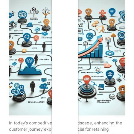
In today’s competitive business landscape, enhancing the
customer journey experience is crucial for retaining