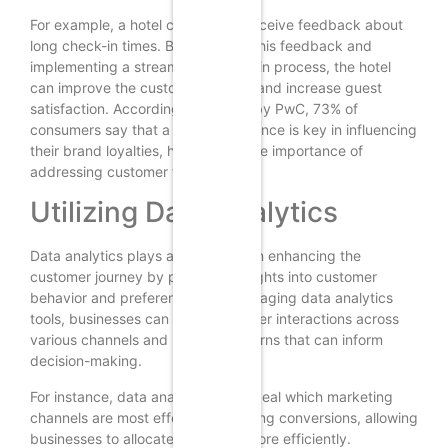
For example, a hotel chain might receive feedback about
long check-in times. By analyzing this feedback and
implementing a streamlined check-in process, the hotel
can improve the customer journey and increase guest
satisfaction. According to a study by PwC, 73% of
consumers say that a good experience is key in influencing
their brand loyalties, highlighting the importance of
addressing customer feedback.
Utilizing Data Analytics
Data analytics plays a crucial role in enhancing the
customer journey by providing insights into customer
behavior and preferences. By leveraging data analytics
tools, businesses can track customer interactions across
various channels and identify patterns that can inform
decision-making.
For instance, data analytics can reveal which marketing
channels are most effective in driving conversions, allowing
businesses to allocate resources more efficiently.