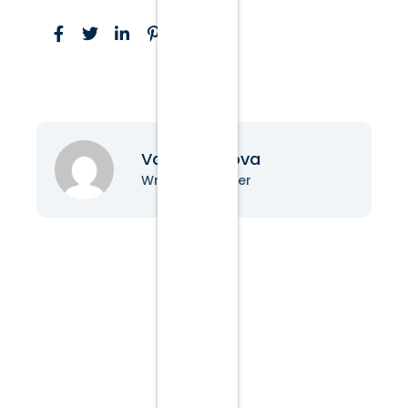
Vanessa Nova
Writer & Blogger