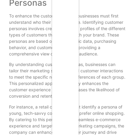
Personas
To enhance the customer journey, businesses must first
understand who their customers are. Identifying customer
personas involves creating detailed profiles of the different
types of customers that interact with your brand. These
personas are based on demographic data, purchasing
behavior, and customer feedback, providing a
comprehensive view of your target audience.
By understanding customer personas, businesses can
tailor their marketing strategies and customer interactions
to meet the specific needs and preferences of each group.
This personalized approach not only enhances the
customer experience but also increases the likelihood of
conversion and retention.
For instance, a retail company might identify a persona of
young, tech-savvy consumers who prefer online shopping.
By catering to this persona with a seamless e-commerce
experience and targeted digital marketing campaigns, the
company can enhance the customer journey and drive