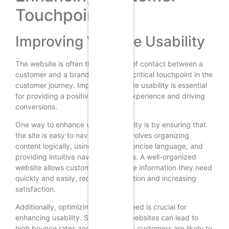
Touchpoints
Improving Website Usability
The website is often the first point of contact between a
customer and a brand, making it a critical touchpoint in the
customer journey. Improving website usability is essential
for providing a positive customer experience and driving
conversions.
One way to enhance website usability is by ensuring that
the site is easy to navigate. This involves organizing
content logically, using clear and concise language, and
providing intuitive navigation menus. A well-organized
website allows customers to find the information they need
quickly and easily, reducing frustration and increasing
satisfaction.
Additionally, optimizing website speed is crucial for
enhancing usability. Slow-loading websites can lead to
high bounce rates and lost sales, as customers are likely to