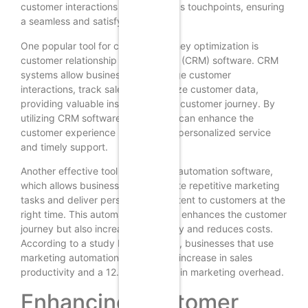
customer interactions across various touchpoints, ensuring
a seamless and satisfying journey.
One popular tool for customer journey optimization is
customer relationship management (CRM) software. CRM
systems allow businesses to manage customer
interactions, track sales, and analyze customer data,
providing valuable insights into the customer journey. By
utilizing CRM software, businesses can enhance the
customer experience by providing personalized service
and timely support.
Another effective tool is marketing automation software,
which allows businesses to automate repetitive marketing
tasks and deliver personalized content to customers at the
right time. This automation not only enhances the customer
journey but also increases efficiency and reduces costs.
According to a study by Salesforce, businesses that use
marketing automation see a 14.5% increase in sales
productivity and a 12.2% reduction in marketing overhead.
Enhancing Customer