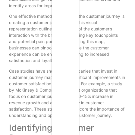
identify areas for improvement.
One effective method for mapping the customer journey is
creating a customer journey map. This visual
representation outlines each stage of the customer’s
interaction with the brand, highlighting key touchpoints
and potential pain points. By analyzing this map,
businesses can pinpoint areas where the customer
experience can be enhanced, leading to increased
satisfaction and loyalty.
Case studies have shown that companies that invest in
customer journey mapping see significant improvements in
customer satisfaction and retention. For example, a study
by McKinsey & Company found that organizations that
focus on customer journeys see a 10-15% increase in
revenue growth and a 20% increase in customer
satisfaction. These statistics underscore the importance of
understanding and optimizing the customer journey.
Identifying Customer