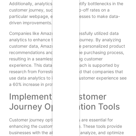
Additionally, analytics can help identify bottlenecks in the
customer journey, such as high drop-off rates on a
particular webpage, enabling businesses to make data-
driven improvements.
Companies like Amazon have successfully utilized data
analytics to enhance the customer journey. By analyzing
customer data, Amazon can provide personalized product
recommendations and streamline the purchasing process,
resulting in a seamless and satisfying customer
experience. This data-driven approach is supported by
research from Forrester, which found that companies that
use data analytics to improve the customer experience see
a 60% increase in profitability.
Implementing Customer
Journey Optimization Tools
Customer journey optimization tools are essential for
enhancing the customer experience. These tools provide
businesses with the ability to track, analyze, and optimize