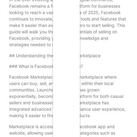
Facebook remains a formidable platform for businesses
looking to reach a vast audience. As of 2025, Facebook
continues to innovate, offering new tools and features that
make it easier than ever for beginners to start selling. This
guide will walk you through the essentials of selling on
Facebook, providing you with the knowledge and
strategies needed to succeed.
## Understanding the Facebook Marketplace
### What is Facebook Marketplace?
Facebook Marketplace is a digital marketplace where
users can buy, sell, and trade items within their local
communities. Launched in 2016, it has grown
exponentially, becoming a go-to platform for both casual
sellers and businesses. By 2025, Marketplace has
integrated advanced AI tools to enhance user experience,
making it easier to find and list products.
Marketplace is accessible via the Facebook app and
website, allowing users to browse categories such as