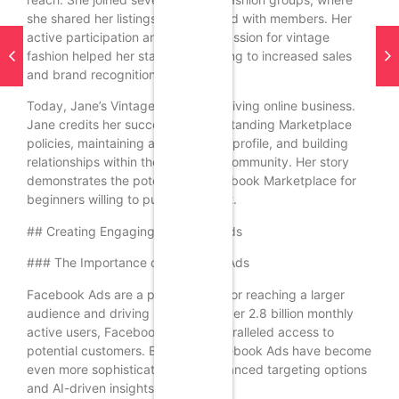
she shared her listings and engaged with members. Her
active participation and genuine passion for vintage
fashion helped her stand out, leading to increased sales
and brand recognition.
Today, Jane’s Vintage Finds is a thriving online business.
Jane credits her success to understanding Marketplace
policies, maintaining a professional profile, and building
relationships within the Facebook community. Her story
demonstrates the potential of Facebook Marketplace for
beginners willing to put in the effort.
## Creating Engaging Facebook Ads
### The Importance of Facebook Ads
Facebook Ads are a powerful tool for reaching a larger
audience and driving sales. With over 2.8 billion monthly
active users, Facebook offers unparalleled access to
potential customers. By 2025, Facebook Ads have become
even more sophisticated, with advanced targeting options
and AI-driven insights.