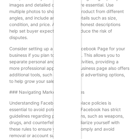
images and detailed descriptions are essential. Use
multiple photos to showcase your product from different
angles, and include any relevant details such as size,
condition, and price. Accurate and honest descriptions
help set buyer expectations and reduce the risk of
disputes.
Consider setting up a dedicated Facebook Page for your
business if you plan to sell regularly. This allows you to
separate personal and business activities, providing a
more professional appearance. A business page also offers
additional tools, such as insights and advertising options,
to help grow your sales.
### Navigating Marketplace Policies
Understanding Facebook’s Marketplace policies is
essential to avoid potential pitfalls. Facebook has strict
guidelines regarding prohibited items, such as weapons,
drugs, and counterfeit goods. Familiarize yourself with
these rules to ensure your listings comply and avoid
removal or account suspension.