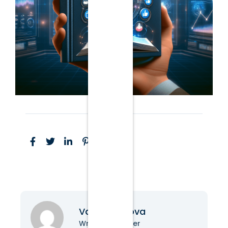
Vanessa Nova
Writer & Blogger