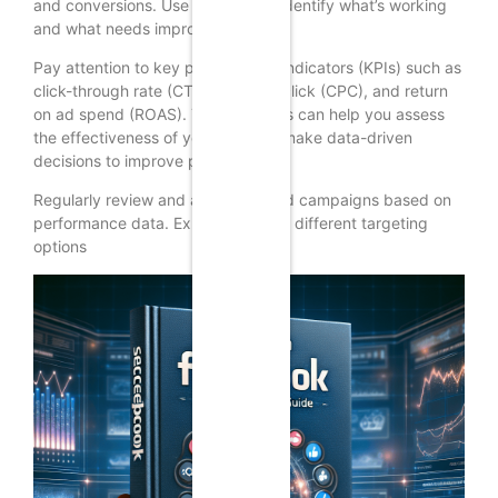
and conversions. Use this data to identify what’s working
and what needs improvement.
Pay attention to key performance indicators (KPIs) such as
click-through rate (CTR), cost per click (CPC), and return
on ad spend (ROAS). These metrics can help you assess
the effectiveness of your ads and make data-driven
decisions to improve performance.
Regularly review and adjust your ad campaigns based on
performance data. Experiment with different targeting
options