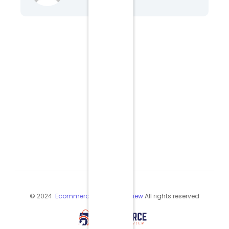
© 2024
Ecommerce Industry Review
All rights reserved