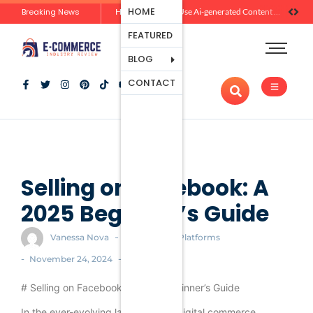
Ecommerce
HOME
Breaking News
Zero-Click Commerce: How Social Discovery Is Reshaping Product Research Before the Store Visit
How Brands Can Use Ai-generated Content Without Losing Originality Or Trust
Platforms
FEATURED
Payment
Processing
BLOG
Tools And
CONTACT
Apps
Marketing
And
Promotion
Ecommerce
Trends
Selling on Facebook: A
2025 Beginner’s Guide
-
Vanessa Nova
Ecommerce Platforms
-
-
November 24, 2024
# Selling on Facebook: A 2025 Beginner’s Guide
In the ever-evolving landscape of digital commerce,