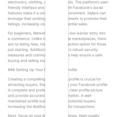
electronics, clothing, and home goods. The platform’s user-
friendly interface and integration with Facebook’s social
features make it a unique selling environment. Sellers can
leverage their existing Facebook network to promote their
listings, increasing visibility and potential sales.
For beginners, Marketplace offers a low-barrier entry into
e-commerce. Unlike traditional online marketplaces, there
are no listing fees, making it an attractive option for those
just starting. Additionally, Facebook’s robust security
measures and community guidelines help ensure a safe
buying and selling experience.
### Setting Up Your Marketplace Profile
Creating a compelling Marketplace profile is crucial for
attracting buyers. Start by ensuring your Facebook profile
is complete and professional. Use a clear profile picture
and provide accurate contact information. A well-
maintained profile builds trust with potential buyers,
increasing the likelihood of successful transactions.
Next, focus on your Marketplace listings. High-quality