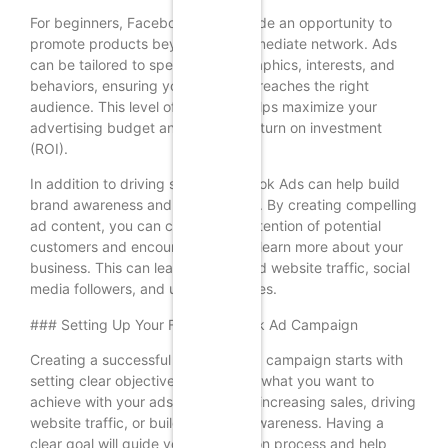
For beginners, Facebook Ads provide an opportunity to
promote products beyond their immediate network. Ads
can be tailored to specific demographics, interests, and
behaviors, ensuring your message reaches the right
audience. This level of precision helps maximize your
advertising budget and increase return on investment
(ROI).
In addition to driving sales, Facebook Ads can help build
brand awareness and engagement. By creating compelling
ad content, you can capture the attention of potential
customers and encourage them to learn more about your
business. This can lead to increased website traffic, social
media followers, and ultimately, sales.
### Setting Up Your First Facebook Ad Campaign
Creating a successful Facebook Ad campaign starts with
setting clear objectives. Determine what you want to
achieve with your ads, whether it’s increasing sales, driving
website traffic, or building brand awareness. Having a
clear goal will guide your ad creation process and help