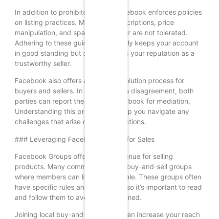
In addition to prohibited items, Facebook enforces policies
on listing practices. Misleading descriptions, price
manipulation, and spammy behavior are not tolerated.
Adhering to these guidelines not only keeps your account
in good standing but also enhances your reputation as a
trustworthy seller.
Facebook also offers a dispute resolution process for
buyers and sellers. In the event of a disagreement, both
parties can report the issue to Facebook for mediation.
Understanding this process can help you navigate any
challenges that arise during transactions.
### Leveraging Facebook Groups for Sales
Facebook Groups offer another avenue for selling
products. Many communities have buy-and-sell groups
where members can list items for sale. These groups often
have specific rules and guidelines, so it’s important to read
and follow them to avoid being banned.
Joining local buy-and-sell groups can increase your reach