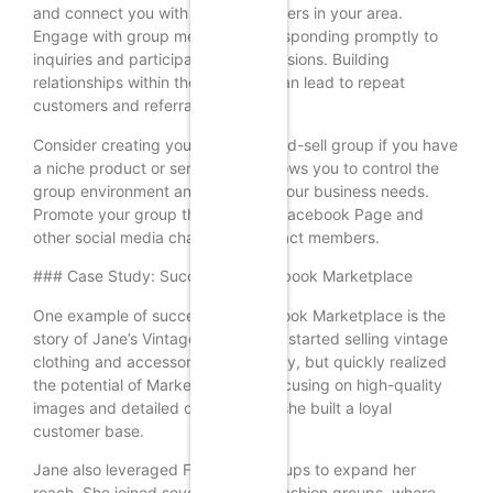
and connect you with potential buyers in your area.
Engage with group members by responding promptly to
inquiries and participating in discussions. Building
relationships within these groups can lead to repeat
customers and referrals.
Consider creating your own buy-and-sell group if you have
a niche product or service. This allows you to control the
group environment and tailor it to your business needs.
Promote your group through your Facebook Page and
other social media channels to attract members.
### Case Study: Success on Facebook Marketplace
One example of success on Facebook Marketplace is the
story of Jane’s Vintage Finds. Jane started selling vintage
clothing and accessories as a hobby, but quickly realized
the potential of Marketplace. By focusing on high-quality
images and detailed descriptions, she built a loyal
customer base.
Jane also leveraged Facebook Groups to expand her
reach. She joined several vintage fashion groups, where