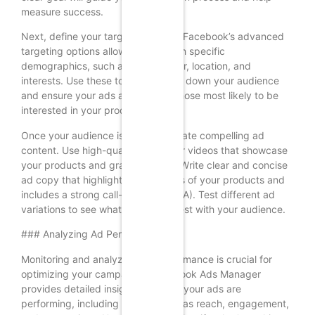
measure success.
Next, define your target audience. Facebook’s advanced
targeting options allow you to reach specific
demographics, such as age, gender, location, and
interests. Use these tools to narrow down your audience
and ensure your ads are seen by those most likely to be
interested in your products.
Once your audience is defined, create compelling ad
content. Use high-quality images or videos that showcase
your products and grab attention. Write clear and concise
ad copy that highlights the benefits of your products and
includes a strong call-to-action (CTA). Test different ad
variations to see what resonates best with your audience.
### Analyzing Ad Performance
Monitoring and analyzing ad performance is crucial for
optimizing your campaigns. Facebook Ads Manager
provides detailed insights into how your ads are
performing, including metrics such as reach, engagement,