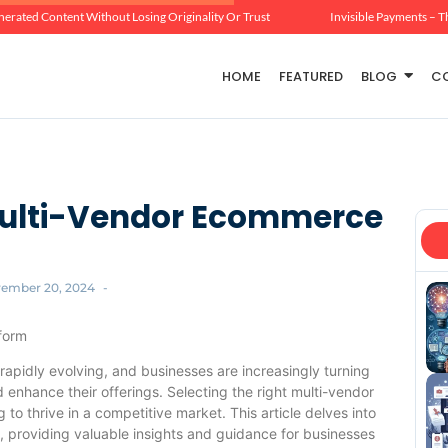
erated Content Without Losing Originality Or Trust
Invisible Payments – T
HOME
FEATURED
BLOG
C
 Multi-Vendor Ecommerce
ember 20, 2024
-
form
rapidly evolving, and businesses are increasingly turning
 enhance their offerings. Selecting the right multi-vendor
to thrive in a competitive market. This article delves into
m, providing valuable insights and guidance for businesses