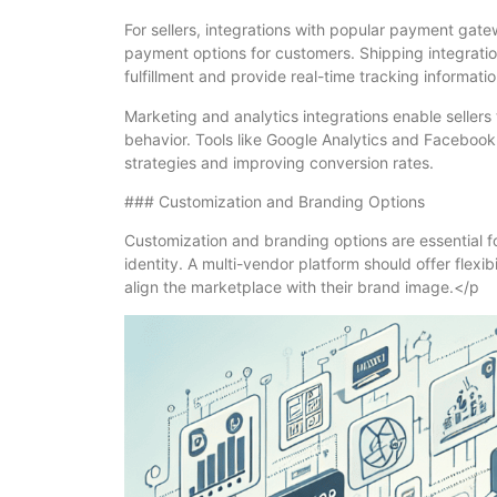
For sellers, integrations with popular payment gat
payment options for customers. Shipping integratio
fulfillment and provide real-time tracking informatio
Marketing and analytics integrations enable sellers
behavior. Tools like Google Analytics and Facebook
strategies and improving conversion rates.
### Customization and Branding Options
Customization and branding options are essential f
identity. A multi-vendor platform should offer flexib
align the marketplace with their brand image.</p