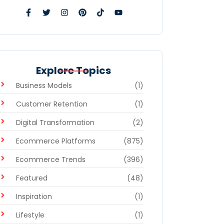
Explore Topics
Business Models
(1)
Customer Retention
(1)
Digital Transformation
(2)
Ecommerce Platforms
(875)
Ecommerce Trends
(396)
Featured
(48)
Inspiration
(1)
Lifestyle
(1)