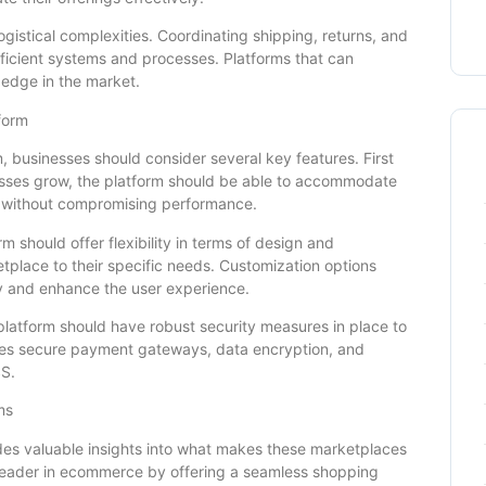
ogistical complexities. Coordinating shipping, returns, and
efficient systems and processes. Platforms that can
 edge in the market.
form
 businesses should consider several key features. First
inesses grow, the platform should be able to accommodate
ns without compromising performance.
rm should offer flexibility in terms of design and
ketplace to their specific needs. Customization options
ty and enhance the user experience.
 platform should have robust security measures in place to
udes secure payment gateways, data encryption, and
SS.
ms
des valuable insights into what makes these marketplaces
 leader in ecommerce by offering a seamless shopping