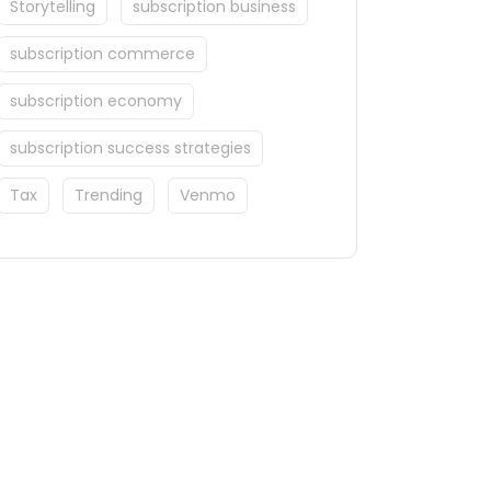
Storytelling
subscription business
subscription commerce
subscription economy
subscription success strategies
Tax
Trending
Venmo