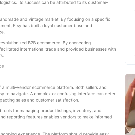
ogistics. Its success can be attributed to its customer-
 handmade and vintage market. By focusing on a specific
ment, Etsy has built a loyal customer base and
ce.
 revolutionized B2B ecommerce. By connecting
acilitated international trade and provided businesses with
s.
ce
 of a multi-vendor ecommerce platform. Both sellers and
asy to navigate. A complex or confusing interface can deter
pacting sales and customer satisfaction.
rd tools for managing product listings, inventory, and
s and reporting features enables vendors to make informed
shopping experience. The platform should provide easy