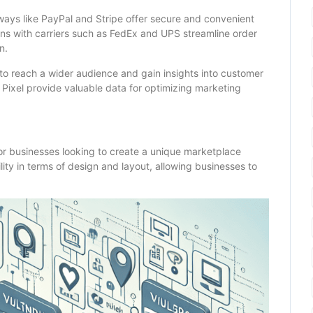
eways like PayPal and Stripe offer secure and convenient
ns with carriers such as FedEx and UPS streamline order
n.
 to reach a wider audience and gain insights into customer
 Pixel provide valuable data for optimizing marketing
or businesses looking to create a unique marketplace
ility in terms of design and layout, allowing businesses to