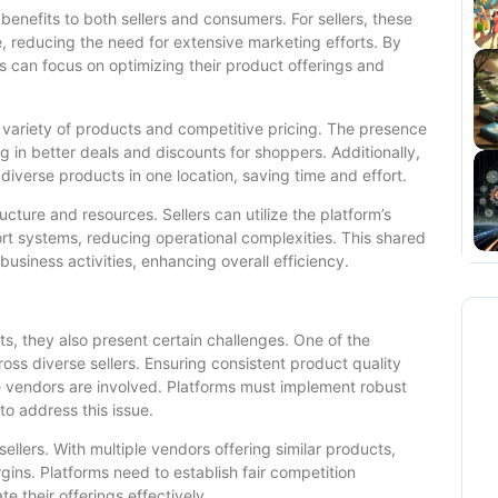
nefits to both sellers and consumers. For sellers, these
, reducing the need for extensive marketing efforts. By
s can focus on optimizing their product offerings and
 variety of products and competitive pricing. The presence
ing in better deals and discounts for shoppers. Additionally,
iverse products in one location, saving time and effort.
ucture and resources. Sellers can utilize the platform’s
t systems, reducing operational complexities. This shared
business activities, enhancing overall efficiency.
s, they also present certain challenges. One of the
ross diverse sellers. Ensuring consistent product quality
e vendors are involved. Platforms must implement robust
o address this issue.
llers. With multiple vendors offering similar products,
gins. Platforms need to establish fair competition
te their offerings effectively.