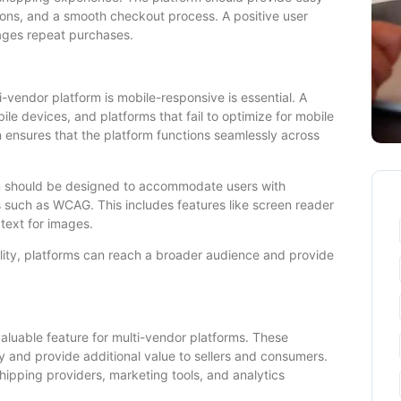
tions, and a smooth checkout process. A positive user
ages repeat purchases.
i-vendor platform is mobile-responsive is essential. A
ile devices, and platforms that fail to optimize for mobile
n ensures that the platform functions seamlessly across
form should be designed to accommodate users with
ds such as WCAG. This includes features like screen reader
 text for images.
ility, platforms can reach a broader audience and provide
 valuable feature for multi-vendor platforms. These
ty and provide additional value to sellers and consumers.
pping providers, marketing tools, and analytics