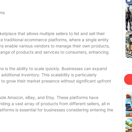
rms
place that allows multiple sellers to list and sell their
ike traditional ecommerce platforms, where a single entity
rms enable various vendors to manage their own products,
e range of products and services to consumers, enhancing
s is the ability to scale quickly. Businesses can expand
additional inventory. This scalability is particularly
g to grow their market presence without significant upfront
lude Amazon, eBay, and Etsy. These platforms have
ing a vast array of products from different sellers, all in
tforms is essential for businesses considering entering the