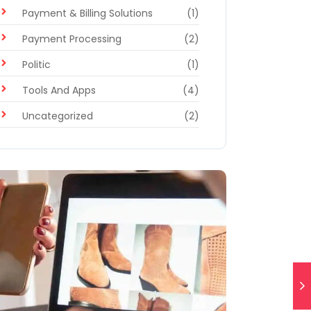
Payment & Billing Solutions
(1)
Payment Processing
(2)
Politic
(1)
Tools And Apps
(4)
Uncategorized
(2)