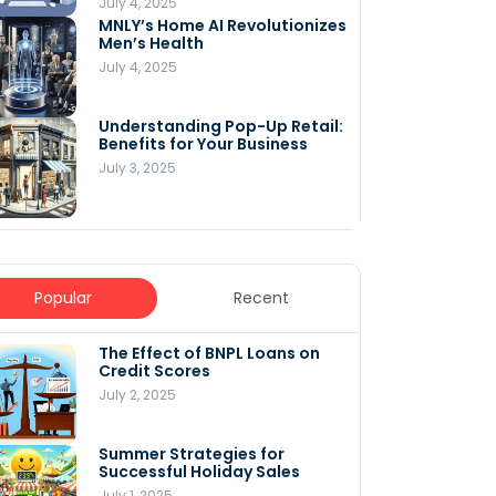
July 4, 2025
MNLY’s Home AI Revolutionizes
Men’s Health
July 4, 2025
Understanding Pop-Up Retail:
Benefits for Your Business
July 3, 2025
Popular
Recent
The Effect of BNPL Loans on
5 Innovative Content
Credit Scores
Marketing Strategies for
August 2025
July 2, 2025
July 6, 2025
Summer Strategies for
Understanding
Successful Holiday Sales
WooCommerce Costs: What
You Need to Know to Run Your
July 1, 2025