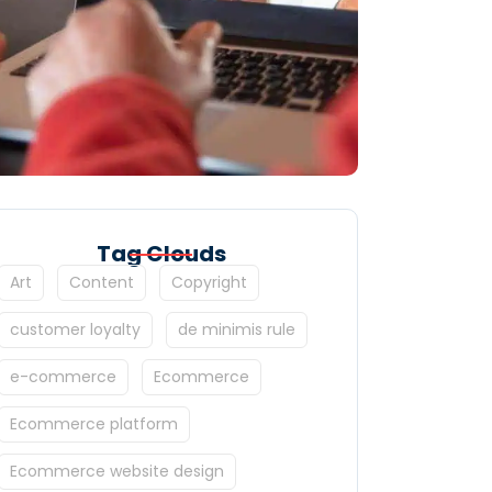
Tag Clouds
Art
Content
Copyright
customer loyalty
de minimis rule
e-commerce
Ecommerce
Ecommerce platform
Ecommerce website design