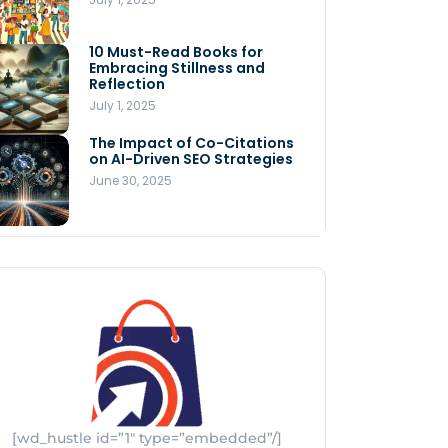
Store
July 4, 2025
10 Must-Read Books for
MNLY’s Home AI Revolutionizes
Embracing Stillness and
Men’s Health
Reflection
July 4, 2025
July 1, 2025
The Impact of Co-Citations
Understanding Pop-Up Retail:
on AI-Driven SEO Strategies
Benefits for Your Business
June 30, 2025
July 3, 2025
[wd_hustle id=”1″ type=”embedded”/]