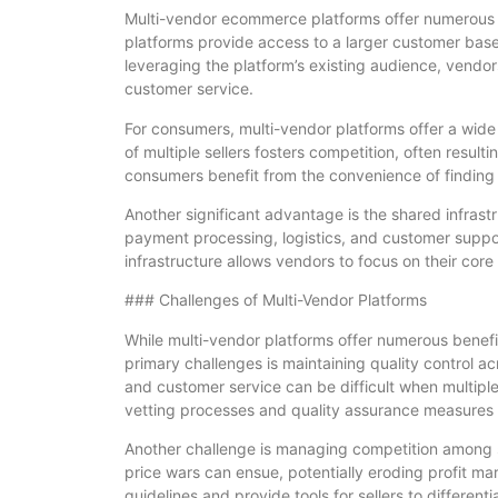
Multi-vendor ecommerce platforms offer numerous be
platforms provide access to a larger customer base
leveraging the platform’s existing audience, vendor
customer service.
For consumers, multi-vendor platforms offer a wide
of multiple sellers fosters competition, often result
consumers benefit from the convenience of finding d
Another significant advantage is the shared infrastr
payment processing, logistics, and customer suppor
infrastructure allows vendors to focus on their core 
### Challenges of Multi-Vendor Platforms
While multi-vendor platforms offer numerous benefit
primary challenges is maintaining quality control ac
and customer service can be difficult when multipl
vetting processes and quality assurance measures t
Another challenge is managing competition among se
price wars can ensue, potentially eroding profit mar
guidelines and provide tools for sellers to differentia