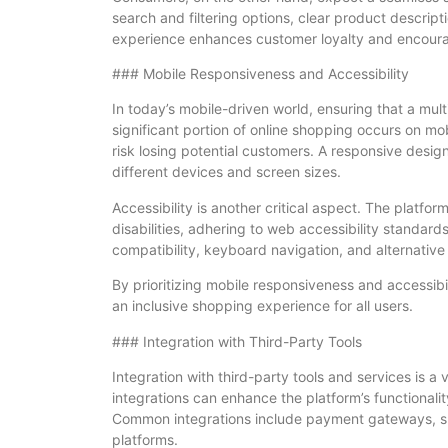
search and filtering options, clear product descrip
experience enhances customer loyalty and encour
### Mobile Responsiveness and Accessibility
In today’s mobile-driven world, ensuring that a mult
significant portion of online shopping occurs on mob
risk losing potential customers. A responsive desig
different devices and screen sizes.
Accessibility is another critical aspect. The plat
disabilities, adhering to web accessibility standar
compatibility, keyboard navigation, and alternative
By prioritizing mobile responsiveness and accessib
an inclusive shopping experience for all users.
### Integration with Third-Party Tools
Integration with third-party tools and services is a
integrations can enhance the platform’s functionali
Common integrations include payment gateways, shi
platforms.