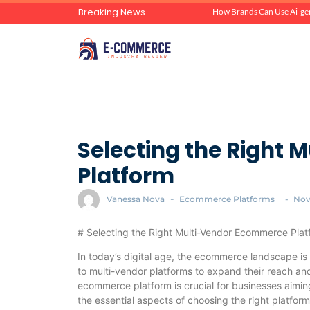
Breaking News
Zero-Click Commerce: How Social Discovery Is Reshaping Product Research Before the Store Visit
How Brands Can Use Ai-gen
Selecting the Right
Platform
Vanessa Nova
-
Ecommerce Platforms
-
Nov
# Selecting the Right Multi-Vendor Ecommerce Plat
In today’s digital age, the ecommerce landscape is 
to multi-vendor platforms to expand their reach and
ecommerce platform is crucial for businesses aiming 
the essential aspects of choosing the right platfor