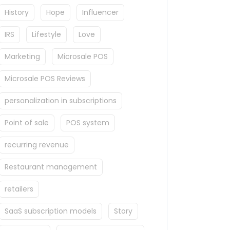
History
Hope
Influencer
IRS
Lifestyle
Love
Marketing
Microsale POS
Microsale POS Reviews
personalization in subscriptions
Point of sale
POS system
recurring revenue
Restaurant management
retailers
SaaS subscription models
Story