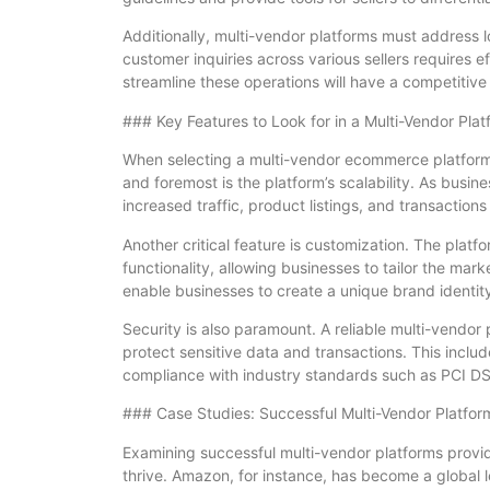
Additionally, multi-vendor platforms must address l
customer inquiries across various sellers requires 
streamline these operations will have a competitive
### Key Features to Look for in a Multi-Vendor Plat
When selecting a multi-vendor ecommerce platform,
and foremost is the platform’s scalability. As bus
increased traffic, product listings, and transactio
Another critical feature is customization. The platfo
functionality, allowing businesses to tailor the mar
enable businesses to create a unique brand identi
Security is also paramount. A reliable multi-vendor
protect sensitive data and transactions. This incl
compliance with industry standards such as PCI D
### Case Studies: Successful Multi-Vendor Platfor
Examining successful multi-vendor platforms provi
thrive. Amazon, for instance, has become a global