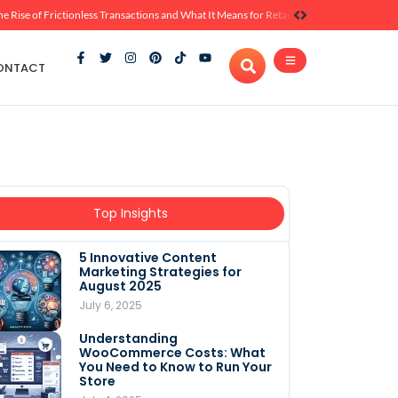
he Rise of Frictionless Transactions and What It Means for Retail
ONTACT
Top Insights
5 Innovative Content
Marketing Strategies for
August 2025
July 6, 2025
Understanding
WooCommerce Costs: What
You Need to Know to Run Your
Store