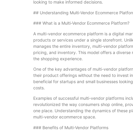
looking to make informed decisions.
## Understanding Multi-Vendor Ecommerce Platfo
### What is a Multi-Vendor Ecommerce Platform?
A multi-vendor ecommerce platform is a digital market
products or services under a single storefront. Unl
manages the entire inventory, multi-vendor platfo
pricing, and inventory. This model offers a divers
the shopping experience.
One of the key advantages of multi-vendor platform
their product offerings without the need to invest in 
beneficial for startups and small businesses lookin
costs.
Examples of successful multi-vendor platforms inc
revolutionized the way consumers shop online, provid
one place. Understanding the dynamics of these pla
multi-vendor ecommerce space.
### Benefits of Multi-Vendor Platforms