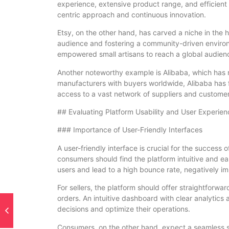
experience, extensive product range, and efficient l
centric approach and continuous innovation.
Etsy, on the other hand, has carved a niche in the
audience and fostering a community-driven environ
empowered small artisans to reach a global audien
Another noteworthy example is Alibaba, which has
manufacturers with buyers worldwide, Alibaba has f
access to a vast network of suppliers and customer
## Evaluating Platform Usability and User Experien
### Importance of User-Friendly Interfaces
A user-friendly interface is crucial for the success
consumers should find the platform intuitive and e
users and lead to a high bounce rate, negatively im
For sellers, the platform should offer straightforwa
orders. An intuitive dashboard with clear analytic
decisions and optimize their operations.
Consumers, on the other hand, expect a seamless 