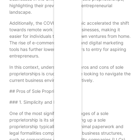
highlighting their prevalence in the entrepreneurial
landscape.
Additionally, the COVID-19 pandemic accelerated the shift
towards remote work and online businesses, making it
easier for individuals to start their own ventures from home.
The rise of e-commerce platforms and digital marketing
tools has further lowered the barriers to entry for aspiring
entrepreneurs.
In this context, understanding the pros and cons of sole
proprietorships is crucial for anyone looking to navigate the
current business environment effectively.
## Pros of Sole Proprietorships
### 1. Simplicity and Ease of Setup
One of the most significant advantages of a sole
proprietorship is its simplicity. Setting up a sole
proprietorship typically requires minimal paperwork and
legal formalities compared to other business structures,
such as corporations or limited liability companies (LLCs).