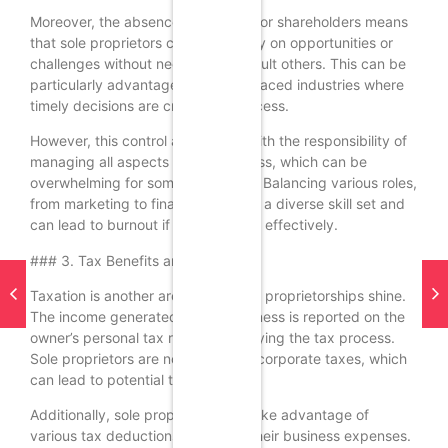
Moreover, the absence of partners or shareholders means
that sole proprietors can act quickly on opportunities or
challenges without needing to consult others. This can be
particularly advantageous in fast-paced industries where
timely decisions are crucial for success.
However, this control also comes with the responsibility of
managing all aspects of the business, which can be
overwhelming for some individuals. Balancing various roles,
from marketing to finance, requires a diverse skill set and
can lead to burnout if not managed effectively.
### 3. Tax Benefits and Simplicity
Taxation is another area where sole proprietorships shine.
The income generated by the business is reported on the
owner’s personal tax return, simplifying the tax process.
Sole proprietors are not subject to corporate taxes, which
can lead to potential tax savings.
Additionally, sole proprietors can take advantage of
various tax deductions related to their business expenses.