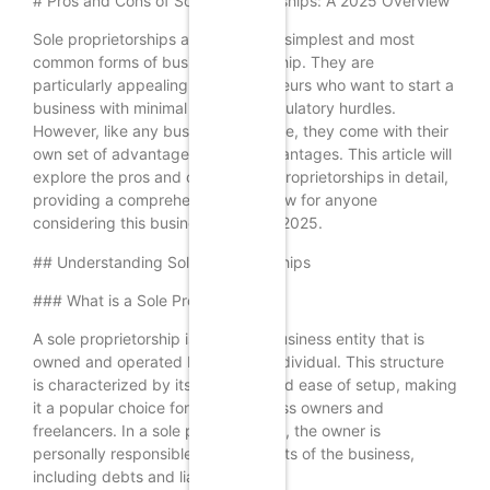
# Pros and Cons of Sole Proprietorships: A 2025 Overview
Sole proprietorships are one of the simplest and most
common forms of business ownership. They are
particularly appealing to entrepreneurs who want to start a
business with minimal legal and regulatory hurdles.
However, like any business structure, they come with their
own set of advantages and disadvantages. This article will
explore the pros and cons of sole proprietorships in detail,
providing a comprehensive overview for anyone
considering this business model in 2025.
## Understanding Sole Proprietorships
### What is a Sole Proprietorship?
A sole proprietorship is a type of business entity that is
owned and operated by a single individual. This structure
is characterized by its simplicity and ease of setup, making
it a popular choice for small business owners and
freelancers. In a sole proprietorship, the owner is
personally responsible for all aspects of the business,
including debts and liabilities.