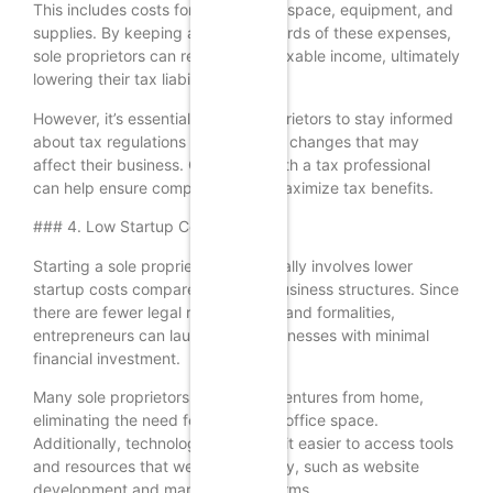
This includes costs for home office space, equipment, and
supplies. By keeping accurate records of these expenses,
sole proprietors can reduce their taxable income, ultimately
lowering their tax liability.
However, it’s essential for sole proprietors to stay informed
about tax regulations and potential changes that may
affect their business. Consulting with a tax professional
can help ensure compliance and maximize tax benefits.
### 4. Low Startup Costs
Starting a sole proprietorship typically involves lower
startup costs compared to other business structures. Since
there are fewer legal requirements and formalities,
entrepreneurs can launch their businesses with minimal
financial investment.
Many sole proprietors begin their ventures from home,
eliminating the need for expensive office space.
Additionally, technology has made it easier to access tools
and resources that were once costly, such as website
development and marketing platforms.