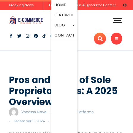
Ecommerce
HOME
Breaking News
Zero-Click Commerce: How Social Discovery Is Reshaping Product Research Before the Store Visit
How Brands Can Use Ai-generated Content Without Losing Originality Or Trust
Platforms
FEATURED
Payment
Processing
BLOG
Tools And
CONTACT
Apps
Marketing
And
Promotion
Ecommerce
Trends
Pros and Cons of Sole
Proprietorships: A 2025
Overview
-
Vanessa Nova
Ecommerce Platforms
-
-
December 5, 2024