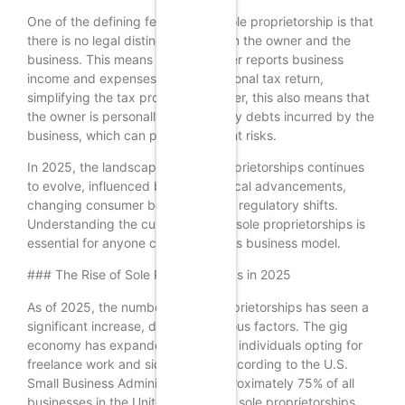
One of the defining features of a sole proprietorship is that
there is no legal distinction between the owner and the
business. This means that the owner reports business
income and expenses on their personal tax return,
simplifying the tax process. However, this also means that
the owner is personally liable for any debts incurred by the
business, which can pose significant risks.
In 2025, the landscape for sole proprietorships continues
to evolve, influenced by technological advancements,
changing consumer behaviors, and regulatory shifts.
Understanding the current state of sole proprietorships is
essential for anyone considering this business model.
### The Rise of Sole Proprietorships in 2025
As of 2025, the number of sole proprietorships has seen a
significant increase, driven by various factors. The gig
economy has expanded, with more individuals opting for
freelance work and side hustles. According to the U.S.
Small Business Administration, approximately 75% of all
businesses in the United States are sole proprietorships,