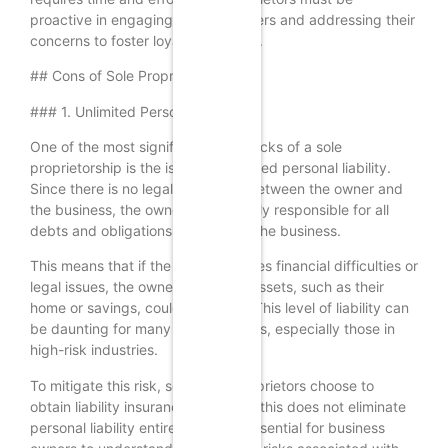
proactive in engaging with customers and addressing their
concerns to foster loyalty and trust.
## Cons of Sole Proprietorships
### 1. Unlimited Personal Liability
One of the most significant drawbacks of a sole
proprietorship is the issue of unlimited personal liability.
Since there is no legal distinction between the owner and
the business, the owner is personally responsible for all
debts and obligations incurred by the business.
This means that if the business faces financial difficulties or
legal issues, the owner’s personal assets, such as their
home or savings, could be at risk. This level of liability can
be daunting for many entrepreneurs, especially those in
high-risk industries.
To mitigate this risk, some sole proprietors choose to
obtain liability insurance. However, this does not eliminate
personal liability entirely, and it’s essential for business