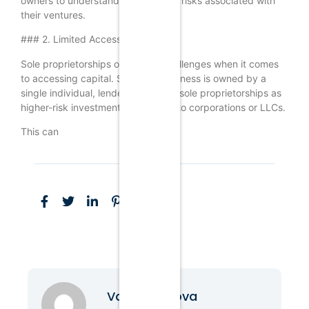
owners to understand the potential risks associated with
their ventures.
### 2. Limited Access to Capital
Sole proprietorships often face challenges when it comes
to accessing capital. Since the business is owned by a
single individual, lenders may view sole proprietorships as
higher-risk investments compared to corporations or LLCs.
This can
Vanessa Nova