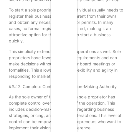
To start a sole proprietorship, an individual usually needs to
register their business name (if different from their own)
and obtain any necessary licenses or permits. In many
cases, no formal registration is required, making it an
attractive option for those looking to start a business
quickly.
This simplicity extends to ongoing operations as well. Sole
proprietors have fewer regulatory requirements and can
make decisions without the need for board meetings or
formalities. This allows for greater flexibility and agility in
responding to market changes.
### 2. Complete Control and Decision-Making Authority
As the sole owner of the business, a sole proprietor has
complete control over all aspects of the operation. This
includes decision-making authority regarding business
strategies, pricing, and customer interactions. This level of
control can be empowering for entrepreneurs who want to
implement their vision without interference.