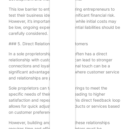
This low barrier to entry allows aspiring entrepreneurs to
test their business ideas without significant financial risk.
However, it’s important to note that while initial costs may
be low, ongoing expenses and potential liabilities should be
carefully considered.
### 5. Direct Relationship with Customers
In a sole proprietorship, the owner often has a direct
relationship with customers, which can lead to stronger
connections and loyalty. This personal touch can be a
significant advantage in industries where customer service
and relationships are paramount.
Sole proprietors can tailor their offerings to meet the
specific needs of their customers, leading to higher
satisfaction and repeat business. This direct feedback loop
allows for quick adjustments to products or services based
on customer preferences.
However, building and maintaining these relationships
requires time and effort. Sole proprietors must be