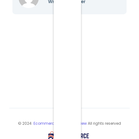
Writer & Blogger
© 2024
Ecommerce Industry Review
All rights reserved