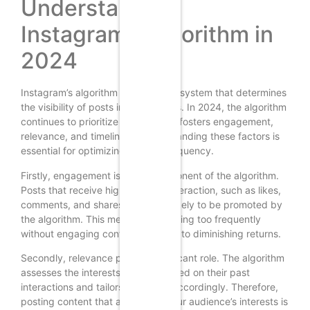
Understanding
Instagram’s Algorithm in
2024
Instagram’s algorithm is a complex system that determines
the visibility of posts in users’ feeds. In 2024, the algorithm
continues to prioritize content that fosters engagement,
relevance, and timeliness. Understanding these factors is
essential for optimizing posting frequency.
Firstly, engagement is a key component of the algorithm.
Posts that receive high levels of interaction, such as likes,
comments, and shares, are more likely to be promoted by
the algorithm. This means that posting too frequently
without engaging content can lead to diminishing returns.
Secondly, relevance plays a significant role. The algorithm
assesses the interests of users based on their past
interactions and tailors their feed accordingly. Therefore,
posting content that aligns with your audience’s interests is