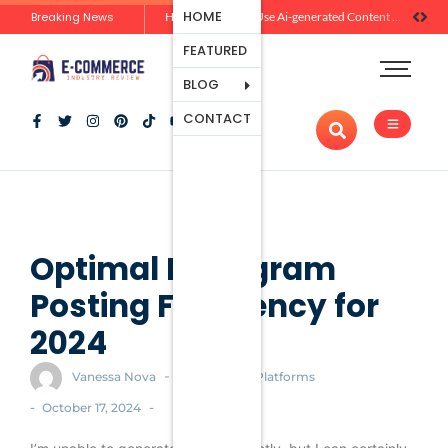
Ecommerce
HOME
Breaking News
Zero-Click Commerce: How Social Discovery Is Reshaping Product Research Before the Store Visit
How Brands Can Use Ai-generated Content Without Losing Originality Or Trust
Platforms
FEATURED
Payment
Processing
BLOG
Tools And
CONTACT
Apps
Marketing
And
Promotion
Ecommerce
Trends
Optimal Instagram
Posting Frequency for
2024
-
Vanessa Nova
Ecommerce Platforms
-
-
October 17, 2024