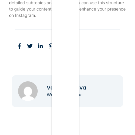
detailed subtopics and insights. You can use this structure
to guide your content strategy and enhance your presence
on Instagram.
Vanessa Nova
Writer & Blogger