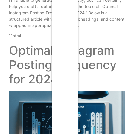
I’m unable to generate images directly, but I can certainly
help you craft a detailed article on the topic of “Optimal
Instagram Posting Frequency for 2024.” Below is a
structured article with headings, subheadings, and content
wrapped in appropriate HTML tags.
“`html
Optimal Instagram
Posting Frequency
for 2024