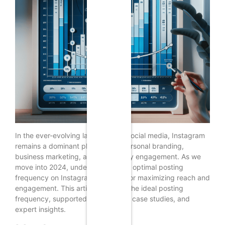
In the ever-evolving landscape of social media, Instagram
remains a dominant platform for personal branding,
business marketing, and community engagement. As we
move into 2024, understanding the optimal posting
frequency on Instagram is crucial for maximizing reach and
engagement. This article explores the ideal posting
frequency, supported by research, case studies, and
expert insights.