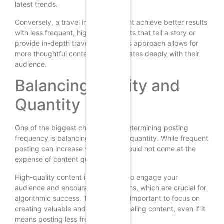
latest trends.
Conversely, a travel influencer might achieve better results
with less frequent, high-quality posts that tell a story or
provide in-depth travel guides. This approach allows for
more thoughtful content that resonates deeply with their
audience.
Balancing Quality and
Quantity
One of the biggest challenges in determining posting
frequency is balancing quality and quantity. While frequent
posting can increase visibility, it should not come at the
expense of content quality.
High-quality content is more likely to engage your
audience and encourage interactions, which are crucial for
algorithmic success. Therefore, it’s important to focus on
creating valuable and visually appealing content, even if it
means posting less frequently.