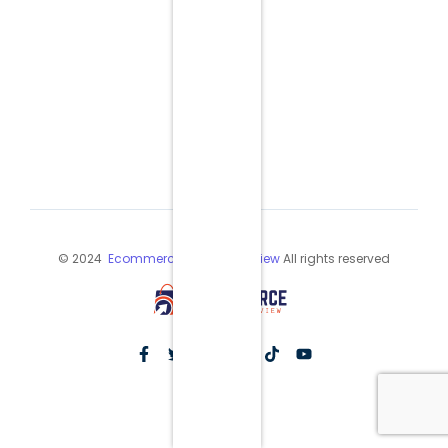
© 2024
Ecommerce Industry Review
All rights reserved