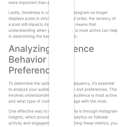
more important than ever.
Lastly, timeliness is crucial. While Instagram no longer
displays posts in strict chronological order, the recency of
a post still impacts its visibility. This means that
understanding when your audience is most active can help
in determining the best times to post.
Analyzing Audience
Behavior and
Preferences
To determine the optimal posting frequency, it’s essential
to analyze your audience’s behavior and preferences. This
involves understanding when your audience is most active
and what type of content they engage with the most.
One effective way to gather this data is through Instagram
Insights, which provides detailed analytics on follower
activity and engagement. By examining these metrics, you