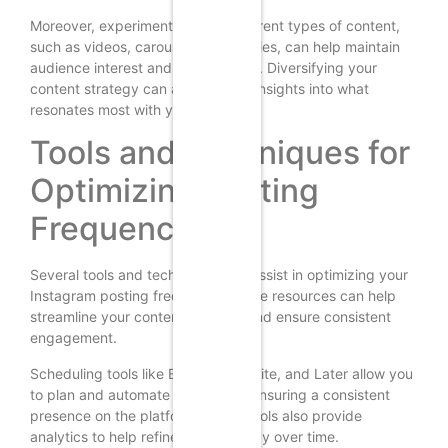
Moreover, experimenting with different types of content,
such as videos, carousels, and stories, can help maintain
audience interest and engagement. Diversifying your
content strategy can also provide insights into what
resonates most with your audience.
Tools and Techniques for
Optimizing Posting
Frequency
Several tools and techniques can assist in optimizing your
Instagram posting frequency. These resources can help
streamline your content strategy and ensure consistent
engagement.
Scheduling tools like Buffer, Hootsuite, and Later allow you
to plan and automate your posts, ensuring a consistent
presence on the platform. These tools also provide
analytics to help refine your strategy over time.