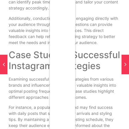
can identify peak times for posting and tailor your content
strategy accordingly.
Additionally, conducting surveys or engaging directly with
your audience through polls and questions can provide
valuable insights into their preferences. This direct
feedback can help refine your posting strategy to better
meet the needs and interests of your audience.
Case Studies: Successful
Instagram Strategies
Examining successful Instagram strategies from various
brands and influencers can provide valuable insights into
optimal posting frequency. These case studies highlight
different approaches and their outcomes.
For instance, a popular fashion brand may find success
with daily posts that showcase new arrivals and styling
tips. By maintaining a consistent posting schedule, they
keep their audience engaged and informed about the