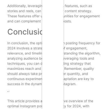
Additionally, leveraging Instagram’s features, such as
stories and reels, can enhance your content strategy.
These features offer unique opportunities for engagement
and can complement your regular posts.
Conclusion
In conclusion, the optimal Instagram posting frequency for
2024 involves a strategic balance of engagement,
relevance, and timeliness. By understanding the algorithm,
analyzing audience behavior, and leveraging tools and
techniques, you can develop a posting strategy that
maximizes reach and engagement. Remember, quality
should always take precedence over quantity, and
continuous experimentation and adaptation are key to
success in the dynamic world of Instagram.
“`
This article provides a comprehensive overview of the
optimal Instagram posting frequency for 2024, with