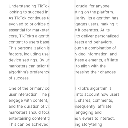
Understanding TikTok’s algorithm is crucial for anyone
looking to succeed in affiliate marketing on the platform.
As TikTok continues to grow in popularity, its algorithm has
evolved to prioritize content that engages users, making it
essential for marketers to grasp how it operates. At its
core, TikTok’s algorithm is designed to deliver personalized
content to users based on their interests and behaviors.
This personalization is achieved through a combination of
factors, including user interactions, video information, and
device settings. By understanding these elements, affiliate
marketers can tailor their strategies to align with the
algorithm’s preferences, thereby increasing their chances
of success.
One of the primary components of TikTok’s algorithm is
user interaction. The platform takes into account how users
engage with content, including likes, shares, comments,
and the duration of video views. Consequently, affiliate
marketers should focus on creating engaging and
entertaining content that encourages viewers to interact.
This can be achieved by incorporating storytelling