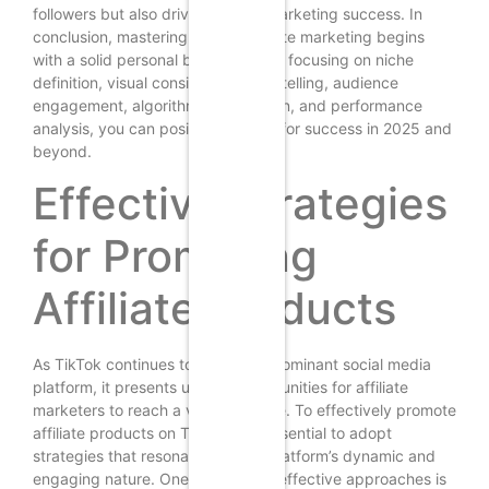
followers but also drives affiliate marketing success. In
conclusion, mastering TikTok affiliate marketing begins
with a solid personal brand, and by focusing on niche
definition, visual consistency, storytelling, audience
engagement, algorithm optimization, and performance
analysis, you can position yourself for success in 2025 and
beyond.
Effective Strategies
for Promoting
Affiliate Products
As TikTok continues to grow as a dominant social media
platform, it presents unique opportunities for affiliate
marketers to reach a vast audience. To effectively promote
affiliate products on TikTok, it is essential to adopt
strategies that resonate with the platform’s dynamic and
engaging nature. One of the most effective approaches is