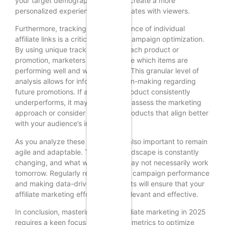
your target demographic, you can create a more
personalized experience that resonates with viewers.
Furthermore, tracking the performance of individual
affiliate links is a critical aspect of campaign optimization.
By using unique tracking links for each product or
promotion, marketers can determine which items are
performing well and which are not. This granular level of
analysis allows for informed decision-making regarding
future promotions. If a particular product consistently
underperforms, it may be time to reassess the marketing
approach or consider alternative products that align better
with your audience’s interests.
As you analyze these metrics, it is also important to remain
agile and adaptable. The digital landscape is constantly
changing, and what works today may not necessarily work
tomorrow. Regularly reviewing your campaign performance
and making data-driven adjustments will ensure that your
affiliate marketing efforts remain relevant and effective.
In conclusion, mastering TikTok affiliate marketing in 2025
requires a keen focus on analyzing metrics to optimize