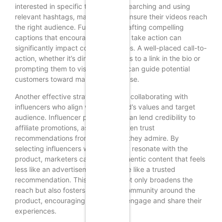
interested in specific topics. By researching and using
relevant hashtags, marketers can ensure their videos reach
the right audience. Furthermore, crafting compelling
captions that encourage viewers to take action can
significantly impact conversion rates. A well-placed call-to-
action, whether it’s directing viewers to a link in the bio or
prompting them to visit a website, can guide potential
customers toward making a purchase.
Another effective strategy involves collaborating with
influencers who align with the brand’s values and target
audience. Influencer partnerships can lend credibility to
affiliate promotions, as followers often trust
recommendations from individuals they admire. By
selecting influencers who genuinely resonate with the
product, marketers can create authentic content that feels
less like an advertisement and more like a trusted
recommendation. This approach not only broadens the
reach but also fosters a sense of community around the
product, encouraging followers to engage and share their
experiences.