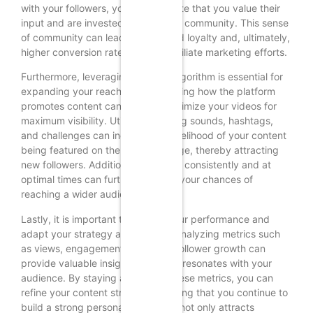
with your followers, you demonstrate that you value their
input and are invested in building a community. This sense
of community can lead to increased loyalty and, ultimately,
higher conversion rates for your affiliate marketing efforts.
Furthermore, leveraging TikTok’s algorithm is essential for
expanding your reach. Understanding how the platform
promotes content can help you optimize your videos for
maximum visibility. Utilizing trending sounds, hashtags,
and challenges can increase the likelihood of your content
being featured on the “For You” page, thereby attracting
new followers. Additionally, posting consistently and at
optimal times can further enhance your chances of
reaching a wider audience.
Lastly, it is important to monitor your performance and
adapt your strategy accordingly. Analyzing metrics such
as views, engagement rates, and follower growth can
provide valuable insights into what resonates with your
audience. By staying attuned to these metrics, you can
refine your content strategy, ensuring that you continue to
build a strong personal brand that not only attracts