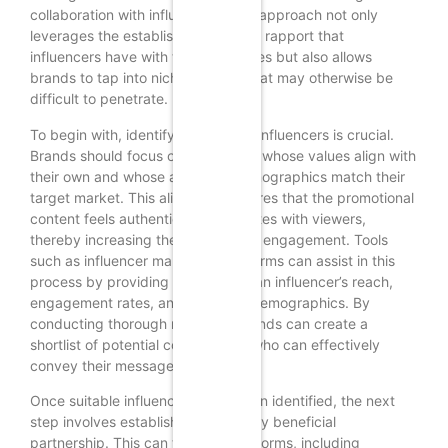
collaboration with influencers. This approach not only
leverages the established trust and rapport that
influencers have with their audiences but also allows
brands to tap into niche markets that may otherwise be
difficult to penetrate.
To begin with, identifying the right influencers is crucial.
Brands should focus on influencers whose values align with
their own and whose audience demographics match their
target market. This alignment ensures that the promotional
content feels authentic and resonates with viewers,
thereby increasing the likelihood of engagement. Tools
such as influencer marketing platforms can assist in this
process by providing insights into an influencer’s reach,
engagement rates, and audience demographics. By
conducting thorough research, brands can create a
shortlist of potential collaborators who can effectively
convey their message.
Once suitable influencers have been identified, the next
step involves establishing a mutually beneficial
partnership. This can take various forms, including