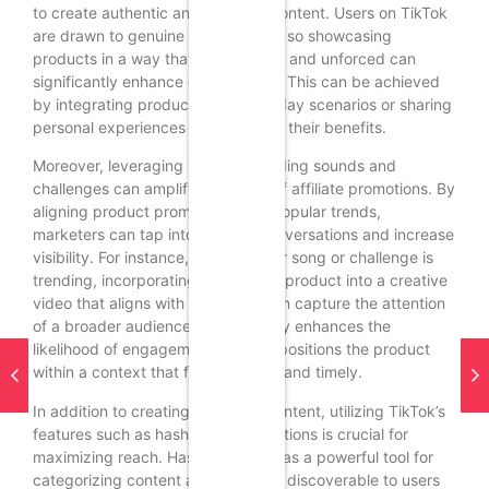
to create authentic and relatable content. Users on TikTok
are drawn to genuine personalities, so showcasing
products in a way that feels natural and unforced can
significantly enhance engagement. This can be achieved
by integrating products into everyday scenarios or sharing
personal experiences that highlight their benefits.
Moreover, leveraging TikTok’s trending sounds and
challenges can amplify the reach of affiliate promotions. By
aligning product promotions with popular trends,
marketers can tap into existing conversations and increase
visibility. For instance, if a particular song or challenge is
trending, incorporating the affiliate product into a creative
video that aligns with that trend can capture the attention
of a broader audience. This not only enhances the
likelihood of engagement but also positions the product
within a context that feels relevant and timely.
In addition to creating engaging content, utilizing TikTok’s
features such as hashtags and captions is crucial for
maximizing reach. Hashtags serve as a powerful tool for
categorizing content and making it discoverable to users