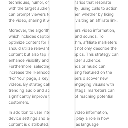
techniques, humor, or relatable scenarios that resonate
with the target audience. Additionally, using calls to action
can prompt viewers to engage further, whether by liking
the video, sharing it with friends, or visiting an affiliate link.
Moreover, the algorithm also considers video information,
which includes captions, hashtags, and sounds. To
optimize content for TikTok’s algorithm, affiliate marketers
should utilize relevant hashtags that not only describe the
content but also tap into trending topics. This strategy can
enhance visibility and attract a broader audience.
Furthermore, selecting popular sounds or music can
increase the likelihood of content being featured on the
“For You” page, a key area where users discover new
videos. By strategically combining engaging visuals with
trending audio and appropriate hashtags, marketers can
significantly improve their chances of reaching potential
customers.
In addition to user interactions and video information,
device settings and account details play a role in how
content is distributed. Factors such as language