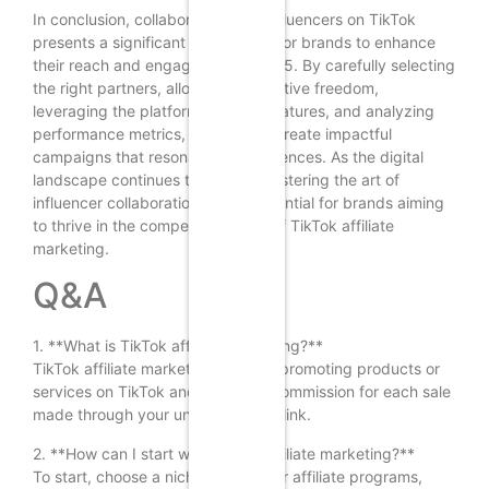
In conclusion, collaborating with influencers on TikTok
presents a significant opportunity for brands to enhance
their reach and engagement in 2025. By carefully selecting
the right partners, allowing for creative freedom,
leveraging the platform’s unique features, and analyzing
performance metrics, brands can create impactful
campaigns that resonate with audiences. As the digital
landscape continues to evolve, mastering the art of
influencer collaboration will be essential for brands aiming
to thrive in the competitive world of TikTok affiliate
marketing.
Q&A
1. **What is TikTok affiliate marketing?**
TikTok affiliate marketing involves promoting products or
services on TikTok and earning a commission for each sale
made through your unique affiliate link.
2. **How can I start with TikTok affiliate marketing?**
To start, choose a niche, sign up for affiliate programs,