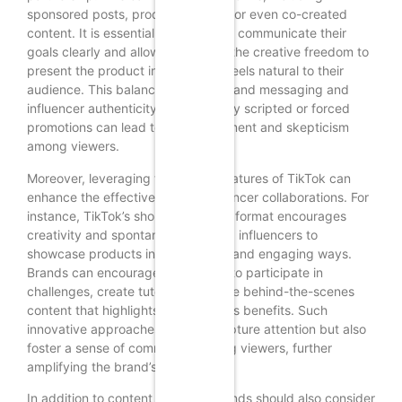
sponsored posts, product reviews, or even co-created
content. It is essential for brands to communicate their
goals clearly and allow influencers the creative freedom to
present the product in a way that feels natural to their
audience. This balance between brand messaging and
influencer authenticity is vital; overly scripted or forced
promotions can lead to disengagement and skepticism
among viewers.
Moreover, leveraging the unique features of TikTok can
enhance the effectiveness of influencer collaborations. For
instance, TikTok’s short-form video format encourages
creativity and spontaneity, allowing influencers to
showcase products in entertaining and engaging ways.
Brands can encourage influencers to participate in
challenges, create tutorials, or share behind-the-scenes
content that highlights the product’s benefits. Such
innovative approaches not only capture attention but also
foster a sense of community among viewers, further
amplifying the brand’s reach.
In addition to content creation, brands should also consider