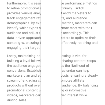
Furthermore, it is essential to analyze performance metrics
to refine promotional strategies continually. TikTok
provides various analytics tools that allow marketers to
track engagement rates, view counts, and audience
demographics. By examining these metrics, marketers can
identify which types of content resonate most with their
audience and adjust their strategies accordingly. This
data-driven approach enables marketers to optimize their
campaigns, ensuring that they are effectively reaching and
engaging their target audience.
Lastly, maintaining consistency in posting is vital for
building a loyal following. Regularly sharing content keeps
the audience engaged and increases the likelihood of
conversions. Establishing a content calendar can help
marketers plan and schedule their posts, ensuring a steady
stream of engaging content that promotes affiliate
products without overwhelming the audience. By balancing
promotional content with entertaining or informative
videos, marketers can maintain viewer interest while
driving sales.