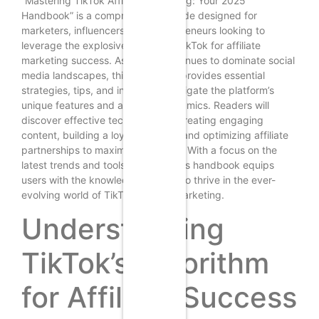
“Mastering TikTok Affiliate Marketing: Your 2025
Handbook” is a comprehensive guide designed for
marketers, influencers, and entrepreneurs looking to
leverage the explosive growth of TikTok for affiliate
marketing success. As TikTok continues to dominate social
media landscapes, this handbook provides essential
strategies, tips, and insights to navigate the platform’s
unique features and audience dynamics. Readers will
discover effective techniques for creating engaging
content, building a loyal following, and optimizing affiliate
partnerships to maximize earnings. With a focus on the
latest trends and tools for 2025, this handbook equips
users with the knowledge needed to thrive in the ever-
evolving world of TikTok affiliate marketing.
Understanding
TikTok’s Algorithm
for Affiliate Success