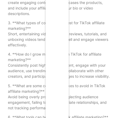
create engaging content that showcases the products,
and include your affiliate links in your bio or video
descriptions.
3. **What types of content work best for TikTok affiliate
marketing?**
Short, entertaining videos, product reviews, tutorials, and
unboxing videos tend to perform well and engage viewers
effectively.
4. **How do I grow my audience on TikTok for affiliate
marketing?**
Consistently post high-quality content, engage with your
audience, use trending hashtags, collaborate with other
creators, and participate in challenges to increase visibility.
5. **What are some common mistakes to avoid in TikTok
affiliate marketing?**
Avoid being overly promotional, neglecting audience
engagement, failing to disclose affiliate relationships, and
not tracking performance metrics.
6. **What tools can help with TikTok affiliate marketing?**