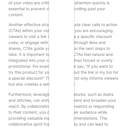
of your video are critical; capturing attention quickly is
essential to prevent viewers from scrolling past your
content.
Another effective strategy is to include clear calls to action
(CTAs) within your videos. Whether you are encouraging
viewers to visit a link in your bio, use a specific discount
code, or engage with your content through likes and
shares, CTAs guide your audience on the next steps to
take. It is important to make these CTAs feel natural and
integrated into your content rather than forced or overly
promotional. For example, you might say, “If you want to
try this product for yourself, check out the link in my bio for
a special discount!” This approach not only informs viewers
but also creates a sense of urgency.
Furthermore, leveraging TikTok’s features, such as duets
and stitches, can enhance engagement and broaden your
reach. By collaborating with other creators or responding
to their content, you can tap into their audience while
providing valuable insights or recommendations. This
collaborative spirit fosters community and can lead to