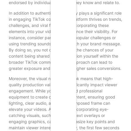
endorsed by individuals they feel they know and relate to.
In addition to authenticity, creativity plays a significant role
in engaging TikTok content. The platform thrives on trends,
challenges, and viral formats, so incorporating these
elements into your videos can enhance their visibility. For
instance, consider participating in popular challenges or
using trending sounds that align with your brand message.
By doing so, you not only increase the chances of your
content being shared but also position yourself within the
broader TikTok community. This approach can lead to
greater exposure and, ultimately, higher sales conversions.
Moreover, the visual nature of TikTok means that high-
quality production values can significantly impact viewer
engagement. While you do not need professional
equipment to create compelling content, ensuring good
lighting, clear audio, and a well-composed frame can
elevate your videos. Additionally, incorporating eye-
catching visuals, such as dynamic text overlays or
engaging graphics, can help emphasize key points and
maintain viewer interest. Remember, the first few seconds