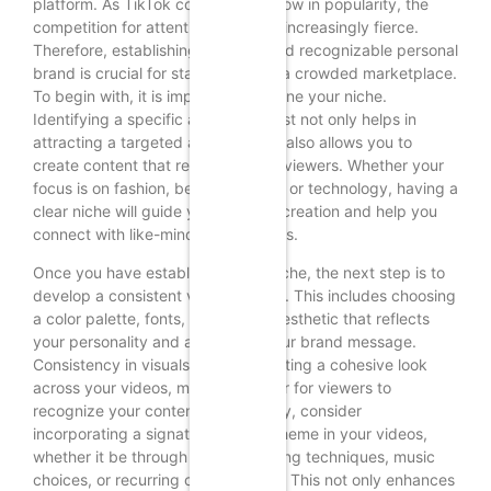
platform. As TikTok continues to grow in popularity, the
competition for attention becomes increasingly fierce.
Therefore, establishing a unique and recognizable personal
brand is crucial for standing out in a crowded marketplace.
To begin with, it is important to define your niche.
Identifying a specific area of interest not only helps in
attracting a targeted audience but also allows you to
create content that resonates with viewers. Whether your
focus is on fashion, beauty, fitness, or technology, having a
clear niche will guide your content creation and help you
connect with like-minded individuals.
Once you have established your niche, the next step is to
develop a consistent visual identity. This includes choosing
a color palette, fonts, and overall aesthetic that reflects
your personality and aligns with your brand message.
Consistency in visuals helps in creating a cohesive look
across your videos, making it easier for viewers to
recognize your content. Additionally, consider
incorporating a signature style or theme in your videos,
whether it be through specific editing techniques, music
choices, or recurring catchphrases. This not only enhances