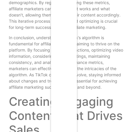
demographics. By regularly reviewing these metrics,
affiliate marketers can identify what works and what
doesn’t, allowing them to adjust their content accordingly.
This iterative process of testing and optimizing is crucial
for long-term success in TikTok affiliate marketing.
In conclusion, understanding TikTok’s algorithm is
fundamental for affiliate marketers aiming to thrive on the
platform. By focusing on user interactions, optimizing video
information, considering device settings, maintaining
consistency, and analyzing performance metrics,
marketers can effectively navigate the intricacies of the
algorithm. As TikTok continues to evolve, staying informed
about changes and trends will be essential for achieving
affiliate marketing success in 2025 and beyond.
Creating Engaging
Content That Drives
Sales