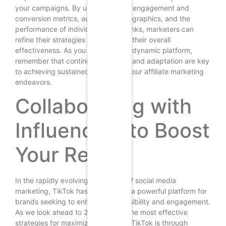
your campaigns. By understanding engagement and
conversion metrics, audience demographics, and the
performance of individual affiliate links, marketers can
refine their strategies and enhance their overall
effectiveness. As you navigate this dynamic platform,
remember that continuous analysis and adaptation are key
to achieving sustained success in your affiliate marketing
endeavors.
Collaborating with
Influencers to Boost
Your Reach
In the rapidly evolving landscape of social media
marketing, TikTok has emerged as a powerful platform for
brands seeking to enhance their visibility and engagement.
As we look ahead to 2025, one of the most effective
strategies for maximizing reach on TikTok is through