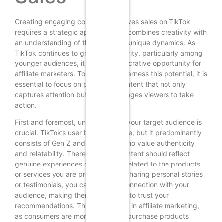
Creating engaging content that drives sales on TikTok
requires a strategic approach that combines creativity with
an understanding of the platform’s unique dynamics. As
TikTok continues to grow in popularity, particularly among
younger audiences, it presents a lucrative opportunity for
affiliate marketers. To effectively harness this potential, it is
essential to focus on producing content that not only
captures attention but also encourages viewers to take
action.
First and foremost, understanding your target audience is
crucial. TikTok’s user base is diverse, but it predominantly
consists of Gen Z and Millennials who value authenticity
and relatability. Therefore, your content should reflect
genuine experiences and insights related to the products
or services you are promoting. By sharing personal stories
or testimonials, you can create a connection with your
audience, making them more likely to trust your
recommendations. This trust is vital in affiliate marketing,
as consumers are more inclined to purchase products