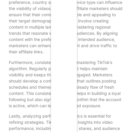
preference, country setting, and device type can influence
the visibility of videos. Therefore, affiliate marketers should
ensure that their content is accessible and appealing to
their target demographic. This may involve creating
content in multiple languages or considering regional
trends that resonate with specific audiences. By aligning
content with the preferences of the intended audience,
marketers can enhance engagement and drive traffic to
their affiliate links.
Furthermore, consistency is vital in mastering TikTok’s
algorithm. Regularly posting content helps maintain
visibility and keeps the audience engaged. Marketers
should develop a content calendar that outlines posting
schedules and themes, ensuring a steady flow of fresh
content. This consistency not only helps in building a loyal
following but also signals to the algorithm that the account
is active, which can lead to increased exposure.
Lastly, analyzing performance metrics is essential for
refining strategies. TikTok provides insights into video
performance, including views, likes, shares, and audience