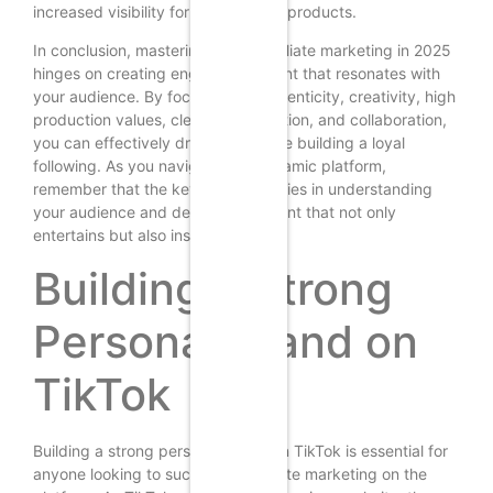
increased visibility for your affiliate products.
In conclusion, mastering TikTok affiliate marketing in 2025
hinges on creating engaging content that resonates with
your audience. By focusing on authenticity, creativity, high
production values, clear calls to action, and collaboration,
you can effectively drive sales while building a loyal
following. As you navigate this dynamic platform,
remember that the key to success lies in understanding
your audience and delivering content that not only
entertains but also inspires action.
Building a Strong
Personal Brand on
TikTok
Building a strong personal brand on TikTok is essential for
anyone looking to succeed in affiliate marketing on the