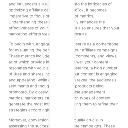
and influencers alike. As we delve into the intricacies of
optimizing affiliate campaigns on TikTok, it becomes
imperative to focus on the analysis of metrics.
Understanding these metrics not only enhances the
effectiveness of your campaigns but also ensures that your
marketing efforts yield the desired results.
To begin with, engagement metrics serve as a cornerstone
for evaluating the performance of your affiliate campaigns.
These metrics include likes, shares, comments, and views,
all of which provide insight into how well your content
resonates with your audience. For instance, a high number
of likes and shares indicates that your content is engaging
and appealing, while comments can reveal the audience’s
sentiments and thoughts about the products being
promoted. By closely monitoring these engagement
metrics, marketers can identify which types of content
generate the most interaction, allowing them to refine their
strategies accordingly.
Moreover, conversion metrics are equally crucial in
assessing the success of your affiliate campaigns. These