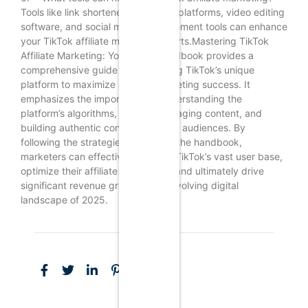
Tools like link shorteners, analytics platforms, video editing
software, and social media management tools can enhance
your TikTok affiliate marketing efforts.Mastering TikTok
Affiliate Marketing: Your 2025 Handbook provides a
comprehensive guide for leveraging TikTok’s unique
platform to maximize affiliate marketing success. It
emphasizes the importance of understanding the
platform’s algorithms, creating engaging content, and
building authentic connections with audiences. By
following the strategies outlined in the handbook,
marketers can effectively tap into TikTok’s vast user base,
optimize their affiliate campaigns, and ultimately drive
significant revenue growth in the evolving digital
landscape of 2025.