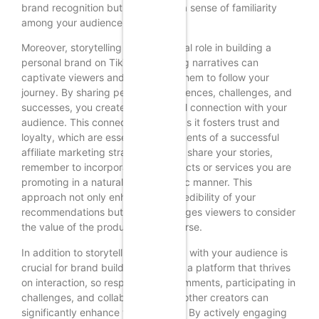
brand recognition but also fosters a sense of familiarity
among your audience.
Moreover, storytelling plays a pivotal role in building a
personal brand on TikTok. Engaging narratives can
captivate viewers and encourage them to follow your
journey. By sharing personal experiences, challenges, and
successes, you create an emotional connection with your
audience. This connection is vital, as it fosters trust and
loyalty, which are essential components of a successful
affiliate marketing strategy. As you share your stories,
remember to incorporate the products or services you are
promoting in a natural and authentic manner. This
approach not only enhances the credibility of your
recommendations but also encourages viewers to consider
the value of the products you endorse.
In addition to storytelling, engaging with your audience is
crucial for brand building. TikTok is a platform that thrives
on interaction, so responding to comments, participating in
challenges, and collaborating with other creators can
significantly enhance your visibility. By actively engaging