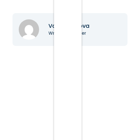
Vanessa Nova
Writer & Blogger