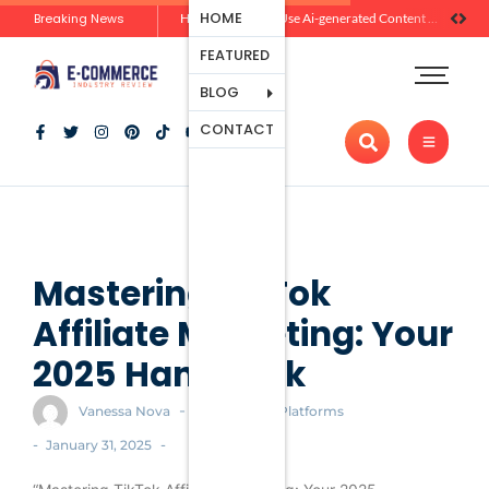
Ecommerce
HOME
Breaking News
Zero-Click Commerce: How Social Discovery Is Reshaping Product Research Before the Store Visit
How Brands Can Use Ai-generated Content Without Losing Originality Or Trust
Platforms
FEATURED
Payment
Processing
BLOG
Tools And
CONTACT
Apps
Marketing
And
Promotion
Ecommerce
Trends
Mastering TikTok
Affiliate Marketing: Your
2025 Handbook
-
Vanessa Nova
Ecommerce Platforms
-
-
January 31, 2025