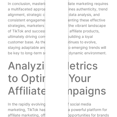
In conclusion, mastering TikTok affiliate marketing requires
a multifaceted approach that combines authenticity, trend
alignment, strategic collaborations, data analysis, and
consistent engagement. By implementing these effective
strategies, marketers can navigate the vibrant landscape
of TikTok and successfully promote affiliate products,
ultimately driving conversions and building a loyal
customer base. As the platform continues to evolve,
staying adaptable and responsive to emerging trends will
be key to long-term success in this dynamic environment.
Analyzing Metrics
to Optimize Your
Affiliate Campaigns
In the rapidly evolving landscape of social media
marketing, TikTok has emerged as a powerful platform for
affiliate marketing, offering unique opportunities for brands