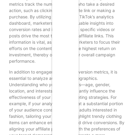
metrics track the number of users who take a desired
action, such as clicking on an affiliate link or making a
purchase. By utilizing tools such as TikTok’s analytics
dashboard, marketers can gain valuable insights into
conversion rates and identify which specific videos or
posts drive the most traffic to their affiliate links. This
information is vital, as it enables marketers to focus their
efforts on the content that yields the highest return on
investment, thereby optimizing their overall campaign
performance.
In addition to engagement and conversion metrics, it is
essential to analyze audience demographics.
Understanding who your audience is—age, gender,
location, and interests—can significantly influence the
effectiveness of your affiliate marketing strategies. For
example, if your analytics reveal that a substantial portion
of your audience consists of young adults interested in
fashion, tailoring your content to highlight trendy clothing
items can enhance engagement and drive conversions. By
aligning your affiliate promotions with the preferences of