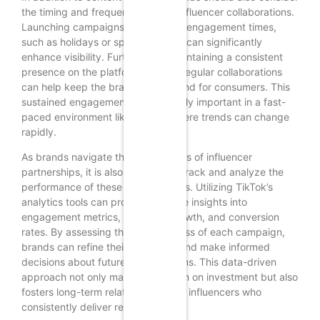
the timing and frequency of their influencer collaborations.
Launching campaigns during peak engagement times,
such as holidays or special events, can significantly
enhance visibility. Furthermore, maintaining a consistent
presence on the platform through regular collaborations
can help keep the brand top-of-mind for consumers. This
sustained engagement is particularly important in a fast-
paced environment like TikTok, where trends can change
rapidly.
As brands navigate the complexities of influencer
partnerships, it is also essential to track and analyze the
performance of these collaborations. Utilizing TikTok’s
analytics tools can provide valuable insights into
engagement metrics, audience growth, and conversion
rates. By assessing the effectiveness of each campaign,
brands can refine their strategies and make informed
decisions about future collaborations. This data-driven
approach not only maximizes return on investment but also
fosters long-term relationships with influencers who
consistently deliver results.