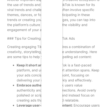
the use of trends and challenges. TikTok is known for its
viral trends and challenges, which often involve specific
themes, dances, or formats. By participating in these
trends or creating your own challenges, you can tap into
the platform’s culture and increase the visibility and
engagement of your ads.
### Tips for Creating Engaging TikTok Ads
Creating engaging TikTok ads requires a combination of
creativity, storytelling, and audience understanding. Here
are some tips to help you craft compelling ad content:
Keep it short and sweet:
TikTok is a fast-paced
platform, and users have short attention spans. Keep
your ads concise and to the point, focusing on
delivering your message quickly and effectively.
Embrace authenticity:
TikTok users value
authenticity and genuine connections. Avoid overly
polished or scripted content and instead focus on
creating ads that feel real and relatable.
Leverage user-generated content:
Encourage users