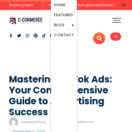
Ecommerce
HOME
Breaking News
Zero-Click Commerce: How Social Discovery Is Reshaping Product Research Before the Store Visit
How Brands Can Use Ai-generated Content Without Losing Originality Or Trust
Platforms
FEATURED
Payment
Processing
BLOG
Tools And
CONTACT
Apps
Marketing
And
Promotion
Ecommerce
Trends
Mastering TikTok Ads:
Your Comprehensive
Guide to Advertising
Success
-
Vanessa Nova
Ecommerce Platforms
-
-
November 6, 2024