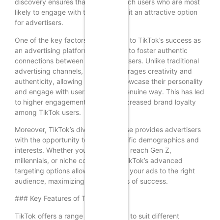
discovery ensures that ads can reach users who are most
likely to engage with them, making it an attractive option
for advertisers.
One of the key factors contributing to TikTok’s success as
an advertising platform is its ability to foster authentic
connections between brands and users. Unlike traditional
advertising channels, TikTok encourages creativity and
authenticity, allowing brands to showcase their personality
and engage with users in a more genuine way. This has led
to higher engagement rates and increased brand loyalty
among TikTok users.
Moreover, TikTok’s diverse user base provides advertisers
with the opportunity to target specific demographics and
interests. Whether you’re looking to reach Gen Z,
millennials, or niche communities, TikTok’s advanced
targeting options allow you to tailor your ads to the right
audience, maximizing your chances of success.
### Key Features of TikTok Ads
TikTok offers a range of ad formats to suit different