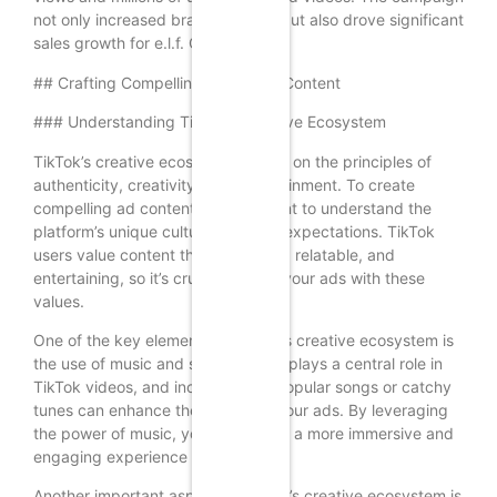
not only increased brand visibility but also drove significant
sales growth for e.l.f. Cosmetics.
## Crafting Compelling TikTok Ad Content
### Understanding TikTok’s Creative Ecosystem
TikTok’s creative ecosystem is built on the principles of
authenticity, creativity, and entertainment. To create
compelling ad content, it’s important to understand the
platform’s unique culture and user expectations. TikTok
users value content that is genuine, relatable, and
entertaining, so it’s crucial to align your ads with these
values.
One of the key elements of TikTok’s creative ecosystem is
the use of music and sound. Music plays a central role in
TikTok videos, and incorporating popular songs or catchy
tunes can enhance the appeal of your ads. By leveraging
the power of music, you can create a more immersive and
engaging experience for users.
Another important aspect of TikTok’s creative ecosystem is