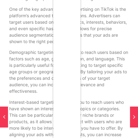
One of the key advantages of advertising on TikTok is the
platform’s advanced targeting options. Advertisers can
target users based on demographics, interests, behaviors,
and even specific hashtags. This allows for precise
audience segmentation and ensures that your ads are
shown to the right people.
Demographic targeting allows you to reach users based on
factors such as age, gender, location, and language. This
is particularly useful for brands looking to target specific
age groups or geographic regions. By tailoring your ads to
the preferences and characteristics of your target
audience, you can increase their relevance and
effectiveness.
Interest-based targeting enables you to reach users who
have shown an interest in specific topics or categories.
This can be particularly valuable for niche brands or
products, as it allows you to connect with users who are
more likely to be interested in what you have to offer. By
aligning your ads with users’ interests, you can increase