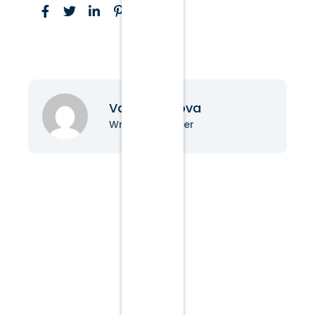
Vanessa Nova
Writer & Blogger