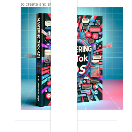
to create and share