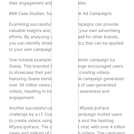
their engagement and conversion rates.
### Case Studies: Successful TikTok Ad Campaigns
Examining successful TikTok ad campaigns can provide
valuable insights and inspiration for your own advertising
efforts. By analyzing what worked well for other brands,
you can identify strategies and tactics that can be applied
to your own campaigns.
One notable example is the #InMyDenim campaign by
Guess. This branded hashtag challenge encouraged users
to showcase their personal style by creating videos
featuring Guess denim products. The campaign generated
over 38 million views and thousands of user-generated
videos, resulting in increased brand awareness and
engagement.
Another successful campaign is the #EyesLipsFace
challenge by e.l.f. Cosmetics. This campaign invited users
to create videos using e.l.f. products and the hashtag
#EyesLipsFace. The challenge went viral, with over 4 billion
views and millions of user-generated videos. The campaign