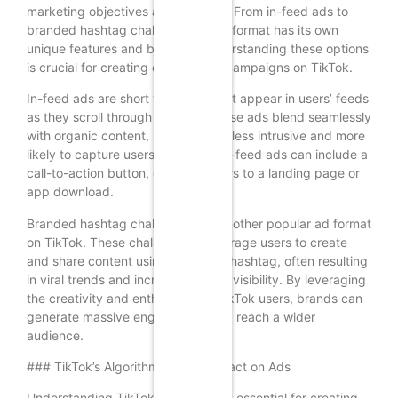
marketing objectives and budgets. From in-feed ads to
branded hashtag challenges, each format has its own
unique features and benefits. Understanding these options
is crucial for creating effective ad campaigns on TikTok.
In-feed ads are short video ads that appear in users’ feeds
as they scroll through the app. These ads blend seamlessly
with organic content, making them less intrusive and more
likely to capture users’ attention. In-feed ads can include a
call-to-action button, directing users to a landing page or
app download.
Branded hashtag challenges are another popular ad format
on TikTok. These challenges encourage users to create
and share content using a specific hashtag, often resulting
in viral trends and increased brand visibility. By leveraging
the creativity and enthusiasm of TikTok users, brands can
generate massive engagement and reach a wider
audience.
### TikTok’s Algorithm and Its Impact on Ads
Understanding TikTok’s algorithm is essential for creating