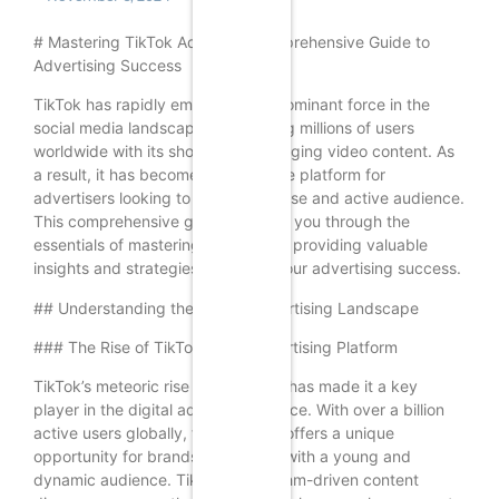
# Mastering TikTok Ads: Your Comprehensive Guide to
Advertising Success
TikTok has rapidly emerged as a dominant force in the
social media landscape, captivating millions of users
worldwide with its short-form, engaging video content. As
a result, it has become an attractive platform for
advertisers looking to reach a diverse and active audience.
This comprehensive guide will walk you through the
essentials of mastering TikTok ads, providing valuable
insights and strategies to ensure your advertising success.
## Understanding the TikTok Advertising Landscape
### The Rise of TikTok as an Advertising Platform
TikTok’s meteoric rise in popularity has made it a key
player in the digital advertising space. With over a billion
active users globally, the platform offers a unique
opportunity for brands to connect with a young and
dynamic audience. TikTok’s algorithm-driven content