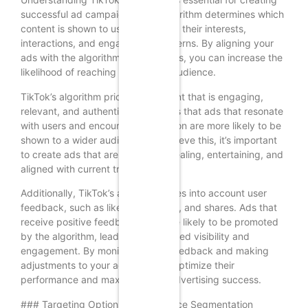
successful ad campaigns. The algorithm determines which
content is shown to users based on their interests,
interactions, and engagement patterns. By aligning your
ads with the algorithm’s preferences, you can increase the
likelihood of reaching your target audience.
TikTok’s algorithm prioritizes content that is engaging,
relevant, and authentic. This means that ads that resonate
with users and encourage interaction are more likely to be
shown to a wider audience. To achieve this, it’s important
to create ads that are visually appealing, entertaining, and
aligned with current trends.
Additionally, TikTok’s algorithm takes into account user
feedback, such as likes, comments, and shares. Ads that
receive positive feedback are more likely to be promoted
by the algorithm, leading to increased visibility and
engagement. By monitoring user feedback and making
adjustments to your ads, you can optimize their
performance and maximize your advertising success.
### Targeting Options and Audience Segmentation