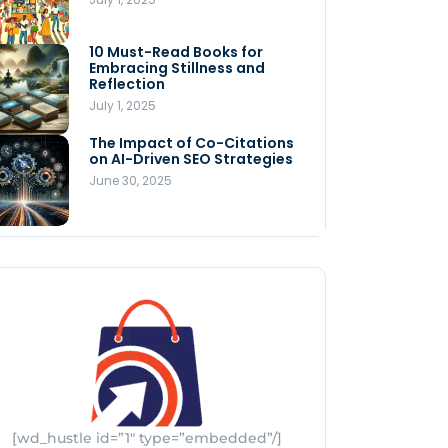
Store
July 4, 2025
10 Must-Read Books for
MNLY’s Home AI Revolutionizes
Embracing Stillness and
Men’s Health
Reflection
July 4, 2025
July 1, 2025
The Impact of Co-Citations
Understanding Pop-Up Retail:
on AI-Driven SEO Strategies
Benefits for Your Business
June 30, 2025
July 3, 2025
[wd_hustle id=”1″ type=”embedded”/]