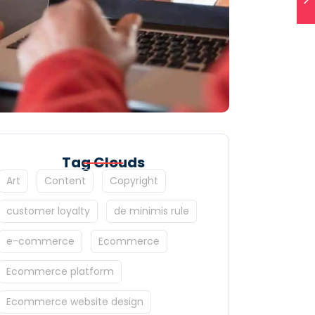
Tag Clouds
Art
Content
Copyright
customer loyalty
de minimis rule
e-commerce
Ecommerce
Ecommerce platform
Ecommerce website design