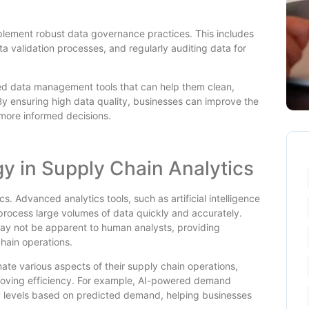
plement robust data governance practices. This includes
a validation processes, and regularly auditing data for
ced data management tools that can help them clean,
By ensuring high data quality, businesses can improve the
more informed decisions.
gy in Supply Chain Analytics
cs. Advanced analytics tools, such as artificial intelligence
 process large volumes of data quickly and accurately.
may not be apparent to human analysts, providing
chain operations.
te various aspects of their supply chain operations,
roving efficiency. For example, AI-powered demand
ry levels based on predicted demand, helping businesses