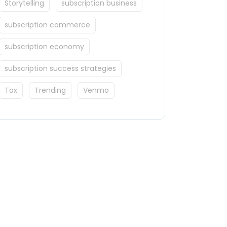
Storytelling
subscription business
subscription commerce
subscription economy
subscription success strategies
Tax
Trending
Venmo