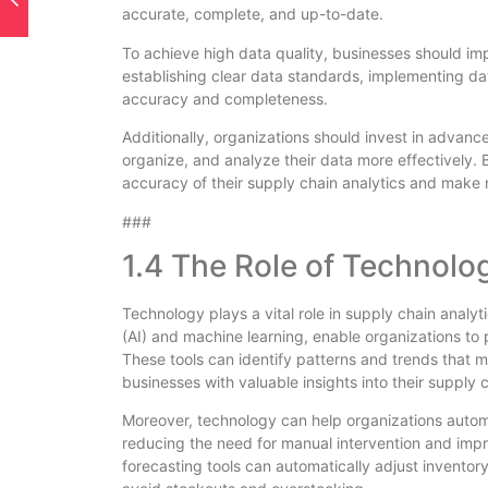
accurate, complete, and up-to-date.
To achieve high data quality, businesses should im
establishing clear data standards, implementing dat
accuracy and completeness.
Additionally, organizations should invest in advan
organize, and analyze their data more effectively. 
accuracy of their supply chain analytics and make 
###
1.4 The Role of Technolo
Technology plays a vital role in supply chain analyti
(AI) and machine learning, enable organizations to
These tools can identify patterns and trends that 
businesses with valuable insights into their supply 
Moreover, technology can help organizations automa
reducing the need for manual intervention and imp
forecasting tools can automatically adjust invento