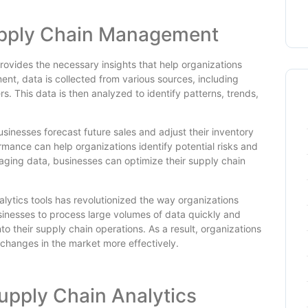
Supply Chain Management
provides the necessary insights that help organizations
t, data is collected from various sources, including
s. This data is then analyzed to identify patterns, trends,
inesses forecast future sales and adjust their inventory
ormance can help organizations identify potential risks and
aging data, businesses can optimize their supply chain
ytics tools has revolutionized the way organizations
sinesses to process large volumes of data quickly and
to their supply chain operations. As a result, organizations
hanges in the market more effectively.
upply Chain Analytics