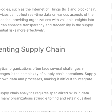
logies, such as the Internet of Things (IoT) and blockchain,
vices can collect real-time data on various aspects of the
cation, providing organizations with valuable insights into
 can enhance transparency and traceability in the supply
tial risks more effectively.
enting Supply Chain
tics, organizations often face several challenges in
lenges is the complexity of supply chain operations. Supply
r own data and processes, making it difficult to integrate
upply chain analytics requires specialized skills in data
 many organizations struggle to find and retain qualified