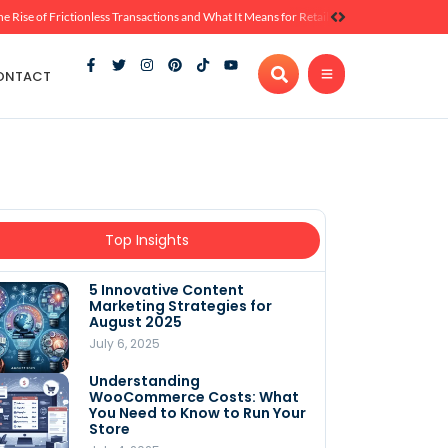
he Rise of Frictionless Transactions and What It Means for Retail
ONTACT
Top Insights
5 Innovative Content
Marketing Strategies for
August 2025
July 6, 2025
Understanding
WooCommerce Costs: What
You Need to Know to Run Your
Store