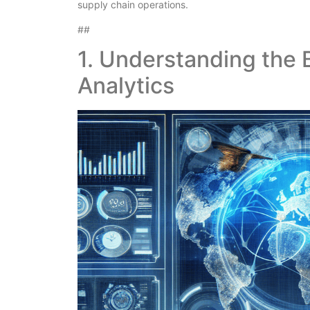
supply chain operations.
##
1. Understanding the 
Analytics