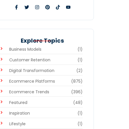
Explore Topics
Business Models
(1)
Customer Retention
(1)
Digital Transformation
(2)
Ecommerce Platforms
(875)
Ecommerce Trends
(396)
Featured
(48)
Inspiration
(1)
Lifestyle
(1)