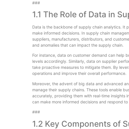
###
1.1 The Role of Data in 
Data is the backbone of supply chain analytics. It 
make informed decisions. In supply chain managemen
suppliers, manufacturers, distributors, and customer
and anomalies that can impact the supply chain.
For instance, data on customer demand can help bus
levels accordingly. Similarly, data on supplier perf
take proactive measures to mitigate them. By lever
operations and improve their overall performance.
Moreover, the advent of big data and advanced anal
manage their supply chains. These tools enable bu
accurately, providing them with real-time insights in
can make more informed decisions and respond to c
###
1.2 Key Components of S