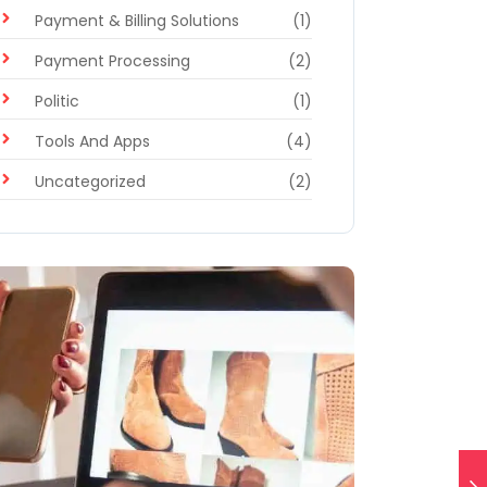
Payment & Billing Solutions
(1)
Payment Processing
(2)
Politic
(1)
Tools And Apps
(4)
Uncategorized
(2)