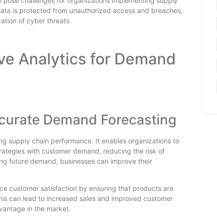
so pose challenges for organizations implementing supply
 data is protected from unauthorized access and breaches,
cation of cyber threats.
ive Analytics for Demand
ccurate Demand Forecasting
ing supply chain performance. It enables organizations to
strategies with customer demand, reducing the risk of
ing future demand, businesses can improve their
e customer satisfaction by ensuring that products are
is can lead to increased sales and improved customer
dvantage in the market.