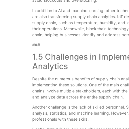
avoid stockouts and overstocking.
In addition to AI and machine learning, other techno
are also transforming supply chain analytics. IoT de
supply chain, such as temperature, humidity, and lo
their operations. Meanwhile, blockchain technology
chain, helping businesses identify and address poten
###
1.5 Challenges in Implem
Analytics
Despite the numerous benefits of supply chain analy
implementing these solutions. One of the main chal
chains involve multiple stakeholders, each with thei
and analyze data across the entire supply chain.
Another challenge is the lack of skilled personnel. S
analysis, statistics, and machine learning. However,
professionals with these skills.