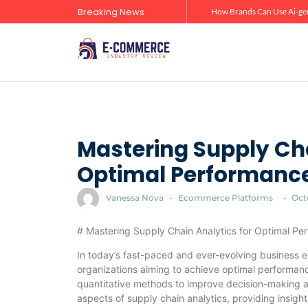
Breaking News
Zero-Click Commerce: How Social Discovery Is Reshaping Product Research Before the Store Visit
How Brands Can Use Ai-gen
Mastering Supply Cha
Optimal Performanc
Vanessa Nova
-
Ecommerce Platforms
-
Oct
# Mastering Supply Chain Analytics for Optimal Pe
In today’s fast-paced and ever-evolving business en
organizations aiming to achieve optimal performanc
quantitative methods to improve decision-making acr
aspects of supply chain analytics, providing insigh