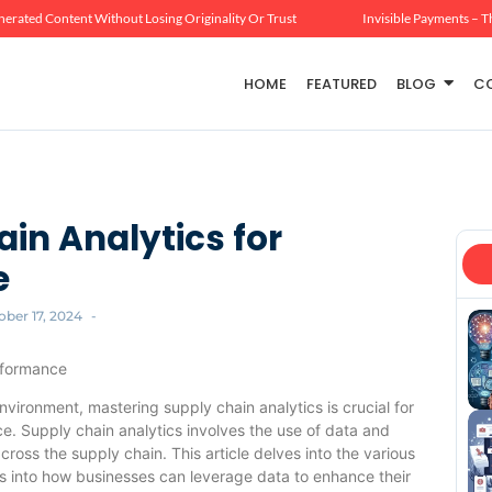
erated Content Without Losing Originality Or Trust
Invisible Payments – T
HOME
FEATURED
BLOG
C
in Analytics for
e
ober 17, 2024
-
rformance
vironment, mastering supply chain analytics is crucial for
e. Supply chain analytics involves the use of data and
oss the supply chain. This article delves into the various
ts into how businesses can leverage data to enhance their