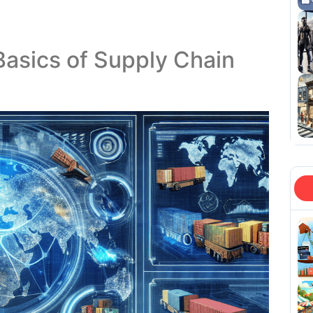
Basics of Supply Chain