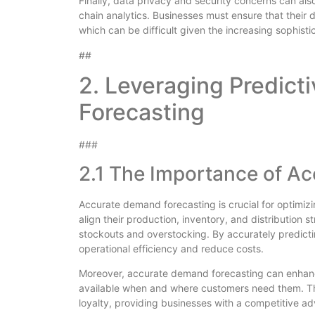
Finally, data privacy and security concerns can al
chain analytics. Businesses must ensure that their
which can be difficult given the increasing sophisti
##
2. Leveraging Predict
Forecasting
###
2.1 The Importance of A
Accurate demand forecasting is crucial for optimiz
align their production, inventory, and distribution 
stockouts and overstocking. By accurately predict
operational efficiency and reduce costs.
Moreover, accurate demand forecasting can enhanc
available when and where customers need them. Th
loyalty, providing businesses with a competitive a