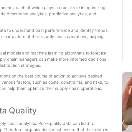
nents, each of which plays a crucial role in optimizing
 descriptive analytics, predictive analytics, and
 data to understand past performance and identify trends.
 clear picture of their supply chain operations, helping
stical models and machine learning algorithms to forecast
pply chain managers can make more informed decisions
stribution strategies.
tions on the best course of action to achieve desired
various factors, such as costs, constraints, and risks, to
 can help them optimize their supply chain operations.
ta Quality
upply chain analytics. Poor-quality data can lead to
 Therefore, organizations must ensure that their data is