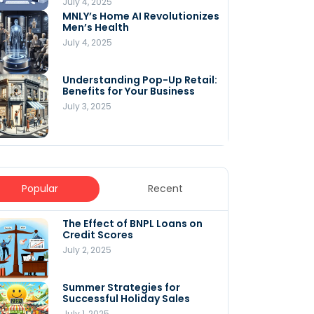
July 4, 2025
MNLY’s Home AI Revolutionizes
Men’s Health
July 4, 2025
Understanding Pop-Up Retail:
Benefits for Your Business
July 3, 2025
Popular
Recent
The Effect of BNPL Loans on
5 Innovative Content
Credit Scores
Marketing Strategies for
August 2025
July 2, 2025
July 6, 2025
Summer Strategies for
Understanding
Successful Holiday Sales
WooCommerce Costs: What
You Need to Know to Run Your
July 1, 2025