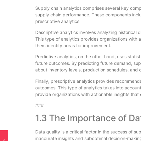
Supply chain analytics comprises several key compo
supply chain performance. These components include
prescriptive analytics.
Descriptive analytics involves analyzing historical
This type of analytics provides organizations with a
them identify areas for improvement.
Predictive analytics, on the other hand, uses stati
future outcomes. By predicting future demand, su
about inventory levels, production schedules, and di
Finally, prescriptive analytics provides recommenda
outcomes. This type of analytics takes into account 
provide organizations with actionable insights that
###
1.3 The Importance of Da
Data quality is a critical factor in the success of s
inaccurate insights and suboptimal decision-making.