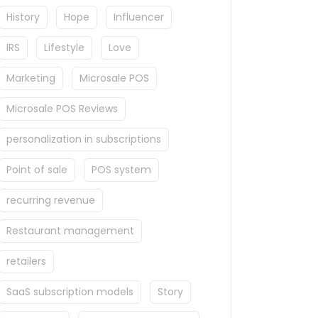
History
Hope
Influencer
IRS
Lifestyle
Love
Marketing
Microsale POS
Microsale POS Reviews
personalization in subscriptions
Point of sale
POS system
recurring revenue
Restaurant management
retailers
SaaS subscription models
Story