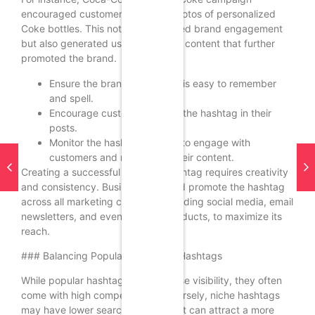
encouraged customers to share photos of personalized
Coke bottles. This not only increased brand engagement
but also generated user-generated content that further
promoted the brand.
Ensure the branded hashtag is easy to remember
and spell.
Encourage customers to use the hashtag in their
posts.
Monitor the hashtag’s usage to engage with
customers and respond to their content.
Creating a successful branded hashtag requires creativity
and consistency. Businesses should promote the hashtag
across all marketing channels, including social media, email
newsletters, and even physical products, to maximize its
reach.
### Balancing Popular and Niche Hashtags
While popular hashtags can increase visibility, they often
come with high competition. Conversely, niche hashtags
may have lower search volumes but can attract a more