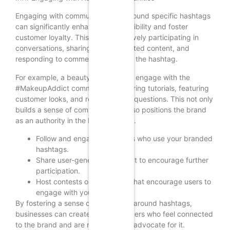
Engaging with communities built around specific hashtags
can significantly enhance brand visibility and foster
customer loyalty. This involves actively participating in
conversations, sharing user-generated content, and
responding to comments related to the hashtag.
For example, a beauty brand might engage with the
#MakeupAddict community by sharing tutorials, featuring
customer looks, and responding to questions. This not only
builds a sense of community but also positions the brand
as an authority in the beauty space.
Follow and engage with users who use your branded
hashtags.
Share user-generated content to encourage further
participation.
Host contests or challenges that encourage users to
engage with your hashtags.
By fostering a sense of community around hashtags,
businesses can create loyal customers who feel connected
to the brand and are more likely to advocate for it.