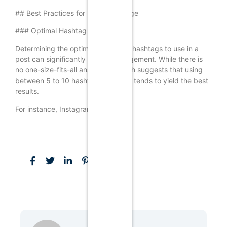
## Best Practices for Hashtag Usage
### Optimal Hashtag Quantity
Determining the optimal number of hashtags to use in a
post can significantly impact engagement. While there is
no one-size-fits-all answer, research suggests that using
between 5 to 10 hashtags per post tends to yield the best
results.
For instance, Instagram allows up