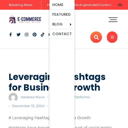
Ecommerce
HOME
Breaking News
Zero-Click Commerce: How Social Discovery Is Reshaping Product Research Before the Store Visit
How Brands Can Use Ai-generated Content Without Losing Originality Or Trust
Platforms
FEATURED
Payment
Processing
BLOG
Tools And
CONTACT
Apps
Marketing
And
Promotion
Ecommerce
Trends
Leveraging Hashtags
for Business Growth
-
Vanessa Nova
Ecommerce Platforms
-
-
December 13, 2024
# Leveraging Hashtags for Business Growth
Hashtags have become an integral part of social media