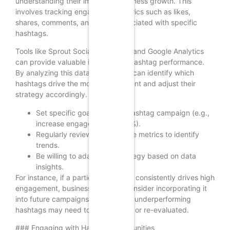
understanding their impact on business growth. This
involves tracking engagement metrics such as likes,
shares, comments, and reach associated with specific
hashtags.
Tools like Sprout Social, Hootsuite, and Google Analytics
can provide valuable insights into hashtag performance.
By analyzing this data, businesses can identify which
hashtags drive the most engagement and adjust their
strategy accordingly.
Set specific goals for each hashtag campaign (e.g.,
increase engagement by 20%).
Regularly review performance metrics to identify
trends.
Be willing to adapt your strategy based on data
insights.
For instance, if a particular hashtag consistently drives high
engagement, businesses should consider incorporating it
into future campaigns. Conversely, underperforming
hashtags may need to be replaced or re-evaluated.
### Engaging with Hashtag Communities