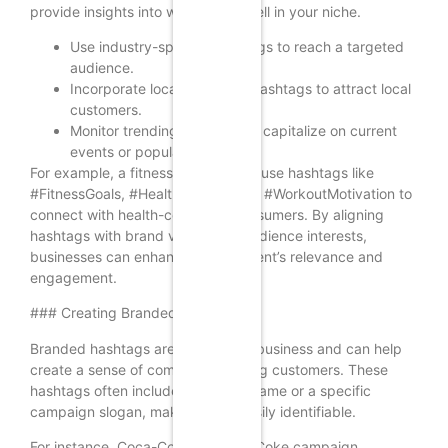
provide insights into what works well in your niche.
Use industry-specific hashtags to reach a targeted
audience.
Incorporate location-based hashtags to attract local
customers.
Monitor trending hashtags to capitalize on current
events or popular culture.
For example, a fitness brand might use hashtags like
#FitnessGoals, #HealthyLiving, and #WorkoutMotivation to
connect with health-conscious consumers. By aligning
hashtags with brand values and audience interests,
businesses can enhance their content’s relevance and
engagement.
### Creating Branded Hashtags
Branded hashtags are unique to a business and can help
create a sense of community among customers. These
hashtags often include the brand name or a specific
campaign slogan, making them easily identifiable.
For instance, Coca-Cola’s #ShareACoke campaign