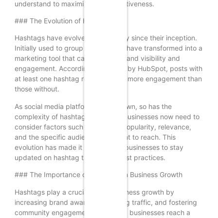
understand to maximize their effectiveness.
### The Evolution of Hashtags
Hashtags have evolved significantly since their inception.
Initially used to group tweets, they have transformed into a
marketing tool that can enhance brand visibility and
engagement. According to a study by HubSpot, posts with
at least one hashtag receive 12.6% more engagement than
those without.
As social media platforms have grown, so has the
complexity of hashtag strategies. Businesses now need to
consider factors such as hashtag popularity, relevance,
and the specific audience they want to reach. This
evolution has made it essential for businesses to stay
updated on hashtag trends and best practices.
### The Importance of Hashtags in Business Growth
Hashtags play a crucial role in business growth by
increasing brand awareness, driving traffic, and fostering
community engagement. They help businesses reach a