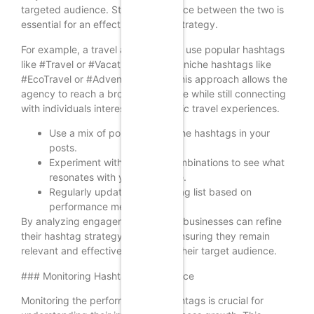
targeted audience. Striking a balance between the two is
essential for an effective hashtag strategy.
For example, a travel agency might use popular hashtags
like #Travel or #Vacation alongside niche hashtags like
#EcoTravel or #AdventureTravel. This approach allows the
agency to reach a broader audience while still connecting
with individuals interested in specific travel experiences.
Use a mix of popular and niche hashtags in your
posts.
Experiment with different combinations to see what
resonates with your audience.
Regularly update your hashtag list based on
performance metrics.
By analyzing engagement metrics, businesses can refine
their hashtag strategy over time, ensuring they remain
relevant and effective in reaching their target audience.
### Monitoring Hashtag Performance
Monitoring the performance of hashtags is crucial for