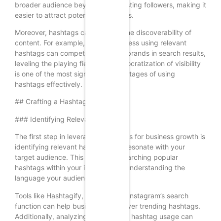
broader audience beyond their existing followers, making it
easier to attract potential customers.
Moreover, hashtags can enhance the discoverability of
content. For example, a small business using relevant
hashtags can compete with larger brands in search results,
leveling the playing field. This democratization of visibility
is one of the most significant advantages of using
hashtags effectively.
## Crafting a Hashtag Strategy
### Identifying Relevant Hashtags
The first step in leveraging hashtags for business growth is
identifying relevant hashtags that resonate with your
target audience. This involves researching popular
hashtags within your industry and understanding the
language your audience uses.
Tools like Hashtagify, RiteTag, and Instagram’s search
function can help businesses discover trending hashtags.
Additionally, analyzing competitors’ hashtag usage can