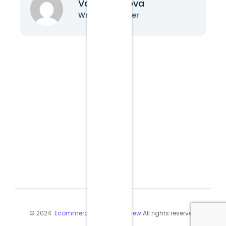
Vanessa Nova
Writer & Blogger
© 2024
Ecommerce Industry Review
All rights reserved