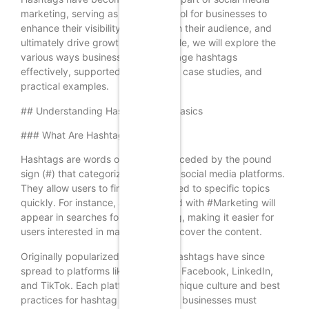
marketing, serving as a powerful tool for businesses to
enhance their visibility, engage with their audience, and
ultimately drive growth. In this article, we will explore the
various ways businesses can leverage hashtags
effectively, supported by research, case studies, and
practical examples.
## Understanding Hashtags: The Basics
### What Are Hashtags?
Hashtags are words or phrases preceded by the pound
sign (#) that categorize content on social media platforms.
They allow users to find posts related to specific topics
quickly. For instance, a post tagged with #Marketing will
appear in searches for that hashtag, making it easier for
users interested in marketing to discover the content.
Originally popularized by Twitter, hashtags have since
spread to platforms like Instagram, Facebook, LinkedIn,
and TikTok. Each platform has its unique culture and best
practices for hashtag usage, which businesses must