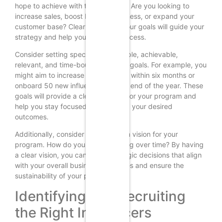
hope to achieve with this program? Are you looking to
increase sales, boost brand awareness, or expand your
customer base? Clearly outlining your goals will guide your
strategy and help you measure success.
Consider setting specific, measurable, achievable,
relevant, and time-bound (SMART) goals. For example, you
might aim to increase sales by 20% within six months or
onboard 50 new influencers by the end of the year. These
goals will provide a clear direction for your program and
help you stay focused on achieving your desired
outcomes.
Additionally, consider the long-term vision for your
program. How do you see it evolving over time? By having
a clear vision, you can make strategic decisions that align
with your overall business objectives and ensure the
sustainability of your program.
Identifying and Recruiting
the Right Influencers