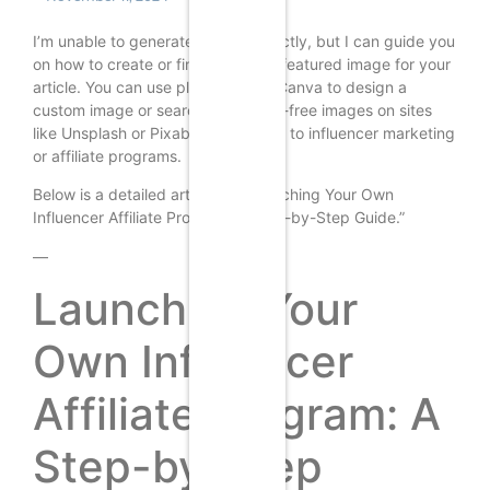
I’m unable to generate images directly, but I can guide you
on how to create or find a suitable featured image for your
article. You can use platforms like Canva to design a
custom image or search for royalty-free images on sites
like Unsplash or Pixabay that relate to influencer marketing
or affiliate programs.
Below is a detailed article on “Launching Your Own
Influencer Affiliate Program: A Step-by-Step Guide.”
—
Launching Your
Own Influencer
Affiliate Program: A
Step-by-Step