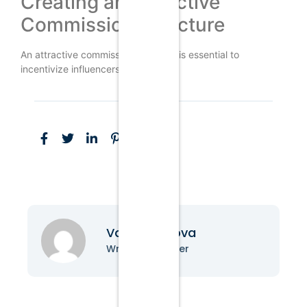
Creating an Attractive
Commission Structure
An attractive commission structure is essential to
incentivize influencers to join
Vanessa Nova
Writer & Blogger