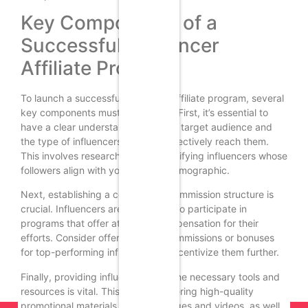
Key Components of a
Successful Influencer
Affiliate Program
To launch a successful influencer affiliate program, several
key components must be in place. First, it’s essential to
have a clear understanding of your target audience and
the type of influencers who can effectively reach them.
This involves researching and identifying influencers whose
followers align with your brand’s demographic.
Next, establishing a competitive commission structure is
crucial. Influencers are more likely to participate in
programs that offer attractive compensation for their
efforts. Consider offering tiered commissions or bonuses
for top-performing influencers to incentivize them further.
Finally, providing influencers with the necessary tools and
resources is vital. This includes offering high-quality
promotional materials, such as images and videos, as well