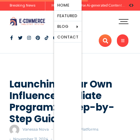
Ecommerce
HOME
Breaking News
Zero-Click Commerce: How Social Discovery Is Reshaping Product Research Before the Store Visit
How Brands Can Use Ai-generated Content Without Losing Originality Or Trust
Platforms
FEATURED
Payment
Processing
BLOG
Tools And
CONTACT
Apps
Marketing
And
Promotion
Ecommerce
Trends
Launching Your Own
Influencer Affiliate
Program: A Step-by-
Step Guide
-
Vanessa Nova
Ecommerce Platforms
-
-
November 11, 2024