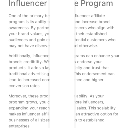
Influencer Affiliate Program
One of the primary benefits of an influencer affiliate
program is its ability to drive sales and increase brand
awareness. By partnering with influencers who align with
your brand values, you can tap into their established
audiences and gain exposure to potential customers who
may not have discovered your brand otherwise.
Additionally, influencer affiliate programs can enhance your
brand’s credibility. When influencers endorse your
products, it adds a layer of authenticity and trust that
traditional advertising often lacks. This endorsement can
lead to increased consumer confidence and higher
conversion rates.
Moreover, these programs offer scalability. As your
program grows, you can onboard more influencers,
expanding your reach and potential sales. This scalability
makes influencer affiliate programs an attractive option for
businesses of all sizes, from startups to established
enterprises.