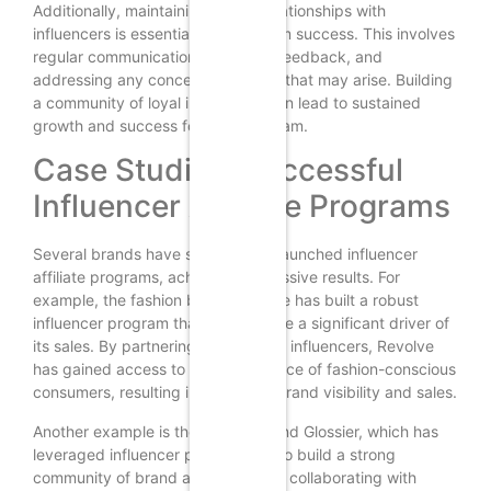
Additionally, maintaining strong relationships with
influencers is essential for long-term success. This involves
regular communication, providing feedback, and
addressing any concerns or issues that may arise. Building
a community of loyal influencers can lead to sustained
growth and success for your program.
Case Studies: Successful
Influencer Affiliate Programs
Several brands have successfully launched influencer
affiliate programs, achieving impressive results. For
example, the fashion brand Revolve has built a robust
influencer program that has become a significant driver of
its sales. By partnering with fashion influencers, Revolve
has gained access to a vast audience of fashion-conscious
consumers, resulting in increased brand visibility and sales.
Another example is the beauty brand Glossier, which has
leveraged influencer partnerships to build a strong
community of brand advocates. By collaborating with