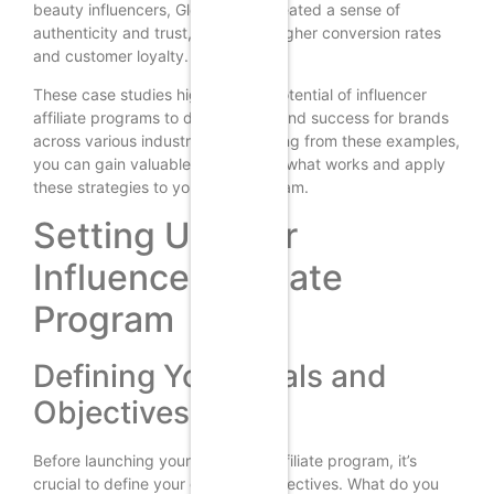
beauty influencers, Glossier has created a sense of
authenticity and trust, leading to higher conversion rates
and customer loyalty.
These case studies highlight the potential of influencer
affiliate programs to drive growth and success for brands
across various industries. By learning from these examples,
you can gain valuable insights into what works and apply
these strategies to your own program.
Setting Up Your
Influencer Affiliate
Program
Defining Your Goals and
Objectives
Before launching your influencer affiliate program, it’s
crucial to define your goals and objectives. What do you