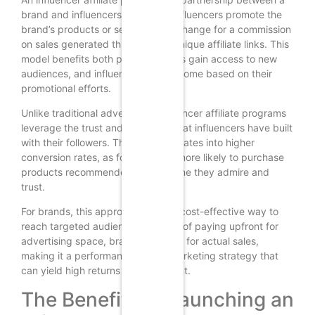
brand and influencers where the influencers promote the
brand’s products or services in exchange for a commission
on sales generated through their unique affiliate links. This
model benefits both parties: brands gain access to new
audiences, and influencers earn income based on their
promotional efforts.
Unlike traditional advertising, influencer affiliate programs
leverage the trust and credibility that influencers have built
with their followers. This trust translates into higher
conversion rates, as followers are more likely to purchase
products recommended by someone they admire and
trust.
For brands, this approach offers a cost-effective way to
reach targeted audiences. Instead of paying upfront for
advertising space, brands only pay for actual sales,
making it a performance-based marketing strategy that
can yield high returns on investment.
The Benefits of Launching an