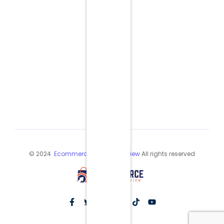
© 2024
Ecommerce Industry Review
All rights reserved