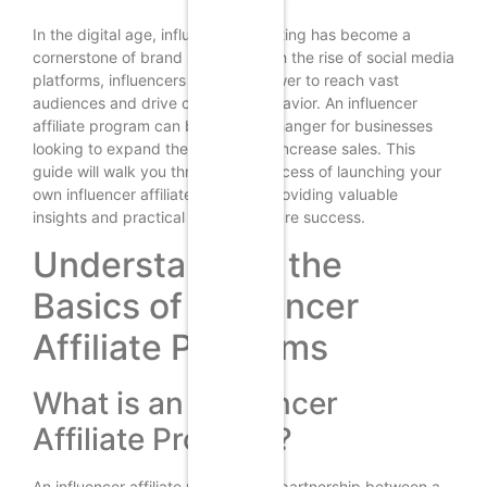
In the digital age, influencer marketing has become a
cornerstone of brand strategy. With the rise of social media
platforms, influencers have the power to reach vast
audiences and drive consumer behavior. An influencer
affiliate program can be a game-changer for businesses
looking to expand their reach and increase sales. This
guide will walk you through the process of launching your
own influencer affiliate program, providing valuable
insights and practical steps to ensure success.
Understanding the
Basics of Influencer
Affiliate Programs
What is an Influencer
Affiliate Program?
An influencer affiliate program is a partnership between a