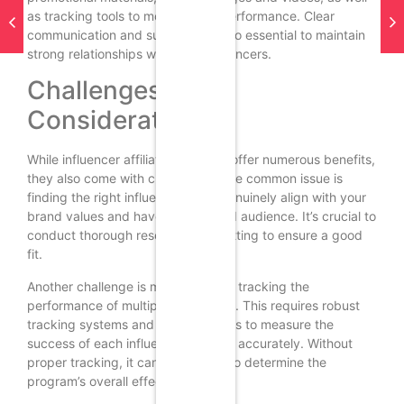
as tracking tools to monitor their performance. Clear
communication and support are also essential to maintain
strong relationships with your influencers.
Challenges and
Considerations
While influencer affiliate programs offer numerous benefits,
they also come with challenges. One common issue is
finding the right influencers who genuinely align with your
brand values and have an engaged audience. It’s crucial to
conduct thorough research and vetting to ensure a good
fit.
Another challenge is managing and tracking the
performance of multiple influencers. This requires robust
tracking systems and analytics tools to measure the
success of each influencer’s efforts accurately. Without
proper tracking, it can be difficult to determine the
program’s overall effectiveness.