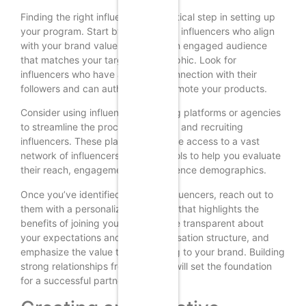
Finding the right influencers is a critical step in setting up
your program. Start by researching influencers who align
with your brand values and have an engaged audience
that matches your target demographic. Look for
influencers who have a genuine connection with their
followers and can authentically promote your products.
Consider using influencer marketing platforms or agencies
to streamline the process of finding and recruiting
influencers. These platforms provide access to a vast
network of influencers and offer tools to help you evaluate
their reach, engagement, and audience demographics.
Once you’ve identified potential influencers, reach out to
them with a personalized message that highlights the
benefits of joining your program. Be transparent about
your expectations and the compensation structure, and
emphasize the value they can bring to your brand. Building
strong relationships from the start will set the foundation
for a successful partnership.