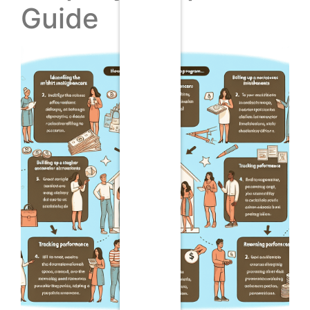
Guide