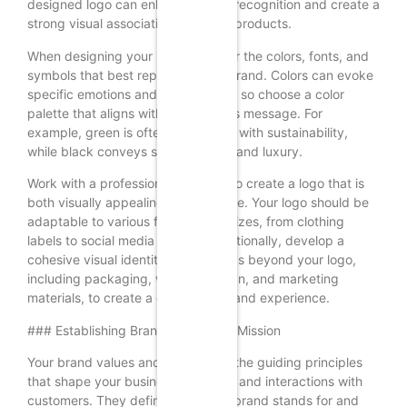
designed logo can enhance brand recognition and create a
strong visual association with your products.
When designing your logo, consider the colors, fonts, and
symbols that best represent your brand. Colors can evoke
specific emotions and associations, so choose a color
palette that aligns with your brand’s message. For
example, green is often associated with sustainability,
while black conveys sophistication and luxury.
Work with a professional designer to create a logo that is
both visually appealing and versatile. Your logo should be
adaptable to various formats and sizes, from clothing
labels to social media profiles. Additionally, develop a
cohesive visual identity that extends beyond your logo,
including packaging, website design, and marketing
materials, to create a consistent brand experience.
### Establishing Brand Values and Mission
Your brand values and mission are the guiding principles
that shape your business decisions and interactions with
customers. They define what your brand stands for and