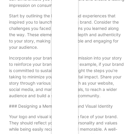
impression on consumers.
Start by outlining the key events and experiences that
inspired you to launch your clothing brand. Consider the
challenges you faced and the lessons you learned along
the way. These elements can add depth and authenticity
to your story, making it more relatable and engaging for
your audience.
Incorporate your brand values and mission into your story
to reinforce your brand identity. For example, if your brand
is committed to sustainability, highlight the steps you’re
taking to minimize your environmental impact. Share your
story through various channels, such as your website,
social media, and marketing materials, to reach a wider
audience and build a strong brand community.
### Designing a Memorable Logo and Visual Identity
Your logo and visual identity are the face of your brand.
They should reflect your brand’s personality and values
while being easily recognizable and memorable. A well-