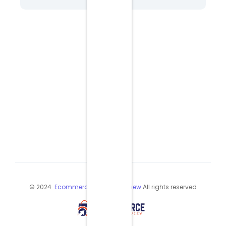
© 2024
Ecommerce Industry Review
All rights reserved