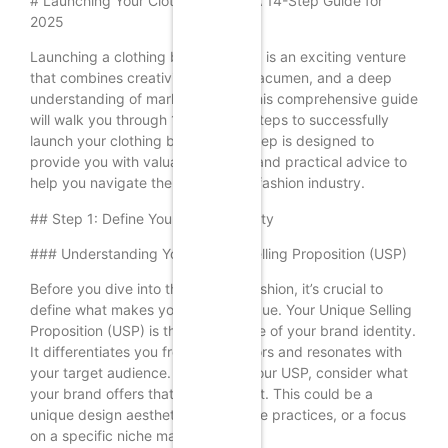
# Launching Your Clothing Brand: A 14-Step Guide for
2025
Launching a clothing brand in 2025 is an exciting venture
that combines creativity, business acumen, and a deep
understanding of market trends. This comprehensive guide
will walk you through 14 essential steps to successfully
launch your clothing brand. Each step is designed to
provide you with valuable insights and practical advice to
help you navigate the competitive fashion industry.
## Step 1: Define Your Brand Identity
### Understanding Your Unique Selling Proposition (USP)
Before you dive into the world of fashion, it’s crucial to
define what makes your brand unique. Your Unique Selling
Proposition (USP) is the cornerstone of your brand identity.
It differentiates you from competitors and resonates with
your target audience. To identify your USP, consider what
your brand offers that others do not. This could be a
unique design aesthetic, sustainable practices, or a focus
on a specific niche market.