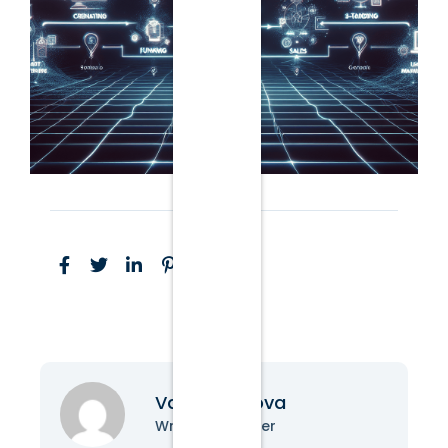
Vanessa Nova
Writer & Blogger