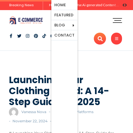
Ecommerce
HOME
Breaking News
Zero-Click Commerce: How Social Discovery Is Reshaping Product Research Before the Store Visit
How Brands Can Use Ai-generated Content Without Losing Originality Or Trust
Platforms
FEATURED
Payment
Processing
BLOG
Tools And
CONTACT
Apps
Marketing
And
Promotion
Ecommerce
Trends
Launching Your
Clothing Brand: A 14-
Step Guide for 2025
-
Vanessa Nova
Ecommerce Platforms
-
-
November 22, 2024