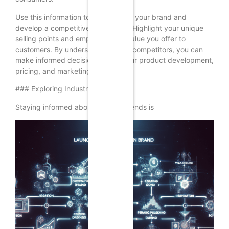
Use this information to differentiate your brand and
develop a competitive advantage. Highlight your unique
selling points and emphasize the value you offer to
customers. By understanding your competitors, you can
make informed decisions about your product development,
pricing, and marketing strategies.
### Exploring Industry Trends
Staying informed about industry trends is