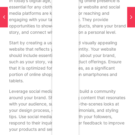
In today’s digital age, having a strong online presence is
essential for any clothing brand. Your website and social
media platforms are key channels for reaching and
engaging with your target audience. They provide
opportunities to showcase your products, share your brand
story, and connect with customers on a personal level.
Start by creating a user-friendly and visually appealing
website that reflects your brand identity. Your website
should include essential information about your brand,
such as your story, values, and product offerings. Ensure
that it is optimized for mobile devices, as a significant
portion of online shopping is done on smartphones and
tablets.
Leverage social media platforms to build a community
around your brand. Share engaging content that resonates
with your audience, such as behind-the-scenes looks at
your design process, customer testimonials, and styling
tips. Use social media to interact with your followers,
respond to their inquiries, and gather feedback to improve
your products and services.