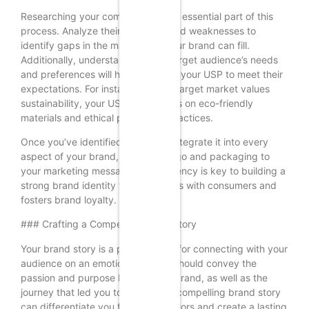
Researching your competitors is an essential part of this
process. Analyze their strengths and weaknesses to
identify gaps in the market that your brand can fill.
Additionally, understanding your target audience’s needs
and preferences will help you tailor your USP to meet their
expectations. For instance, if your target market values
sustainability, your USP could focus on eco-friendly
materials and ethical production practices.
Once you’ve identified your USP, integrate it into every
aspect of your brand, from your logo and packaging to
your marketing messages. Consistency is key to building a
strong brand identity that resonates with consumers and
fosters brand loyalty.
### Crafting a Compelling Brand Story
Your brand story is a powerful tool for connecting with your
audience on an emotional level. It should convey the
passion and purpose behind your brand, as well as the
journey that led you to create it. A compelling brand story
can differentiate you from competitors and create a lasting