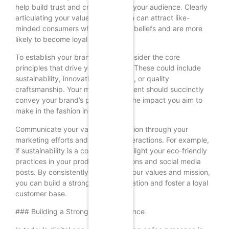
help build trust and credibility with your audience. Clearly
articulating your values and mission can attract like-
minded consumers who share your beliefs and are more
likely to become loyal customers.
To establish your brand values, consider the core
principles that drive your business. These could include
sustainability, innovation, inclusivity, or quality
craftsmanship. Your mission statement should succinctly
convey your brand’s purpose and the impact you aim to
make in the fashion industry.
Communicate your values and mission through your
marketing efforts and customer interactions. For example,
if sustainability is a core value, highlight your eco-friendly
practices in your product descriptions and social media
posts. By consistently reinforcing your values and mission,
you can build a strong brand reputation and foster a loyal
customer base.
### Building a Strong Online Presence