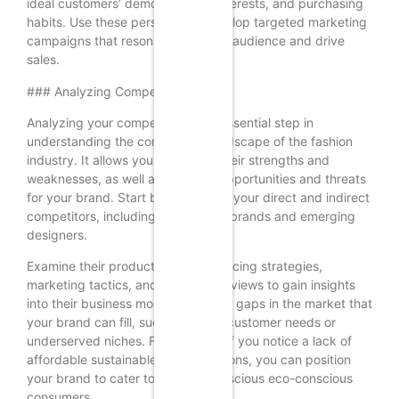
ideal customers’ demographics, interests, and purchasing
habits. Use these personas to develop targeted marketing
campaigns that resonate with your audience and drive
sales.
### Analyzing Competitors
Analyzing your competitors is an essential step in
understanding the competitive landscape of the fashion
industry. It allows you to identify their strengths and
weaknesses, as well as potential opportunities and threats
for your brand. Start by identifying your direct and indirect
competitors, including established brands and emerging
designers.
Examine their product offerings, pricing strategies,
marketing tactics, and customer reviews to gain insights
into their business models. Look for gaps in the market that
your brand can fill, such as unmet customer needs or
underserved niches. For example, if you notice a lack of
affordable sustainable fashion options, you can position
your brand to cater to budget-conscious eco-conscious
consumers.