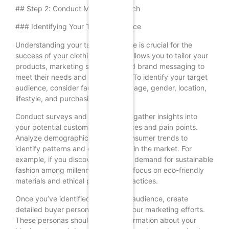
## Step 2: Conduct Market Research
### Identifying Your Target Audience
Understanding your target audience is crucial for the
success of your clothing brand. It allows you to tailor your
products, marketing strategies, and brand messaging to
meet their needs and preferences. To identify your target
audience, consider factors such as age, gender, location,
lifestyle, and purchasing behavior.
Conduct surveys and interviews to gather insights into
your potential customers’ preferences and pain points.
Analyze demographic data and consumer trends to
identify patterns and opportunities in the market. For
example, if you discover a growing demand for sustainable
fashion among millennials, you can focus on eco-friendly
materials and ethical production practices.
Once you’ve identified your target audience, create
detailed buyer personas to guide your marketing efforts.
These personas should include information about your