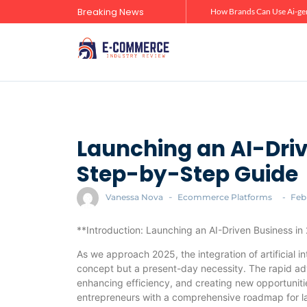
Breaking News
Zero-Click Commerce: How Social Discovery Is Reshaping Product Research Before the Store Visit
How Brands Can Use Ai-gen
Launching an AI-Driv
Step-by-Step Guide
Vanessa Nova
-
Ecommerce Platforms
-
Feb
**Introduction: Launching an AI-Driven Business i
As we approach 2025, the integration of artificial in
concept but a present-day necessity. The rapid ad
enhancing efficiency, and creating new opportunitie
entrepreneurs with a comprehensive roadmap for la