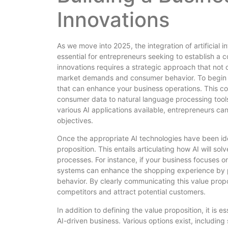
Innovations
As we move into 2025, the integration of artificial 
essential for entrepreneurs seeking to establish a 
innovations requires a strategic approach that not o
market demands and consumer behavior. To begin with
that can enhance your business operations. This co
consumer data to natural language processing tool
various AI applications available, entrepreneurs can
objectives.
Once the appropriate AI technologies have been iden
proposition. This entails articulating how AI will so
processes. For instance, if your business focuse
systems can enhance the shopping experience by p
behavior. By clearly communicating this value propo
competitors and attract potential customers.
In addition to defining the value proposition, it is 
AI-driven business. Various options exist, includin