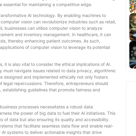
e essential for maintaining a competitive edge.
transformative AI technology. By enabling machines to
computer vision can revolutionize industries such as retail,
il, businesses can utilize computer vision to analyze
acement and inventory management. In healthcare, it can
ysis, thereby enhancing patient outcomes. As such,
applications of computer vision to leverage its potential
t is also vital to consider the ethical implications of AI.
ey must navigate issues related to data privacy, algorithmic
re designed and implemented ethically not only fosters
of legal repercussions. Therefore, entrepreneurs should
ies, establishing guidelines that promote fairness and
o business processes necessitates a robust data
rness the power of big data to fuel their AI initiatives. This
 of data but also ensuring its quality and accessibility.
tems that facilitate seamless data flow and enable real-
AI systems to deliver actionable insights that drive