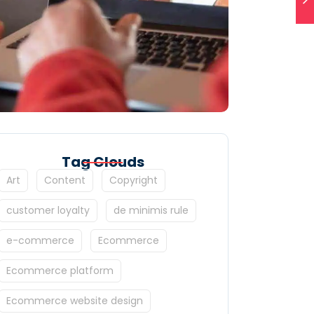
Tag Clouds
Art
Content
Copyright
customer loyalty
de minimis rule
e-commerce
Ecommerce
Ecommerce platform
Ecommerce website design