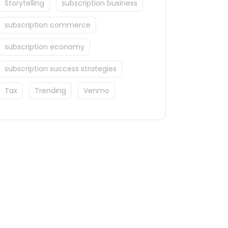
Storytelling
subscription business
subscription commerce
subscription economy
subscription success strategies
Tax
Trending
Venmo