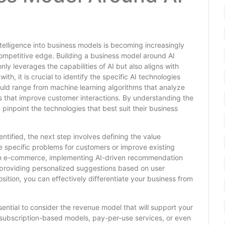
intelligence into business models is becoming increasingly
competitive edge. Building a business model around AI
nly leverages the capabilities of AI but also aligns with
, it is crucial to identify the specific AI technologies
uld range from machine learning algorithms that analyze
s that improve customer interactions. By understanding the
 pinpoint the technologies that best suit their business
tified, the next step involves defining the value
lve specific problems for customers or improve existing
s on e-commerce, implementing AI-driven recommendation
roviding personalized suggestions based on user
sition, you can effectively differentiate your business from
essential to consider the revenue model that will support your
g subscription-based models, pay-per-use services, or even