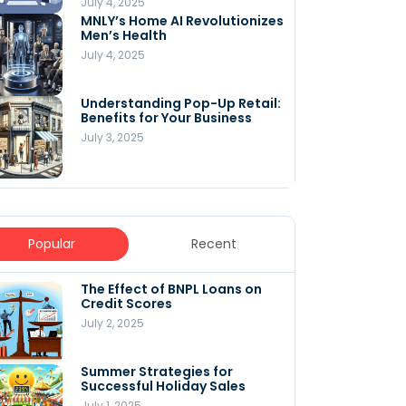
July 4, 2025
MNLY’s Home AI Revolutionizes
Men’s Health
July 4, 2025
Understanding Pop-Up Retail:
Benefits for Your Business
July 3, 2025
Popular
Recent
The Effect of BNPL Loans on
5 Innovative Content
Credit Scores
Marketing Strategies for
August 2025
July 2, 2025
July 6, 2025
Summer Strategies for
Understanding
Successful Holiday Sales
WooCommerce Costs: What
You Need to Know to Run Your
July 1, 2025