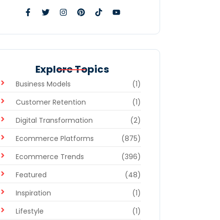
Explore Topics
Business Models
(1)
Customer Retention
(1)
Digital Transformation
(2)
Ecommerce Platforms
(875)
Ecommerce Trends
(396)
Featured
(48)
Inspiration
(1)
Lifestyle
(1)