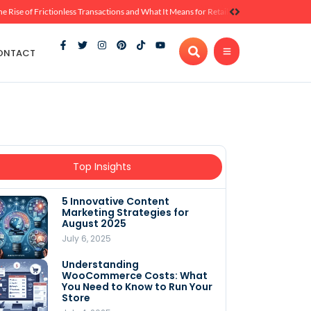
he Rise of Frictionless Transactions and What It Means for Retail
ONTACT
Top Insights
5 Innovative Content
Marketing Strategies for
August 2025
July 6, 2025
Understanding
WooCommerce Costs: What
You Need to Know to Run Your
Store