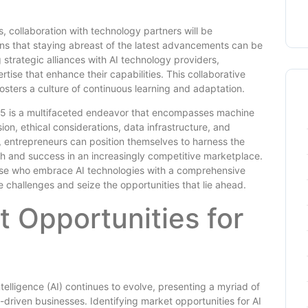
s, collaboration with technology partners will be
s that staying abreast of the latest advancements can be
 strategic alliances with AI technology providers,
ise that enhance their capabilities. This collaborative
osters a culture of continuous learning and adaptation.
025 is a multifaceted endeavor that encompasses machine
on, ethical considerations, data infrastructure, and
, entrepreneurs can position themselves to harness the
th and success in an increasingly competitive marketplace.
hose who embrace AI technologies with a comprehensive
 challenges and seize the opportunities that lie ahead.
t Opportunities for
telligence (AI) continues to evolve, presenting a myriad of
-driven businesses. Identifying market opportunities for AI