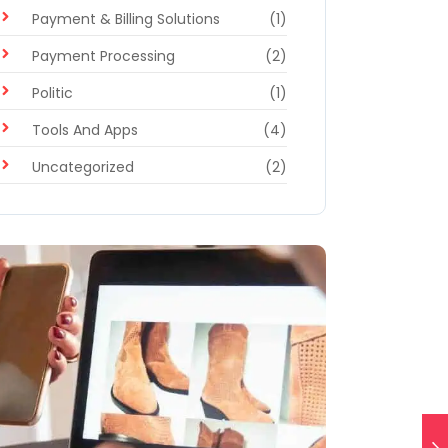
Payment & Billing Solutions
(1)
Payment Processing
(2)
Politic
(1)
Tools And Apps
(4)
Uncategorized
(2)