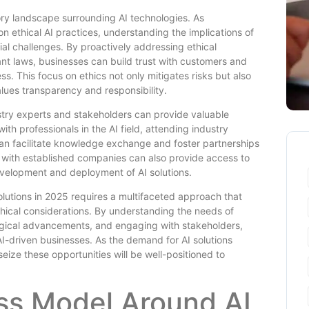
tory landscape surrounding AI technologies. As
 ethical AI practices, understanding the implications of
al challenges. By proactively addressing ethical
nt laws, businesses can build trust with customers and
ss. This focus on ethics not only mitigates risks but also
lues transparency and responsibility.
dustry experts and stakeholders can provide valuable
th professionals in the AI field, attending industry
can facilitate knowledge exchange and foster partnerships
g with established companies can also provide access to
evelopment and deployment of AI solutions.
solutions in 2025 requires a multifaceted approach that
hical considerations. By understanding the needs of
logical advancements, and engaging with stakeholders,
I-driven businesses. As the demand for AI solutions
eize these opportunities will be well-positioned to
ess Model Around AI