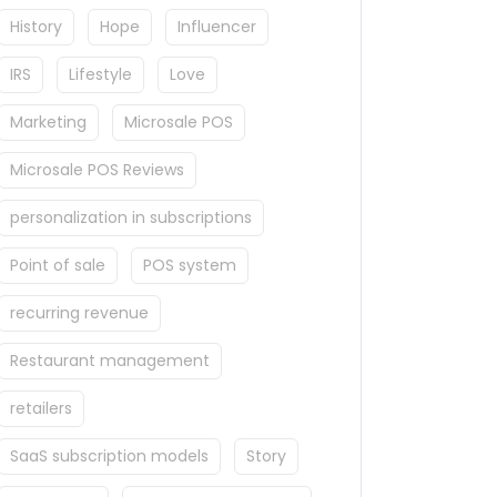
History
Hope
Influencer
IRS
Lifestyle
Love
Marketing
Microsale POS
Microsale POS Reviews
personalization in subscriptions
Point of sale
POS system
recurring revenue
Restaurant management
retailers
SaaS subscription models
Story