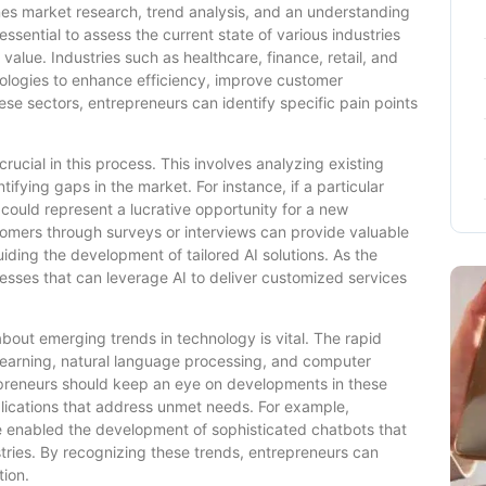
nes market research, trend analysis, and an understanding
essential to assess the current state of various industries
value. Industries such as healthcare, finance, retail, and
nologies to enhance efficiency, improve customer
se sectors, entrepreneurs can identify specific pain points
ucial in this process. This involves analyzing existing
ifying gaps in the market. For instance, if a particular
s could represent a lucrative opportunity for a new
stomers through surveys or interviews can provide valuable
uiding the development of tailored AI solutions. As the
sses that can leverage AI to deliver customized services
bout emerging trends in technology is vital. The rapid
earning, natural language processing, and computer
epreneurs should keep an eye on developments in these
plications that address unmet needs. For example,
 enabled the development of sophisticated chatbots that
ries. By recognizing these trends, entrepreneurs can
tion.