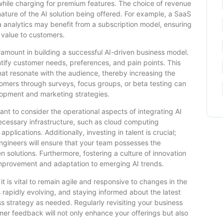
 while charging for premium features. The choice of revenue
ature of the AI solution being offered. For example, a SaaS
ta analytics may benefit from a subscription model, ensuring
 value to customers.
amount in building a successful AI-driven business model.
tify customer needs, preferences, and pain points. This
that resonate with the audience, thereby increasing the
tomers through surveys, focus groups, or beta testing can
lopment and marketing strategies.
ant to consider the operational aspects of integrating AI
necessary infrastructure, such as cloud computing
plications. Additionally, investing in talent is crucial;
 engineers will ensure that your team possesses the
 solutions. Furthermore, fostering a culture of innovation
improvement and adaptation to emerging AI trends.
it is vital to remain agile and responsive to changes in the
 rapidly evolving, and staying informed about the latest
s strategy as needed. Regularly revisiting your business
er feedback will not only enhance your offerings but also