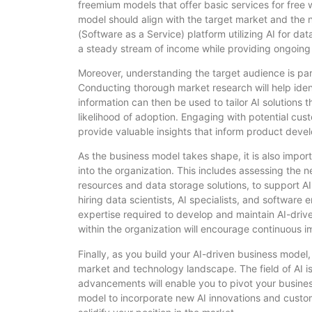
freemium models that offer basic services for free
model should align with the target market and the n
(Software as a Service) platform utilizing AI for da
a steady stream of income while providing ongoing
Moreover, understanding the target audience is par
Conducting thorough market research will help iden
information can then be used to tailor AI solutions 
likelihood of adoption. Engaging with potential cus
provide valuable insights that inform product deve
As the business model takes shape, it is also import
into the organization. This includes assessing the 
resources and data storage solutions, to support AI ap
hiring data scientists, AI specialists, and software
expertise required to develop and maintain AI-driven
within the organization will encourage continuous 
Finally, as you build your AI-driven business model, 
market and technology landscape. The field of AI is
advancements will enable you to pivot your busines
model to incorporate new AI innovations and custom