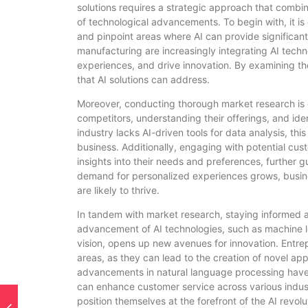
solutions requires a strategic approach that combi
of technological advancements. To begin with, it is 
and pinpoint areas where AI can provide significant 
manufacturing are increasingly integrating AI tech
experiences, and drive innovation. By examining the
that AI solutions can address.
Moreover, conducting thorough market research is cr
competitors, understanding their offerings, and ident
industry lacks AI-driven tools for data analysis, thi
business. Additionally, engaging with potential cu
insights into their needs and preferences, further g
demand for personalized experiences grows, busine
are likely to thrive.
In tandem with market research, staying informed a
advancement of AI technologies, such as machine l
vision, opens up new avenues for innovation. Entr
areas, as they can lead to the creation of novel ap
advancements in natural language processing have
can enhance customer service across various indust
position themselves at the forefront of the AI revolu