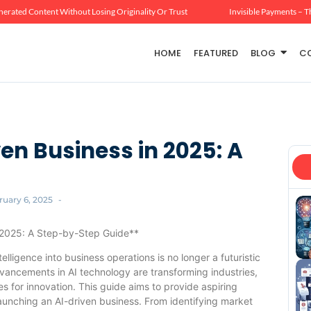
erated Content Without Losing Originality Or Trust
Invisible Payments – T
HOME
FEATURED
BLOG
C
en Business in 2025: A
ruary 6, 2025
-
n 2025: A Step-by-Step Guide**
telligence into business operations is no longer a futuristic
vancements in AI technology are transforming industries,
s for innovation. This guide aims to provide aspiring
unching an AI-driven business. From identifying market