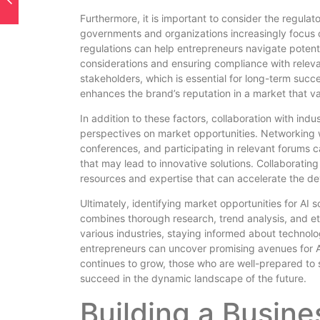
Furthermore, it is important to consider the regula
governments and organizations increasingly focus on
regulations can help entrepreneurs navigate potenti
considerations and ensuring compliance with releva
stakeholders, which is essential for long-term succe
enhances the brand’s reputation in a market that va
In addition to these factors, collaboration with in
perspectives on market opportunities. Networking wi
conferences, and participating in relevant forums 
that may lead to innovative solutions. Collaboratin
resources and expertise that can accelerate the d
Ultimately, identifying market opportunities for AI 
combines thorough research, trend analysis, and et
various industries, staying informed about techno
entrepreneurs can uncover promising avenues for A
continues to grow, those who are well-prepared to s
succeed in the dynamic landscape of the future.
Building a Busin