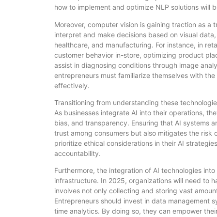
how to implement and optimize NLP solutions will b
Moreover, computer vision is gaining traction as a 
interpret and make decisions based on visual data, 
healthcare, and manufacturing. For instance, in reta
customer behavior in-store, optimizing product pl
assist in diagnosing conditions through image anal
entrepreneurs must familiarize themselves with the 
effectively.
Transitioning from understanding these technologies, i
As businesses integrate AI into their operations, th
bias, and transparency. Ensuring that AI systems a
trust among consumers but also mitigates the risk 
prioritize ethical considerations in their AI strateg
accountability.
Furthermore, the integration of AI technologies int
infrastructure. In 2025, organizations will need to ha
involves not only collecting and storing vast amounts
Entrepreneurs should invest in data management sys
time analytics. By doing so, they can empower their 