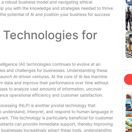
g a robust business model and navigating ethical
uip you with the knowledge and strategies needed to thrive
he potential of AI and position your business for success
 Technologies for
elligence (AI) technologies continues to evolve at an
ies and challenges for businesses. Understanding these
 launch AI-driven ventures. At the core of AI lies machine
rom data and improve their performance over time without
esses to analyze vast amounts of information, uncover
nce operational efficiency and customer satisfaction.
rocessing (NLP) is another pivotal technology that
understand, interpret, and respond to human language in
ant. This technology is particularly beneficial for customer
ssistants can provide immediate support, thereby improving
 businesses increasingly adopt these tools, understanding