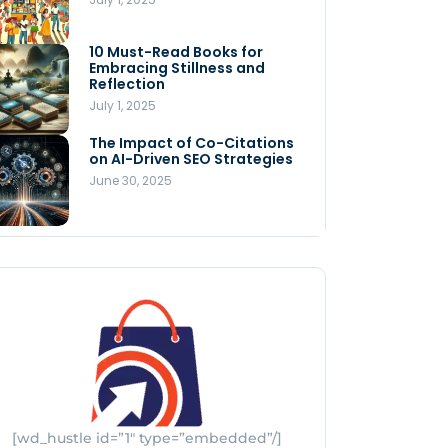
Store
July 4, 2025
10 Must-Read Books for
MNLY’s Home AI Revolutionizes
Embracing Stillness and
Men’s Health
Reflection
July 4, 2025
July 1, 2025
The Impact of Co-Citations
Understanding Pop-Up Retail:
on AI-Driven SEO Strategies
Benefits for Your Business
June 30, 2025
July 3, 2025
[wd_hustle id=”1″ type=”embedded”/]