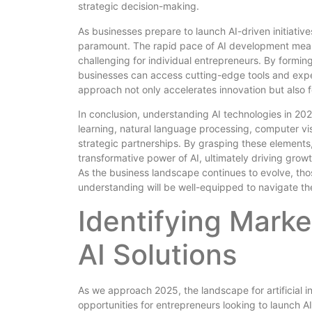
strategic decision-making.
As businesses prepare to launch AI-driven initiative
paramount. The rapid pace of AI development mean
challenging for individual entrepreneurs. By forming
businesses can access cutting-edge tools and expert
approach not only accelerates innovation but also f
In conclusion, understanding AI technologies in 2
learning, natural language processing, computer visi
strategic partnerships. By grasping these elements
transformative power of AI, ultimately driving grow
As the business landscape continues to evolve, t
understanding will be well-equipped to navigate the
Identifying Marke
AI Solutions
As we approach 2025, the landscape for artificial in
opportunities for entrepreneurs looking to launch AI