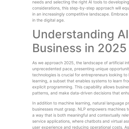
needs and selecting the right AI tools to developin
considerations, this step-by-step approach will eq
in an increasingly competitive landscape. Embrace t
in the digital age.
Understanding AI
Business in 2025
As we approach 2025, the landscape of artificial int
unprecedented pace, presenting unique opportunit
technologies is crucial for entrepreneurs looking to
learning, a subset that enables systems to learn f
explicit programming. This capability allows busin
patterns, and make data-driven decisions that enha
In addition to machine learning, natural language p
businesses must grasp. NLP empowers machines to 
a way that is both meaningful and contextually relev
service applications, where chatbots and virtual a
user experience and reducing operational costs. As