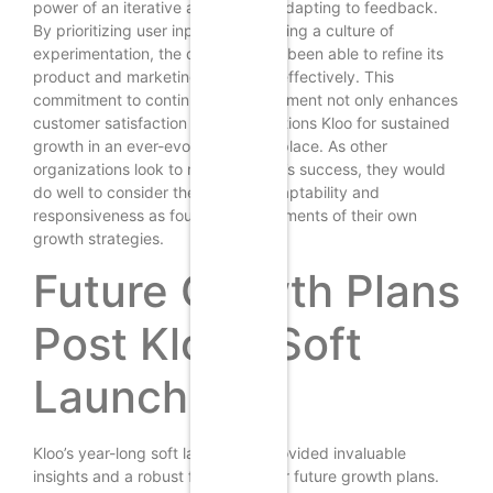
power of an iterative approach in adapting to feedback.
By prioritizing user input and fostering a culture of
experimentation, the company has been able to refine its
product and marketing strategies effectively. This
commitment to continuous improvement not only enhances
customer satisfaction but also positions Kloo for sustained
growth in an ever-evolving marketplace. As other
organizations look to replicate Kloo’s success, they would
do well to consider the value of adaptability and
responsiveness as foundational elements of their own
growth strategies.
Future Growth Plans
Post Kloo’s Soft
Launch
Kloo’s year-long soft launch has provided invaluable
insights and a robust foundation for future growth plans.