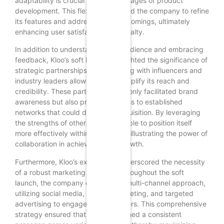
adaptability is crucial in the early stages of product
development. This flexibility enabled the company to refine
its features and address any shortcomings, ultimately
enhancing user satisfaction and loyalty.
In addition to understanding the audience and embracing
feedback, Kloo’s soft launch highlighted the significance of
strategic partnerships. Collaborating with influencers and
industry leaders allowed Kloo to amplify its reach and
credibility. These partnerships not only facilitated brand
awareness but also provided access to established
networks that could drive user acquisition. By leveraging
the strengths of others, Kloo was able to position itself
more effectively within the market, illustrating the power of
collaboration in achieving rapid growth.
Furthermore, Kloo’s experience underscored the necessity
of a robust marketing strategy. Throughout the soft
launch, the company employed a multi-channel approach,
utilizing social media, content marketing, and targeted
advertising to engage potential users. This comprehensive
strategy ensured that Kloo maintained a consistent