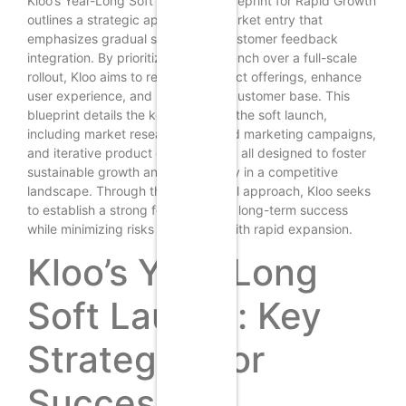
Kloo’s Year-Long Soft Launch: A Blueprint for Rapid Growth
outlines a strategic approach to market entry that
emphasizes gradual scaling and customer feedback
integration. By prioritizing a soft launch over a full-scale
rollout, Kloo aims to refine its product offerings, enhance
user experience, and build a loyal customer base. This
blueprint details the key phases of the soft launch,
including market research, targeted marketing campaigns,
and iterative product development, all designed to foster
sustainable growth and adaptability in a competitive
landscape. Through this methodical approach, Kloo seeks
to establish a strong foundation for long-term success
while minimizing risks associated with rapid expansion.
Kloo’s Year-Long
Soft Launch: Key
Strategies for
Success