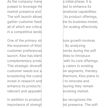
As the company transitions from this initial phase, it is
poised to leverage the lessons learned to enhance its
market presence and expand its operational capabilities.
The soft launch allowed Kloo to test its product offerings,
gather customer feedback, and refine its business model,
all of which are critical components for scaling effectively
in a competitive landscape.
One of the primary strategies for future growth involves
the expansion of Kloo’s product line. By analyzing
customer preferences and market trends during the soft
launch, Kloo has identified opportunities to introduce
complementary products that align with its core offerings.
This strategic diversification not only caters to existing
customer needs but also attracts new segments, thereby
broadening the customer base. Furthermore, Kloo plans to
invest in research and development to innovate and
enhance its products continually, ensuring they remain
relevant and appealing in a rapidly evolving market.
In addition to product expansion, Kloo recognizes the
importance of strengthening its brand presence. The soft