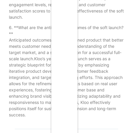
engagement levels, retention rates, and customer
satisfaction scores to evaluate the effectiveness of the soft
launch.
6. **What are the anticipated outcomes of the soft launch?
**
Anticipated outcomes include a refined product that better
meets customer needs, a clearer understanding of the
target market, and a solid foundation for a successful full-
scale launch.Kloo’s year-long soft launch serves as a
strategic blueprint for rapid growth by emphasizing
iterative product development, customer feedback
integration, and targeted marketing efforts. This approach
allows for the refinement of offerings based on real user
experiences, fostering a loyal customer base and
enhancing brand visibility. By prioritizing adaptability and
responsiveness to market demands, Kloo effectively
positions itself for sustainable expansion and long-term
success.