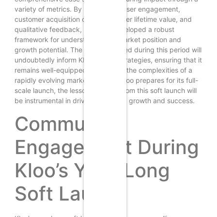
variety of metrics. By focusing on user engagement,
customer acquisition costs, customer lifetime value, and
qualitative feedback, Kloo has developed a robust
framework for understanding its market position and
growth potential. The insights gained during this period will
undoubtedly inform Kloo’s future strategies, ensuring that it
remains well-equipped to navigate the complexities of a
rapidly evolving marketplace. As Kloo prepares for its full-
scale launch, the lessons learned from this soft launch will
be instrumental in driving sustained growth and success.
Community
Engagement During
Kloo’s Year-Long
Soft Launch