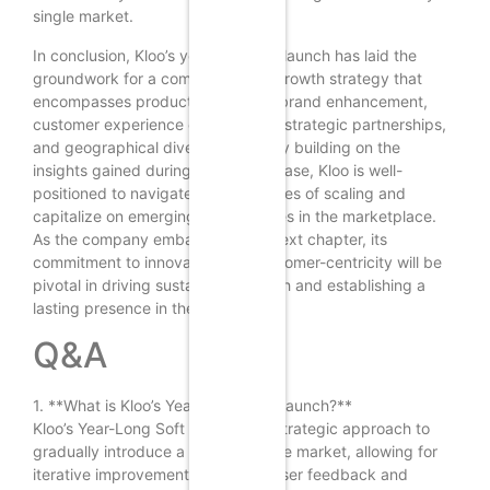
single market.
In conclusion, Kloo’s year-long soft launch has laid the
groundwork for a comprehensive growth strategy that
encompasses product expansion, brand enhancement,
customer experience optimization, strategic partnerships,
and geographical diversification. By building on the
insights gained during this initial phase, Kloo is well-
positioned to navigate the challenges of scaling and
capitalize on emerging opportunities in the marketplace.
As the company embarks on this next chapter, its
commitment to innovation and customer-centricity will be
pivotal in driving sustainable growth and establishing a
lasting presence in the industry.
Q&A
1. **What is Kloo’s Year-Long Soft Launch?**
Kloo’s Year-Long Soft Launch is a strategic approach to
gradually introduce a product to the market, allowing for
iterative improvements based on user feedback and