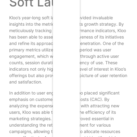
Soft Launch
Kloo’s year-long soft launch has provided invaluable
insights into the metrics that drive its growth strategy. By
meticulously tracking various performance indicators, Kloo
has been able to assess the effectiveness of its initiatives
and refine its approach to market penetration. One of the
primary metrics utilized during this period was user
engagement, which was measured through active user
counts, session duration, and frequency of use. These
indicators not only highlighted the level of interest in Kloo’s
offerings but also provided a clear picture of user retention
and satisfaction.
In addition to user engagement, Kloo placed significant
emphasis on customer acquisition costs (CAC). By
analyzing the expenses associated with attracting new
users, Kloo was able to determine the efficiency of its
marketing strategies. This metric proved essential in
understanding the return on investment for various
campaigns, allowing the company to allocate resources