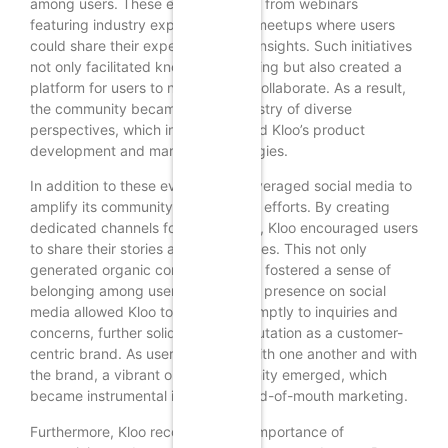
among users. These events ranged from webinars
featuring industry experts to local meetups where users
could share their experiences and insights. Such initiatives
not only facilitated knowledge sharing but also created a
platform for users to network and collaborate. As a result,
the community became a rich tapestry of diverse
perspectives, which in turn informed Kloo’s product
development and marketing strategies.
In addition to these events, Kloo leveraged social media to
amplify its community engagement efforts. By creating
dedicated channels for discussions, Kloo encouraged users
to share their stories and experiences. This not only
generated organic content but also fostered a sense of
belonging among users. The active presence on social
media allowed Kloo to respond promptly to inquiries and
concerns, further solidifying its reputation as a customer-
centric brand. As users engaged with one another and with
the brand, a vibrant online community emerged, which
became instrumental in driving word-of-mouth marketing.
Furthermore, Kloo recognized the importance of