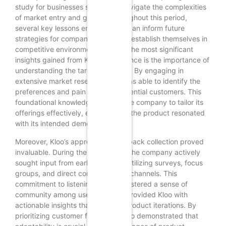
study for businesses seeking to navigate the complexities
of market entry and growth. Throughout this period,
several key lessons emerged that can inform future
strategies for companies aiming to establish themselves in
competitive environments. One of the most significant
insights gained from Kloo’s experience is the importance of
understanding the target audience. By engaging in
extensive market research, Kloo was able to identify the
preferences and pain points of potential customers. This
foundational knowledge allowed the company to tailor its
offerings effectively, ensuring that the product resonated
with its intended demographic.
Moreover, Kloo’s approach to feedback collection proved
invaluable. During the soft launch, the company actively
sought input from early adopters, utilizing surveys, focus
groups, and direct communication channels. This
commitment to listening not only fostered a sense of
community among users but also provided Kloo with
actionable insights that informed product iterations. By
prioritizing customer feedback, Kloo demonstrated that