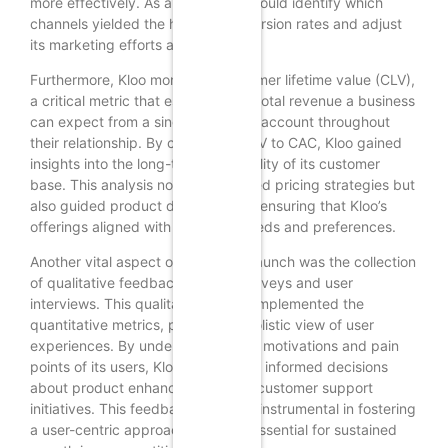
more effectively. As a result, Kloo could identify which
channels yielded the highest conversion rates and adjust
its marketing efforts accordingly.
Furthermore, Kloo monitored customer lifetime value (CLV),
a critical metric that estimates the total revenue a business
can expect from a single customer account throughout
their relationship. By comparing CLV to CAC, Kloo gained
insights into the long-term profitability of its customer
base. This analysis not only informed pricing strategies but
also guided product development, ensuring that Kloo’s
offerings aligned with customer needs and preferences.
Another vital aspect of Kloo’s soft launch was the collection
of qualitative feedback through surveys and user
interviews. This qualitative data complemented the
quantitative metrics, providing a holistic view of user
experiences. By understanding the motivations and pain
points of its users, Kloo could make informed decisions
about product enhancements and customer support
initiatives. This feedback loop was instrumental in fostering
a user-centric approach, which is essential for sustained