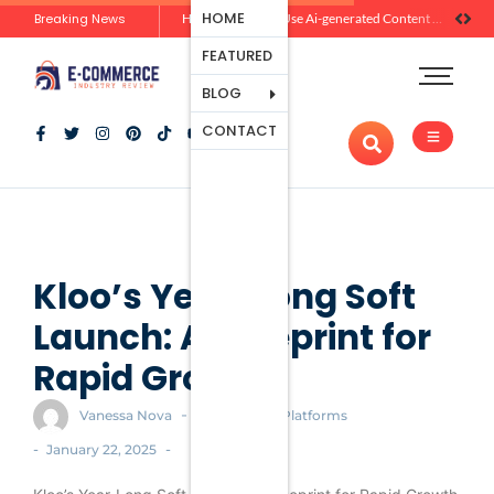
Ecommerce
HOME
Breaking News
Zero-Click Commerce: How Social Discovery Is Reshaping Product Research Before the Store Visit
How Brands Can Use Ai-generated Content Without Losing Originality Or Trust
Platforms
FEATURED
Payment
Processing
BLOG
Tools And
CONTACT
Apps
Marketing
And
Promotion
Ecommerce
Trends
Kloo’s Year-Long Soft
Launch: A Blueprint for
Rapid Growth
-
Vanessa Nova
Ecommerce Platforms
-
-
January 22, 2025