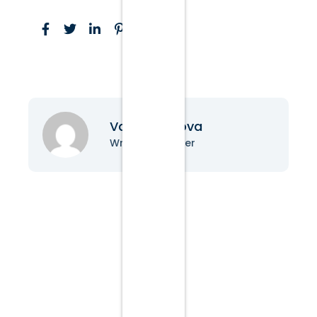
Vanessa Nova
Writer & Blogger