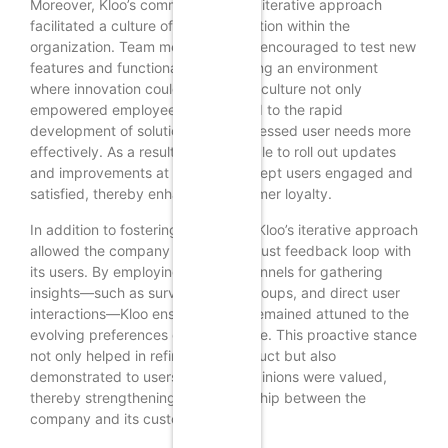
Moreover, Kloo’s commitment to an iterative approach
facilitated a culture of experimentation within the
organization. Team members were encouraged to test new
features and functionalities, fostering an environment
where innovation could thrive. This culture not only
empowered employees but also led to the rapid
development of solutions that addressed user needs more
effectively. As a result, Kloo was able to roll out updates
and improvements at a pace that kept users engaged and
satisfied, thereby enhancing customer loyalty.
In addition to fostering innovation, Kloo’s iterative approach
allowed the company to build a robust feedback loop with
its users. By employing various channels for gathering
insights—such as surveys, focus groups, and direct user
interactions—Kloo ensured that it remained attuned to the
evolving preferences of its audience. This proactive stance
not only helped in refining the product but also
demonstrated to users that their opinions were valued,
thereby strengthening the relationship between the
company and its customer base.