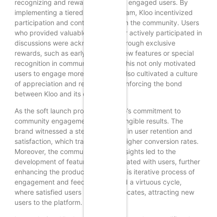
recognizing and rewarding its most engaged users. By
implementing a tiered loyalty program, Kloo incentivized
participation and contribution within the community. Users
who provided valuable feedback or actively participated in
discussions were acknowledged through exclusive
rewards, such as early access to new features or special
recognition in community forums. This not only motivated
users to engage more deeply but also cultivated a culture
of appreciation and recognition, reinforcing the bond
between Kloo and its community.
As the soft launch progressed, Kloo’s commitment to
community engagement yielded tangible results. The
brand witnessed a steady increase in user retention and
satisfaction, which translated into higher conversion rates.
Moreover, the community-driven insights led to the
development of features that resonated with users, further
enhancing the product’s appeal. This iterative process of
engagement and feedback created a virtuous cycle,
where satisfied users became advocates, attracting new
users to the platform.