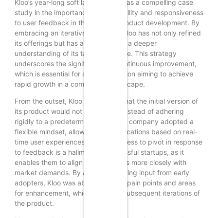
Kloo’s year-long soft launch serves as a compelling case
study in the importance of adaptability and responsiveness
to user feedback in the realm of product development. By
embracing an iterative approach, Kloo has not only refined
its offerings but has also cultivated a deeper
understanding of its target audience. This strategy
underscores the significance of continuous improvement,
which is essential for any organization aiming to achieve
rapid growth in a competitive landscape.
From the outset, Kloo recognized that the initial version of
its product would not be perfect. Instead of adhering
rigidly to a predetermined plan, the company adopted a
flexible mindset, allowing for modifications based on real-
time user experiences. This willingness to pivot in response
to feedback is a hallmark of successful startups, as it
enables them to align their products more closely with
market demands. By actively soliciting input from early
adopters, Kloo was able to identify pain points and areas
for enhancement, which informed subsequent iterations of
the product.