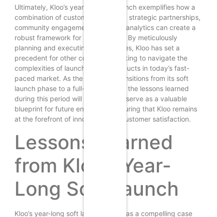
Ultimately, Kloo’s year-long soft launch exemplifies how a
combination of customer-centricity, strategic partnerships,
community engagement, and data analytics can create a
robust framework for rapid growth. By meticulously
planning and executing its strategies, Kloo has set a
precedent for other companies looking to navigate the
complexities of launching new products in today’s fast-
paced market. As the company transitions from its soft
launch phase to a full-scale launch, the lessons learned
during this period will undoubtedly serve as a valuable
blueprint for future endeavors, ensuring that Kloo remains
at the forefront of innovation and customer satisfaction.
Lessons Learned
from Kloo’s Year-
Long Soft Launch
Kloo’s year-long soft launch serves as a compelling case