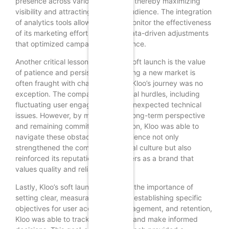
presence across various platforms, thereby maximizing
visibility and attracting a diverse audience. The integration
of analytics tools allowed Kloo to monitor the effectiveness
of its marketing efforts, enabling data-driven adjustments
that optimized campaign performance.
Another critical lesson from Kloo’s soft launch is the value
of patience and persistence. Entering a new market is
often fraught with challenges, and Kloo’s journey was no
exception. The company faced initial hurdles, including
fluctuating user engagement and unexpected technical
issues. However, by maintaining a long-term perspective
and remaining committed to its vision, Kloo was able to
navigate these obstacles. This resilience not only
strengthened the company’s internal culture but also
reinforced its reputation among users as a brand that
values quality and reliability.
Lastly, Kloo’s soft launch illustrated the importance of
setting clear, measurable goals. By establishing specific
objectives for user acquisition, engagement, and retention,
Kloo was able to track its progress and make informed