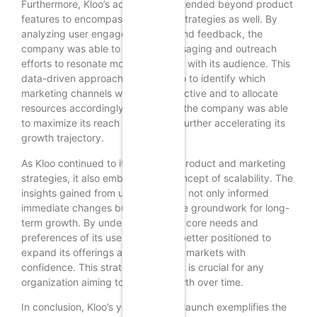
Furthermore, Kloo’s adaptability extended beyond product
features to encompass marketing strategies as well. By
analyzing user engagement data and feedback, the
company was able to tailor its messaging and outreach
efforts to resonate more effectively with its audience. This
data-driven approach enabled Kloo to identify which
marketing channels were most effective and to allocate
resources accordingly. As a result, the company was able
to maximize its reach and impact, further accelerating its
growth trajectory.
As Kloo continued to iterate on its product and marketing
strategies, it also embraced the concept of scalability. The
insights gained from user feedback not only informed
immediate changes but also laid the groundwork for long-
term growth. By understanding the core needs and
preferences of its users, Kloo was better positioned to
expand its offerings and enter new markets with
confidence. This strategic foresight is crucial for any
organization aiming to sustain growth over time.
In conclusion, Kloo’s year-long soft launch exemplifies the