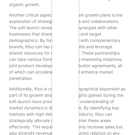
organic growth.
Another critical aspect of Kloo’s future growth plans is the
exploration of strategic partnerships and collaborations.
The soft launch revealed potential synergies with other
businesses that share similar values and target
demographics. By forming alliances with complementary
brands, Kloo can tap into new markets and leverage
shared resources for mutual benefit. These partnerships
can take various forms, including co-marketing initiatives,
joint product development, or distribution agreements, all
of which can accelerate growth and enhance market
penetration.
Additionally, Kloo is considering geographical expansion as
part of its growth strategy. The insights gained during the
soft launch have provided a clearer understanding of
market dynamics in different regions. By identifying key
markets with high demand for its products, Kloo can
strategically allocate resources to enter these areas
effectively. This expansion will not only increase sales but
also diversify revenue streams, reducing reliance on any