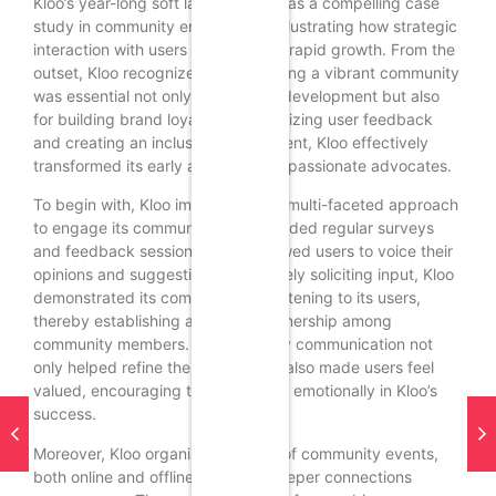
Kloo’s year-long soft launch serves as a compelling case
study in community engagement, illustrating how strategic
interaction with users can catalyze rapid growth. From the
outset, Kloo recognized that fostering a vibrant community
was essential not only for product development but also
for building brand loyalty. By prioritizing user feedback
and creating an inclusive environment, Kloo effectively
transformed its early adopters into passionate advocates.
To begin with, Kloo implemented a multi-faceted approach
to engage its community. This included regular surveys
and feedback sessions, which allowed users to voice their
opinions and suggestions. By actively soliciting input, Kloo
demonstrated its commitment to listening to its users,
thereby establishing a sense of ownership among
community members. This two-way communication not
only helped refine the product but also made users feel
valued, encouraging them to invest emotionally in Kloo’s
success.
Moreover, Kloo organized a series of community events,
both online and offline, to foster deeper connections