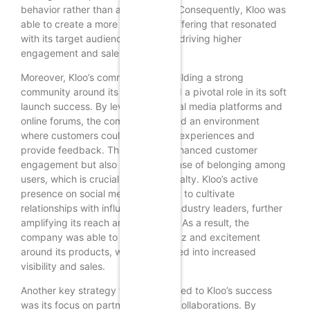
behavior rather than assumptions. Consequently, Kloo was
able to create a more compelling offering that resonated
with its target audience, ultimately driving higher
engagement and sales.
Moreover, Kloo’s commitment to building a strong
community around its brand played a pivotal role in its soft
launch success. By leveraging social media platforms and
online forums, the company fostered an environment
where customers could share their experiences and
provide feedback. This not only enhanced customer
engagement but also created a sense of belonging among
users, which is crucial for brand loyalty. Kloo’s active
presence on social media allowed it to cultivate
relationships with influencers and industry leaders, further
amplifying its reach and credibility. As a result, the
company was able to generate buzz and excitement
around its products, which translated into increased
visibility and sales.
Another key strategy that contributed to Kloo’s success
was its focus on partnerships and collaborations. By