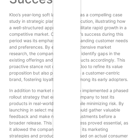
Kloo’s year-long soft launch serves as a compelling case
study in strategic planning and execution, illustrating how
a well-structured approach can facilitate rapid growth in a
competitive market. Central to Kloo’s success during this
period was its emphasis on understanding customer needs
and preferences. By engaging in extensive market
research, the company was able to identify gaps in the
existing offerings and tailor its products accordingly. This
proactive stance not only allowed Kloo to refine its value
proposition but also positioned it as a customer-centric
brand, fostering loyalty and trust among its early adopters.
In addition to market research, Kloo implemented a phased
rollout strategy that enabled the company to test its
products in real-world scenarios while minimizing risk. By
launching in select markets, Kloo could gather valuable
feedback and make necessary adjustments before a
broader release. This iterative process proved essential, as
it allowed the company to fine-tune its marketing
strategies and product features based on actual consumer