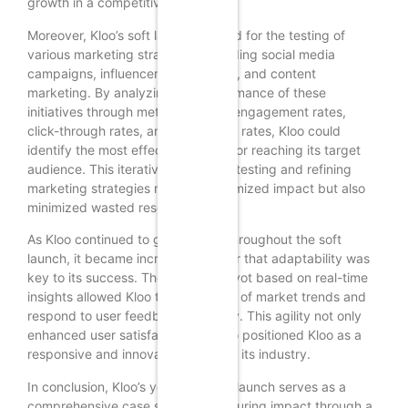
growth in a competitive market.
Moreover, Kloo’s soft launch allowed for the testing of
various marketing strategies, including social media
campaigns, influencer partnerships, and content
marketing. By analyzing the performance of these
initiatives through metrics such as engagement rates,
click-through rates, and conversion rates, Kloo could
identify the most effective tactics for reaching its target
audience. This iterative process of testing and refining
marketing strategies not only maximized impact but also
minimized wasted resources.
As Kloo continued to gather data throughout the soft
launch, it became increasingly clear that adaptability was
key to its success. The ability to pivot based on real-time
insights allowed Kloo to stay ahead of market trends and
respond to user feedback promptly. This agility not only
enhanced user satisfaction but also positioned Kloo as a
responsive and innovative player in its industry.
In conclusion, Kloo’s year-long soft launch serves as a
comprehensive case study in measuring impact through a