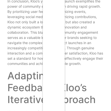
In conclusion, Kloo’s year-long soft launch exemplifies the
power of community engagement in driving rapid growth.
By prioritizing user feedback, organizing events,
leveraging social media, and recognizing contributions,
Kloo not only built a loyal user base but also created a
dynamic ecosystem that fostered innovation and
collaboration. This blueprint for community engagement
serves as a valuable lesson for other brands seeking to
navigate the complexities of product launches in an
increasingly competitive landscape. Through genuine
interaction and a commitment to user satisfaction, Kloo has
set a standard for how brands can effectively engage their
communities and achieve sustainable growth.
Adapting to
Feedback: Kloo’s
Iterative Approach