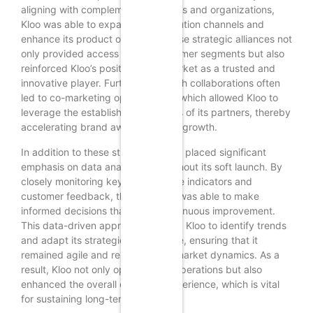
aligning with complementary brands and organizations,
Kloo was able to expand its distribution channels and
enhance its product offerings. These strategic alliances not
only provided access to new customer segments but also
reinforced Kloo’s position in the market as a trusted and
innovative player. Furthermore, such collaborations often
led to co-marketing opportunities, which allowed Kloo to
leverage the established audiences of its partners, thereby
accelerating brand awareness and growth.
In addition to these strategies, Kloo placed significant
emphasis on data analytics throughout its soft launch. By
closely monitoring key performance indicators and
customer feedback, the company was able to make
informed decisions that drove continuous improvement.
This data-driven approach enabled Kloo to identify trends
and adapt its strategies in real-time, ensuring that it
remained agile and responsive to market dynamics. As a
result, Kloo not only optimized its operations but also
enhanced the overall customer experience, which is vital
for sustaining long-term growth.