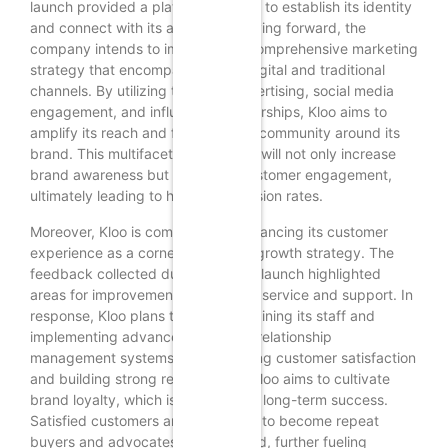
launch provided a platform for Kloo to establish its identity
and connect with its audience. Moving forward, the
company intends to implement a comprehensive marketing
strategy that encompasses both digital and traditional
channels. By utilizing targeted advertising, social media
engagement, and influencer partnerships, Kloo aims to
amplify its reach and foster a loyal community around its
brand. This multifaceted approach will not only increase
brand awareness but also drive customer engagement,
ultimately leading to higher conversion rates.
Moreover, Kloo is committed to enhancing its customer
experience as a cornerstone of its growth strategy. The
feedback collected during the soft launch highlighted
areas for improvement in customer service and support. In
response, Kloo plans to invest in training its staff and
implementing advanced customer relationship
management systems. By prioritizing customer satisfaction
and building strong relationships, Kloo aims to cultivate
brand loyalty, which is essential for long-term success.
Satisfied customers are more likely to become repeat
buyers and advocates for the brand, further fueling