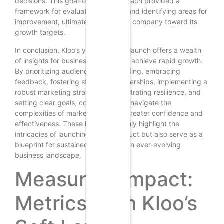
decisions. This goal-oriented approach provided a
framework for evaluating success and identifying areas for
improvement, ultimately driving the company toward its
growth targets.
In conclusion, Kloo’s year-long soft launch offers a wealth
of insights for businesses aiming to achieve rapid growth.
By prioritizing audience understanding, embracing
feedback, fostering strategic partnerships, implementing a
robust marketing strategy, demonstrating resilience, and
setting clear goals, companies can navigate the
complexities of market entry with greater confidence and
effectiveness. These lessons not only highlight the
intricacies of launching a new product but also serve as a
blueprint for sustained success in an ever-evolving
business landscape.
Measuring Impact:
Metrics from Kloo’s