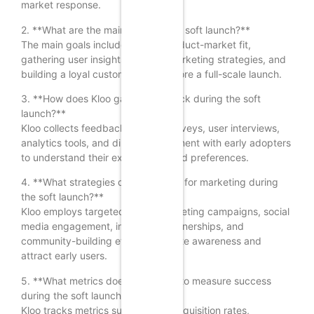
market response.
2. **What are the main goals of the soft launch?**
The main goals include testing product-market fit,
gathering user insights, refining marketing strategies, and
building a loyal customer base before a full-scale launch.
3. **How does Kloo gather feedback during the soft
launch?**
Kloo collects feedback through surveys, user interviews,
analytics tools, and direct engagement with early adopters
to understand their experiences and preferences.
4. **What strategies does Kloo use for marketing during
the soft launch?**
Kloo employs targeted digital marketing campaigns, social
media engagement, influencer partnerships, and
community-building efforts to create awareness and
attract early users.
5. **What metrics does Kloo track to measure success
during the soft launch?**
Kloo tracks metrics such as user acquisition rates,