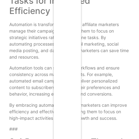
Tasks for Increased
Efficiency
Automation is transforming the way affiliate marketers
manage their campaigns, allowing them to focus on
strategic initiatives rather than routine tasks. By
automating processes such as email marketing, social
media posting, and data analysis, marketers can save time
and resources.
Automation tools can streamline workflows and ensure
consistency across marketing efforts. For example,
automated email campaigns can deliver personalized
content to subscribers based on their preferences and
behavior, increasing engagement and conversions.
By embracing automation, affiliate marketers can improve
efficiency and effectiveness, allowing them to focus on
high-impact activities that drive growth and success.
###