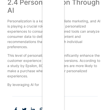
2.4 Personalization Through
AI
Personalization is a key trend in affiliate marketing, and AI
is playing a crucial role in delivering personalized
experiences to consumers. AI-powered tools can analyze
consumer data to deliver tailored content and
recommendations that resonate with individual
preferences.
This level of personalization can significantly enhance the
customer experience and drive conversions. According to
a study by Epsilon, 80% of consumers are more likely to
make a purchase when brands offer personalized
experiences.
By leveraging AI for