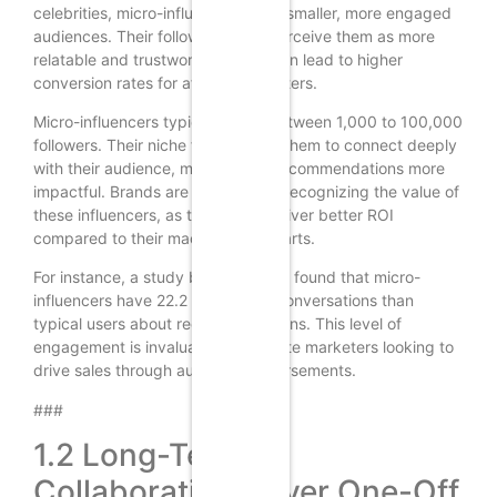
celebrities, micro-influencers have smaller, more engaged
audiences. Their followers often perceive them as more
relatable and trustworthy, which can lead to higher
conversion rates for affiliate marketers.
Micro-influencers typically have between 1,000 to 100,000
followers. Their niche focus allows them to connect deeply
with their audience, making their recommendations more
impactful. Brands are increasingly recognizing the value of
these influencers, as they often deliver better ROI
compared to their macro counterparts.
For instance, a study by Experticity found that micro-
influencers have 22.2 times more conversations than
typical users about recommendations. This level of
engagement is invaluable for affiliate marketers looking to
drive sales through authentic endorsements.
###
1.2 Long-Term
Collaborations Over One-Off