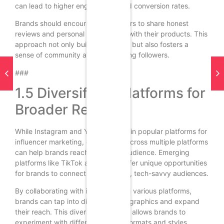
can lead to higher engagement and conversion rates.
Brands should encourage influencers to share honest
reviews and personal experiences with their products. This
approach not only builds credibility but also fosters a
sense of community and trust among followers.
###
1.5 Diversifying Platforms for
Broader Reach
While Instagram and YouTube remain popular platforms for
influencer marketing, diversifying across multiple platforms
can help brands reach a broader audience. Emerging
platforms like TikTok and Twitch offer unique opportunities
for brands to connect with younger, tech-savvy audiences.
By collaborating with influencers on various platforms,
brands can tap into different demographics and expand
their reach. This diversification also allows brands to
experiment with different content formats and styles,