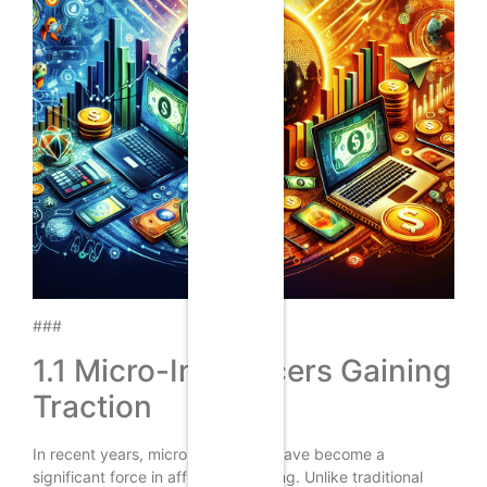
###
1.1 Micro-Influencers Gaining
Traction
In recent years, micro-influencers have become a
significant force in affiliate marketing. Unlike traditional