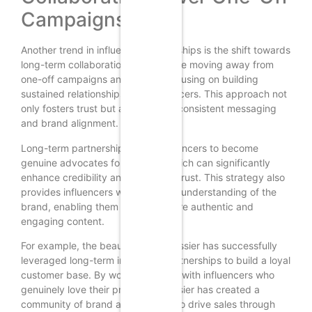
Campaigns
Another trend in influencer partnerships is the shift towards
long-term collaborations. Brands are moving away from
one-off campaigns and instead focusing on building
sustained relationships with influencers. This approach not
only fosters trust but also ensures consistent messaging
and brand alignment.
Long-term partnerships allow influencers to become
genuine advocates for a brand, which can significantly
enhance credibility and consumer trust. This strategy also
provides influencers with a deeper understanding of the
brand, enabling them to create more authentic and
engaging content.
For example, the beauty brand Glossier has successfully
leveraged long-term influencer partnerships to build a loyal
customer base. By working closely with influencers who
genuinely love their products, Glossier has created a
community of brand advocates who drive sales through