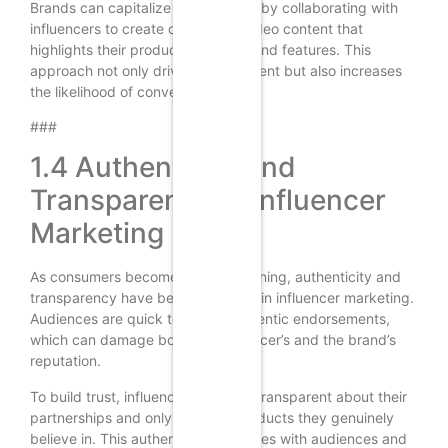
Brands can capitalize on this trend by collaborating with
influencers to create compelling video content that
highlights their products’ benefits and features. This
approach not only drives engagement but also increases
the likelihood of conversions.
###
1.4 Authenticity and
Transparency in Influencer
Marketing
As consumers become more discerning, authenticity and
transparency have become crucial in influencer marketing.
Audiences are quick to spot inauthentic endorsements,
which can damage both the influencer’s and the brand’s
reputation.
To build trust, influencers must be transparent about their
partnerships and only promote products they genuinely
believe in. This authenticity resonates with audiences and