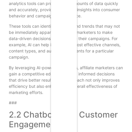
analytics tools can process vast amounts of data quickly
and accurately, providing valuable insights into consumer
behavior and campaign performance.
These tools can identify patterns and trends that may not
be immediately apparent, allowing marketers to make
data-driven decisions that optimize their campaigns. For
example, AI can help identify the most effective channels,
content types, and audience segments for a particular
campaign.
By leveraging AI-powered analytics, affiliate marketers can
gain a competitive edge by making informed decisions
that drive better results. This approach not only improves
efficiency but also enhances the overall effectiveness of
marketing efforts.
###
2.2 Chatbots and Customer
Engagement