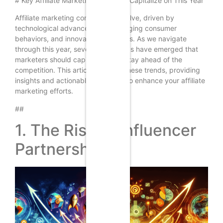
# Key Affiliate Marketing Trends to Capitalize on This Year
Affiliate marketing continues to evolve, driven by
technological advancements, changing consumer
behaviors, and innovative strategies. As we navigate
through this year, several key trends have emerged that
marketers should capitalize on to stay ahead of the
competition. This article explores these trends, providing
insights and actionable strategies to enhance your affiliate
marketing efforts.
##
1. The Rise of Influencer
Partnerships