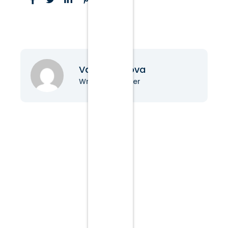
Vanessa Nova
Writer & Blogger