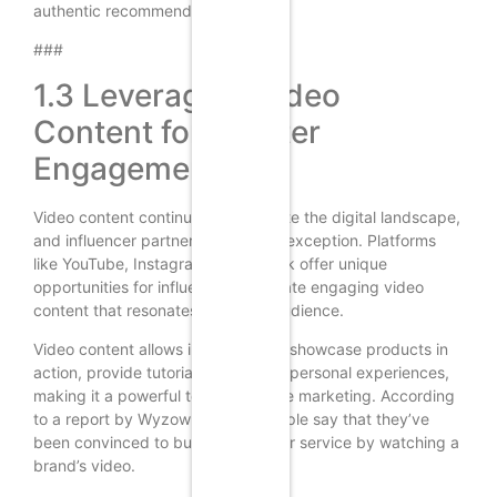
authentic recommendations.
###
1.3 Leveraging Video
Content for Greater
Engagement
Video content continues to dominate the digital landscape,
and influencer partnerships are no exception. Platforms
like YouTube, Instagram, and TikTok offer unique
opportunities for influencers to create engaging video
content that resonates with their audience.
Video content allows influencers to showcase products in
action, provide tutorials, and share personal experiences,
making it a powerful tool for affiliate marketing. According
to a report by Wyzowl, 84% of people say that they’ve
been convinced to buy a product or service by watching a
brand’s video.