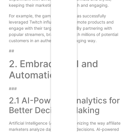
keeping their marketing efforts fresh and engaging.
For example, the gaming industry has successfully
leveraged Twitch influencers to promote products and
engage with their target audience. By partnering with
popular streamers, brands can reach millions of potential
customers in an authentic and engaging way.
##
2. Embracing AI and
Automation
###
2.1 AI-Powered Analytics for
Better Decision Making
Artificial Intelligence (AI) is revolutionizing the way affiliate
marketers analyze data and make decisions. AI-powered