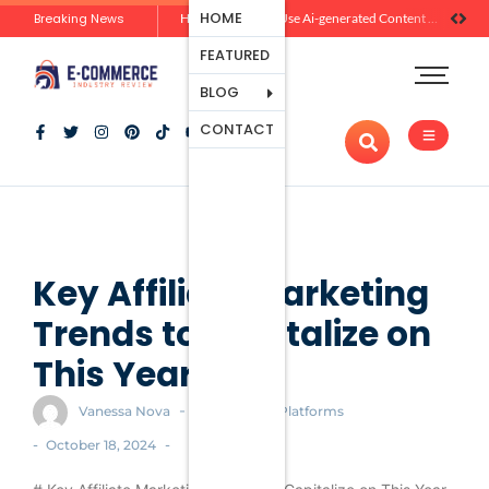
Ecommerce
HOME
Breaking News
Zero-Click Commerce: How Social Discovery Is Reshaping Product Research Before the Store Visit
How Brands Can Use Ai-generated Content Without Losing Originality Or Trust
Platforms
FEATURED
Payment
Processing
BLOG
Tools And
CONTACT
Apps
Marketing
And
Promotion
Ecommerce
Trends
Key Affiliate Marketing
Trends to Capitalize on
This Year
-
Vanessa Nova
Ecommerce Platforms
-
-
October 18, 2024