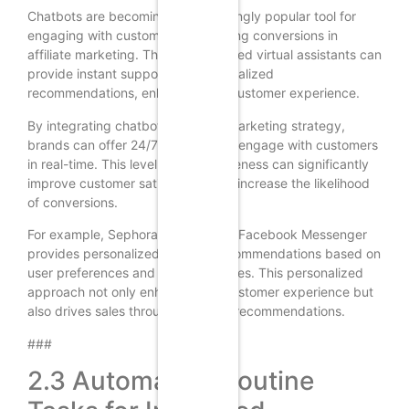
Chatbots are becoming an increasingly popular tool for
engaging with customers and driving conversions in
affiliate marketing. These AI-powered virtual assistants can
provide instant support and personalized
recommendations, enhancing the customer experience.
By integrating chatbots into their marketing strategy,
brands can offer 24/7 support and engage with customers
in real-time. This level of responsiveness can significantly
improve customer satisfaction and increase the likelihood
of conversions.
For example, Sephora’s chatbot on Facebook Messenger
provides personalized product recommendations based on
user preferences and past purchases. This personalized
approach not only enhances the customer experience but
also drives sales through targeted recommendations.
###
2.3 Automating Routine