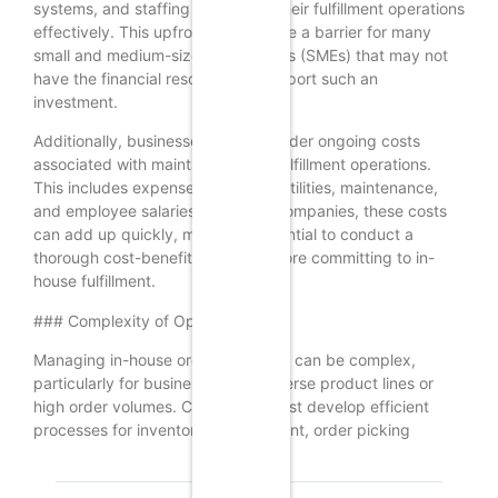
systems, and staffing to manage their fulfillment operations
effectively. This upfront cost can be a barrier for many
small and medium-sized enterprises (SMEs) that may not
have the financial resources to support such an
investment.
Additionally, businesses must consider ongoing costs
associated with maintaining their fulfillment operations.
This includes expenses related to utilities, maintenance,
and employee salaries. For many companies, these costs
can add up quickly, making it essential to conduct a
thorough cost-benefit analysis before committing to in-
house fulfillment.
### Complexity of Operations
Managing in-house order fulfillment can be complex,
particularly for businesses with diverse product lines or
high order volumes. Companies must develop efficient
processes for inventory management, order picking