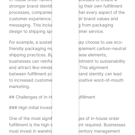
stronger brand identity. By managing their own fulfillment
processes, companies can ensure that every aspect of the
customer experience aligns with their brand values and
messaging. This includes everything from packaging
design to shipping speed and customer service.
For example, a sustainable brand may choose to use eco-
friendly packaging materials and implement carbon-neutral
shipping practices. By controlling these elements,
businesses can reinforce their commitment to sustainability
and attract like-minded customers. This alignment
between fulfillment practices and brand identity can lead
to increased customer loyalty and positive word-of-mouth
marketing.
## Challenges of In-House Order Fulfillment
### High Initial Investment
One of the most significant challenges of in-house order
fulfillment is the high initial investment required. Businesses
must invest in warehouse space, inventory management