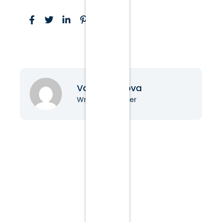
Vanessa Nova
Writer & Blogger