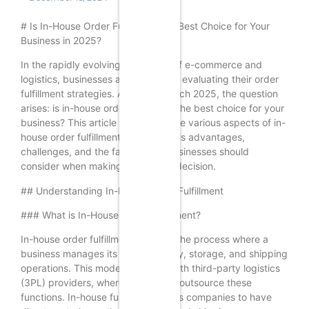
# Is In-House Order Fulfillment the Best Choice for Your
Business in 2025?
In the rapidly evolving landscape of e-commerce and
logistics, businesses are constantly evaluating their order
fulfillment strategies. As we approach 2025, the question
arises: is in-house order fulfillment the best choice for your
business? This article delves into the various aspects of in-
house order fulfillment, examining its advantages,
challenges, and the factors that businesses should
consider when making this critical decision.
## Understanding In-House Order Fulfillment
### What is In-House Order Fulfillment?
In-house order fulfillment refers to the process where a
business manages its own inventory, storage, and shipping
operations. This model contrasts with third-party logistics
(3PL) providers, where businesses outsource these
functions. In-house fulfillment allows companies to have