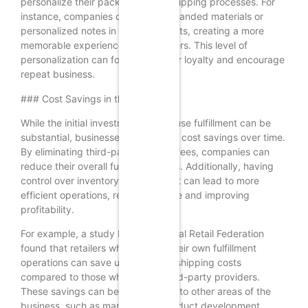
personalize their packaging and shipping processes. For
instance, companies can include branded materials or
personalized notes in their shipments, creating a more
memorable experience for customers. This level of
personalization can foster customer loyalty and encourage
repeat business.
### Cost Savings in the Long Run
While the initial investment in in-house fulfillment can be
substantial, businesses may realize cost savings over time.
By eliminating third-party logistics fees, companies can
reduce their overall fulfillment costs. Additionally, having
control over inventory management can lead to more
efficient operations, reducing waste and improving
profitability.
For example, a study by the National Retail Federation
found that retailers who manage their own fulfillment
operations can save up to 20% on shipping costs
compared to those who rely on third-party providers.
These savings can be reinvested into other areas of the
business, such as marketing or product development,