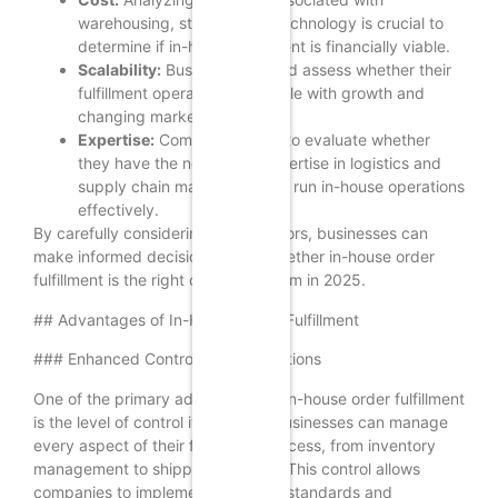
warehousing, staffing, and technology is crucial to
determine if in-house fulfillment is financially viable.
Scalability:
Businesses should assess whether their
fulfillment operations can scale with growth and
changing market demands.
Expertise:
Companies need to evaluate whether
they have the necessary expertise in logistics and
supply chain management to run in-house operations
effectively.
By carefully considering these factors, businesses can
make informed decisions about whether in-house order
fulfillment is the right choice for them in 2025.
## Advantages of In-House Order Fulfillment
### Enhanced Control Over Operations
One of the primary advantages of in-house order fulfillment
is the level of control it provides. Businesses can manage
every aspect of their fulfillment process, from inventory
management to shipping logistics. This control allows
companies to implement their own standards and