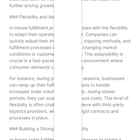
further driving growth.
### Flexibility and Adaptability
In-house fulfillment provides businesses with the flexibility
to adapt their operations as needed. Companies can
quickly adjust their inventory levels, shipping methods, and
fulfillment processes in response to changing market
conditions or customer preferences. This adaptability is
crucial in a fast-paced e-commerce environment where
consumer demands can shift rapidly.
For instance, during peak shopping seasons, businesses
can ramp up their fulfillment operations to handle
increased order volumes. Conversely, during slower
periods, they can scale back to reduce costs. This level of
flexibility is often challenging to achieve with third-party
logistics providers, who may have rigid contracts and
processes in place.
### Building a Stronger Brand Identity
In-house order fulfillment allows businesses to create a