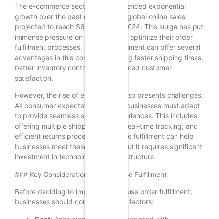
The e-commerce sector has experienced exponential
growth over the past decade, with global online sales
projected to reach $6.4 trillion by 2024. This surge has put
immense pressure on businesses to optimize their order
fulfillment processes. In-house fulfillment can offer several
advantages in this context, including faster shipping times,
better inventory control, and enhanced customer
satisfaction.
However, the rise of e-commerce also presents challenges.
As consumer expectations evolve, businesses must adapt
to provide seamless shopping experiences. This includes
offering multiple shipping options, real-time tracking, and
efficient returns processes. In-house fulfillment can help
businesses meet these demands, but it requires significant
investment in technology and infrastructure.
### Key Considerations for In-House Fulfillment
Before deciding to implement in-house order fulfillment,
businesses should consider several factors:
Cost:
Analyzing the costs associated with