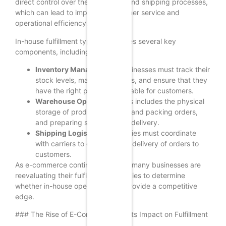
direct control over their inventory and shipping processes,
which can lead to improved customer service and
operational efficiency.
In-house fulfillment typically involves several key
components, including:
Inventory Management:
Businesses must track their
stock levels, manage reorders, and ensure that they
have the right products available for customers.
Warehouse Operations:
This includes the physical
storage of products, picking and packing orders,
and preparing shipments for delivery.
Shipping Logistics:
Companies must coordinate
with carriers to ensure timely delivery of orders to
customers.
As e-commerce continues to grow, many businesses are
reevaluating their fulfillment strategies to determine
whether in-house operations can provide a competitive
edge.
### The Rise of E-Commerce and Its Impact on Fulfillment