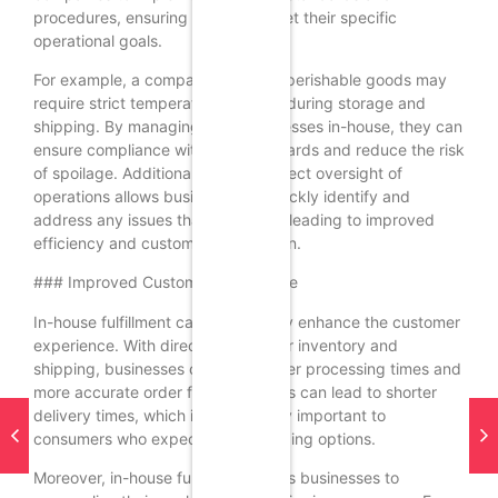
procedures, ensuring that they meet their specific
operational goals.
For example, a company that sells perishable goods may
require strict temperature controls during storage and
shipping. By managing these processes in-house, they can
ensure compliance with their standards and reduce the risk
of spoilage. Additionally, having direct oversight of
operations allows businesses to quickly identify and
address any issues that may arise, leading to improved
efficiency and customer satisfaction.
### Improved Customer Experience
In-house fulfillment can significantly enhance the customer
experience. With direct control over inventory and
shipping, businesses can offer faster processing times and
more accurate order fulfillment. This can lead to shorter
delivery times, which is increasingly important to
consumers who expect quick shipping options.
Moreover, in-house fulfillment allows businesses to