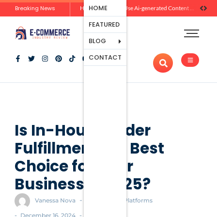
Ecommerce
HOME
Breaking News
Zero-Click Commerce: How Social Discovery Is Reshaping Product Research Before the Store Visit
How Brands Can Use Ai-generated Content Without Losing Originality Or Trust
Platforms
FEATURED
Payment
Processing
BLOG
Tools And
CONTACT
Apps
Marketing
And
Promotion
Ecommerce
Trends
Is In-House Order
Fulfillment the Best
Choice for Your
Business in 2025?
-
Vanessa Nova
Ecommerce Platforms
-
-
December 16, 2024