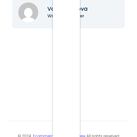
Vanessa Nova
Writer & Blogger
© 2024
Ecommerce Industry Review
All rights reserved