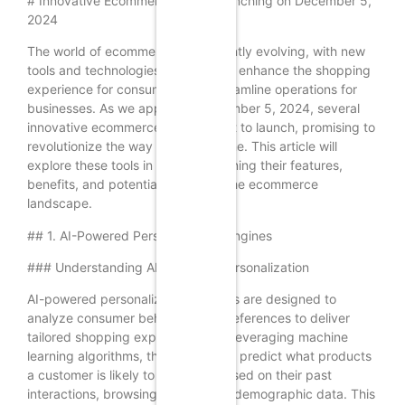
# Innovative Ecommerce Tools Launching on December 5,
2024
The world of ecommerce is constantly evolving, with new
tools and technologies emerging to enhance the shopping
experience for consumers and streamline operations for
businesses. As we approach December 5, 2024, several
innovative ecommerce tools are set to launch, promising to
revolutionize the way we shop online. This article will
explore these tools in detail, examining their features,
benefits, and potential impact on the ecommerce
landscape.
## 1. AI-Powered Personalization Engines
### Understanding AI-Powered Personalization
AI-powered personalization engines are designed to
analyze consumer behavior and preferences to deliver
tailored shopping experiences. By leveraging machine
learning algorithms, these tools can predict what products
a customer is likely to purchase based on their past
interactions, browsing history, and demographic data. This