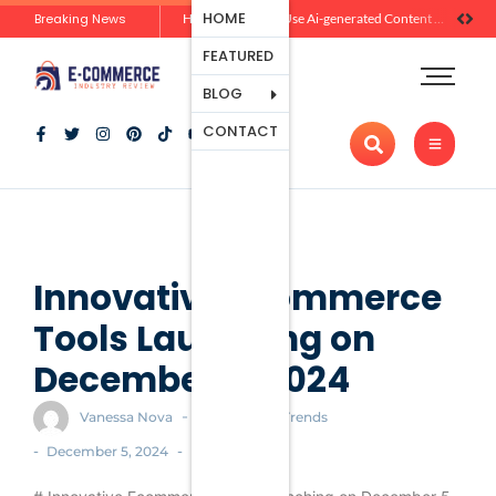
Ecommerce
HOME
Breaking News
Zero-Click Commerce: How Social Discovery Is Reshaping Product Research Before the Store Visit
How Brands Can Use Ai-generated Content Without Losing Originality Or Trust
Platforms
FEATURED
Payment
Processing
BLOG
Tools And
CONTACT
Apps
Marketing
And
Promotion
Ecommerce
Trends
Innovative Ecommerce
Tools Launching on
December 5, 2024
-
Vanessa Nova
Ecommerce Trends
-
-
December 5, 2024