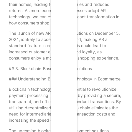
their homes, leading to increased sales and reduced
returns. As more ecommerce businesses adopt AR
technology, we can expect a significant transformation in
how consumers shop online.
The launch of new AR shopping solutions on December 5,
2024, is likely to accelerate this trend, making AR a
standard feature in ecommerce. This could lead to
increased customer engagement and loyalty, as
consumers enjoy a more immersive shopping experience.
## 3. Blockchain-Based Payment Solutions
### Understanding Blockchain Technology in Ecommerce
Blockchain technology has the potential to revolutionize
payment processing in ecommerce by providing a secure,
transparent, and efficient way to conduct transactions. By
utilizing decentralized ledgers, blockchain eliminates the
need for intermediaries, reducing transaction costs and
increasing the speed of payments.
The upcoming blockchain-based payment solutions