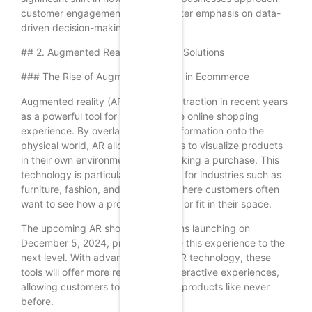
customer engagement, with a greater emphasis on data-
driven decision-making.
## 2. Augmented Reality Shopping Solutions
### The Rise of Augmented Reality in Ecommerce
Augmented reality (AR) has gained traction in recent years
as a powerful tool for enhancing the online shopping
experience. By overlaying digital information onto the
physical world, AR allows customers to visualize products
in their own environment before making a purchase. This
technology is particularly beneficial for industries such as
furniture, fashion, and cosmetics, where customers often
want to see how a product will look or fit in their space.
The upcoming AR shopping solutions launching on
December 5, 2024, promise to take this experience to the
next level. With advancements in AR technology, these
tools will offer more realistic and interactive experiences,
allowing customers to engage with products like never
before.