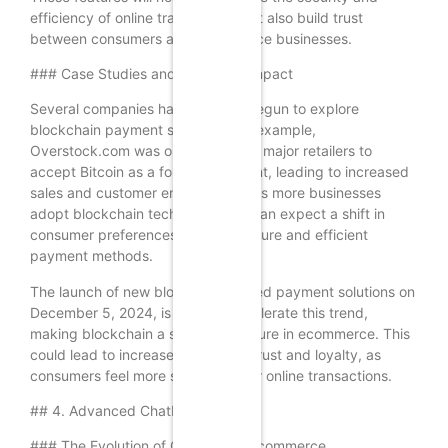
efficiency of online transactions but also build trust
between consumers and ecommerce businesses.
### Case Studies and Expected Impact
Several companies have already begun to explore
blockchain payment solutions. For example,
Overstock.com was one of the first major retailers to
accept Bitcoin as a form of payment, leading to increased
sales and customer engagement. As more businesses
adopt blockchain technology, we can expect a shift in
consumer preferences towards secure and efficient
payment methods.
The launch of new blockchain-based payment solutions on
December 5, 2024, is likely to accelerate this trend,
making blockchain a standard feature in ecommerce. This
could lead to increased customer trust and loyalty, as
consumers feel more secure in their online transactions.
## 4. Advanced Chatbot Solutions
### The Evolution of Chatbots in Ecommerce