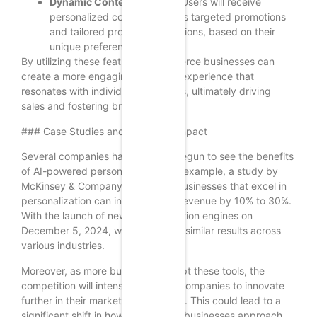
Dynamic Content Delivery:
Users will receive
personalized content, such as targeted promotions
and tailored product suggestions, based on their
unique preferences.
By utilizing these features, ecommerce businesses can
create a more engaging shopping experience that
resonates with individual customers, ultimately driving
sales and fostering brand loyalty.
### Case Studies and Expected Impact
Several companies have already begun to see the benefits
of AI-powered personalization. For example, a study by
McKinsey & Company found that businesses that excel in
personalization can increase their revenue by 10% to 30%.
With the launch of new personalization engines on
December 5, 2024, we can expect similar results across
various industries.
Moreover, as more businesses adopt these tools, the
competition will intensify, pushing companies to innovate
further in their marketing strategies. This could lead to a
significant shift in how ecommerce businesses approach