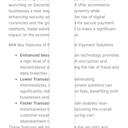
launching on December 5, 2024, will offer ecommerce
businesses a new way to accept payments while
enhancing security and trust. With the rise of digital
currencies and the growing demand for secure payment
methods, these solutions are poised to make a significant
impact on the ecommerce landscape.
### Key Features of New Blockchain Payment Solutions
Enhanced Security:
Blockchain technology provides
a high level of security through encryption and
decentralized storage, reducing the risk of fraud and
data breaches.
Lower Transaction Fees:
By eliminating
intermediaries, blockchain payment solutions can
significantly reduce transaction fees, benefiting both
businesses and consumers.
Faster Transactions:
Blockchain enables near-
instantaneous transactions, improving the overall
customer experience and reducing cart
abandonment rates.
These features will not only enhance the security and