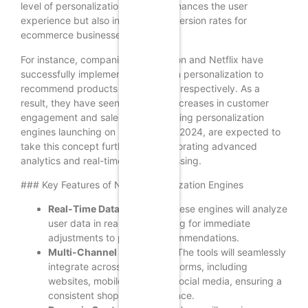
level of personalization not only enhances the user
experience but also increases conversion rates for
ecommerce businesses.
For instance, companies like Amazon and Netflix have
successfully implemented AI-driven personalization to
recommend products and content, respectively. As a
result, they have seen significant increases in customer
engagement and sales. The upcoming personalization
engines launching on December 5, 2024, are expected to
take this concept further by incorporating advanced
analytics and real-time data processing.
### Key Features of New Personalization Engines
Real-Time Data Analysis:
These engines will analyze
user data in real-time, allowing for immediate
adjustments to product recommendations.
Multi-Channel Integration:
The tools will seamlessly
integrate across various platforms, including
websites, mobile apps, and social media, ensuring a
consistent shopping experience.