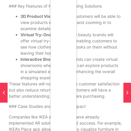
### Key Features of New AR Shopping Solutions
3D Product Visualization:
Customers will be able to
view products in 3D, rotating and zooming in to
examine details closely.
Virtual Try-Ons:
Fashion and beauty brands will
offer virtual try-on features, enabling customers to
see how clothing or makeup looks on them without
leaving their homes.
Interactive Showrooms:
Brands can create virtual
showrooms where customers can explore products
in a simulated environment, enhancing the overall
shopping experience.
These features will not only improve customer satisfaction
but also reduce return rates, as customers will have a
better understanding of what they are purchasing.
### Case Studies and Expected Impact
Companies like IKEA and Sephora have already
implemented AR solutions with great success. For example,
IKEA’s Place app allows customers to visualize furniture in