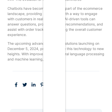
Chatbots have become an integral part of the ecommerce
landscape, providing businesses with a way to engage
with customers in real-time. These AI-driven tools can
answer questions, provide product recommendations, and
assist with order tracking, enhancing the overall customer
experience.
The upcoming advanced chatbot solutions launching on
December 5, 2024, promise to take this technology to new
heights. With improvements in natural language processing
and machine learning,