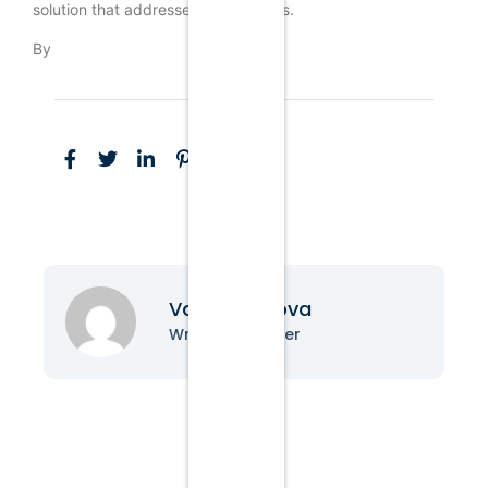
solution that addresses these issues.
By
Vanessa Nova
Writer & Blogger