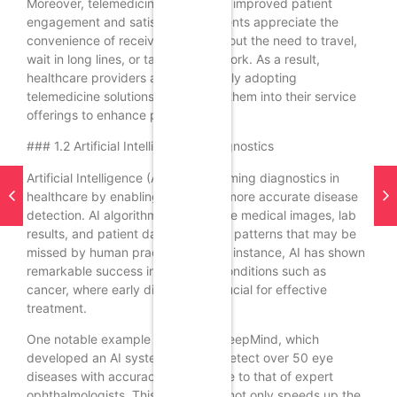
Moreover, telemedicine can lead to improved patient
engagement and satisfaction. Patients appreciate the
convenience of receiving care without the need to travel,
wait in long lines, or take time off work. As a result,
healthcare providers are increasingly adopting
telemedicine solutions, integrating them into their service
offerings to enhance patient care.
### 1.2 Artificial Intelligence in Diagnostics
Artificial Intelligence (AI) is transforming diagnostics in
healthcare by enabling faster and more accurate disease
detection. AI algorithms can analyze medical images, lab
results, and patient data to identify patterns that may be
missed by human practitioners. For instance, AI has shown
remarkable success in detecting conditions such as
cancer, where early diagnosis is crucial for effective
treatment.
One notable example is Google’s DeepMind, which
developed an AI system that can detect over 50 eye
diseases with accuracy comparable to that of expert
ophthalmologists. This technology not only speeds up the