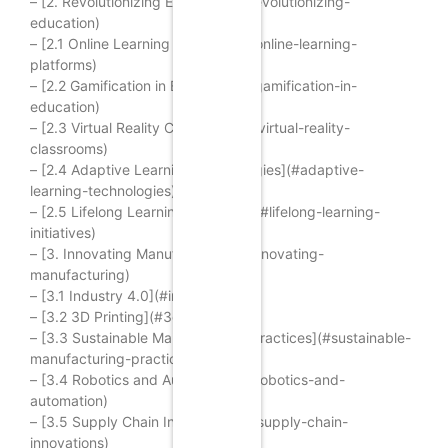
– [2. Revolutionizing Education](#revolutionizing-
education)
– [2.1 Online Learning Platforms](#online-learning-
platforms)
– [2.2 Gamification in Education](#gamification-in-
education)
– [2.3 Virtual Reality Classrooms](#virtual-reality-
classrooms)
– [2.4 Adaptive Learning Technologies](#adaptive-
learning-technologies)
– [2.5 Lifelong Learning Initiatives](#lifelong-learning-
initiatives)
– [3. Innovating Manufacturing](#innovating-
manufacturing)
– [3.1 Industry 4.0](#industry-4-0)
– [3.2 3D Printing](#3d-printing)
– [3.3 Sustainable Manufacturing Practices](#sustainable-
manufacturing-practices)
– [3.4 Robotics and Automation](#robotics-and-
automation)
– [3.5 Supply Chain Innovations](#supply-chain-
innovations)