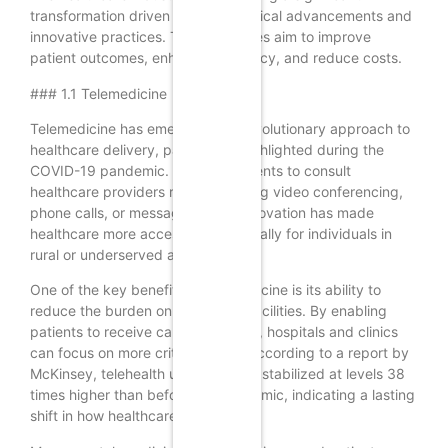
transformation driven by technological advancements and
innovative practices. These changes aim to improve
patient outcomes, enhance efficiency, and reduce costs.
### 1.1 Telemedicine
Telemedicine has emerged as a revolutionary approach to
healthcare delivery, particularly highlighted during the
COVID-19 pandemic. It allows patients to consult
healthcare providers remotely, using video conferencing,
phone calls, or messaging. This innovation has made
healthcare more accessible, especially for individuals in
rural or underserved areas.
One of the key benefits of telemedicine is its ability to
reduce the burden on healthcare facilities. By enabling
patients to receive care from home, hospitals and clinics
can focus on more critical cases. According to a report by
McKinsey, telehealth utilization has stabilized at levels 38
times higher than before the pandemic, indicating a lasting
shift in how healthcare is delivered.