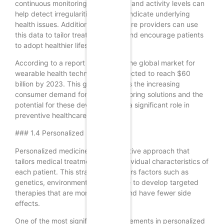
continuous monitoring of heart rate and activity levels can
help detect irregularities that may indicate underlying
health issues. Additionally, healthcare providers can use
this data to tailor treatment plans and encourage patients
to adopt healthier lifestyles.
According to a report by Statista, the global market for
wearable health technology is expected to reach $60
billion by 2023. This growth reflects the increasing
consumer demand for health monitoring solutions and the
potential for these devices to play a significant role in
preventive healthcare.
### 1.4 Personalized Medicine
Personalized medicine is an innovative approach that
tailors medical treatment to the individual characteristics of
each patient. This strategy considers factors such as
genetics, environment, and lifestyle to develop targeted
therapies that are more effective and have fewer side
effects.
One of the most significant advancements in personalized