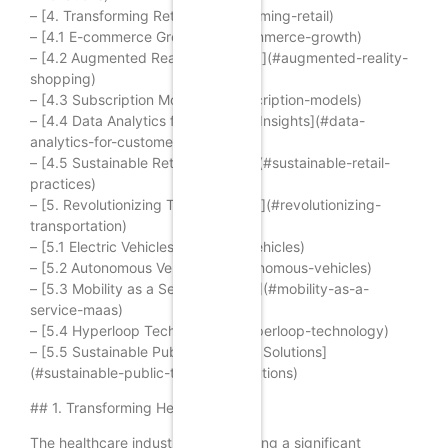
– [4. Transforming Retail](#transforming-retail)
– [4.1 E-commerce Growth](#e-commerce-growth)
– [4.2 Augmented Reality Shopping](#augmented-reality-
shopping)
– [4.3 Subscription Models](#subscription-models)
– [4.4 Data Analytics for Customer Insights](#data-
analytics-for-customer-insights)
– [4.5 Sustainable Retail Practices](#sustainable-retail-
practices)
– [5. Revolutionizing Transportation](#revolutionizing-
transportation)
– [5.1 Electric Vehicles](#electric-vehicles)
– [5.2 Autonomous Vehicles](#autonomous-vehicles)
– [5.3 Mobility as a Service (MaaS)](#mobility-as-a-
service-maas)
– [5.4 Hyperloop Technology](#hyperloop-technology)
– [5.5 Sustainable Public Transport Solutions]
(#sustainable-public-transport-solutions)
## 1. Transforming Healthcare
The healthcare industry is undergoing a significant