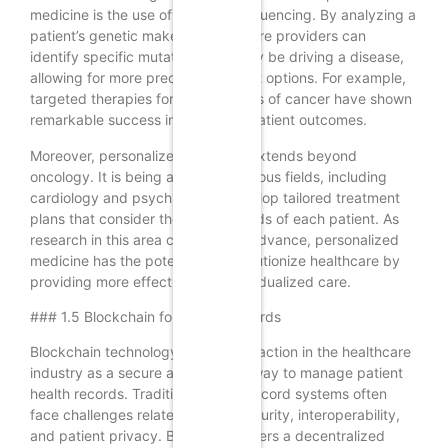
medicine is the use of genomic sequencing. By analyzing a
patient’s genetic makeup, healthcare providers can
identify specific mutations that may be driving a disease,
allowing for more precise treatment options. For example,
targeted therapies for certain types of cancer have shown
remarkable success in improving patient outcomes.
Moreover, personalized medicine extends beyond
oncology. It is being applied in various fields, including
cardiology and psychiatry, to develop tailored treatment
plans that consider the unique needs of each patient. As
research in this area continues to advance, personalized
medicine has the potential to revolutionize healthcare by
providing more effective and individualized care.
### 1.5 Blockchain for Health Records
Blockchain technology is gaining traction in the healthcare
industry as a secure and efficient way to manage patient
health records. Traditional health record systems often
face challenges related to data security, interoperability,
and patient privacy. Blockchain offers a decentralized