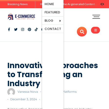
Ecommerce
HOME
Breaking News
Zero-Click Commerce: How Social Discovery Is Reshaping Product Research Before the Store Visit
How Brands Can Use Ai-generated Content Without Losing Originality Or Trust
Platforms
FEATURED
Payment
Processing
BLOG
Tools And
CONTACT
Apps
Marketing
And
Promotion
Ecommerce
Trends
Innovative Approaches
to Transforming an
Industry
-
Vanessa Nova
Ecommerce Platforms
-
-
December 3, 2024