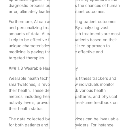
diagnostic process but also reduces the chances of human
error, ultimately leading to better patient outcomes.
Furthermore, AI can assist in predicting patient outcomes
and personalizing treatment plans. By analyzing vast
amounts of data, AI can identify which treatments are most
likely to be effective for individual patients based on their
unique characteristics. This personalized approach to
medicine is paving the way for more effective and
targeted therapies.
### 1.3 Wearable Health Technology
Wearable health technology, such as fitness trackers and
smartwatches, is revolutionizing how individuals monitor
their health. These devices can track various health
metrics, including heart rate, sleep patterns, and physical
activity levels, providing users with real-time feedback on
their health status.
The data collected by wearable devices can be invaluable
for both patients and healthcare providers. For instance,