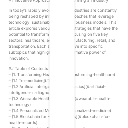
# Innovative Approaches to Transforming an Industry
In today’s rapidly evolving world, industries are constantly
being reshaped by innovative approaches that leverage
technology, sustainability, and new business models. This
article explores various innovative strategies that have the
potential to transform industries, focusing on five key
sectors: healthcare, education, manufacturing, retail, and
transportation. Each section will delve into specific
subtopics that highlight the transformative power of
innovation.
## Table of Contents
– [1. Transforming Healthcare](#transforming-healthcare)
– [1.1 Telemedicine](#telemedicine)
– [1.2 Artificial Intelligence in Diagnostics](#artificial-
intelligence-in-diagnostics)
– [1.3 Wearable Health Technology](#wearable-health-
technology)
– [1.4 Personalized Medicine](#personalized-medicine)
– [1.5 Blockchain for Health Records](#blockchain-for-
health-records)