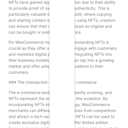
NFTs have gained significant attention due to their ability
to provide proof of ownership and authenticity. This is
particularly valuable in the digital world, where copying
and sharing content is effortless. By using NFTs, creators
can ensure that their work is recognized as original and
can be bought or sold with confidence.
For WooCommerce merchants, understanding NFTs is
crucial as they offer a new way to engage with customers
and monetize digital products. By integrating NFTs into
their business models, merchants can tap into a growing
market and offer unique value propositions to their
customers.
### The Intersection of NFTs and E-commerce
The e-commerce landscape is constantly evolving, and
NFTs represent the latest frontier in this evolution. By
incorporating NFTs into their offerings, WooCommerce
merchants can differentiate themselves from competitors
and attract a tech-savvy audience. NFTs can be used to
create exclusive digital products, offer limited edition