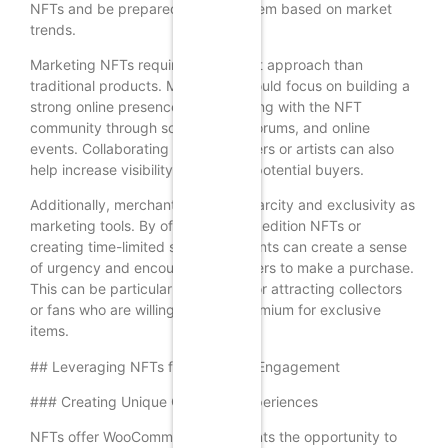
NFTs and be prepared to adjust them based on market
trends.
Marketing NFTs requires a different approach than
traditional products. Merchants should focus on building a
strong online presence and engaging with the NFT
community through social media, forums, and online
events. Collaborating with influencers or artists can also
help increase visibility and attract potential buyers.
Additionally, merchants can use scarcity and exclusivity as
marketing tools. By offering limited edition NFTs or
creating time-limited sales, merchants can create a sense
of urgency and encourage customers to make a purchase.
This can be particularly effective for attracting collectors
or fans who are willing to pay a premium for exclusive
items.
## Leveraging NFTs for Customer Engagement
### Creating Unique Customer Experiences
NFTs offer WooCommerce merchants the opportunity to