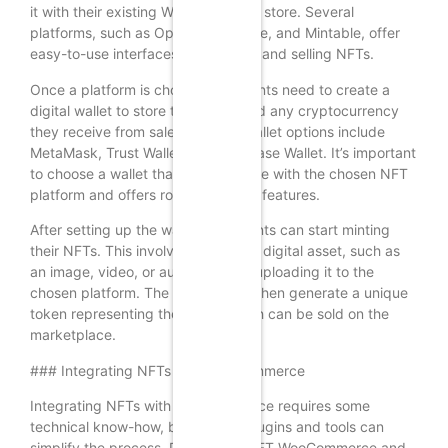
it with their existing WooCommerce store. Several
platforms, such as OpenSea, Rarible, and Mintable, offer
easy-to-use interfaces for creating and selling NFTs.
Once a platform is chosen, merchants need to create a
digital wallet to store their NFTs and any cryptocurrency
they receive from sales. Popular wallet options include
MetaMask, Trust Wallet, and Coinbase Wallet. It’s important
to choose a wallet that is compatible with the chosen NFT
platform and offers robust security features.
After setting up the wallet, merchants can start minting
their NFTs. This involves creating a digital asset, such as
an image, video, or audio file, and uploading it to the
chosen platform. The platform will then generate a unique
token representing the asset, which can be sold on the
marketplace.
### Integrating NFTs with WooCommerce
Integrating NFTs with WooCommerce requires some
technical know-how, but several plugins and tools can
simplify the process. Plugins like NFT WooCommerce and