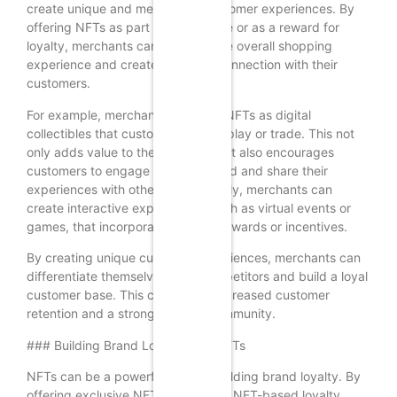
create unique and memorable customer experiences. By
offering NFTs as part of a purchase or as a reward for
loyalty, merchants can enhance the overall shopping
experience and create a deeper connection with their
customers.
For example, merchants can offer NFTs as digital
collectibles that customers can display or trade. This not
only adds value to the purchase but also encourages
customers to engage with the brand and share their
experiences with others. Additionally, merchants can
create interactive experiences, such as virtual events or
games, that incorporate NFTs as rewards or incentives.
By creating unique customer experiences, merchants can
differentiate themselves from competitors and build a loyal
customer base. This can lead to increased customer
retention and a stronger brand community.
### Building Brand Loyalty with NFTs
NFTs can be a powerful tool for building brand loyalty. By
offering exclusive NFTs or creating NFT-based loyalty