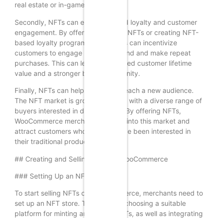
real estate or in-game items.
Secondly, NFTs can enhance brand loyalty and customer
engagement. By offering exclusive NFTs or creating NFT-
based loyalty programs, merchants can incentivize
customers to engage with their brand and make repeat
purchases. This can lead to increased customer lifetime
value and a stronger brand community.
Finally, NFTs can help merchants reach a new audience.
The NFT market is growing rapidly, with a diverse range of
buyers interested in digital assets. By offering NFTs,
WooCommerce merchants can tap into this market and
attract customers who may not have been interested in
their traditional products.
## Creating and Selling NFTs on WooCommerce
### Setting Up an NFT Store
To start selling NFTs on WooCommerce, merchants need to
set up an NFT store. This involves choosing a suitable
platform for minting and selling NFTs, as well as integrating