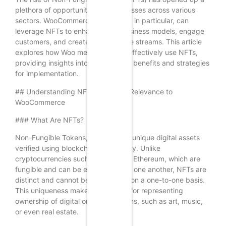
plethora of opportunities for businesses across various
sectors. WooCommerce merchants, in particular, can
leverage NFTs to enhance their business models, engage
customers, and create new revenue streams. This article
explores how Woo merchants can effectively use NFTs,
providing insights into the potential benefits and strategies
for implementation.
## Understanding NFTs and Their Relevance to
WooCommerce
### What Are NFTs?
Non-Fungible Tokens, or NFTs, are unique digital assets
verified using blockchain technology. Unlike
cryptocurrencies such as Bitcoin or Ethereum, which are
fungible and can be exchanged for one another, NFTs are
distinct and cannot be exchanged on a one-to-one basis.
This uniqueness makes them ideal for representing
ownership of digital or physical items, such as art, music,
or even real estate.