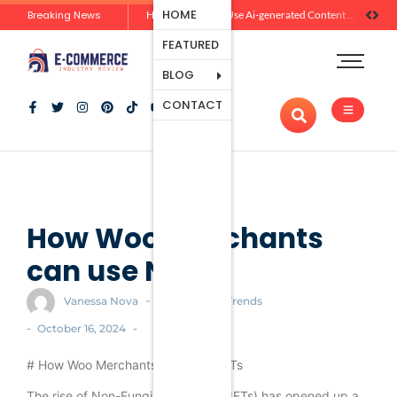
Ecommerce
HOME
Breaking News
Zero-Click Commerce: How Social Discovery Is Reshaping Product Research Before the Store Visit
How Brands Can Use Ai-generated Content Without Losing Originality Or Trust
Platforms
FEATURED
Payment
Processing
BLOG
Tools And
CONTACT
Apps
Marketing
And
Promotion
Ecommerce
Trends
How Woo merchants
can use NFTs
-
Vanessa Nova
Ecommerce Trends
-
-
October 16, 2024
# How Woo Merchants Can Use NFTs
The rise of Non-Fungible Tokens (NFTs) has opened up a