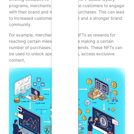
programs, merchants can incentivize customers to engage
with their brand and make repeat purchases. This can lead
to increased customer lifetime value and a stronger brand
community.
For example, merchants can offer NFTs as rewards for
reaching certain milestones, such as making a certain
number of purchases or referring friends. These NFTs can
be used to unlock special discounts, access exclusive
content,