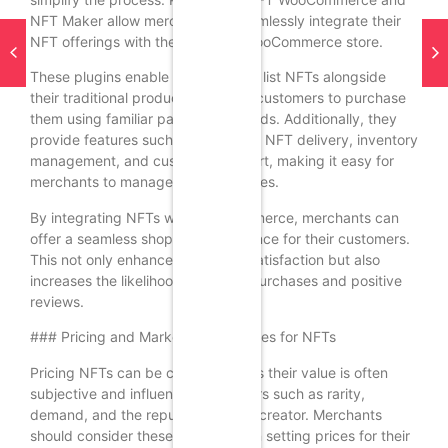
NFT Maker allow merchants to seamlessly integrate their
NFT offerings with their existing WooCommerce store.
These plugins enable merchants to list NFTs alongside
their traditional products, allowing customers to purchase
them using familiar payment methods. Additionally, they
provide features such as automatic NFT delivery, inventory
management, and customer support, making it easy for
merchants to manage their NFT sales.
By integrating NFTs with WooCommerce, merchants can
offer a seamless shopping experience for their customers.
This not only enhances customer satisfaction but also
increases the likelihood of repeat purchases and positive
reviews.
### Pricing and Marketing Strategies for NFTs
Pricing NFTs can be challenging, as their value is often
subjective and influenced by factors such as rarity,
demand, and the reputation of the creator. Merchants
should consider these factors when setting prices for their