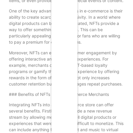
items, or even provide access to special events or content.
One of the key advantages of NFTs in e-commerce is their
ability to create scarcity and exclusivity. In a world where
digital products can be easily replicated, NFTs provide a
way to offer something truly unique. This can be
particularly appealing to collectors or fans who are willing
to pay a premium for exclusive items.
Moreover, NFTs can enhance customer engagement by
offering interactive and immersive experiences. For
example, merchants can create NFT-based loyalty
programs or gamify the shopping experience by offering
rewards in the form of NFTs. This not only increases
customer retention but also encourages repeat purchases.
### Benefits of NFTs for WooCommerce Merchants
Integrating NFTs into a WooCommerce store can offer
several benefits. Firstly, NFTs provide a new revenue
stream by allowing merchants to sell digital products or
experiences that were previously difficult to monetize. This
can include anything from digital art and music to virtual