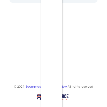
© 2024
Ecommerce Industry Review
All rights reserved