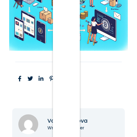
Vanessa Nova
Writer & Blogger