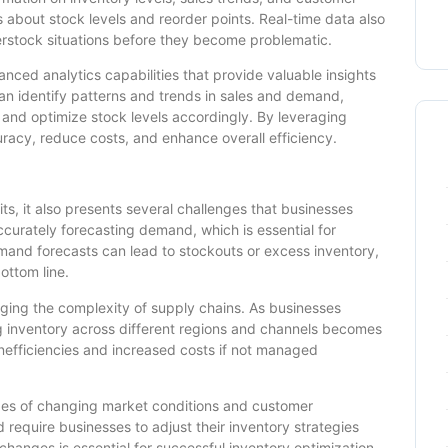
about stock levels and reorder points. Real-time data also
verstock situations before they become problematic.
anced analytics capabilities that provide valuable insights
can identify patterns and trends in sales and demand,
 and optimize stock levels accordingly. By leveraging
racy, reduce costs, and enhance overall efficiency.
ts, it also presents several challenges that businesses
curately forecasting demand, which is essential for
emand forecasts can lead to stockouts or excess inventory,
ottom line.
aging the complexity of supply chains. As businesses
g inventory across different regions and channels becomes
inefficiencies and increased costs if not managed
nges of changing market conditions and customer
equire businesses to adjust their inventory strategies
changes is essential for successful inventory optimization.