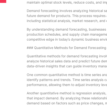
maintain optimal stock levels, reduce costs, and im
Demand forecasting involves analyzing historical sa
future demand for products. This process requires 
including statistical analysis, market research, an
By understanding demand forecasting, businesses 
production schedules, and supply chain management
competitive edge in today’s dynamic business env
### Quantitative Methods for Demand Forecasting
Quantitative methods for demand forecasting involv
analyze historical sales data and predict future d
data-driven insights that can guide inventory man
One common quantitative method is time series analy
identify patterns and trends. Time series analysis
performance, allowing them to adjust inventory leve
Another quantitative method is regression analysis,
that impact demand. By analyzing these relationshi
demand based on factors such as price changes, ma