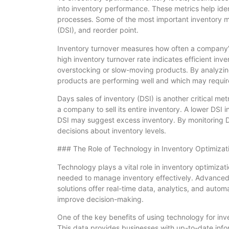
into inventory performance. These metrics help id
processes. Some of the most important inventory me
(DSI), and reorder point.
Inventory turnover measures how often a company’s 
high inventory turnover rate indicates efficient i
overstocking or slow-moving products. By analyzing
products are performing well and which may require
Days sales of inventory (DSI) is another critical me
a company to sell its entire inventory. A lower DSI 
DSI may suggest excess inventory. By monitoring D
decisions about inventory levels.
### The Role of Technology in Inventory Optimizat
Technology plays a vital role in inventory optimizat
needed to manage inventory effectively. Advance
solutions offer real-time data, analytics, and autom
improve decision-making.
One of the key benefits of using technology for inve
This data provides businesses with up-to-date info