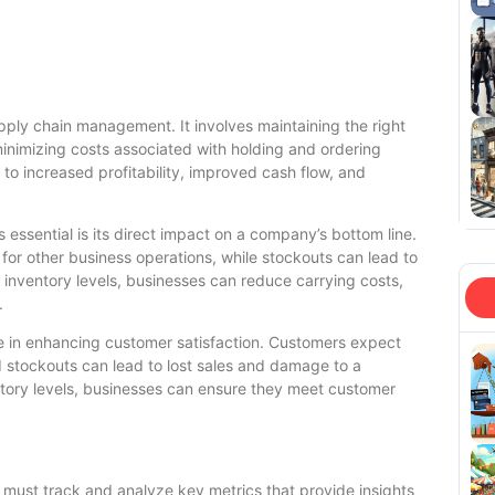
upply chain management. It involves maintaining the right
nimizing costs associated with holding and ordering
 to increased profitability, improved cash flow, and
 essential is its direct impact on a company’s bottom line.
 for other business operations, while stockouts can lead to
g inventory levels, businesses can reduce carrying costs,
.
ole in enhancing customer satisfaction. Customers expect
 stockouts can lead to lost sales and damage to a
ntory levels, businesses can ensure they meet customer
s must track and analyze key metrics that provide insights