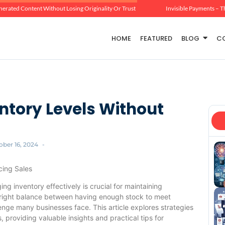
erated Content Without Losing Originality Or Trust
Invisible Payments – T
HOME
FEATURED
BLOG
C
ntory Levels Without
ober 16, 2024
-
cing Sales
g inventory effectively is crucial for maintaining
he right balance between having enough stock to meet
nge many businesses face. This article explores strategies
s, providing valuable insights and practical tips for