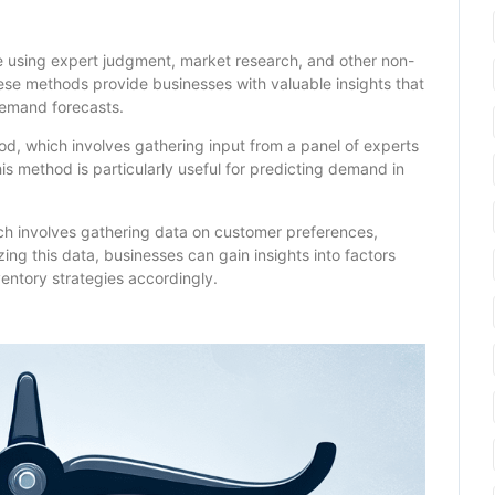
e using expert judgment, market research, and other non-
hese methods provide businesses with valuable insights that
demand forecasts.
d, which involves gathering input from a panel of experts
 method is particularly useful for predicting demand in
ch involves gathering data on customer preferences,
zing this data, businesses can gain insights into factors
entory strategies accordingly.