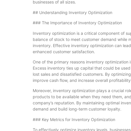
businesses of all sizes.
## Understanding Inventory Optimization
### The Importance of Inventory Optimization
Inventory optimization is a critical component of s
balance of stock to meet customer demand while mi
inventory. Effective inventory optimization can lead
enhanced customer satisfaction.
One of the primary reasons inventory optimization is
Excess inventory ties up capital that could be used
lost sales and dissatisfied customers. By optimizin
improve cash flow, and increase overall profitability
Moreover, inventory optimization plays a crucial r
products to be available when they need them, and
company’s reputation. By maintaining optimal inve
demand and build long-term customer loyalty.
### Key Metrics for Inventory Optimization
To effectively optimize inventory levels, businesse