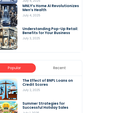
July 4, 2025
MNLY’s Home AI Revolutionizes
Men’s Health
July 4, 2025
Understanding Pop-Up Retail:
Benefits for Your Business
July 3, 2025
Popular
Recent
The Effect of BNPL Loans on
5 Innovative Content
Credit Scores
Marketing Strategies for
August 2025
July 2, 2025
July 6, 2025
Summer Strategies for
Understanding
Successful Holiday Sales
WooCommerce Costs: What
You Need to Know to Run Your
July 1, 2025