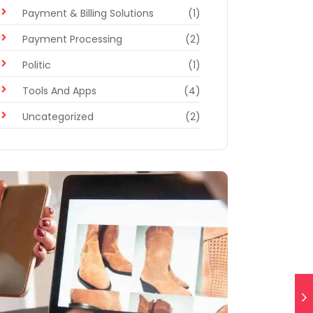
Payment & Billing Solutions
(1)
Payment Processing
(2)
Politic
(1)
Tools And Apps
(4)
Uncategorized
(2)