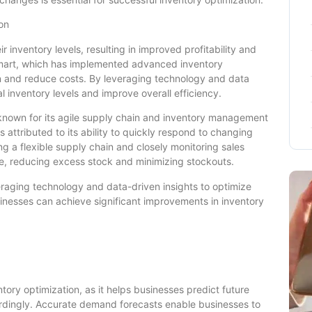
on
inventory levels, resulting in improved profitability and
lmart, which has implemented advanced inventory
n and reduce costs. By leveraging technology and data
l inventory levels and improve overall efficiency.
r known for its agile supply chain and inventory management
s attributed to its ability to quickly respond to changing
 a flexible supply chain and closely monitoring sales
ime, reducing excess stock and minimizing stockouts.
eraging technology and data-driven insights to optimize
usinesses can achieve significant improvements in inventory
tory optimization, as it helps businesses predict future
rdingly. Accurate demand forecasts enable businesses to