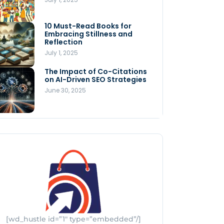
Store
July 4, 2025
10 Must-Read Books for
MNLY’s Home AI Revolutionizes
Embracing Stillness and
Men’s Health
Reflection
July 4, 2025
July 1, 2025
The Impact of Co-Citations
Understanding Pop-Up Retail:
on AI-Driven SEO Strategies
Benefits for Your Business
June 30, 2025
July 3, 2025
[wd_hustle id=”1″ type=”embedded”/]