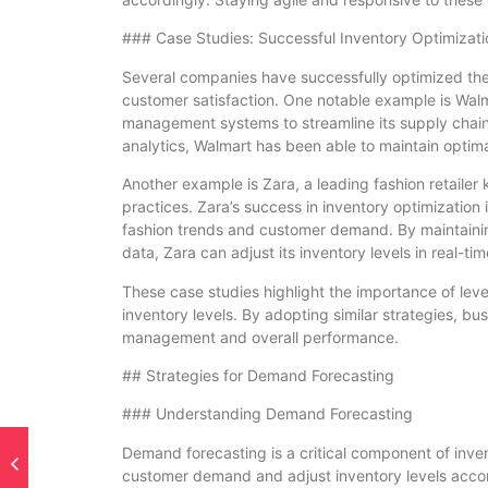
### Case Studies: Successful Inventory Optimizati
Several companies have successfully optimized their 
customer satisfaction. One notable example is Wa
management systems to streamline its supply chai
analytics, Walmart has been able to maintain optima
Another example is Zara, a leading fashion retaile
practices. Zara’s success in inventory optimization i
fashion trends and customer demand. By maintaining
data, Zara can adjust its inventory levels in real-t
These case studies highlight the importance of lev
inventory levels. By adopting similar strategies, b
management and overall performance.
## Strategies for Demand Forecasting
### Understanding Demand Forecasting
Demand forecasting is a critical component of inven
customer demand and adjust inventory levels acco