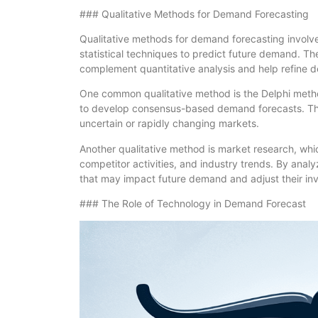
### Qualitative Methods for Demand Forecasting
Qualitative methods for demand forecasting involv
statistical techniques to predict future demand. T
complement quantitative analysis and help refine 
One common qualitative method is the Delphi metho
to develop consensus-based demand forecasts. This
uncertain or rapidly changing markets.
Another qualitative method is market research, whi
competitor activities, and industry trends. By analy
that may impact future demand and adjust their inv
### The Role of Technology in Demand Forecast