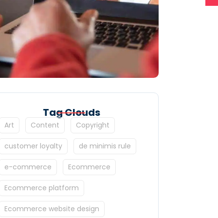
Tag Clouds
Art
Content
Copyright
customer loyalty
de minimis rule
e-commerce
Ecommerce
Ecommerce platform
Ecommerce website design