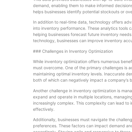
demand, enabling them to make informed decisions 
helps businesses identify potential stockouts or o
In addition to real-time data, technology offers adv
into inventory performance. These analytics tools 
helping businesses forecast future inventory needs
technology, businesses can improve inventory accu
### Challenges in Inventory Optimization
While inventory optimization offers numerous benefi
must overcome. One of the primary challenges is ac
maintaining optimal inventory levels. Inaccurate d
both of which can negatively impact a company’s b
Another challenge in inventory optimization is man
expand and operate in multiple locations, managin
increasingly complex. This complexity can lead to 
effectively.
Additionally, businesses must navigate the challe
preferences. These factors can impact demand and r
accordingly. Staying agile and responsive to these 