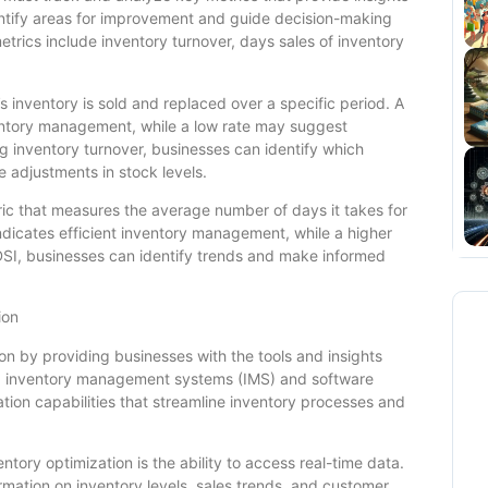
entify areas for improvement and guide decision-making
trics include inventory turnover, days sales of inventory
inventory is sold and replaced over a specific period. A
nventory management, while a low rate may suggest
 inventory turnover, businesses can identify which
 adjustments in stock levels.
tric that measures the average number of days it takes for
indicates efficient inventory management, while a higher
SI, businesses can identify trends and make informed
ion
ion by providing businesses with the tools and insights
d inventory management systems (IMS) and software
ation capabilities that streamline inventory processes and
ntory optimization is the ability to access real-time data.
rmation on inventory levels, sales trends, and customer