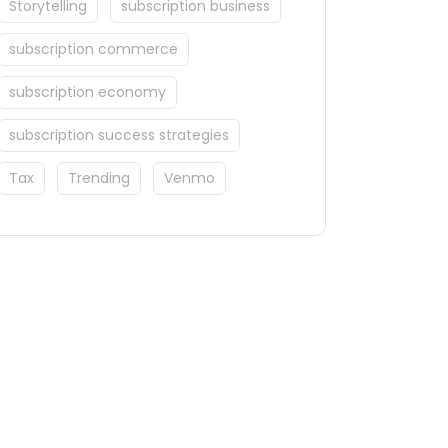
Storytelling
subscription business
subscription commerce
subscription economy
subscription success strategies
Tax
Trending
Venmo