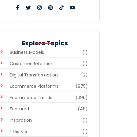
Explore Topics
Business Models
(1)
Customer Retention
(1)
Digital Transformation
(2)
Ecommerce Platforms
(875)
Ecommerce Trends
(396)
Featured
(48)
Inspiration
(1)
Lifestyle
(1)