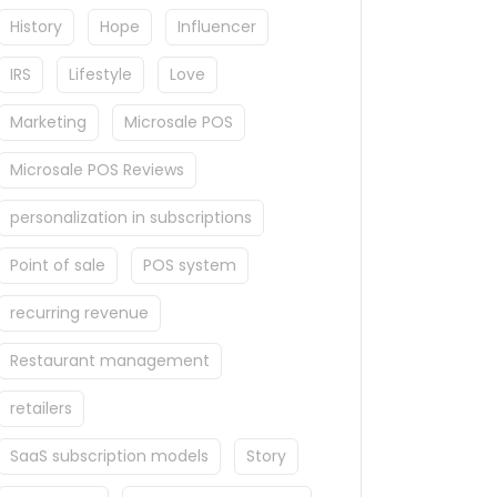
History
Hope
Influencer
IRS
Lifestyle
Love
Marketing
Microsale POS
Microsale POS Reviews
personalization in subscriptions
Point of sale
POS system
recurring revenue
Restaurant management
retailers
SaaS subscription models
Story