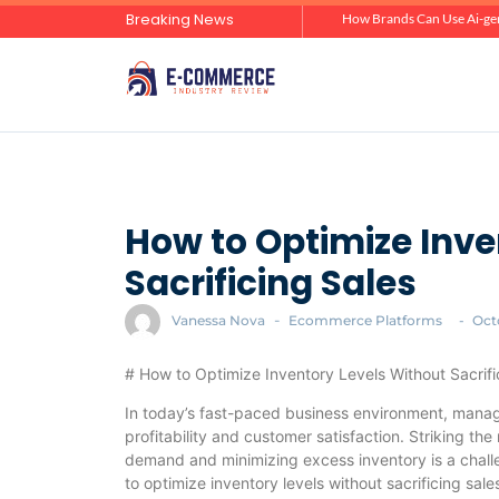
Breaking News
Zero-Click Commerce: How Social Discovery Is Reshaping Product Research Before the Store Visit
How Brands Can Use Ai-gen
How to Optimize Inve
Sacrificing Sales
Vanessa Nova
-
Ecommerce Platforms
-
Oct
# How to Optimize Inventory Levels Without Sacrifi
In today’s fast-paced business environment, managin
profitability and customer satisfaction. Striking t
demand and minimizing excess inventory is a challe
to optimize inventory levels without sacrificing sale