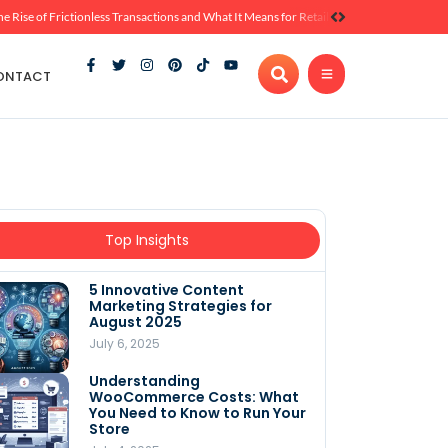
he Rise of Frictionless Transactions and What It Means for Retail
ONTACT
Top Insights
5 Innovative Content
Marketing Strategies for
August 2025
July 6, 2025
Understanding
WooCommerce Costs: What
You Need to Know to Run Your
Store