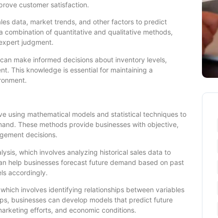
prove customer satisfaction.
les data, market trends, and other factors to predict
a combination of quantitative and qualitative methods,
d expert judgment.
can make informed decisions about inventory levels,
. This knowledge is essential for maintaining a
ironment.
e using mathematical models and statistical techniques to
emand. These methods provide businesses with objective,
agement decisions.
sis, which involves analyzing historical sales data to
 can help businesses forecast future demand based on past
ls accordingly.
 which involves identifying relationships between variables
ps, businesses can develop models that predict future
rketing efforts, and economic conditions.