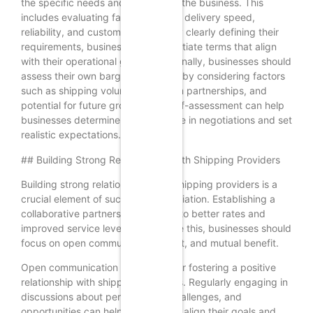
the specific needs and priorities of the business. This
includes evaluating factors such as delivery speed,
reliability, and customer service. By clearly defining their
requirements, businesses can negotiate terms that align
with their operational goals. Additionally, businesses should
assess their own bargaining power by considering factors
such as shipping volume, long-term partnerships, and
potential for future growth. This self-assessment can help
businesses determine their leverage in negotiations and set
realistic expectations.
## Building Strong Relationships with Shipping Providers
Building strong relationships with shipping providers is a
crucial element of successful negotiation. Establishing a
collaborative partnership can lead to better rates and
improved service levels. To achieve this, businesses should
focus on open communication, trust, and mutual benefit.
Open communication is essential for fostering a positive
relationship with shipping providers. Regularly engaging in
discussions about performance, challenges, and
opportunities can help both parties align their goals and