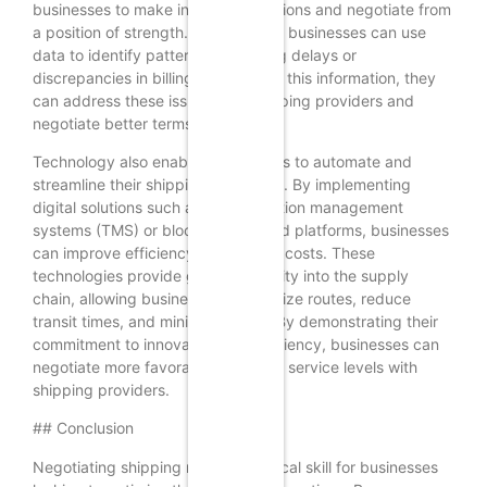
businesses to make informed decisions and negotiate from
a position of strength. For example, businesses can use
data to identify patterns in shipping delays or
discrepancies in billing. Armed with this information, they
can address these issues with shipping providers and
negotiate better terms.
Technology also enables businesses to automate and
streamline their shipping processes. By implementing
digital solutions such as transportation management
systems (TMS) or blockchain-based platforms, businesses
can improve efficiency and reduce costs. These
technologies provide greater visibility into the supply
chain, allowing businesses to optimize routes, reduce
transit times, and minimize errors. By demonstrating their
commitment to innovation and efficiency, businesses can
negotiate more favorable rates and service levels with
shipping providers.
## Conclusion
Negotiating shipping rates is a critical skill for businesses