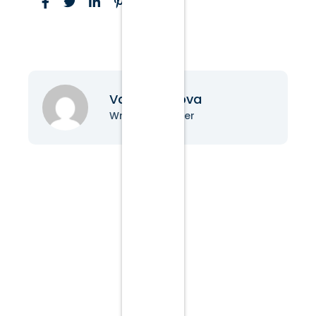
Vanessa Nova
Writer & Blogger