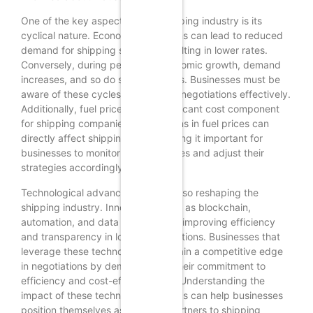
One of the key aspects of the shipping industry is its
cyclical nature. Economic downturns can lead to reduced
demand for shipping services, resulting in lower rates.
Conversely, during periods of economic growth, demand
increases, and so do shipping costs. Businesses must be
aware of these cycles to time their negotiations effectively.
Additionally, fuel prices are a significant cost component
for shipping companies. Fluctuations in fuel prices can
directly affect shipping rates, making it important for
businesses to monitor these changes and adjust their
strategies accordingly.
Technological advancements are also reshaping the
shipping industry. Innovations such as blockchain,
automation, and data analytics are improving efficiency
and transparency in logistics operations. Businesses that
leverage these technologies can gain a competitive edge
in negotiations by demonstrating their commitment to
efficiency and cost-effectiveness. Understanding the
impact of these technological trends can help businesses
position themselves as valuable partners to shipping