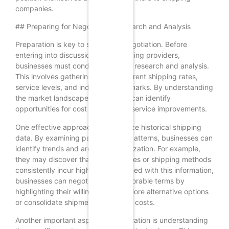
companies.
## Preparing for Negotiation: Research and Analysis
Preparation is key to successful negotiation. Before
entering into discussions with shipping providers,
businesses must conduct thorough research and analysis.
This involves gathering data on current shipping rates,
service levels, and industry benchmarks. By understanding
the market landscape, businesses can identify
opportunities for cost savings and service improvements.
One effective approach is to analyze historical shipping
data. By examining past shipping patterns, businesses can
identify trends and areas for optimization. For example,
they may discover that certain routes or shipping methods
consistently incur higher costs. Armed with this information,
businesses can negotiate more favorable terms by
highlighting their willingness to explore alternative options
or consolidate shipments to reduce costs.
Another important aspect of preparation is understanding