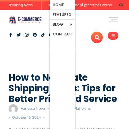
Ecommerce
HOME
Breaking News
Zero-Click Commerce: How Social Discovery Is Reshaping Product Research Before the Store Visit
How Brands Can Use Ai-generated Content Without Losing Originality Or Trust
Platforms
FEATURED
Payment
Processing
BLOG
Tools And
CONTACT
Apps
Marketing
And
Promotion
Ecommerce
Trends
How to Negotiate
Shipping Rates: Tips for
Better Price and Service
-
Vanessa Nova
Ecommerce Platforms
-
-
October 16, 2024