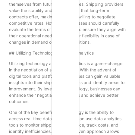
themselves from future rate increases. Shipping providers
value the stability and predictability that long-term
contracts offer, making them more willing to negotiate
competitive rates. However, businesses should carefully
evaluate the terms of the contract to ensure they align with
their operational needs and allow for flexibility in case of
changes in demand or market conditions.
## Utilizing Technology and Data Analytics
Utilizing technology and data analytics is a game-changer
in the negotiation of shipping rates. With the advent of
digital tools and platforms, businesses can gain valuable
insights into their shipping operations and identify areas for
improvement. By leveraging technology, businesses can
enhance their negotiation strategies and achieve better
outcomes.
One of the key benefits of technology is the ability to
access real-time data. Businesses can use data analytics
tools to monitor shipping performance, track costs, and
identify inefficiencies. This data-driven approach allows