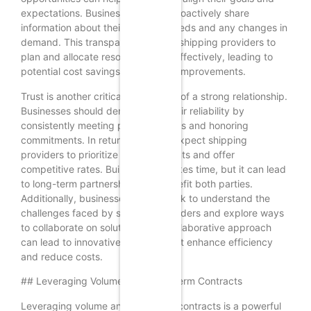
expectations. Businesses should proactively share
information about their shipping needs and any changes in
demand. This transparency allows shipping providers to
plan and allocate resources more effectively, leading to
potential cost savings and service improvements.
Trust is another critical component of a strong relationship.
Businesses should demonstrate their reliability by
consistently meeting payment terms and honoring
commitments. In return, they can expect shipping
providers to prioritize their shipments and offer
competitive rates. Building trust takes time, but it can lead
to long-term partnerships that benefit both parties.
Additionally, businesses should seek to understand the
challenges faced by shipping providers and explore ways
to collaborate on solutions. This collaborative approach
can lead to innovative solutions that enhance efficiency
and reduce costs.
## Leveraging Volume and Long-Term Contracts
Leveraging volume and long-term contracts is a powerful