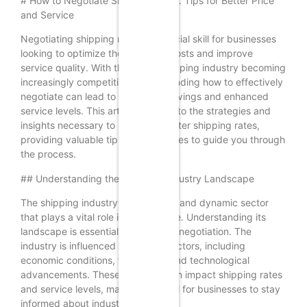
# How to Negotiate Shipping Rates: Tips for Better Price
and Service
Negotiating shipping rates is a crucial skill for businesses
looking to optimize their logistics costs and improve
service quality. With the global shipping industry becoming
increasingly competitive, understanding how to effectively
negotiate can lead to significant savings and enhanced
service levels. This article delves into the strategies and
insights necessary to negotiate better shipping rates,
providing valuable tips and examples to guide you through
the process.
## Understanding the Shipping Industry Landscape
The shipping industry is a complex and dynamic sector
that plays a vital role in global trade. Understanding its
landscape is essential for effective negotiation. The
industry is influenced by various factors, including
economic conditions, fuel prices, and technological
advancements. These elements can impact shipping rates
and service levels, making it crucial for businesses to stay
informed about industry trends.