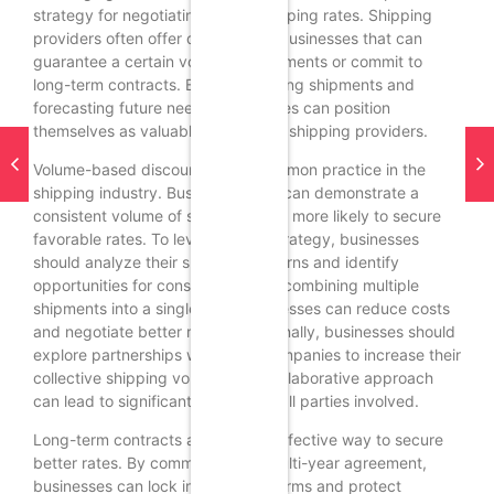
strategy for negotiating better shipping rates. Shipping
providers often offer discounts to businesses that can
guarantee a certain volume of shipments or commit to
long-term contracts. By consolidating shipments and
forecasting future needs, businesses can position
themselves as valuable partners to shipping providers.
Volume-based discounts are a common practice in the
shipping industry. Businesses that can demonstrate a
consistent volume of shipments are more likely to secure
favorable rates. To leverage this strategy, businesses
should analyze their shipping patterns and identify
opportunities for consolidation. By combining multiple
shipments into a single load, businesses can reduce costs
and negotiate better rates. Additionally, businesses should
explore partnerships with other companies to increase their
collective shipping volume. This collaborative approach
can lead to significant savings for all parties involved.
Long-term contracts are another effective way to secure
better rates. By committing to a multi-year agreement,
businesses can lock in favorable terms and protect