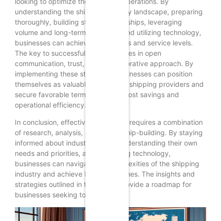
looking to optimize their logistics operations. By
understanding the shipping industry landscape, preparing
thoroughly, building strong relationships, leveraging
volume and long-term contracts, and utilizing technology,
businesses can achieve better rates and service levels.
The key to successful negotiation lies in open
communication, trust, and a collaborative approach. By
implementing these strategies, businesses can position
themselves as valuable partners to shipping providers and
secure favorable terms that drive cost savings and
operational efficiency.
In conclusion, effective negotiation requires a combination
of research, analysis, and relationship-building. By staying
informed about industry trends, understanding their own
needs and priorities, and leveraging technology,
businesses can navigate the complexities of the shipping
industry and achieve better outcomes. The insights and
strategies outlined in this article provide a roadmap for
businesses seeking to