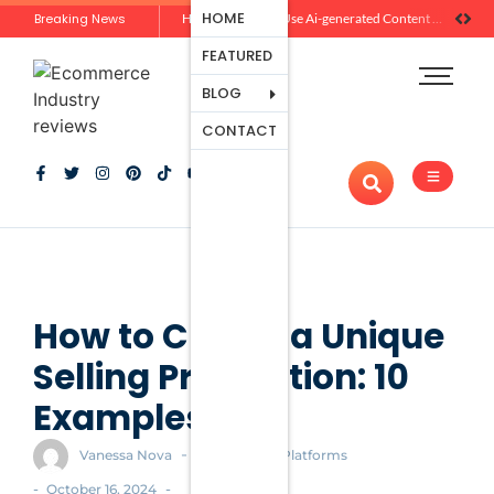
Ecommerce
HOME
Breaking News
Zero-Click Commerce: How Social Discovery Is Reshaping Product Research Before the Store Visit
How Brands Can Use Ai-generated Content Without Losing Originality Or Trust
Platforms
FEATURED
Payment
Processing
BLOG
Tools And
CONTACT
Apps
Marketing
And
Promotion
Ecommerce
Trends
How to Create a Unique
Selling Proposition: 10
Examples
-
Vanessa Nova
Ecommerce Platforms
-
-
October 16, 2024