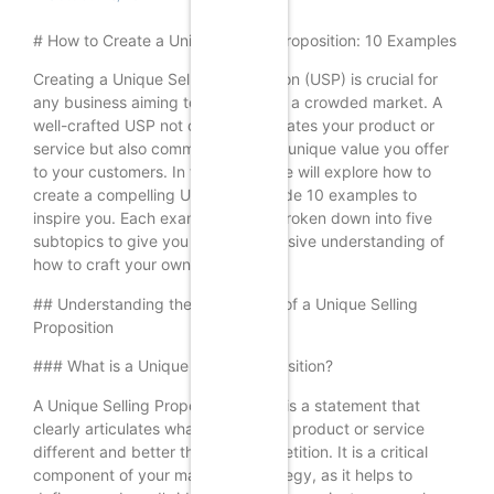
# How to Create a Unique Selling Proposition: 10 Examples
Creating a Unique Selling Proposition (USP) is crucial for
any business aiming to stand out in a crowded market. A
well-crafted USP not only differentiates your product or
service but also communicates the unique value you offer
to your customers. In this article, we will explore how to
create a compelling USP and provide 10 examples to
inspire you. Each example will be broken down into five
subtopics to give you a comprehensive understanding of
how to craft your own USP.
## Understanding the Importance of a Unique Selling
Proposition
### What is a Unique Selling Proposition?
A Unique Selling Proposition (USP) is a statement that
clearly articulates what makes your product or service
different and better than the competition. It is a critical
component of your marketing strategy, as it helps to