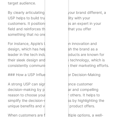
target audience.
By clearly articulating what makes your brand different, a
USP helps to build trust and credibility with your
customers. It positions your brand as an expert in your
field and reinforces the perception that you offer
something that no one else can.
For instance, Apple’s USP focuses on innovation and
design, which has helped to establish the brand as a
leader in the tech industry. Their products are known for
their sleek design and cutting-edge technology, which is
consistently communicated through their marketing efforts.
### How a USP Influences Customer Decision-Making
A strong USP can significantly influence customer
decision-making by providing a clear and compelling
reason to choose your product over others. It helps to
simplify the decision-making process by highlighting the
unique benefits and value that your product offers.
When customers are faced with multiple options, a well-