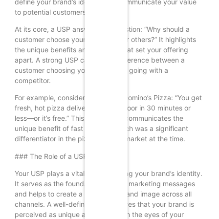
define your brand’s identity and communicate your value
to potential customers.
At its core, a USP answers the question: “Why should a
customer choose your product over others?” It highlights
the unique benefits and features that set your offering
apart. A strong USP can be the difference between a
customer choosing your product or going with a
competitor.
For example, consider the USP of Domino’s Pizza: “You get
fresh, hot pizza delivered to your door in 30 minutes or
less—or it’s free.” This USP clearly communicates the
unique benefit of fast delivery, which was a significant
differentiator in the pizza delivery market at the time.
### The Role of a USP in Branding
Your USP plays a vital role in shaping your brand’s identity.
It serves as the foundation for your marketing messages
and helps to create a consistent brand image across all
channels. A well-defined USP ensures that your brand is
perceived as unique and valuable in the eyes of your