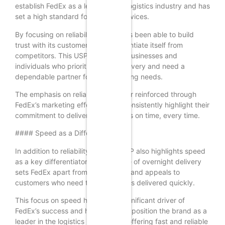
establish FedEx as a leader in the logistics industry and has
set a high standard for delivery services.
By focusing on reliability, FedEx has been able to build
trust with its customers and differentiate itself from
competitors. This USP appeals to businesses and
individuals who prioritize timely delivery and need a
dependable partner for their shipping needs.
The emphasis on reliability is further reinforced through
FedEx’s marketing efforts, which consistently highlight their
commitment to delivering packages on time, every time.
#### Speed as a Differentiator
In addition to reliability, FedEx’s USP also highlights speed
as a key differentiator. The promise of overnight delivery
sets FedEx apart from competitors and appeals to
customers who need their packages delivered quickly.
This focus on speed has been a significant driver of
FedEx’s success and has helped to position the brand as a
leader in the logistics industry. By offering fast and reliable