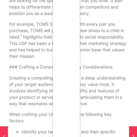
are looking for the specific benefits that you offer. It also
helps to differentiate your brand from competitors and
position you as a leader in your industry.
For example, TOMS Shoes’ USP, “With every pair you
purchase, TOMS will give a pair of new shoes to a child in
need,” highlights their commitment to social responsibility.
This USP has been a key driver of their marketing strategy
and has helped to build a loyal customer base that values
their mission.
### Crafting a Compelling USP: Key Considerations
Creating a compelling USP requires a deep understanding
of your target audience and what they value most. It
involves identifying the unique benefits and features of
your product or service and clearly articulating them in a
way that resonates with your audience.
When crafting your USP, consider the following key
factors:
Identify your target audience and their specific