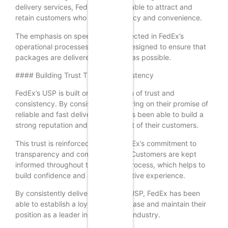
delivery services, FedEx has been able to attract and
retain customers who value efficiency and convenience.
The emphasis on speed is also reflected in FedEx’s
operational processes, which are designed to ensure that
packages are delivered as quickly as possible.
#### Building Trust Through Consistency
FedEx’s USP is built on a foundation of trust and
consistency. By consistently delivering on their promise of
reliable and fast delivery, FedEx has been able to build a
strong reputation and earn the trust of their customers.
This trust is reinforced through FedEx’s commitment to
transparency and communication. Customers are kept
informed throughout the delivery process, which helps to
build confidence and ensure a positive experience.
By consistently delivering on their USP, FedEx has been
able to establish a loyal customer base and maintain their
position as a leader in the logistics industry.