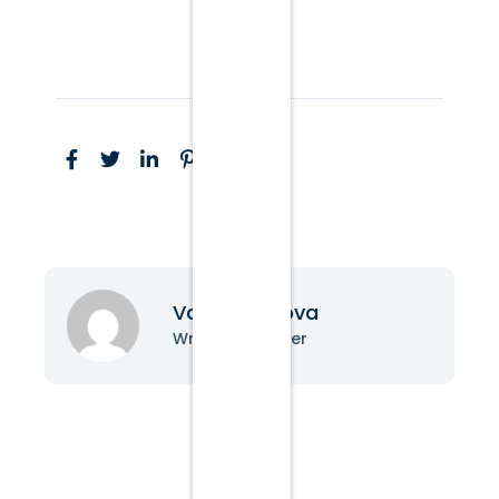
Vanessa Nova
Writer & Blogger