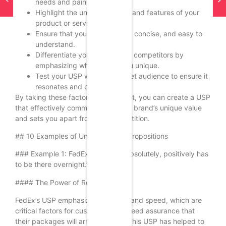
needs and pain points.
Highlight the unique benefits and features of your
product or service.
Ensure that your USP is clear, concise, and easy to
understand.
Differentiate your brand from competitors by
emphasizing what makes you unique.
Test your USP with your target audience to ensure it
resonates and drives action.
By taking these factors into account, you can create a USP
that effectively communicates your brand’s unique value
and sets you apart from the competition.
## 10 Examples of Unique Selling Propositions
### Example 1: FedEx – “When it absolutely, positively has
to be there overnight.”
#### The Power of Reliability
FedEx’s USP emphasizes reliability and speed, which are
critical factors for customers who need assurance that
their packages will arrive on time. This USP has helped to