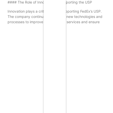
#### The Role of Innovation in Supporting the USP
Innovation plays a critical role in supporting FedEx’s USP.
The company continually invests in new technologies and
processes to improve their delivery services and ensure