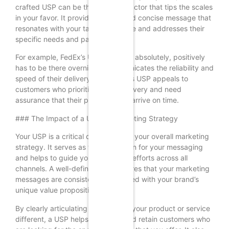
crafted USP can be the deciding factor that tips the scales
in your favor. It provides a clear and concise message that
resonates with your target audience and addresses their
specific needs and pain points.
For example, FedEx’s USP, “When it absolutely, positively
has to be there overnight,” communicates the reliability and
speed of their delivery service. This USP appeals to
customers who prioritize timely delivery and need
assurance that their packages will arrive on time.
### The Impact of a USP on Marketing Strategy
Your USP is a critical component of your overall marketing
strategy. It serves as the foundation for your messaging
and helps to guide your marketing efforts across all
channels. A well-defined USP ensures that your marketing
messages are consistent and aligned with your brand’s
unique value proposition.
By clearly articulating what makes your product or service
different, a USP helps to attract and retain customers who