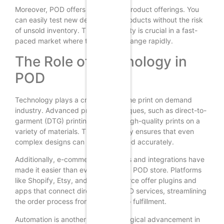
Moreover, POD offers flexibility in product offerings. You
can easily test new designs and products without the risk
of unsold inventory. This adaptability is crucial in a fast-
paced market where trends can change rapidly.
The Role of Technology in
POD
Technology plays a crucial role in the print on demand
industry. Advanced printing techniques, such as direct-to-
garment (DTG) printing, allow for high-quality prints on a
variety of materials. This technology ensures that even
complex designs can be reproduced accurately.
Additionally, e-commerce platforms and integrations have
made it easier than ever to set up a POD store. Platforms
like Shopify, Etsy, and WooCommerce offer plugins and
apps that connect directly with POD services, streamlining
the order process from purchase to fulfillment.
Automation is another key technological advancement in