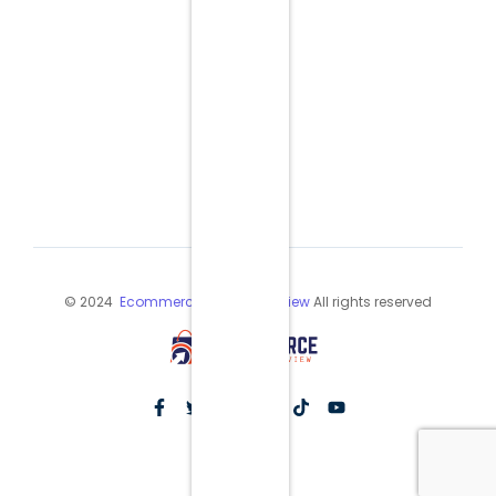
© 2024
Ecommerce Industry Review
All rights reserved