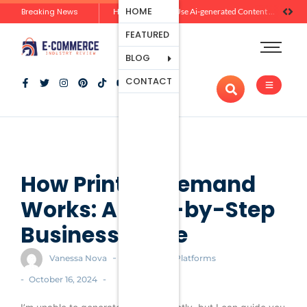
Ecommerce
HOME
Breaking News
Zero-Click Commerce: How Social Discovery Is Reshaping Product Research Before the Store Visit
How Brands Can Use Ai-generated Content Without Losing Originality Or Trust
Platforms
FEATURED
Payment
Processing
BLOG
Tools And
CONTACT
Apps
Marketing
And
Promotion
Ecommerce
Trends
How Print on Demand
Works: A Step-by-Step
Business Guide
-
Vanessa Nova
Ecommerce Platforms
-
-
October 16, 2024