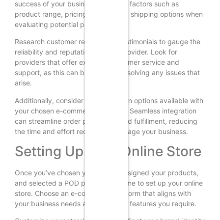
success of your business. Consider factors such as
product range, pricing, quality, and shipping options when
evaluating potential partners.
Research customer reviews and testimonials to gauge the
reliability and reputation of each provider. Look for
providers that offer excellent customer service and
support, as this can be crucial in resolving any issues that
arise.
Additionally, consider the integration options available with
your chosen e-commerce platform. Seamless integration
can streamline order processing and fulfillment, reducing
the time and effort required to manage your business.
Setting Up Your Online Store
Once you’ve chosen your niche, designed your products,
and selected a POD provider, it’s time to set up your online
store. Choose an e-commerce platform that aligns with
your business needs and offers the features you require.