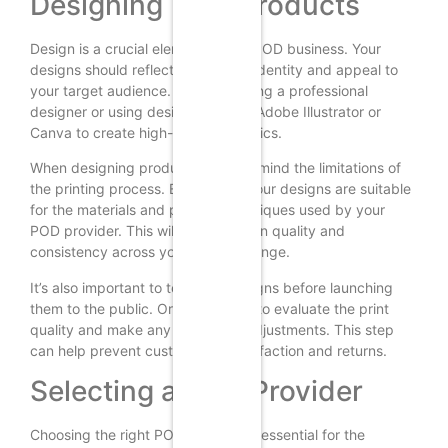
Designing Your Products
Design is a crucial element of any POD business. Your
designs should reflect your brand identity and appeal to
your target audience. Consider hiring a professional
designer or using design tools like Adobe Illustrator or
Canva to create high-quality graphics.
When designing products, keep in mind the limitations of
the printing process. Ensure that your designs are suitable
for the materials and printing techniques used by your
POD provider. This will help maintain quality and
consistency across your product range.
It’s also important to test your designs before launching
them to the public. Order samples to evaluate the print
quality and make any necessary adjustments. This step
can help prevent customer dissatisfaction and returns.
Selecting a POD Provider
Choosing the right POD provider is essential for the