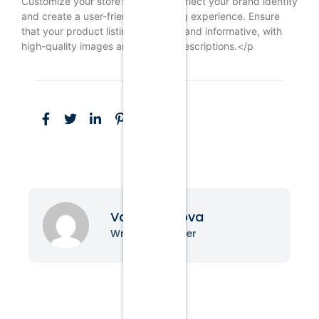
Customize your store’s design to reflect your brand identity
and create a user-friendly shopping experience. Ensure
that your product listings are clear and informative, with
high-quality images and detailed descriptions.</p
Vanessa Nova
Writer & Blogger