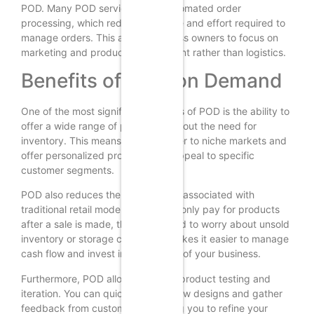
POD. Many POD services offer automated order
processing, which reduces the time and effort required to
manage orders. This allows business owners to focus on
marketing and product development rather than logistics.
Benefits of Print on Demand
One of the most significant benefits of POD is the ability to
offer a wide range of products without the need for
inventory. This means you can cater to niche markets and
offer personalized products that appeal to specific
customer segments.
POD also reduces the financial risk associated with
traditional retail models. Since you only pay for products
after a sale is made, there’s no need to worry about unsold
inventory or storage costs. This makes it easier to manage
cash flow and invest in other areas of your business.
Furthermore, POD allows for rapid product testing and
iteration. You can quickly launch new designs and gather
feedback from customers, enabling you to refine your