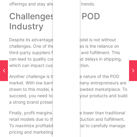
offerings and stay ahead of market trends.
Challenges in the POD
Industry
Despite its advantages, the POD model is not without
challenges. One of the primary issues is the reliance on
third-party suppliers for production and fulfillment. This
can lead to quality control issues and delays in shipping,
which can impact customer satisfaction.
Another challenge is the competitive nature of the POD
market. With low barriers to entry, many entrepreneurs are
drawn to this model, leading to a crowded marketplace. To
succeed, you need to differentiate your products and build
a strong brand presence.
Finally, profit margins in POD can be lower than traditional
retail models due to the cost of production and fulfillment.
To maximize profitability, it’s essential to carefully manage
pricing and marketing strategies.