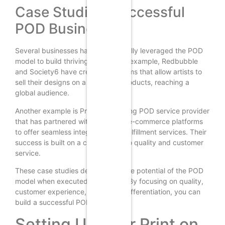
Case Studies: Successful
POD Businesses
Several businesses have successfully leveraged the POD
model to build thriving brands. For example, Redbubble
and Society6 have created platforms that allow artists to
sell their designs on a variety of products, reaching a
global audience.
Another example is Printful, a leading POD service provider
that has partnered with numerous e-commerce platforms
to offer seamless integration and fulfillment services. Their
success is built on a commitment to quality and customer
service.
These case studies demonstrate the potential of the POD
model when executed effectively. By focusing on quality,
customer experience, and brand differentiation, you can
build a successful POD business.
Setting Up Your Print on