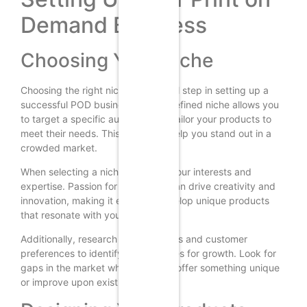
Demand Business
Choosing Your Niche
Choosing the right niche is a critical step in setting up a
successful POD business. A well-defined niche allows you
to target a specific audience and tailor your products to
meet their needs. This focus can help you stand out in a
crowded market.
When selecting a niche, consider your interests and
expertise. Passion for your niche can drive creativity and
innovation, making it easier to develop unique products
that resonate with your audience.
Additionally, research market trends and customer
preferences to identify opportunities for growth. Look for
gaps in the market where you can offer something unique
or improve upon existing products.