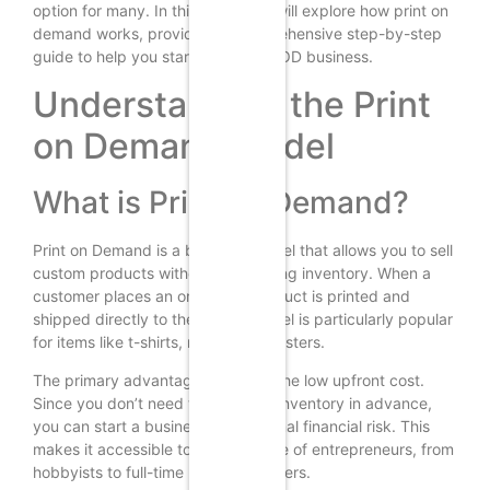
option for many. In this guide, we will explore how print on
demand works, providing a comprehensive step-by-step
guide to help you start your own POD business.
Understanding the Print
on Demand Model
What is Print on Demand?
Print on Demand is a business model that allows you to sell
custom products without maintaining inventory. When a
customer places an order, the product is printed and
shipped directly to them. This model is particularly popular
for items like t-shirts, mugs, and posters.
The primary advantage of POD is the low upfront cost.
Since you don’t need to purchase inventory in advance,
you can start a business with minimal financial risk. This
makes it accessible to a wide range of entrepreneurs, from
hobbyists to full-time business owners.