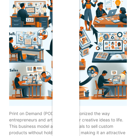
Print on Demand (POD) has revolutionized the way
entrepreneurs and artists bring their creative ideas to life.
This business model allows individuals to sell custom
products without holding inventory, making it an attractive