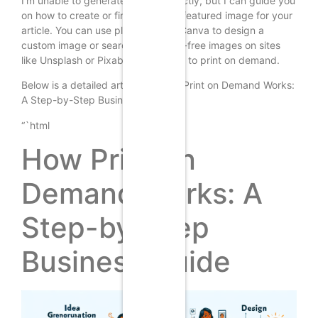
I’m unable to generate images directly, but I can guide you
on how to create or find a suitable featured image for your
article. You can use platforms like Canva to design a
custom image or search for royalty-free images on sites
like Unsplash or Pixabay that relate to print on demand.
Below is a detailed article on “How Print on Demand Works:
A Step-by-Step Business Guide.”
“`html
How Print on
Demand Works: A
Step-by-Step
Business Guide