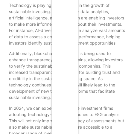
Technology is playing a crucial role in the growth of
sustainable investing. Innovations in data analytics,
artificial intelligence, and blockchain are enabling investors
to make more informed decisions about their investments.
For instance, AI-driven platforms can analyze vast amounts
of data to assess a company’s ESG performance, helping
investors identify sustainable investment opportunities.
Additionally, blockchain technology is being used to
enhance transparency in supply chains, allowing investors
to verify the sustainability claims of companies. This
increased transparency is essential for building trust and
credibility in the sustainable investing space. As
technology continues to evolve, it will likely lead to the
development of new tools and platforms that facilitate
sustainable investing.
In 2024, we can expect to see more investment firms
adopting technology-driven approaches to ESG analysis.
This will not only improve the accuracy of assessments but
also make sustainable investing more accessible to a
broader range of investors.