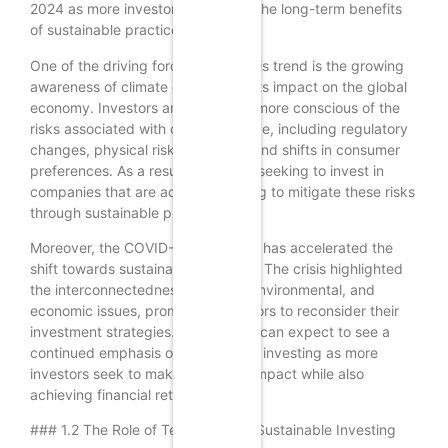
2024 as more investors recognize the long-term benefits
of sustainable practices.
One of the driving forces behind this trend is the growing
awareness of climate change and its impact on the global
economy. Investors are becoming more conscious of the
risks associated with climate change, including regulatory
changes, physical risks to assets, and shifts in consumer
preferences. As a result, many are seeking to invest in
companies that are actively working to mitigate these risks
through sustainable practices.
Moreover, the COVID-19 pandemic has accelerated the
shift towards sustainable investing. The crisis highlighted
the interconnectedness of social, environmental, and
economic issues, prompting investors to reconsider their
investment strategies. In 2024, we can expect to see a
continued emphasis on sustainable investing as more
investors seek to make a positive impact while also
achieving financial returns.
### 1.2 The Role of Technology in Sustainable Investing