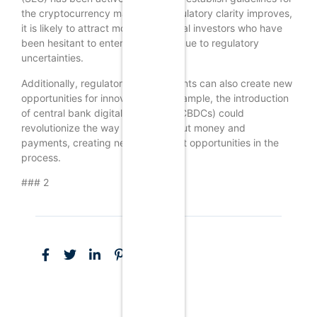
the cryptocurrency market. As regulatory clarity improves,
it is likely to attract more institutional investors who have
been hesitant to enter the market due to regulatory
uncertainties.
Additionally, regulatory developments can also create new
opportunities for innovation. For example, the introduction
of central bank digital currencies (CBDCs) could
revolutionize the way we think about money and
payments, creating new investment opportunities in the
process.
### 2