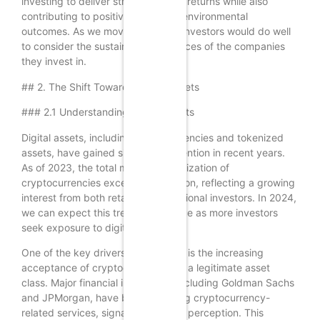
investing to deliver strong financial returns while also
contributing to positive social and environmental
outcomes. As we move into 2024, investors would do well
to consider the sustainability practices of the companies
they invest in.
## 2. The Shift Towards Digital Assets
### 2.1 Understanding Digital Assets
Digital assets, including cryptocurrencies and tokenized
assets, have gained significant attention in recent years.
As of 2023, the total market capitalization of
cryptocurrencies exceeded $2 trillion, reflecting a growing
interest from both retail and institutional investors. In 2024,
we can expect this trend to continue as more investors
seek exposure to digital assets.
One of the key drivers of this trend is the increasing
acceptance of cryptocurrencies as a legitimate asset
class. Major financial institutions, including Goldman Sachs
and JPMorgan, have begun offering cryptocurrency-
related services, signaling a shift in perception. This