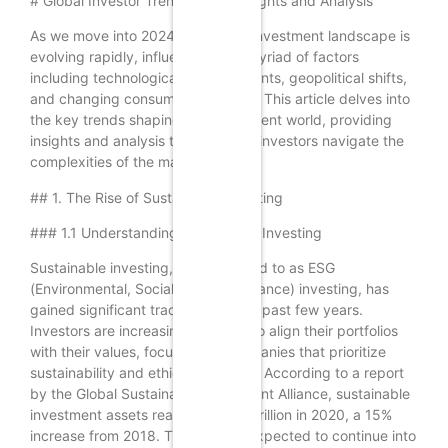
# Global Investor Trends 2024: Insights and Analysis
As we move into 2024, the global investment landscape is
evolving rapidly, influenced by a myriad of factors
including technological advancements, geopolitical shifts,
and changing consumer behaviors. This article delves into
the key trends shaping the investment world, providing
insights and analysis that can help investors navigate the
complexities of the market.
## 1. The Rise of Sustainable Investing
### 1.1 Understanding Sustainable Investing
Sustainable investing, often referred to as ESG
(Environmental, Social, and Governance) investing, has
gained significant traction over the past few years.
Investors are increasingly looking to align their portfolios
with their values, focusing on companies that prioritize
sustainability and ethical practices. According to a report
by the Global Sustainable Investment Alliance, sustainable
investment assets reached $35.3 trillion in 2020, a 15%
increase from 2018. This trend is expected to continue into