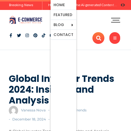
Ecommerce
HOME
Breaking News
Zero-Click Commerce: How Social Discovery Is Reshaping Product Research Before the Store Visit
How Brands Can Use Ai-generated Content Without Losing Originality Or Trust
Platforms
FEATURED
Payment
Processing
BLOG
Tools And
CONTACT
Apps
Marketing
And
Promotion
Ecommerce
Trends
Global Investor Trends
2024: Insights and
Analysis
-
Vanessa Nova
Ecommerce Trends
-
-
December 18, 2024