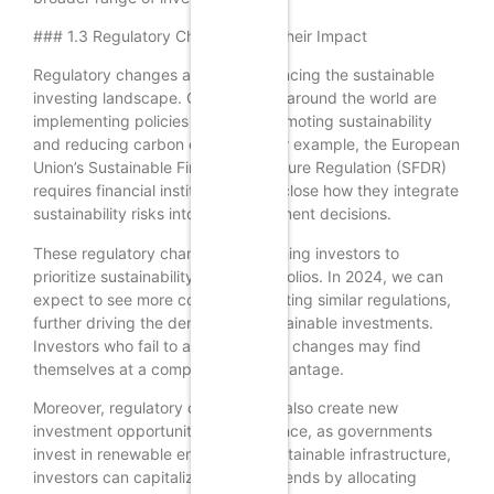
### 1.3 Regulatory Changes and Their Impact
Regulatory changes are also influencing the sustainable
investing landscape. Governments around the world are
implementing policies aimed at promoting sustainability
and reducing carbon emissions. For example, the European
Union’s Sustainable Finance Disclosure Regulation (SFDR)
requires financial institutions to disclose how they integrate
sustainability risks into their investment decisions.
These regulatory changes are pushing investors to
prioritize sustainability in their portfolios. In 2024, we can
expect to see more countries adopting similar regulations,
further driving the demand for sustainable investments.
Investors who fail to adapt to these changes may find
themselves at a competitive disadvantage.
Moreover, regulatory changes can also create new
investment opportunities. For instance, as governments
invest in renewable energy and sustainable infrastructure,
investors can capitalize on these trends by allocating