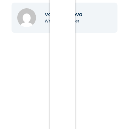
Vanessa Nova
Writer & Blogger