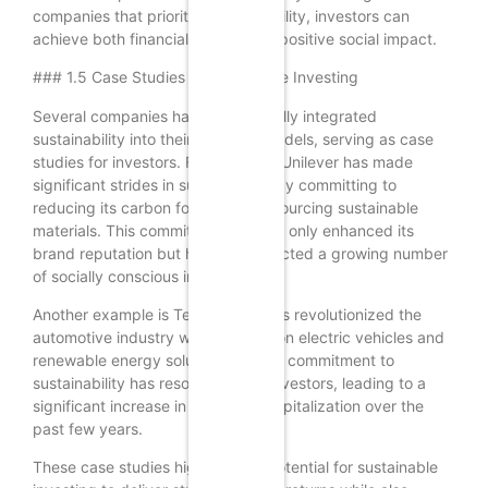
companies that prioritize sustainability, investors can
achieve both financial returns and positive social impact.
### 1.5 Case Studies in Sustainable Investing
Several companies have successfully integrated
sustainability into their business models, serving as case
studies for investors. For example, Unilever has made
significant strides in sustainability by committing to
reducing its carbon footprint and sourcing sustainable
materials. This commitment has not only enhanced its
brand reputation but has also attracted a growing number
of socially conscious investors.
Another example is Tesla, which has revolutionized the
automotive industry with its focus on electric vehicles and
renewable energy solutions. Tesla’s commitment to
sustainability has resonated with investors, leading to a
significant increase in its market capitalization over the
past few years.
These case studies highlight the potential for sustainable