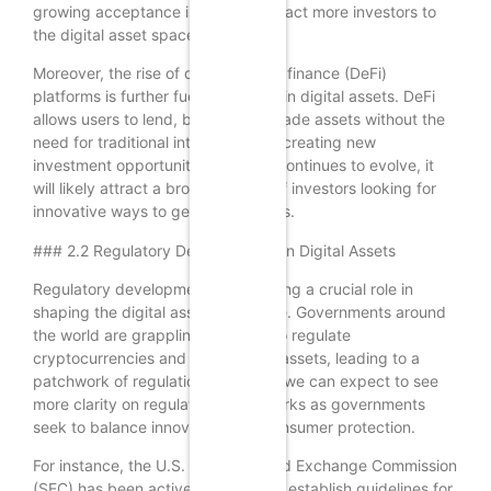
growing acceptance is likely to attract more investors to
the digital asset space.
Moreover, the rise of decentralized finance (DeFi)
platforms is further fueling interest in digital assets. DeFi
allows users to lend, borrow, and trade assets without the
need for traditional intermediaries, creating new
investment opportunities. As DeFi continues to evolve, it
will likely attract a broader range of investors looking for
innovative ways to generate returns.
### 2.2 Regulatory Developments in Digital Assets
Regulatory developments are playing a crucial role in
shaping the digital asset landscape. Governments around
the world are grappling with how to regulate
cryptocurrencies and other digital assets, leading to a
patchwork of regulations. In 2024, we can expect to see
more clarity on regulatory frameworks as governments
seek to balance innovation with consumer protection.
For instance, the U.S. Securities and Exchange Commission
(SEC) has been actively working to establish guidelines for