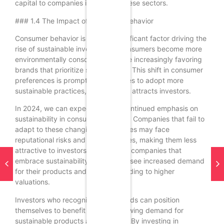
capital to companies involved in these sectors.
### 1.4 The Impact of Consumer Behavior
Consumer behavior is another significant factor driving the
rise of sustainable investing. As consumers become more
environmentally conscious, they are increasingly favoring
brands that prioritize sustainability. This shift in consumer
preferences is prompting companies to adopt more
sustainable practices, which in turn attracts investors.
In 2024, we can expect to see a continued emphasis on
sustainability in consumer behavior. Companies that fail to
adapt to these changing preferences may face
reputational risks and declining sales, making them less
attractive to investors. Conversely, companies that
embrace sustainability are likely to see increased demand
for their products and services, leading to higher
valuations.
Investors who recognize these trends can position
themselves to benefit from the growing demand for
sustainable products and services. By investing in